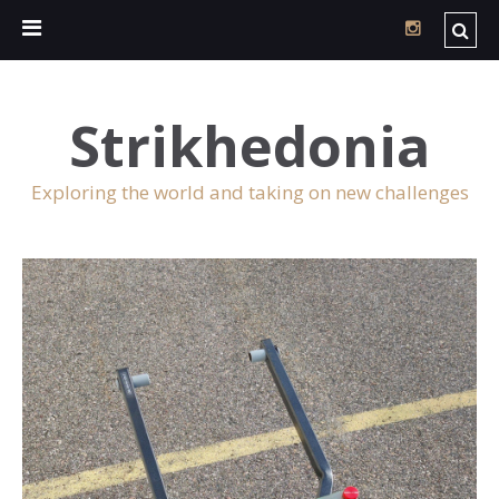
Strikhedonia
Exploring the world and taking on new challenges