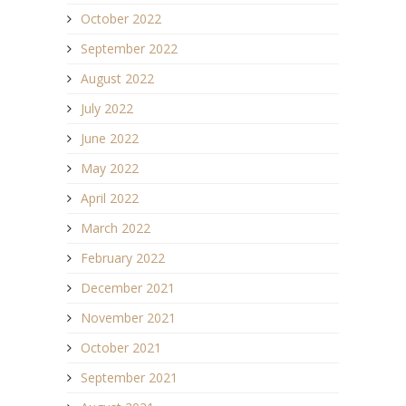
October 2022
September 2022
August 2022
July 2022
June 2022
May 2022
April 2022
March 2022
February 2022
December 2021
November 2021
October 2021
September 2021