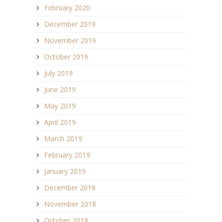
February 2020
December 2019
November 2019
October 2019
July 2019
June 2019
May 2019
April 2019
March 2019
February 2019
January 2019
December 2018
November 2018
October 2018