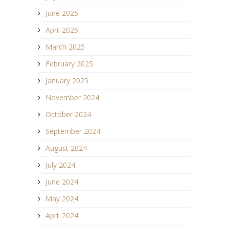
June 2025
April 2025
March 2025
February 2025
January 2025
November 2024
October 2024
September 2024
August 2024
July 2024
June 2024
May 2024
April 2024