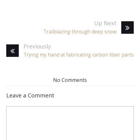
Up Next
Trailblazing through deep snow
Previously
Trying my hand at fabricating carbon fiber parts
No Comments
Leave a Comment