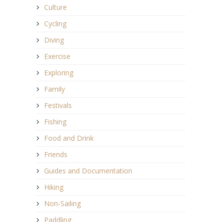
Culture
Cycling
Diving
Exercise
Exploring
Family
Festivals
Fishing
Food and Drink
Friends
Guides and Documentation
Hiking
Non-Sailing
Paddling