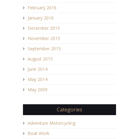
February 2016
January 2016
December 2015
November 2015
September 2015
August 2015
June 2014
May 2014
May 2009
Categories
Adventure Motorcycling
Boat Work