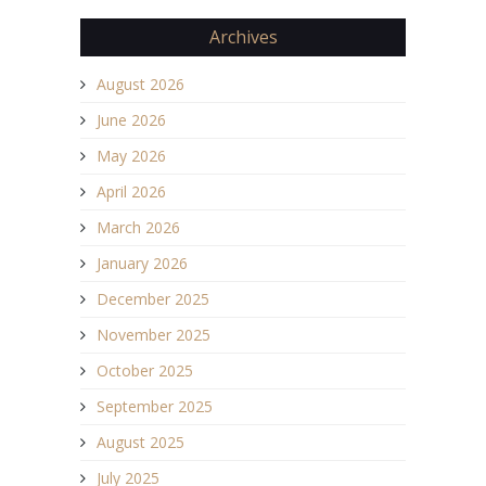
Archives
August 2026
June 2026
May 2026
April 2026
March 2026
January 2026
December 2025
November 2025
October 2025
September 2025
August 2025
July 2025