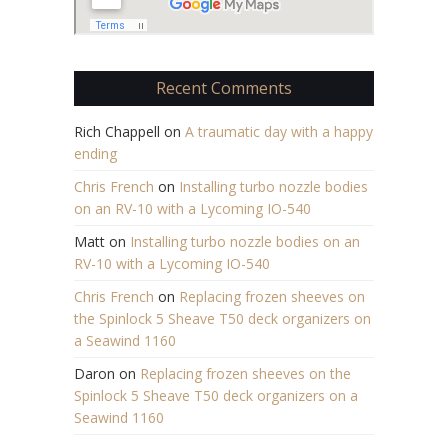
Recent Comments
Rich Chappell
on
A traumatic day with a happy
ending
Chris French
on
Installing turbo nozzle bodies
on an RV-10 with a Lycoming IO-540
Matt
on
Installing turbo nozzle bodies on an
RV-10 with a Lycoming IO-540
Chris French
on
Replacing frozen sheeves on
the Spinlock 5 Sheave T50 deck organizers on
a Seawind 1160
Daron
on
Replacing frozen sheeves on the
Spinlock 5 Sheave T50 deck organizers on a
Seawind 1160