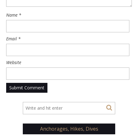
Name
*
Email
*
Website
Anchorages, Hikes, Dives