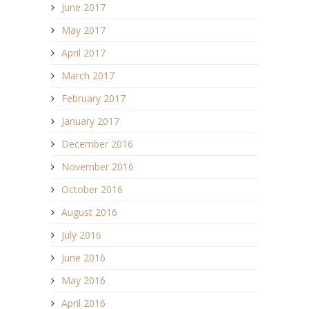
June 2017
May 2017
April 2017
March 2017
February 2017
January 2017
December 2016
November 2016
October 2016
August 2016
July 2016
June 2016
May 2016
April 2016