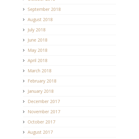
September 2018
August 2018
July 2018
June 2018
May 2018
April 2018
March 2018
February 2018
January 2018
December 2017
November 2017
October 2017
August 2017