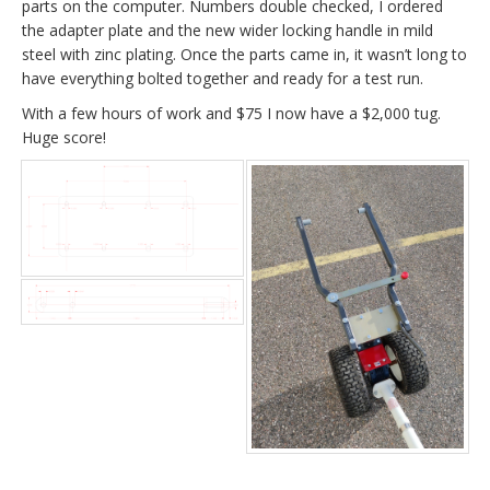
parts on the computer. Numbers double checked, I ordered
the adapter plate and the new wider locking handle in mild
steel with zinc plating. Once the parts came in, it wasn’t long to
have everything bolted together and ready for a test run.
With a few hours of work and $75 I now have a $2,000 tug.
Huge score!