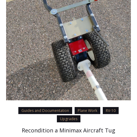
Guides and Documentation
Plane Work
RV-10
Upgrades
Recondition a Minimax Aircraft Tug