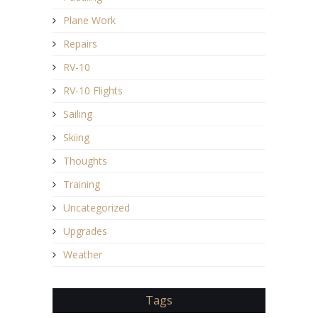
Plane Work
Repairs
RV-10
RV-10 Flights
Sailing
Skiing
Thoughts
Training
Uncategorized
Upgrades
Weather
Tags