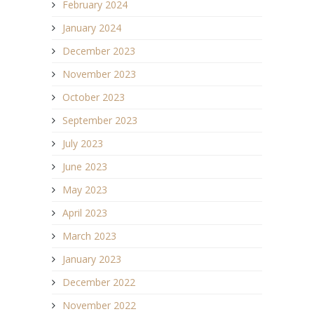
February 2024
January 2024
December 2023
November 2023
October 2023
September 2023
July 2023
June 2023
May 2023
April 2023
March 2023
January 2023
December 2022
November 2022