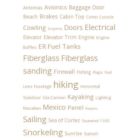
Avionics
Baggage Door
Antennas
Brakes
Beach
Cabin Top
Center Console
Electrical
Doors
Cowling
Dolphins
Elevator
Elevator Trim
Engine
Engine
ER Fuel Tanks
Baffles
Fiberglass
Fiberglass
sanding
Firewall
Fishing
Flaps
Fuel
hiking
Fuselage
Horizontal
Lines
Kayaking
Stabilizer
Isla Carmen
Lighting
Mexico
Panel
Mazatlan
Repairs
Sailing
Sea of Cortez
Seawind 1160
Snorkeling
Sunrise
Sunset