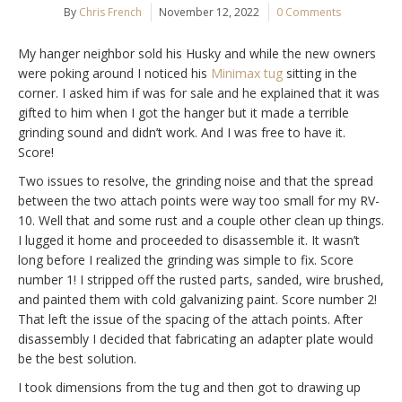
By
Chris French
November 12, 2022
0 Comments
My hanger neighbor sold his Husky and while the new owners
were poking around I noticed his
Minimax tug
sitting in the
corner. I asked him if was for sale and he explained that it was
gifted to him when I got the hanger but it made a terrible
grinding sound and didn’t work. And I was free to have it.
Score!
Two issues to resolve, the grinding noise and that the spread
between the two attach points were way too small for my RV-
10. Well that and some rust and a couple other clean up things.
I lugged it home and proceeded to disassemble it. It wasn’t
long before I realized the grinding was simple to fix. Score
number 1! I stripped off the rusted parts, sanded, wire brushed,
and painted them with cold galvanizing paint. Score number 2!
That left the issue of the spacing of the attach points. After
disassembly I decided that fabricating an adapter plate would
be the best solution.
I took dimensions from the tug and then got to drawing up