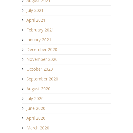
August 2021
July 2021
April 2021
February 2021
January 2021
December 2020
November 2020
October 2020
September 2020
August 2020
July 2020
June 2020
April 2020
March 2020