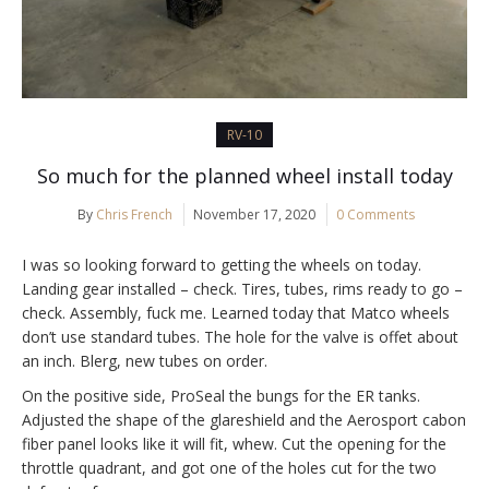
RV-10
So much for the planned wheel install today
By
Chris French
November 17, 2020
0 Comments
I was so looking forward to getting the wheels on today.
Landing gear installed – check. Tires, tubes, rims ready to go –
check. Assembly, fuck me. Learned today that Matco wheels
don’t use standard tubes. The hole for the valve is offet about
an inch. Blerg, new tubes on order.
On the positive side, ProSeal the bungs for the ER tanks.
Adjusted the shape of the glareshield and the Aerosport cabon
fiber panel looks like it will fit, whew. Cut the opening for the
throttle quadrant, and got one of the holes cut for the two