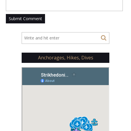
Anchorages, Hikes, Dives