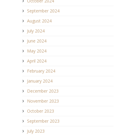
October 2024
September 2024
August 2024
July 2024
June 2024
May 2024
April 2024
February 2024
January 2024
December 2023
November 2023
October 2023
September 2023
July 2023