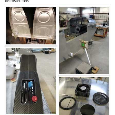
defroster fans.