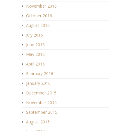
November 2016
October 2016
August 2016
July 2016
June 2016
May 2016
April 2016
February 2016
January 2016
December 2015
November 2015
September 2015
August 2015