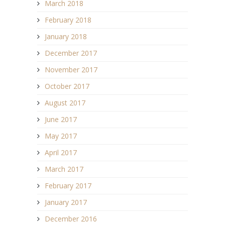
March 2018
February 2018
January 2018
December 2017
November 2017
October 2017
August 2017
June 2017
May 2017
April 2017
March 2017
February 2017
January 2017
December 2016