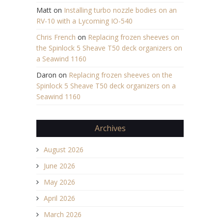
Matt
on
Installing turbo nozzle bodies on an
RV-10 with a Lycoming IO-540
Chris French
on
Replacing frozen sheeves on
the Spinlock 5 Sheave T50 deck organizers on
a Seawind 1160
Daron
on
Replacing frozen sheeves on the
Spinlock 5 Sheave T50 deck organizers on a
Seawind 1160
Archives
August 2026
June 2026
May 2026
April 2026
March 2026