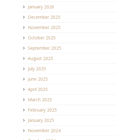
January 2026
December 2025
November 2025
October 2025
September 2025
August 2025
July 2025
June 2025
April 2025
March 2025
February 2025
January 2025
November 2024