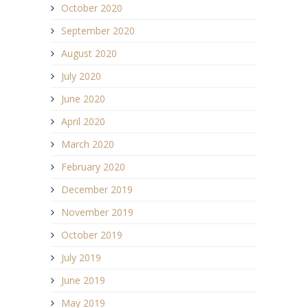
October 2020
September 2020
August 2020
July 2020
June 2020
April 2020
March 2020
February 2020
December 2019
November 2019
October 2019
July 2019
June 2019
May 2019