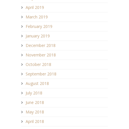
April 2019
March 2019
February 2019
January 2019
December 2018
November 2018
October 2018
September 2018
August 2018
July 2018
June 2018
May 2018
April 2018