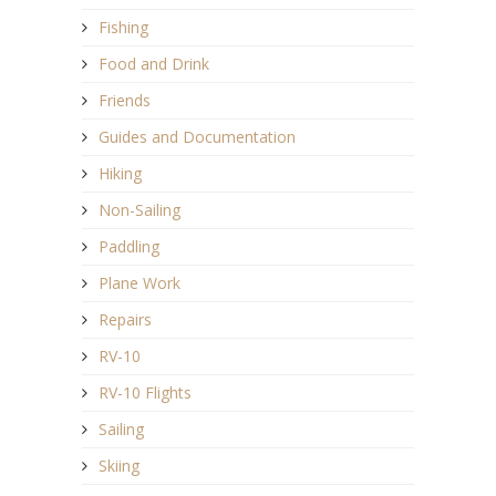
Fishing
Food and Drink
Friends
Guides and Documentation
Hiking
Non-Sailing
Paddling
Plane Work
Repairs
RV-10
RV-10 Flights
Sailing
Skiing