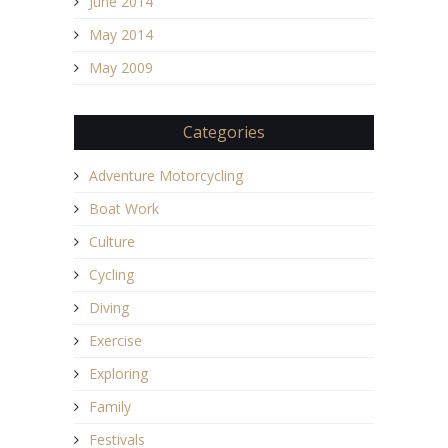
June 2014
May 2014
May 2009
Categories
Adventure Motorcycling
Boat Work
Culture
Cycling
Diving
Exercise
Exploring
Family
Festivals