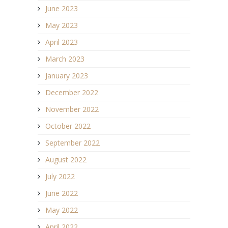
June 2023
May 2023
April 2023
March 2023
January 2023
December 2022
November 2022
October 2022
September 2022
August 2022
July 2022
June 2022
May 2022
April 2022