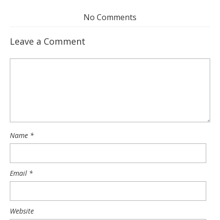
No Comments
Leave a Comment
Name
*
Email
*
Website