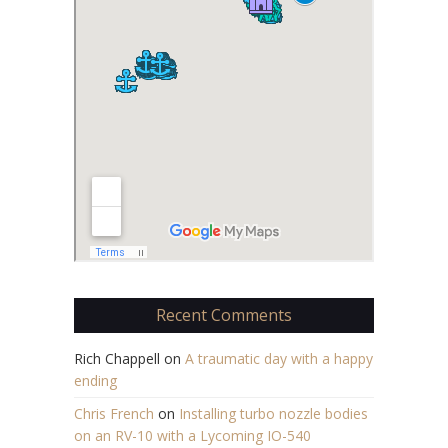
Recent Comments
Rich Chappell
on
A traumatic day with a happy
ending
Chris French
on
Installing turbo nozzle bodies
on an RV-10 with a Lycoming IO-540