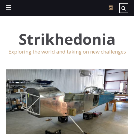
Strikhedonia
Exploring the world and taking on new challenges