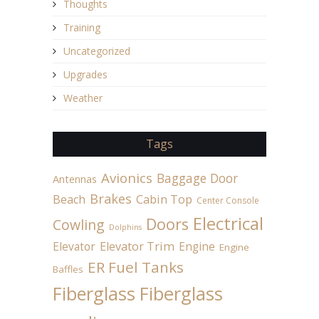
Thoughts
Training
Uncategorized
Upgrades
Weather
Tags
Avionics
Baggage Door
Antennas
Brakes
Beach
Cabin Top
Center Console
Electrical
Doors
Cowling
Dolphins
Elevator
Elevator Trim
Engine
Engine
ER Fuel Tanks
Baffles
Fiberglass
Fiberglass