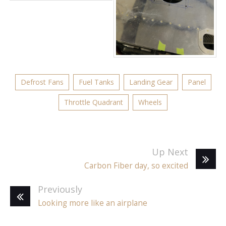
Defrost Fans
Fuel Tanks
Landing Gear
Panel
Throttle Quadrant
Wheels
Up Next
Carbon Fiber day, so excited
Previously
Looking more like an airplane