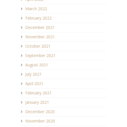
March 2022
February 2022
December 2021
November 2021
October 2021
September 2021
August 2021
July 2021
April 2021
February 2021
January 2021
December 2020
November 2020