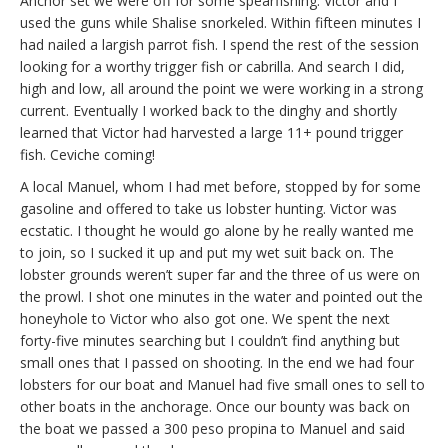
Anchor set we were off for some spearfishing. Victor and I
used the guns while Shalise snorkeled. Within fifteen minutes I
had nailed a largish parrot fish. I spend the rest of the session
looking for a worthy trigger fish or cabrilla. And search I did,
high and low, all around the point we were working in a strong
current. Eventually I worked back to the dinghy and shortly
learned that Victor had harvested a large 11+ pound trigger
fish. Ceviche coming!
A local Manuel, whom I had met before, stopped by for some
gasoline and offered to take us lobster hunting. Victor was
ecstatic. I thought he would go alone by he really wanted me
to join, so I sucked it up and put my wet suit back on. The
lobster grounds weren’t super far and the three of us were on
the prowl. I shot one minutes in the water and pointed out the
honeyhole to Victor who also got one. We spent the next
forty-five minutes searching but I couldn’t find anything but
small ones that I passed on shooting. In the end we had four
lobsters for our boat and Manuel had five small ones to sell to
other boats in the anchorage. Once our bounty was back on
the boat we passed a 300 peso propina to Manuel and said