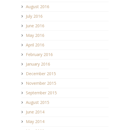
August 2016
July 2016
June 2016
May 2016
April 2016
February 2016
January 2016
December 2015
November 2015
September 2015
August 2015
June 2014
May 2014