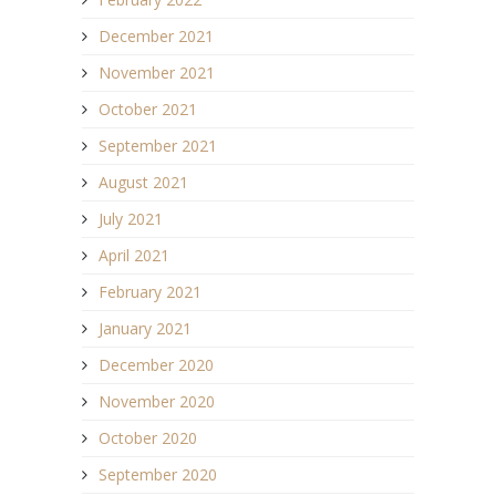
December 2021
November 2021
October 2021
September 2021
August 2021
July 2021
April 2021
February 2021
January 2021
December 2020
November 2020
October 2020
September 2020