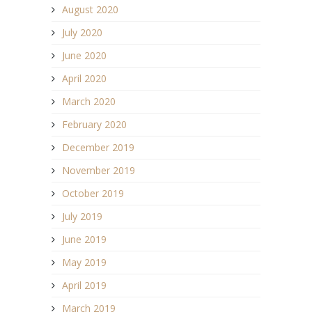
August 2020
July 2020
June 2020
April 2020
March 2020
February 2020
December 2019
November 2019
October 2019
July 2019
June 2019
May 2019
April 2019
March 2019