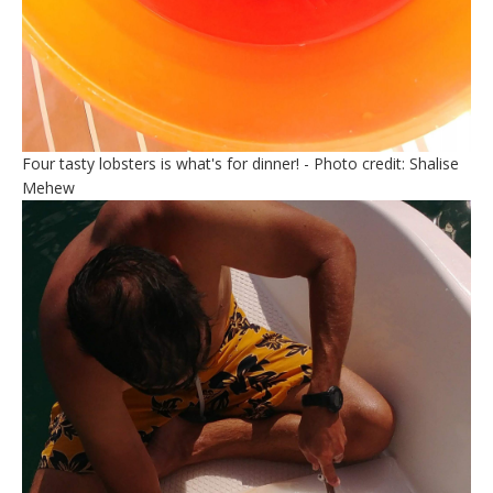
Four tasty lobsters is what's for dinner! - Photo credit: Shalise
Mehew