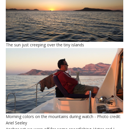
The sun just creeping over the tiny islands
Morning colors on the mountains during watch - Photo credit:
Ariel Seeley