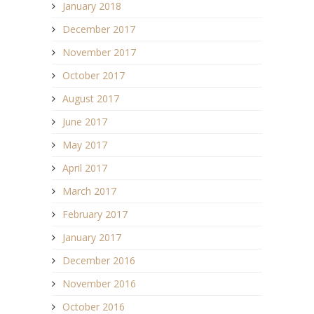
January 2018
December 2017
November 2017
October 2017
August 2017
June 2017
May 2017
April 2017
March 2017
February 2017
January 2017
December 2016
November 2016
October 2016