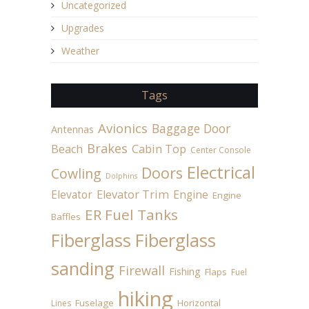
Uncategorized
Upgrades
Weather
Tags
Avionics
Baggage Door
Antennas
Brakes
Beach
Cabin Top
Center Console
Electrical
Doors
Cowling
Dolphins
Elevator
Elevator Trim
Engine
Engine
ER Fuel Tanks
Baffles
Fiberglass
Fiberglass
sanding
Firewall
Fishing
Flaps
Fuel
hiking
Fuselage
Horizontal
Lines