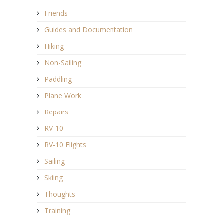
Friends
Guides and Documentation
Hiking
Non-Sailing
Paddling
Plane Work
Repairs
RV-10
RV-10 Flights
Sailing
Skiing
Thoughts
Training