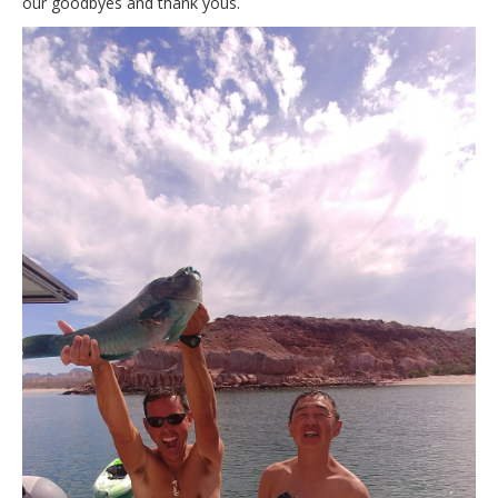
our goodbyes and thank yous.