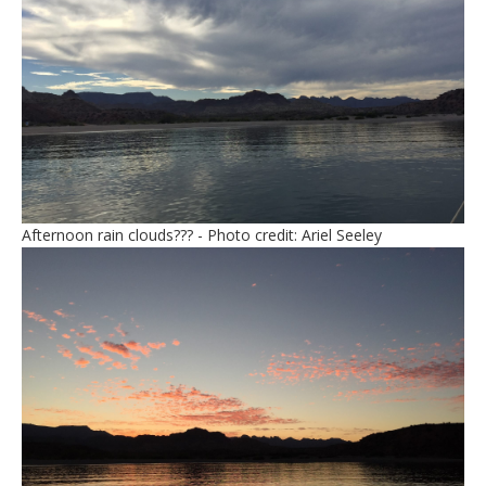
Afternoon rain clouds??? - Photo credit: Ariel Seeley