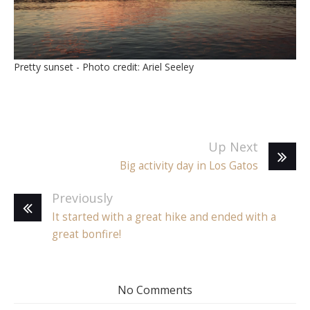
Pretty sunset - Photo credit: Ariel Seeley
Up Next
Big activity day in Los Gatos
Previously
It started with a great hike and ended with a
great bonfire!
No Comments