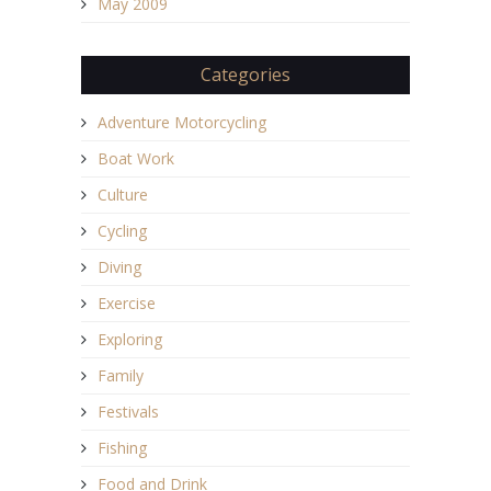
May 2009
Categories
Adventure Motorcycling
Boat Work
Culture
Cycling
Diving
Exercise
Exploring
Family
Festivals
Fishing
Food and Drink