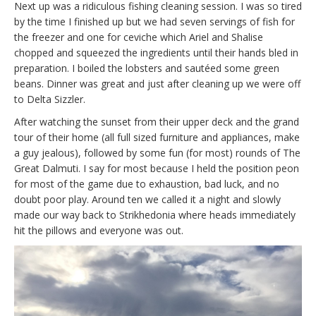
Next up was a ridiculous fishing cleaning session. I was so tired
by the time I finished up but we had seven servings of fish for
the freezer and one for ceviche which Ariel and Shalise
chopped and squeezed the ingredients until their hands bled in
preparation. I boiled the lobsters and sautéed some green
beans. Dinner was great and just after cleaning up we were off
to Delta Sizzler.
After watching the sunset from their upper deck and the grand
tour of their home (all full sized furniture and appliances, make
a guy jealous), followed by some fun (for most) rounds of The
Great Dalmuti. I say for most because I held the position peon
for most of the game due to exhaustion, bad luck, and no
doubt poor play. Around ten we called it a night and slowly
made our way back to Strikhedonia where heads immediately
hit the pillows and everyone was out.