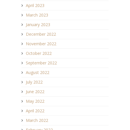
April 2023
March 2023
January 2023
December 2022
November 2022
October 2022
September 2022
August 2022
July 2022
June 2022
May 2022
April 2022
March 2022
February 2022