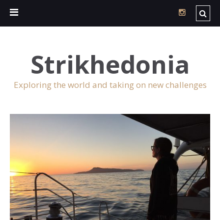
Strikhedonia
Exploring the world and taking on new challenges