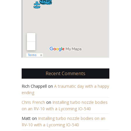
Recent Comments
Rich Chappell
on
A traumatic day with a happy
ending
Chris French
on
Installing turbo nozzle bodies
on an RV-10 with a Lycoming IO-540
Matt
on
Installing turbo nozzle bodies on an
RV-10 with a Lycoming IO-540