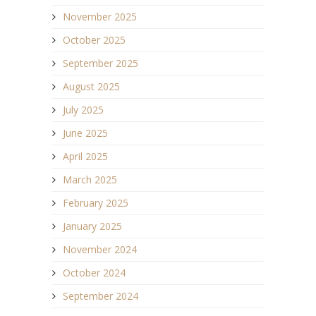
November 2025
October 2025
September 2025
August 2025
July 2025
June 2025
April 2025
March 2025
February 2025
January 2025
November 2024
October 2024
September 2024