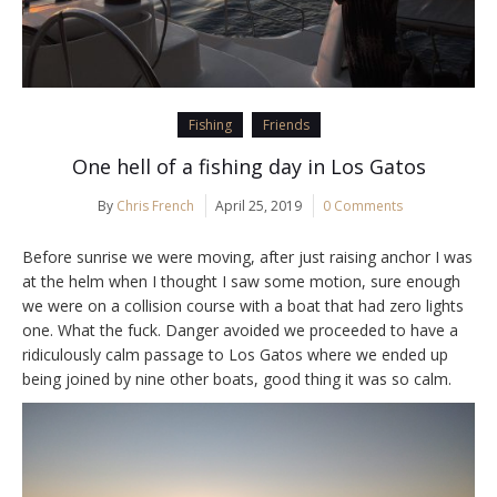
Fishing
Friends
One hell of a fishing day in Los Gatos
By
Chris French
April 25, 2019
0 Comments
Before sunrise we were moving, after just raising anchor I was
at the helm when I thought I saw some motion, sure enough
we were on a collision course with a boat that had zero lights
one. What the fuck. Danger avoided we proceeded to have a
ridiculously calm passage to Los Gatos where we ended up
being joined by nine other boats, good thing it was so calm.