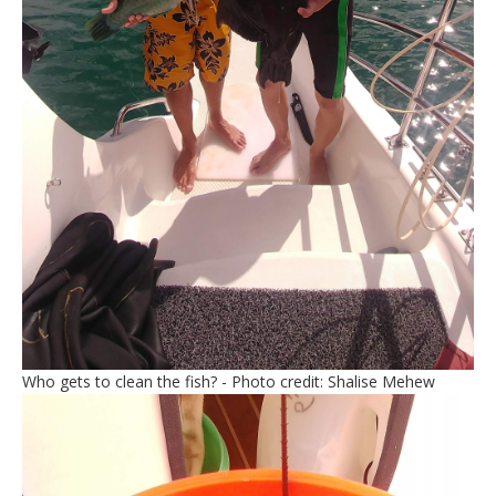
Who gets to clean the fish? - Photo credit: Shalise Mehew