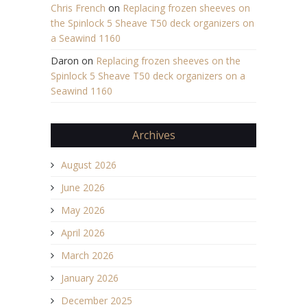
Chris French
on
Replacing frozen sheeves on
the Spinlock 5 Sheave T50 deck organizers on
a Seawind 1160
Daron
on
Replacing frozen sheeves on the
Spinlock 5 Sheave T50 deck organizers on a
Seawind 1160
Archives
August 2026
June 2026
May 2026
April 2026
March 2026
January 2026
December 2025