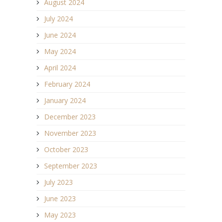
August 2024
July 2024
June 2024
May 2024
April 2024
February 2024
January 2024
December 2023
November 2023
October 2023
September 2023
July 2023
June 2023
May 2023