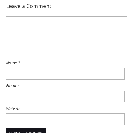
Leave a Comment
Name
*
Email
*
Website