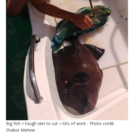
Big fish = tough skin to cut = lots of work - Photo credit:
Shalise Mehew