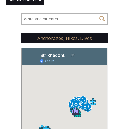
Anchorages, Hikes, Dives