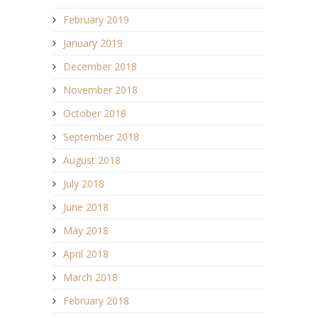
February 2019
January 2019
December 2018
November 2018
October 2018
September 2018
August 2018
July 2018
June 2018
May 2018
April 2018
March 2018
February 2018