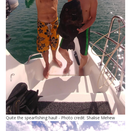
Quite the spearfishing haul! - Photo credit: Shalise Mehew