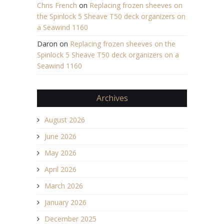
Chris French
on
Replacing frozen sheeves on
the Spinlock 5 Sheave T50 deck organizers on
a Seawind 1160
Daron
on
Replacing frozen sheeves on the
Spinlock 5 Sheave T50 deck organizers on a
Seawind 1160
Archives
August 2026
June 2026
May 2026
April 2026
March 2026
January 2026
December 2025