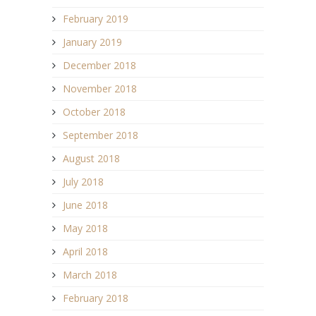
February 2019
January 2019
December 2018
November 2018
October 2018
September 2018
August 2018
July 2018
June 2018
May 2018
April 2018
March 2018
February 2018