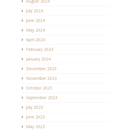
August 2024
July 2024
June 2024
May 2024
April 2024
February 2024
January 2024
December 2023
November 2023
October 2023
September 2023
July 2023
June 2023
May 2023