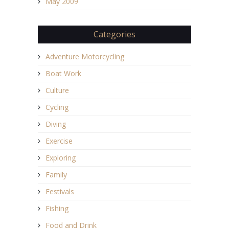
May 2009
Categories
Adventure Motorcycling
Boat Work
Culture
Cycling
Diving
Exercise
Exploring
Family
Festivals
Fishing
Food and Drink