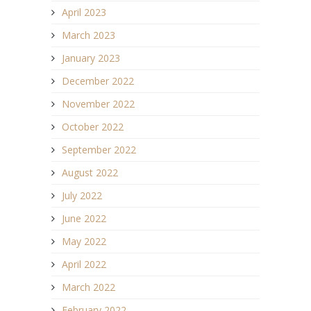
April 2023
March 2023
January 2023
December 2022
November 2022
October 2022
September 2022
August 2022
July 2022
June 2022
May 2022
April 2022
March 2022
February 2022