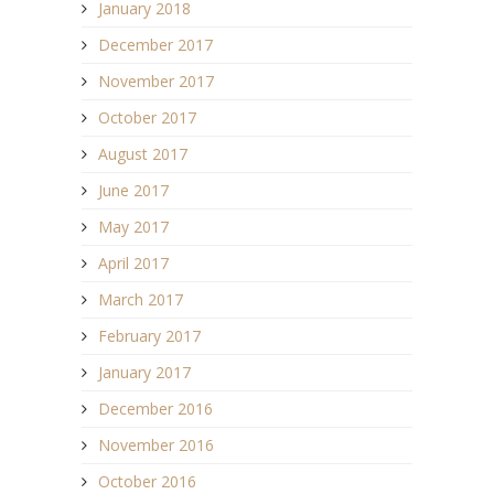
January 2018
December 2017
November 2017
October 2017
August 2017
June 2017
May 2017
April 2017
March 2017
February 2017
January 2017
December 2016
November 2016
October 2016