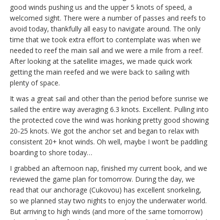
good winds pushing us and the upper 5 knots of speed, a
welcomed sight. There were a number of passes and reefs to
avoid today, thankfully all easy to navigate around. The only
time that we took extra effort to contemplate was when we
needed to reef the main sail and we were a mile from a reef.
After looking at the satellite images, we made quick work
getting the main reefed and we were back to sailing with
plenty of space.
It was a great sail and other than the period before sunrise we
sailed the entire way averaging 6.3 knots. Excellent. Pulling into
the protected cove the wind was honking pretty good showing
20-25 knots. We got the anchor set and began to relax with
consistent 20+ knot winds. Oh well, maybe I won’t be paddling
boarding to shore today…
I grabbed an afternoon nap, finished my current book, and we
reviewed the game plan for tomorrow. During the day, we
read that our anchorage (Cukovou) has excellent snorkeling,
so we planned stay two nights to enjoy the underwater world.
But arriving to high winds (and more of the same tomorrow)