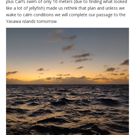
plus Carl’s swim of only 10 meters (due to finding what looked
like a lot of jellyfish) made us rethink that plan and unless we
wake to calm conditions we will complete our passage to the
Yasawa islands tomorrow.