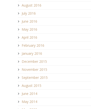
August 2016
July 2016
June 2016
May 2016
April 2016
February 2016
January 2016
December 2015
November 2015
September 2015
August 2015
June 2014
May 2014