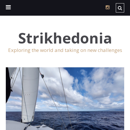
Strikhedonia
Exploring the world and taking on new challenges