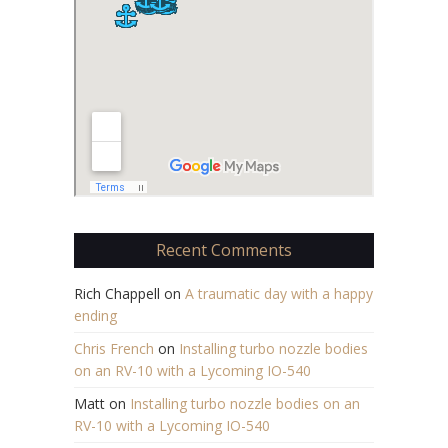
Recent Comments
Rich Chappell
on
A traumatic day with a happy
ending
Chris French
on
Installing turbo nozzle bodies
on an RV-10 with a Lycoming IO-540
Matt
on
Installing turbo nozzle bodies on an
RV-10 with a Lycoming IO-540