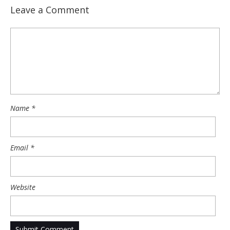
Leave a Comment
Name
*
Email
*
Website