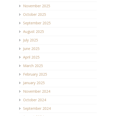
November 2025
October 2025
September 2025
August 2025
July 2025
June 2025
April 2025
March 2025
February 2025
January 2025
November 2024
October 2024
September 2024