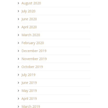
August 2020
July 2020
June 2020
April 2020
March 2020
February 2020
December 2019
November 2019
October 2019
July 2019
June 2019
May 2019
April 2019
March 2019