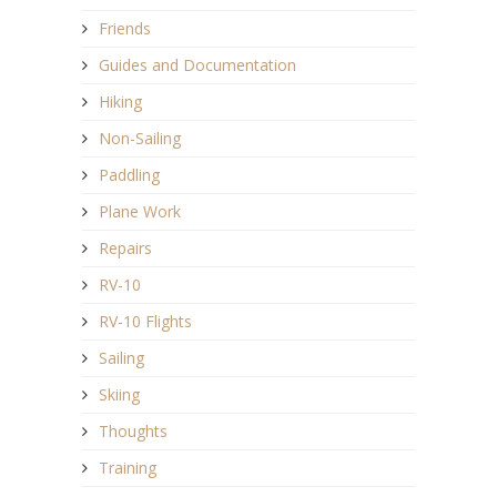
Friends
Guides and Documentation
Hiking
Non-Sailing
Paddling
Plane Work
Repairs
RV-10
RV-10 Flights
Sailing
Skiing
Thoughts
Training