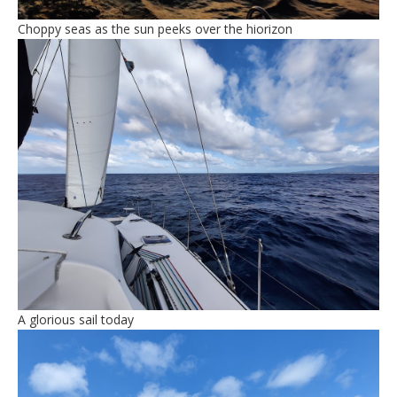
Choppy seas as the sun peeks over the hiorizon
A glorious sail today