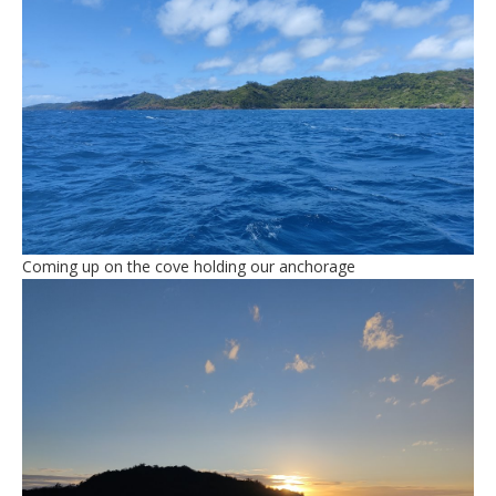
Coming up on the cove holding our anchorage