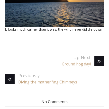
It looks much calmer than it was, the wind never did die down
Up Next
Ground hog day!
Previously
Diving the mother'fing Chimneys
No Comments