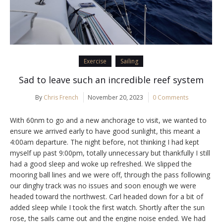
Exercise
Sailing
Sad to leave such an incredible reef system
By
Chris French
November 20, 2023
0 Comments
With 60nm to go and a new anchorage to visit, we wanted to
ensure we arrived early to have good sunlight, this meant a
4:00am departure. The night before, not thinking I had kept
myself up past 9:00pm, totally unnecessary but thankfully I still
had a good sleep and woke up refreshed. We slipped the
mooring ball lines and we were off, through the pass following
our dinghy track was no issues and soon enough we were
headed toward the northwest. Carl headed down for a bit of
added sleep while I took the first watch. Shortly after the sun
rose, the sails came out and the engine noise ended. We had