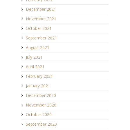
December 2021
November 2021
October 2021
September 2021
August 2021
July 2021
April 2021
February 2021
January 2021
December 2020
November 2020
October 2020
September 2020