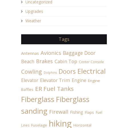
Uncategorized
Upgrades
Weather
Tags
Avionics
Baggage Door
Antennas
Brakes
Beach
Cabin Top
Center Console
Electrical
Doors
Cowling
Dolphins
Elevator
Elevator Trim
Engine
Engine
ER Fuel Tanks
Baffles
Fiberglass
Fiberglass
sanding
Firewall
Fishing
Flaps
Fuel
hiking
Fuselage
Horizontal
Lines