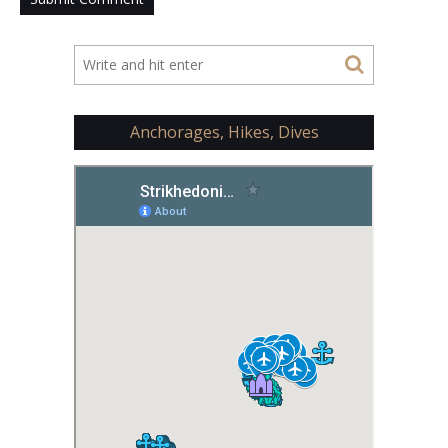
Anchorages, Hikes, Dives