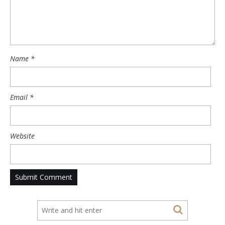
Name
*
Email
*
Website