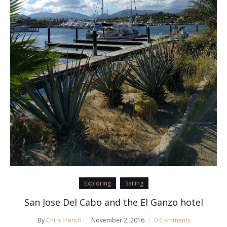
Exploring
Sailing
San Jose Del Cabo and the El Ganzo hotel
By
Chris French
November 2, 2016
0 Comments