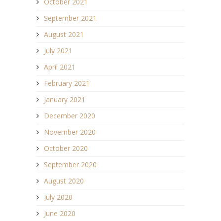
October 2021
September 2021
August 2021
July 2021
April 2021
February 2021
January 2021
December 2020
November 2020
October 2020
September 2020
August 2020
July 2020
June 2020