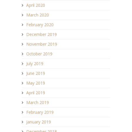
April 2020
March 2020
February 2020
December 2019
November 2019
October 2019
July 2019
June 2019
May 2019
April 2019
March 2019
February 2019
January 2019
December 2018