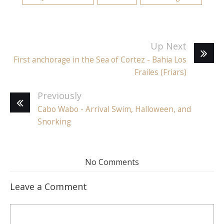
Up Next
First anchorage in the Sea of Cortez - Bahia Los
Frailes (Friars)
Previously
Cabo Wabo - Arrival Swim, Halloween, and
Snorking
No Comments
Leave a Comment