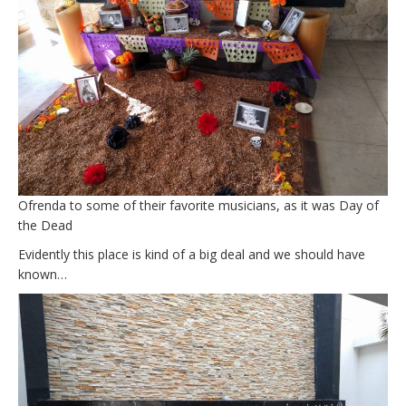
Ofrenda to some of their favorite musicians, as it was Day of
the Dead
Evidently this place is kind of a big deal and we should have
known…