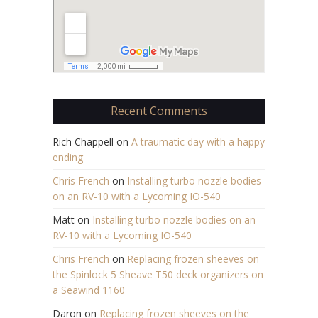
Recent Comments
Rich Chappell
on
A traumatic day with a happy
ending
Chris French
on
Installing turbo nozzle bodies
on an RV-10 with a Lycoming IO-540
Matt
on
Installing turbo nozzle bodies on an
RV-10 with a Lycoming IO-540
Chris French
on
Replacing frozen sheeves on
the Spinlock 5 Sheave T50 deck organizers on
a Seawind 1160
Daron
on
Replacing frozen sheeves on the