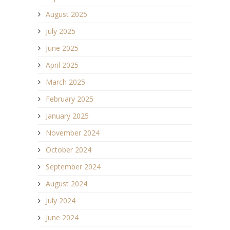
August 2025
July 2025
June 2025
April 2025
March 2025
February 2025
January 2025
November 2024
October 2024
September 2024
August 2024
July 2024
June 2024