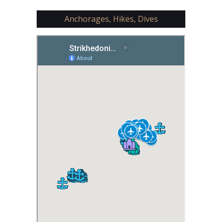
Anchorages, Hikes, Dives