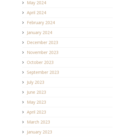
May 2024
April 2024
February 2024
January 2024
December 2023
November 2023
October 2023
September 2023
July 2023
June 2023
May 2023
April 2023
March 2023
January 2023