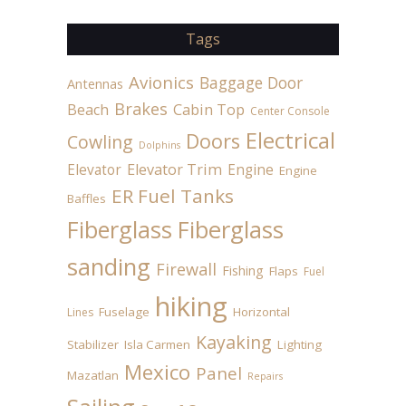
Tags
Avionics
Baggage Door
Antennas
Brakes
Beach
Cabin Top
Center Console
Electrical
Doors
Cowling
Dolphins
Elevator
Elevator Trim
Engine
Engine
ER Fuel Tanks
Baffles
Fiberglass
Fiberglass
sanding
Firewall
Fishing
Flaps
Fuel
hiking
Fuselage
Horizontal
Lines
Kayaking
Stabilizer
Isla Carmen
Lighting
Mexico
Panel
Mazatlan
Repairs