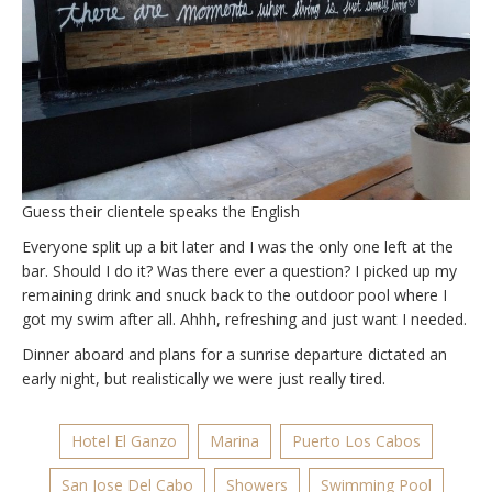
Guess their clientele speaks the English
Everyone split up a bit later and I was the only one left at the
bar. Should I do it? Was there ever a question? I picked up my
remaining drink and snuck back to the outdoor pool where I
got my swim after all. Ahhh, refreshing and just want I needed.
Dinner aboard and plans for a sunrise departure dictated an
early night, but realistically we were just really tired.
Hotel El Ganzo
Marina
Puerto Los Cabos
San Jose Del Cabo
Showers
Swimming Pool