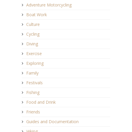
Adventure Motorcycling
Boat Work
Culture
Cycling
Diving
Exercise
Exploring
Family
Festivals
Fishing
Food and Drink
Friends
Guides and Documentation
Hiking