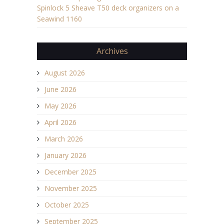
Spinlock 5 Sheave T50 deck organizers on a
Seawind 1160
Archives
August 2026
June 2026
May 2026
April 2026
March 2026
January 2026
December 2025
November 2025
October 2025
September 2025