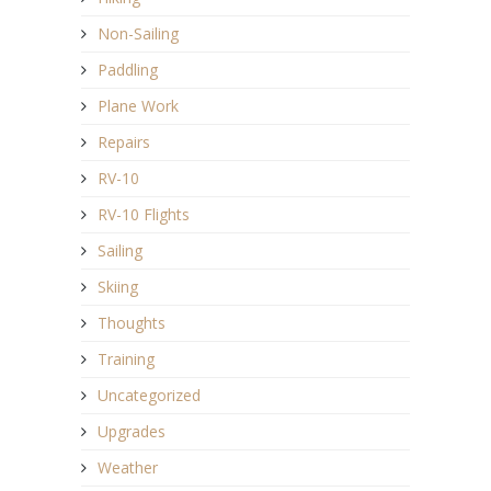
Non-Sailing
Paddling
Plane Work
Repairs
RV-10
RV-10 Flights
Sailing
Skiing
Thoughts
Training
Uncategorized
Upgrades
Weather