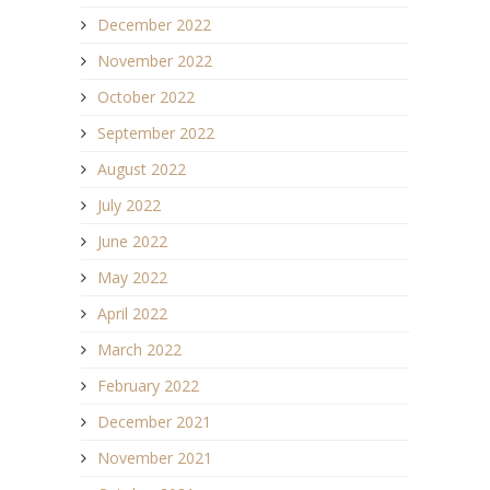
December 2022
November 2022
October 2022
September 2022
August 2022
July 2022
June 2022
May 2022
April 2022
March 2022
February 2022
December 2021
November 2021