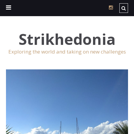
Strikhedonia
Exploring the world and taking on new challenges