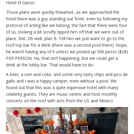
Hotel El Ganzo
Those plans were quickly thwarted…as we approached the
hotel there was a guy standing out front, even by following my
protocol of acting like we belong, the fact that there were four
of us, looking a bit scruffy tipped him off that we were out of
place. Shit. Oh well, plan B. Tell him we just want to go to the
roof top bar for a drink (there was a second pool there). Nope,
he wasn’t having any of it unless we ponied up 500 pesos ($28)
PER PERSON. Ha, that isn’t happening. But we could get a
drink at the lobby bar. That would have to do.
A beer, a rum and coke, and some very tasty chips and pico de
gallo and I was a happy camper, even without a pool. We
found out that this was a quite expensive hotel with many
celebrity guests. They are music centric and host monthly
concerts on the roof with acts from the US and Mexico.