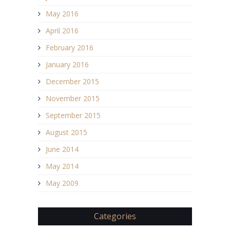
May 2016
April 2016
February 2016
January 2016
December 2015
November 2015
September 2015
August 2015
June 2014
May 2014
May 2009
Categories