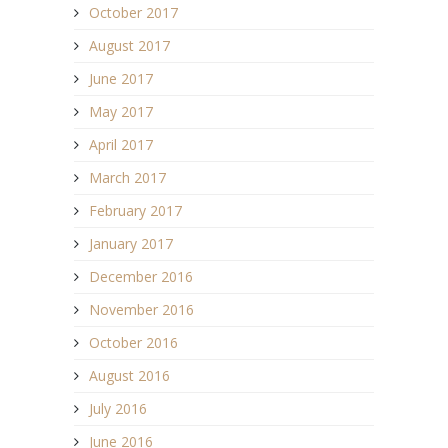
October 2017
August 2017
June 2017
May 2017
April 2017
March 2017
February 2017
January 2017
December 2016
November 2016
October 2016
August 2016
July 2016
June 2016