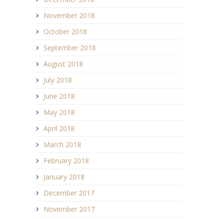
November 2018
October 2018
September 2018
August 2018
July 2018
June 2018
May 2018
April 2018
March 2018
February 2018
January 2018
December 2017
November 2017