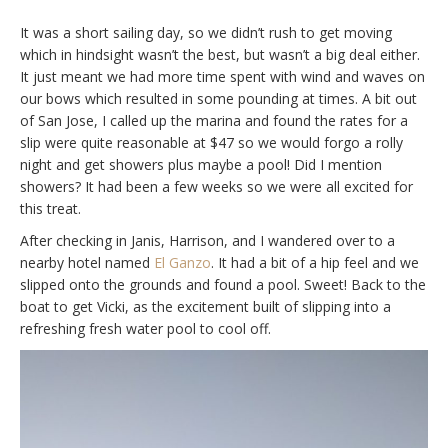
It was a short sailing day, so we didn’t rush to get moving
which in hindsight wasn’t the best, but wasn’t a big deal either.
It just meant we had more time spent with wind and waves on
our bows which resulted in some pounding at times. A bit out
of San Jose, I called up the marina and found the rates for a
slip were quite reasonable at $47 so we would forgo a rolly
night and get showers plus maybe a pool! Did I mention
showers? It had been a few weeks so we were all excited for
this treat.
After checking in Janis, Harrison, and I wandered over to a
nearby hotel named
El Ganzo
. It had a bit of a hip feel and we
slipped onto the grounds and found a pool. Sweet! Back to the
boat to get Vicki, as the excitement built of slipping into a
refreshing fresh water pool to cool off.