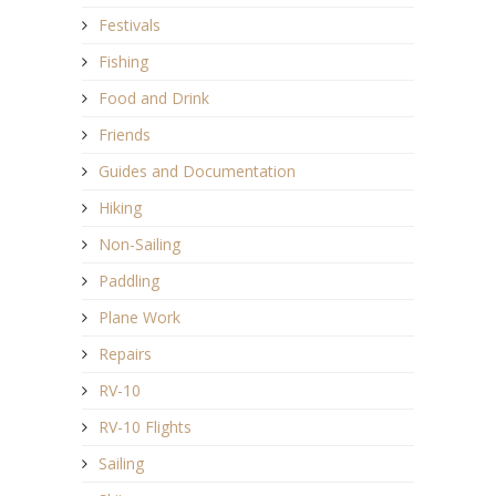
Festivals
Fishing
Food and Drink
Friends
Guides and Documentation
Hiking
Non-Sailing
Paddling
Plane Work
Repairs
RV-10
RV-10 Flights
Sailing