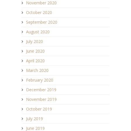
November 2020
October 2020
September 2020
August 2020
July 2020
June 2020
April 2020
March 2020
February 2020
December 2019
November 2019
October 2019
July 2019
June 2019