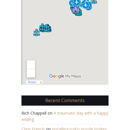
Recent Comments
Rich Chappell
on
A traumatic day with a happy
ending
Chris French
on
Installing turbo nozzle bodies