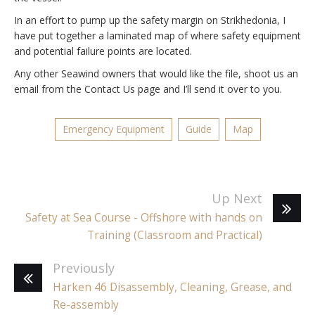
In an effort to pump up the safety margin on Strikhedonia, I
have put together a laminated map of where safety equipment
and potential failure points are located.
Any other Seawind owners that would like the file, shoot us an
email from the Contact Us page and I’ll send it over to you.
Emergency Equipment
Guide
Map
Up Next
Safety at Sea Course - Offshore with hands on
Training (Classroom and Practical)
Previously
Harken 46 Disassembly, Cleaning, Grease, and
Re-assembly