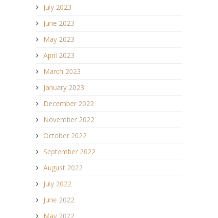
July 2023
June 2023
May 2023
April 2023
March 2023
January 2023
December 2022
November 2022
October 2022
September 2022
August 2022
July 2022
June 2022
May 2022