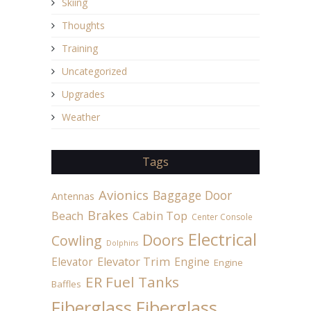
Skiing
Thoughts
Training
Uncategorized
Upgrades
Weather
Tags
Avionics
Baggage Door
Antennas
Brakes
Beach
Cabin Top
Center Console
Electrical
Doors
Cowling
Dolphins
Elevator
Elevator Trim
Engine
Engine
ER Fuel Tanks
Baffles
Fiberglass
Fiberglass