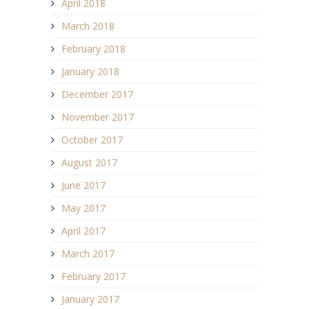
April 2018
March 2018
February 2018
January 2018
December 2017
November 2017
October 2017
August 2017
June 2017
May 2017
April 2017
March 2017
February 2017
January 2017