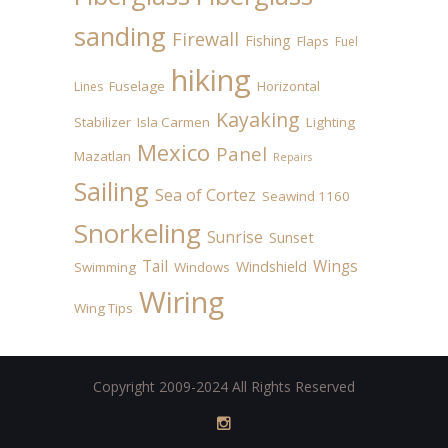
sanding
Firewall
Fishing
Flaps
Fuel
hiking
Fuselage
Horizontal
Lines
Kayaking
Stabilizer
Isla Carmen
Lighting
Mexico
Panel
Mazatlan
Repairs
Sailing
Sea of Cortez
Seawind 1160
Snorkeling
Sunrise
Sunset
Tail
Wings
Windshield
Swimming
Windows
Wiring
Wing Tips
Copyright 2009-2024 All Rights Reserved