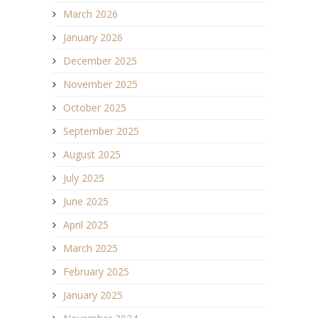
March 2026
January 2026
December 2025
November 2025
October 2025
September 2025
August 2025
July 2025
June 2025
April 2025
March 2025
February 2025
January 2025