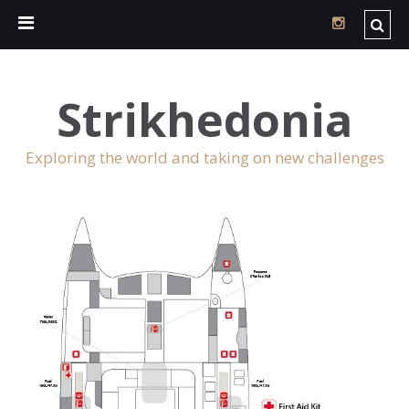
Strikhedonia
Exploring the world and taking on new challenges