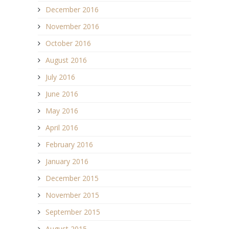
December 2016
November 2016
October 2016
August 2016
July 2016
June 2016
May 2016
April 2016
February 2016
January 2016
December 2015
November 2015
September 2015
August 2015