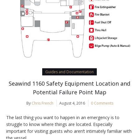
Guides and Documentation
Seawind 1160 Safety Equipment Location and
Potential Failure Point Map
By
Chris French
August 4, 2016
0 Comments
The last thing you want to happen in an emergency is to
struggle to know where things are located. Especially
important for visiting guests who aren’t intimately familiar with
the vessel.