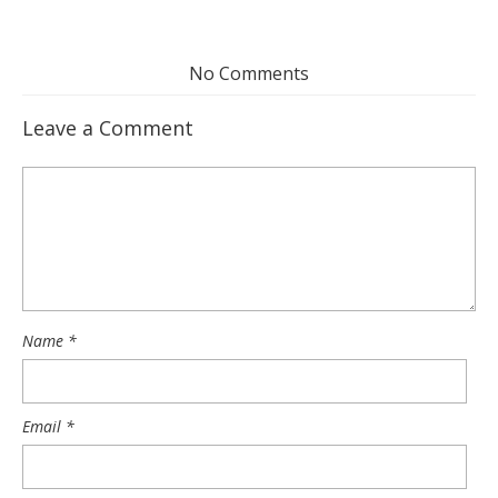
No Comments
Leave a Comment
Name
*
Email
*