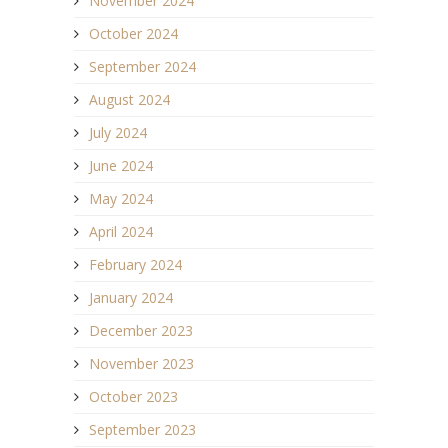
November 2024
October 2024
September 2024
August 2024
July 2024
June 2024
May 2024
April 2024
February 2024
January 2024
December 2023
November 2023
October 2023
September 2023