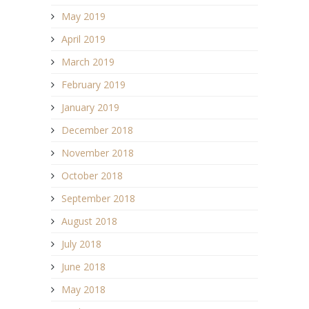
May 2019
April 2019
March 2019
February 2019
January 2019
December 2018
November 2018
October 2018
September 2018
August 2018
July 2018
June 2018
May 2018