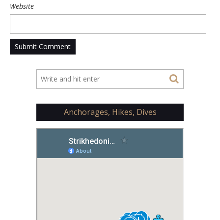
Website
Anchorages, Hikes, Dives