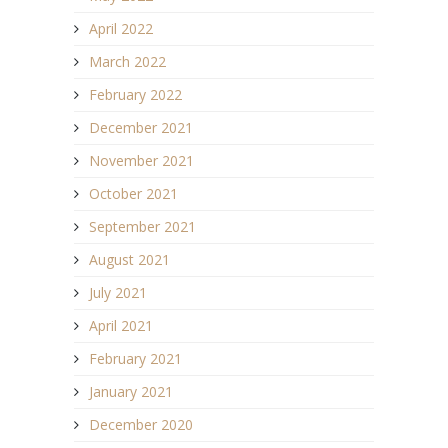
April 2022
March 2022
February 2022
December 2021
November 2021
October 2021
September 2021
August 2021
July 2021
April 2021
February 2021
January 2021
December 2020