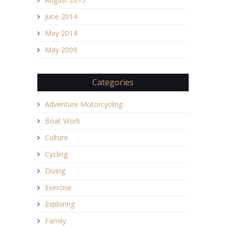
June 2014
May 2014
May 2009
Categories
Adventure Motorcycling
Boat Work
Culture
Cycling
Diving
Exercise
Exploring
Family