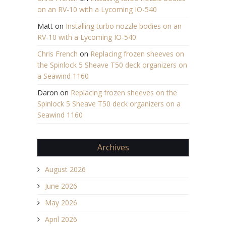
on an RV-10 with a Lycoming IO-540
Matt
on
Installing turbo nozzle bodies on an
RV-10 with a Lycoming IO-540
Chris French
on
Replacing frozen sheeves on
the Spinlock 5 Sheave T50 deck organizers on
a Seawind 1160
Daron
on
Replacing frozen sheeves on the
Spinlock 5 Sheave T50 deck organizers on a
Seawind 1160
Archives
August 2026
June 2026
May 2026
April 2026