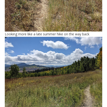
Looking more like a late summer hike on the way back