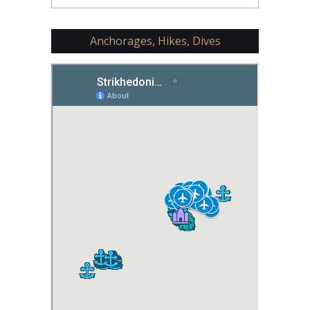
Anchorages, Hikes, Dives