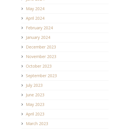
May 2024
April 2024
February 2024
January 2024
December 2023
November 2023
October 2023
September 2023
July 2023
June 2023
May 2023
April 2023
March 2023