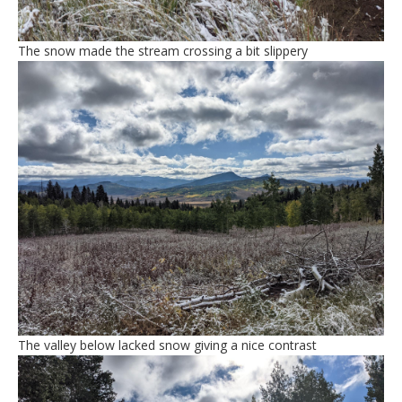
The snow made the stream crossing a bit slippery
The valley below lacked snow giving a nice contrast