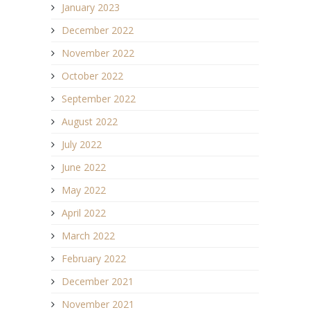
January 2023
December 2022
November 2022
October 2022
September 2022
August 2022
July 2022
June 2022
May 2022
April 2022
March 2022
February 2022
December 2021
November 2021