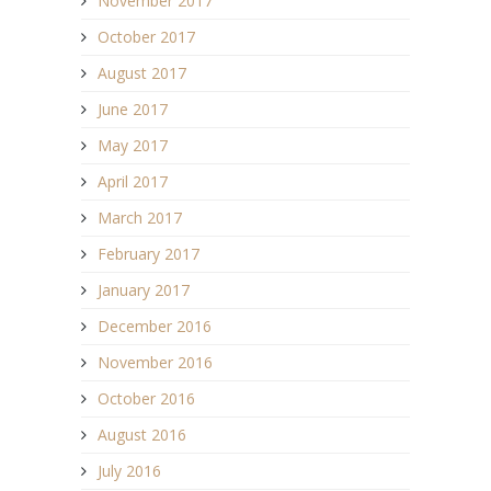
November 2017
October 2017
August 2017
June 2017
May 2017
April 2017
March 2017
February 2017
January 2017
December 2016
November 2016
October 2016
August 2016
July 2016