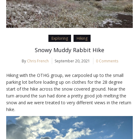
Exploring
Hiking
Snowy Muddy Rabbit Hike
By
Chris French
September 20, 2021
0 Comments
Hiking with the OTHG group, we carpooled up to the small
parking lot before loading up on clothes for the 28 degree
start of the hike across the snow covered ground. Near the
turn around the sun had done a pretty good job melting the
snow and we were treated to very different views in the return
hike.