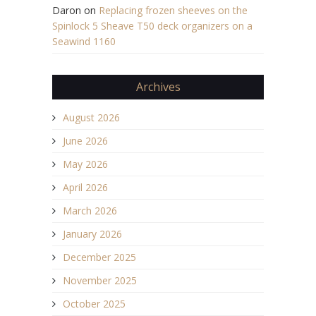
Daron
on
Replacing frozen sheeves on the
Spinlock 5 Sheave T50 deck organizers on a
Seawind 1160
Archives
August 2026
June 2026
May 2026
April 2026
March 2026
January 2026
December 2025
November 2025
October 2025