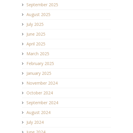
September 2025
August 2025
July 2025
June 2025
April 2025
March 2025
February 2025
January 2025
November 2024
October 2024
September 2024
August 2024
July 2024
June 2024