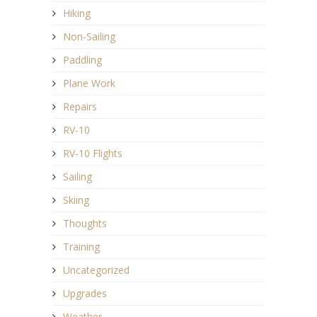
Hiking
Non-Sailing
Paddling
Plane Work
Repairs
RV-10
RV-10 Flights
Sailing
Skiing
Thoughts
Training
Uncategorized
Upgrades
Weather