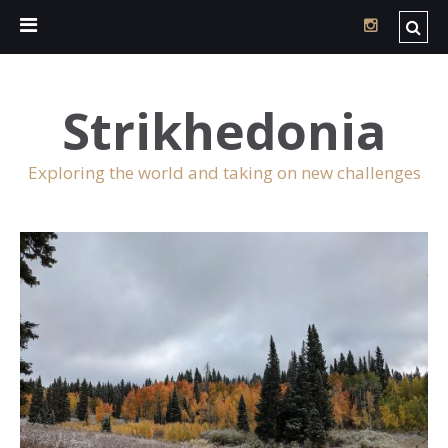
Strikhedonia
Exploring the world and taking on new challenges