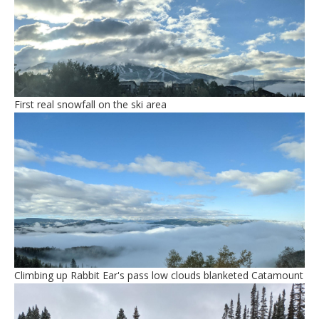
First real snowfall on the ski area
Climbing up Rabbit Ear's pass low clouds blanketed Catamount