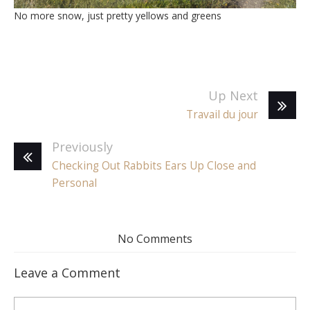
No more snow, just pretty yellows and greens
Up Next
Travail du jour
Previously
Checking Out Rabbits Ears Up Close and
Personal
No Comments
Leave a Comment