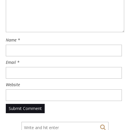
Name
*
Email
*
Website