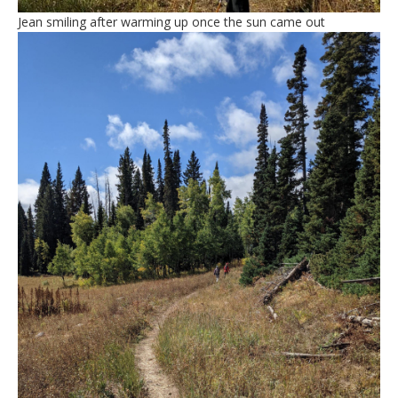
Jean smiling after warming up once the sun came out