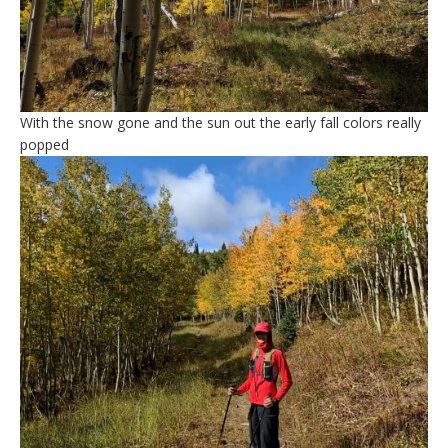
With the snow gone and the sun out the early fall colors really
popped