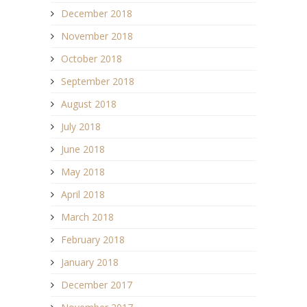
December 2018
November 2018
October 2018
September 2018
August 2018
July 2018
June 2018
May 2018
April 2018
March 2018
February 2018
January 2018
December 2017