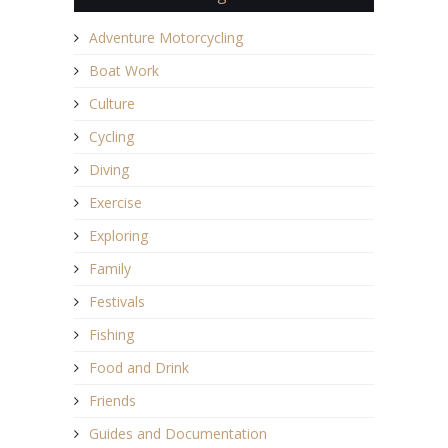
Adventure Motorcycling
Boat Work
Culture
Cycling
Diving
Exercise
Exploring
Family
Festivals
Fishing
Food and Drink
Friends
Guides and Documentation