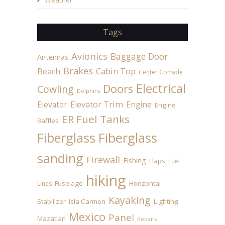
Tags
Avionics
Baggage Door
Antennas
Brakes
Beach
Cabin Top
Center Console
Electrical
Doors
Cowling
Dolphins
Elevator
Elevator Trim
Engine
Engine
ER Fuel Tanks
Baffles
Fiberglass
Fiberglass
sanding
Firewall
Fishing
Flaps
Fuel
hiking
Fuselage
Horizontal
Lines
Kayaking
Stabilizer
Isla Carmen
Lighting
Mexico
Panel
Mazatlan
Repairs