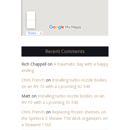
Recent Comments
Rich Chappell
on
A traumatic day with a happy
ending
Chris French
on
Installing turbo nozzle bodies
on an RV-10 with a Lycoming IO-540
Matt
on
Installing turbo nozzle bodies on an
RV-10 with a Lycoming IO-540
Chris French
on
Replacing frozen sheeves on
the Spinlock 5 Sheave T50 deck organizers on
a Seawind 1160