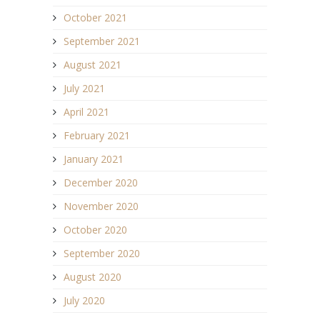
October 2021
September 2021
August 2021
July 2021
April 2021
February 2021
January 2021
December 2020
November 2020
October 2020
September 2020
August 2020
July 2020