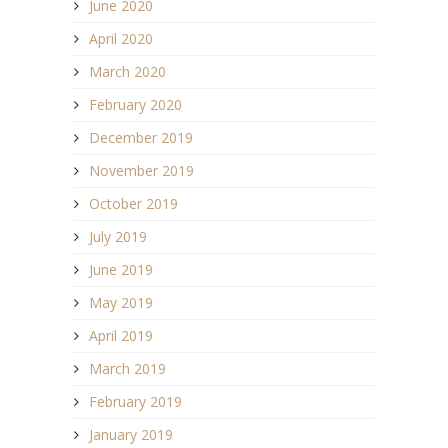
June 2020
April 2020
March 2020
February 2020
December 2019
November 2019
October 2019
July 2019
June 2019
May 2019
April 2019
March 2019
February 2019
January 2019