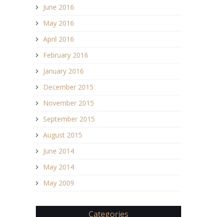
June 2016
May 2016
April 2016
February 2016
January 2016
December 2015
November 2015
September 2015
August 2015
June 2014
May 2014
May 2009
Categories