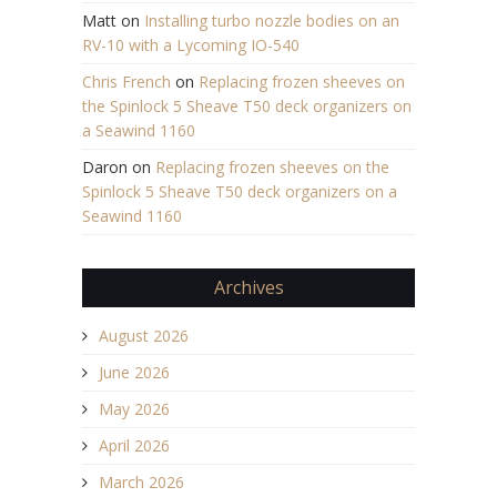
Matt
on
Installing turbo nozzle bodies on an
RV-10 with a Lycoming IO-540
Chris French
on
Replacing frozen sheeves on
the Spinlock 5 Sheave T50 deck organizers on
a Seawind 1160
Daron
on
Replacing frozen sheeves on the
Spinlock 5 Sheave T50 deck organizers on a
Seawind 1160
Archives
August 2026
June 2026
May 2026
April 2026
March 2026