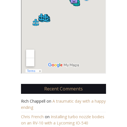
Recent Comments
Rich Chappell
on
A traumatic day with a happy
ending
Chris French
on
Installing turbo nozzle bodies
on an RV-10 with a Lycoming IO-540