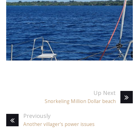
Up Next
Snorkeling Million Dollar beach
Previously
Another villager's power issues