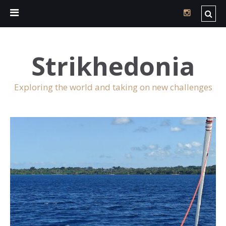
Strikhedonia
Exploring the world and taking on new challenges