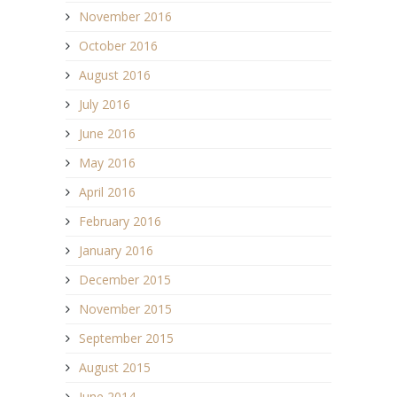
November 2016
October 2016
August 2016
July 2016
June 2016
May 2016
April 2016
February 2016
January 2016
December 2015
November 2015
September 2015
August 2015
June 2014