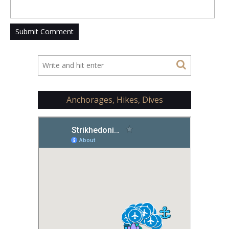
Anchorages, Hikes, Dives