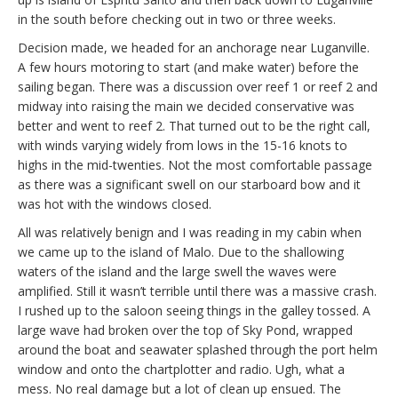
in the south before checking out in two or three weeks.
Decision made, we headed for an anchorage near Luganville.
A few hours motoring to start (and make water) before the
sailing began. There was a discussion over reef 1 or reef 2 and
midway into raising the main we decided conservative was
better and went to reef 2. That turned out to be the right call,
with winds varying widely from lows in the 15-16 knots to
highs in the mid-twenties. Not the most comfortable passage
as there was a significant swell on our starboard bow and it
was hot with the windows closed.
All was relatively benign and I was reading in my cabin when
we came up to the island of Malo. Due to the shallowing
waters of the island and the large swell the waves were
amplified. Still it wasn’t terrible until there was a massive crash.
I rushed up to the saloon seeing things in the galley tossed. A
large wave had broken over the top of Sky Pond, wrapped
around the boat and seawater splashed through the port helm
window and onto the chartplotter and radio. Ugh, what a
mess. No real damage but a lot of clean up ensued. The