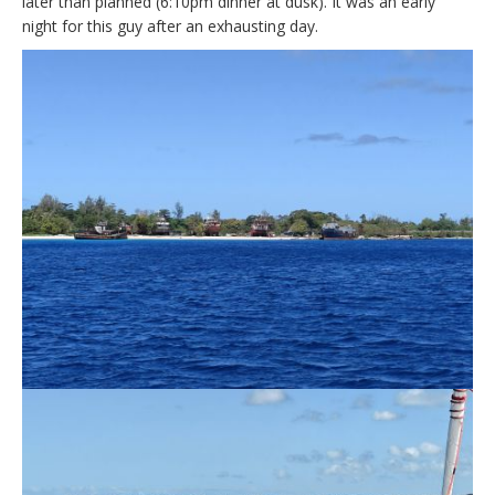
later than planned (6:10pm dinner at dusk). It was an early
night for this guy after an exhausting day.