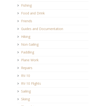
Fishing
Food and Drink
Friends
Guides and Documentation
Hiking
Non-Sailing
Paddling
Plane Work
Repairs
RV-10
RV-10 Flights
Sailing
Skiing