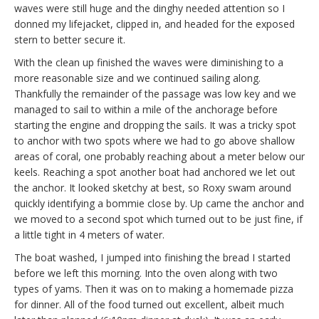
waves were still huge and the dinghy needed attention so I
donned my lifejacket, clipped in, and headed for the exposed
stern to better secure it.
With the clean up finished the waves were diminishing to a
more reasonable size and we continued sailing along.
Thankfully the remainder of the passage was low key and we
managed to sail to within a mile of the anchorage before
starting the engine and dropping the sails. It was a tricky spot
to anchor with two spots where we had to go above shallow
areas of coral, one probably reaching about a meter below our
keels. Reaching a spot another boat had anchored we let out
the anchor. It looked sketchy at best, so Roxy swam around
quickly identifying a bommie close by. Up came the anchor and
we moved to a second spot which turned out to be just fine, if
a little tight in 4 meters of water.
The boat washed, I jumped into finishing the bread I started
before we left this morning. Into the oven along with two
types of yams. Then it was on to making a homemade pizza
for dinner. All of the food turned out excellent, albeit much