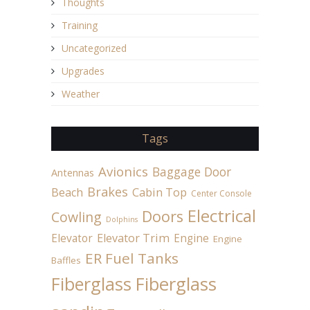
Thoughts
Training
Uncategorized
Upgrades
Weather
Tags
Avionics
Baggage Door
Antennas
Brakes
Beach
Cabin Top
Center Console
Electrical
Doors
Cowling
Dolphins
Elevator
Elevator Trim
Engine
Engine
ER Fuel Tanks
Baffles
Fiberglass
Fiberglass