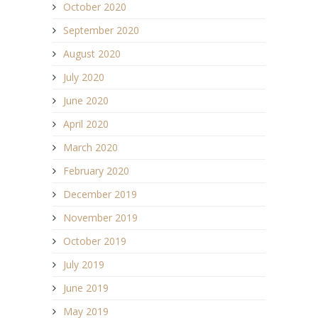
October 2020
September 2020
August 2020
July 2020
June 2020
April 2020
March 2020
February 2020
December 2019
November 2019
October 2019
July 2019
June 2019
May 2019