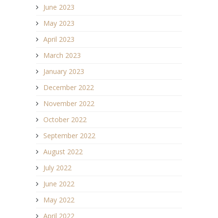
June 2023
May 2023
April 2023
March 2023
January 2023
December 2022
November 2022
October 2022
September 2022
August 2022
July 2022
June 2022
May 2022
April 2022