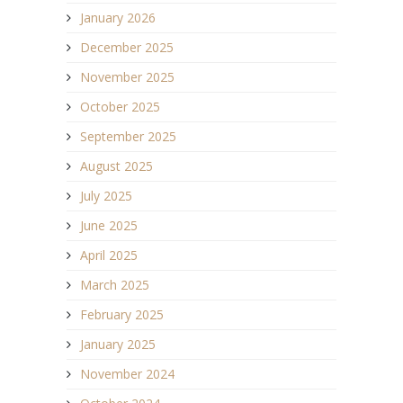
January 2026
December 2025
November 2025
October 2025
September 2025
August 2025
July 2025
June 2025
April 2025
March 2025
February 2025
January 2025
November 2024