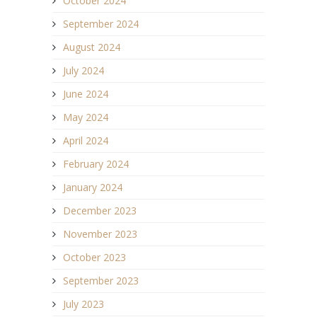
October 2024
September 2024
August 2024
July 2024
June 2024
May 2024
April 2024
February 2024
January 2024
December 2023
November 2023
October 2023
September 2023
July 2023