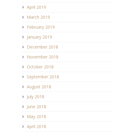
April 2019
March 2019
February 2019
January 2019
December 2018
November 2018
October 2018
September 2018
August 2018
July 2018
June 2018
May 2018
April 2018