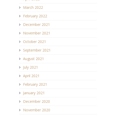
March 2022
February 2022
December 2021
November 2021
October 2021
September 2021
August 2021
July 2021
April 2021
February 2021
January 2021
December 2020
November 2020