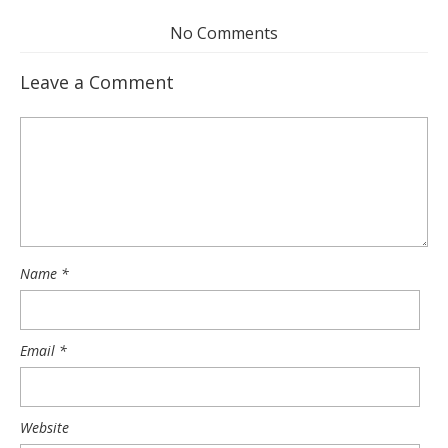
No Comments
Leave a Comment
Name
*
Email
*
Website