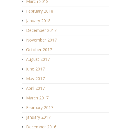
March 2018
February 2018
January 2018
December 2017
November 2017
October 2017
August 2017
June 2017
May 2017
April 2017
March 2017
February 2017
January 2017
December 2016