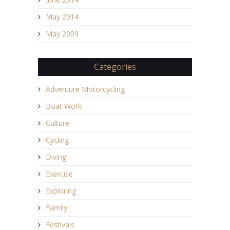
May 2014
May 2009
Categories
Adventure Motorcycling
Boat Work
Culture
Cycling
Diving
Exercise
Exploring
Family
Festivals