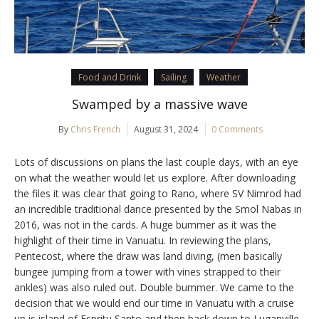
Food and Drink
Sailing
Weather
Swamped by a massive wave
By
Chris French
August 31, 2024
0 Comments
Lots of discussions on plans the last couple days, with an eye
on what the weather would let us explore. After downloading
the files it was clear that going to Rano, where SV Nimrod had
an incredible traditional dance presented by the Smol Nabas in
2016, was not in the cards. A huge bummer as it was the
highlight of their time in Vanuatu. In reviewing the plans,
Pentecost, where the draw was land diving, (men basically
bungee jumping from a tower with vines strapped to their
ankles) was also ruled out. Double bummer. We came to the
decision that we would end our time in Vanuatu with a cruise
up is island of Espritu Santo and then back down to Luganville