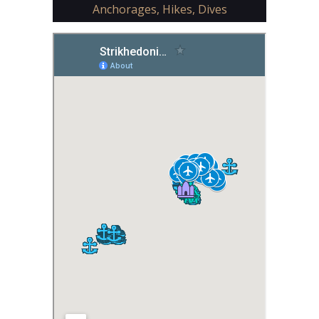
Anchorages, Hikes, Dives