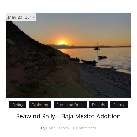
May 20, 2017
Diving
Exploring
Food and Drink
Friends
Sailing
Seawind Rally – Baja Mexico Addition
By
Chris French
|
0 Comments