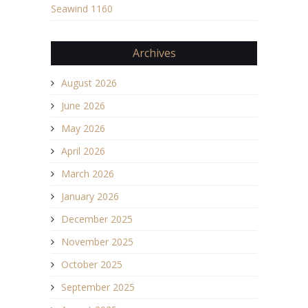
Seawind 1160
Archives
August 2026
June 2026
May 2026
April 2026
March 2026
January 2026
December 2025
November 2025
October 2025
September 2025