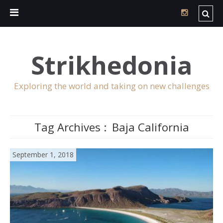
Strikhedonia
Exploring the world and taking on new challenges
Tag Archives :
Baja California
September 1, 2018