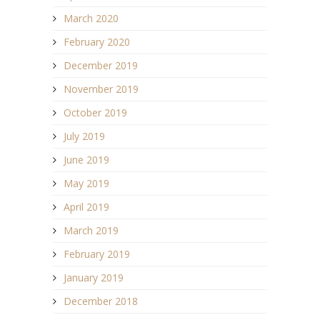
March 2020
February 2020
December 2019
November 2019
October 2019
July 2019
June 2019
May 2019
April 2019
March 2019
February 2019
January 2019
December 2018