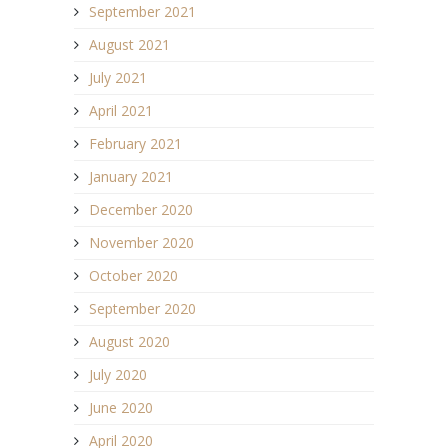
September 2021
August 2021
July 2021
April 2021
February 2021
January 2021
December 2020
November 2020
October 2020
September 2020
August 2020
July 2020
June 2020
April 2020