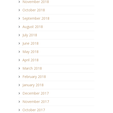
November 2018
October 2018
September 2018
August 2018
July 2018
June 2018
May 2018
April 2018
March 2018
February 2018
January 2018
December 2017
November 2017
October 2017