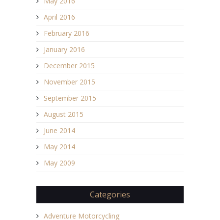
May 2016
April 2016
February 2016
January 2016
December 2015
November 2015
September 2015
August 2015
June 2014
May 2014
May 2009
Categories
Adventure Motorcycling