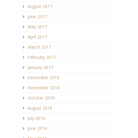
August 2017
June 2017
May 2017
April 2017
March 2017
February 2017
January 2017
December 2016
November 2016
October 2016
August 2016
July 2016
June 2016