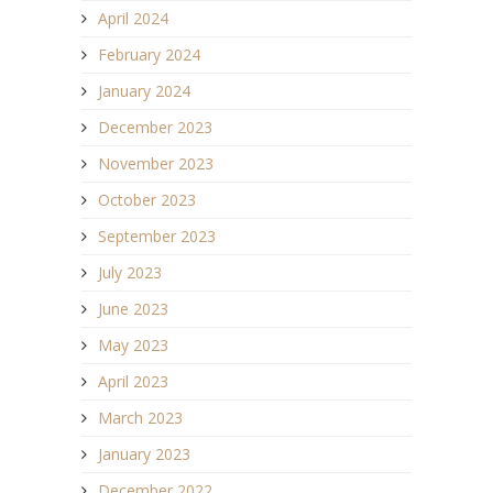
April 2024
February 2024
January 2024
December 2023
November 2023
October 2023
September 2023
July 2023
June 2023
May 2023
April 2023
March 2023
January 2023
December 2022