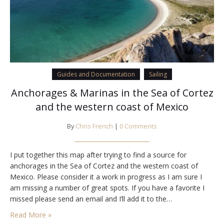
Guides and Documentation
Sailing
Anchorages & Marinas in the Sea of Cortez
and the western coast of Mexico
By
Chris French
|
0 Comments
I put together this map after trying to find a source for
anchorages in the Sea of Cortez and the western coast of
Mexico. Please consider it a work in progress as I am sure I
am missing a number of great spots. If you have a favorite I
missed please send an email and I’ll add it to the…
Read More »