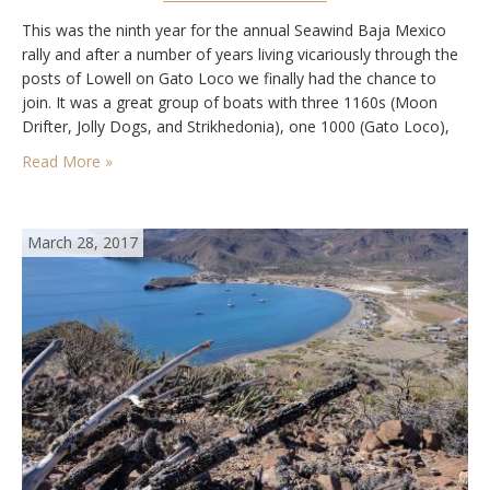
This was the ninth year for the annual Seawind Baja Mexico
rally and after a number of years living vicariously through the
posts of Lowell on Gato Loco we finally had the chance to
join. It was a great group of boats with three 1160s (Moon
Drifter, Jolly Dogs, and Strikhedonia), one 1000 (Gato Loco),
and a non-Seawind catarman (Free…
Read More »
March 28, 2017