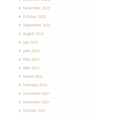
November 2022
October 2022
September 2022
August 2022
July 2022
June 2022
May 2022
April 2022
March 2022
February 2022
December 2021
November 2021
October 2021