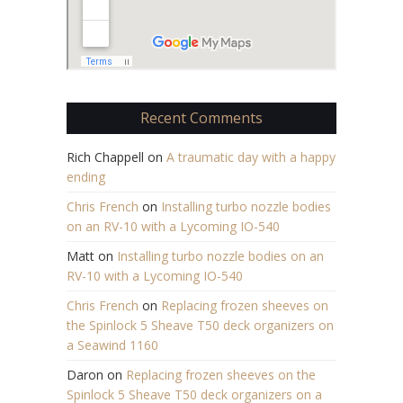
Recent Comments
Rich Chappell
on
A traumatic day with a happy
ending
Chris French
on
Installing turbo nozzle bodies
on an RV-10 with a Lycoming IO-540
Matt
on
Installing turbo nozzle bodies on an
RV-10 with a Lycoming IO-540
Chris French
on
Replacing frozen sheeves on
the Spinlock 5 Sheave T50 deck organizers on
a Seawind 1160
Daron
on
Replacing frozen sheeves on the
Spinlock 5 Sheave T50 deck organizers on a