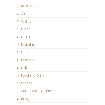
Boat Work
Culture
Cycling
Diving
Exercise
Exploring
Family
Festivals
Fishing
Food and Drink
Friends
Guides and Documentation
Hiking