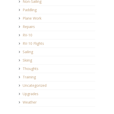
Non-Sailing
Paddling
Plane Work
Repairs
RV-10
RV-10 Flights
Sailing
Skiing
Thoughts
Training
Uncategorized
Upgrades
Weather