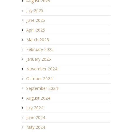
August 2025
July 2025
June 2025
April 2025
March 2025
February 2025
January 2025
November 2024
October 2024
September 2024
August 2024
July 2024
June 2024
May 2024