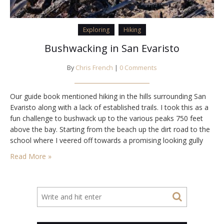
Exploring
Hiking
Bushwacking in San Evaristo
By
Chris French
|
0 Comments
Our guide book mentioned hiking in the hills surrounding San
Evaristo along with a lack of established trails. I took this as a
fun challenge to bushwack up to the various peaks 750 feet
above the bay. Starting from the beach up the dirt road to the
school where I veered off towards a promising looking gully
that had hike-able…
Read More »