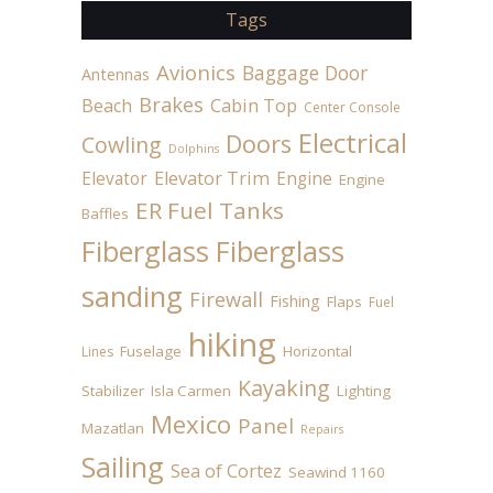
Tags
Avionics
Baggage Door
Antennas
Brakes
Beach
Cabin Top
Center Console
Electrical
Doors
Cowling
Dolphins
Elevator
Elevator Trim
Engine
Engine
ER Fuel Tanks
Baffles
Fiberglass
Fiberglass
sanding
Firewall
Fishing
Flaps
Fuel
hiking
Fuselage
Horizontal
Lines
Kayaking
Stabilizer
Isla Carmen
Lighting
Mexico
Panel
Mazatlan
Repairs
Sailing
Sea of Cortez
Seawind 1160