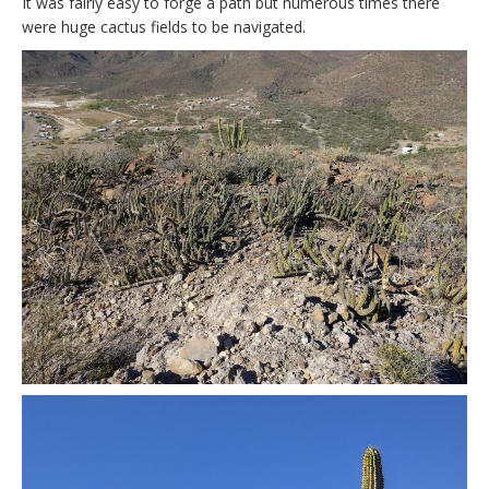
It was fairly easy to forge a path but numerous times there
were huge cactus fields to be navigated.