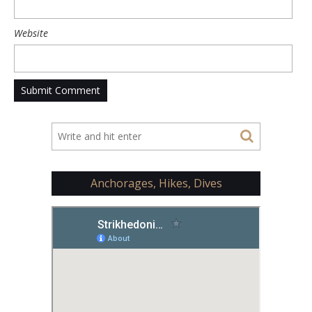
Website
Anchorages, Hikes, Dives