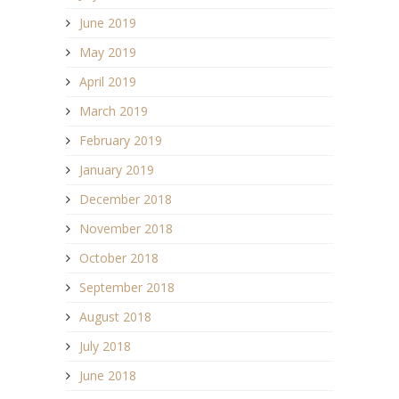
June 2019
May 2019
April 2019
March 2019
February 2019
January 2019
December 2018
November 2018
October 2018
September 2018
August 2018
July 2018
June 2018