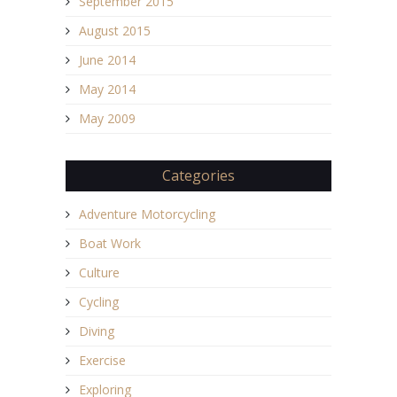
September 2015
August 2015
June 2014
May 2014
May 2009
Categories
Adventure Motorcycling
Boat Work
Culture
Cycling
Diving
Exercise
Exploring