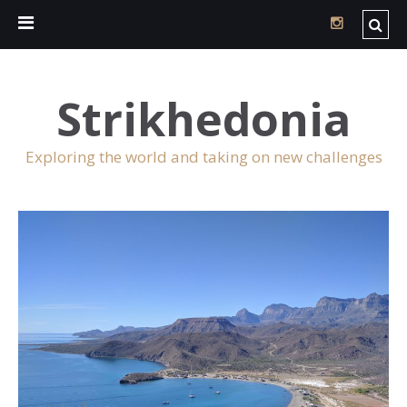
Strikhedonia
Exploring the world and taking on new challenges