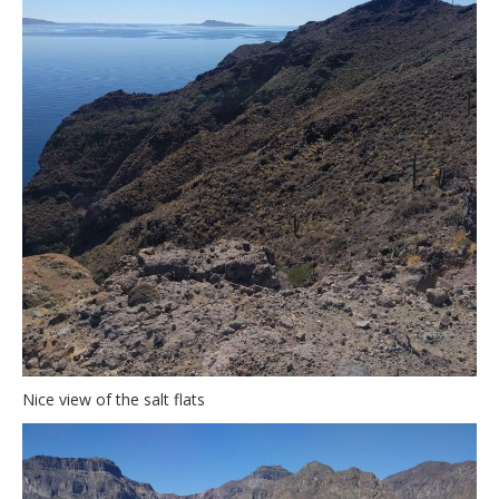
Nice view of the salt flats