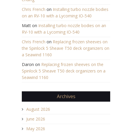
Chris French
on
Installing turbo nozzle bodies
on an RV-10 with a Lycoming IO-540
Matt
on
Installing turbo nozzle bodies on an
RV-10 with a Lycoming IO-540
Chris French
on
Replacing frozen sheeves on
the Spinlock 5 Sheave T50 deck organizers on
a Seawind 1160
Daron
on
Replacing frozen sheeves on the
Spinlock 5 Sheave T50 deck organizers on a
Seawind 1160
Archives
August 2026
June 2026
May 2026