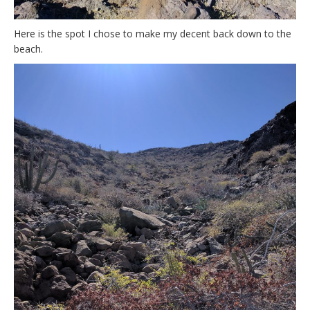
Here is the spot I chose to make my decent back down to the
beach.