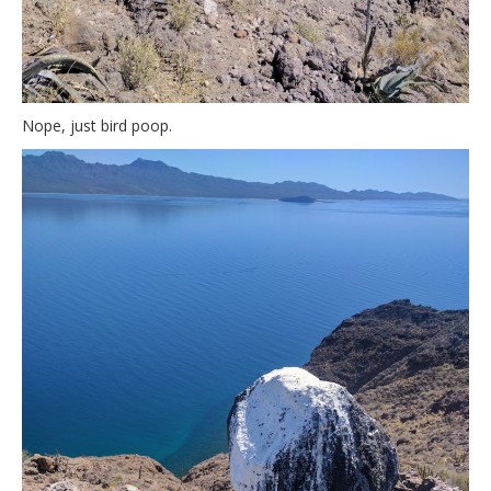
Nope, just bird poop.