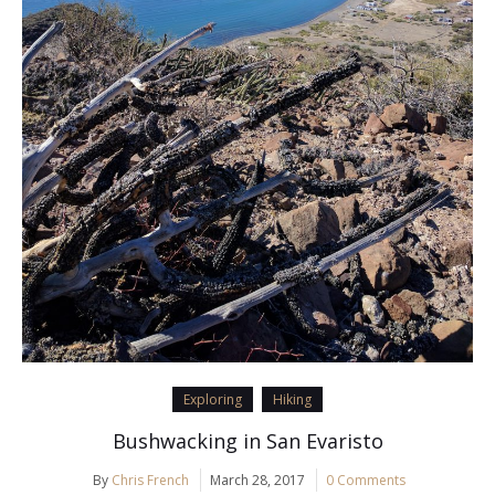
Exploring
Hiking
Bushwacking in San Evaristo
By
Chris French
March 28, 2017
0 Comments