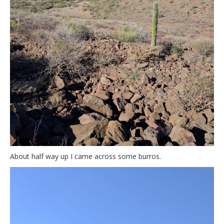
About half way up I came across some burros.