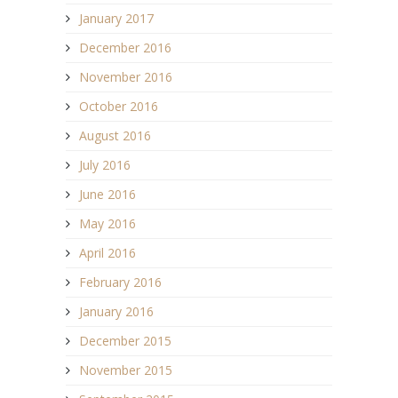
January 2017
December 2016
November 2016
October 2016
August 2016
July 2016
June 2016
May 2016
April 2016
February 2016
January 2016
December 2015
November 2015