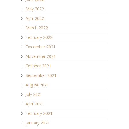
May 2022
April 2022
March 2022
February 2022
December 2021
November 2021
October 2021
September 2021
August 2021
July 2021
April 2021
February 2021
January 2021