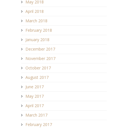
May 2018
April 2018
March 2018
February 2018
January 2018
December 2017
November 2017
October 2017
August 2017
June 2017
May 2017
April 2017
March 2017
February 2017