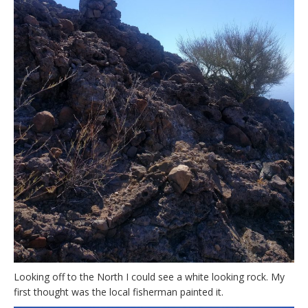
Looking off to the North I could see a white looking rock. My
first thought was the local fisherman painted it.