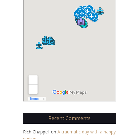
Recent Comments
Rich Chappell
on
A traumatic day with a happy
ending