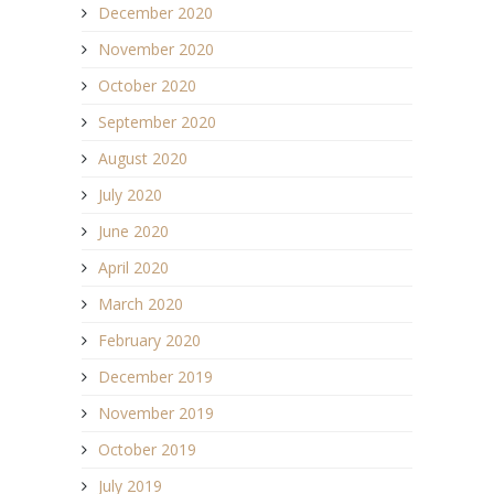
December 2020
November 2020
October 2020
September 2020
August 2020
July 2020
June 2020
April 2020
March 2020
February 2020
December 2019
November 2019
October 2019
July 2019