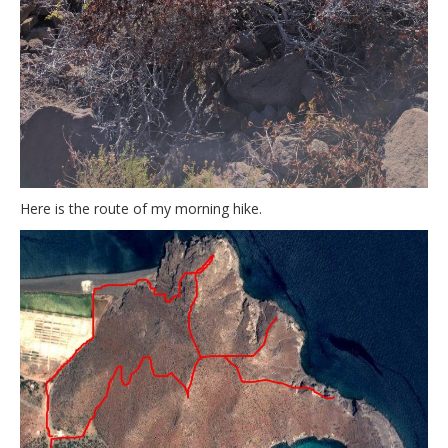
Here is the route of my morning hike.