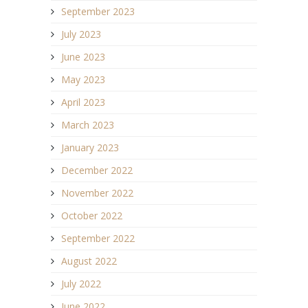
September 2023
July 2023
June 2023
May 2023
April 2023
March 2023
January 2023
December 2022
November 2022
October 2022
September 2022
August 2022
July 2022
June 2022