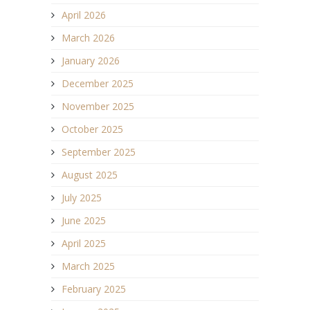
April 2026
March 2026
January 2026
December 2025
November 2025
October 2025
September 2025
August 2025
July 2025
June 2025
April 2025
March 2025
February 2025