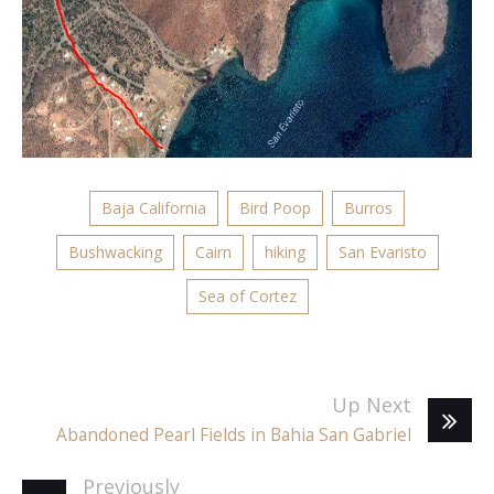
Baja California
Bird Poop
Burros
Bushwacking
Cairn
hiking
San Evaristo
Sea of Cortez
Up Next
Abandoned Pearl Fields in Bahia San Gabriel
Previously