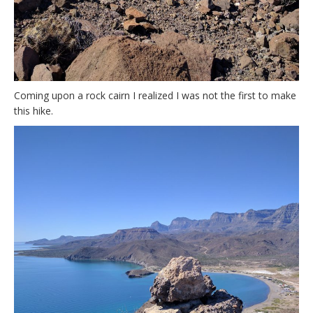
Coming upon a rock cairn I realized I was not the first to make
this hike.