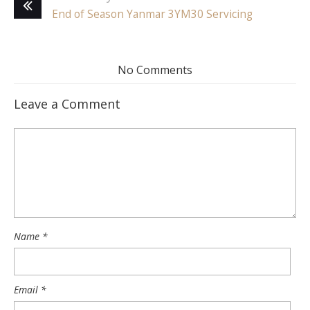
End of Season Yanmar 3YM30 Servicing
No Comments
Leave a Comment
Name
*
Email
*