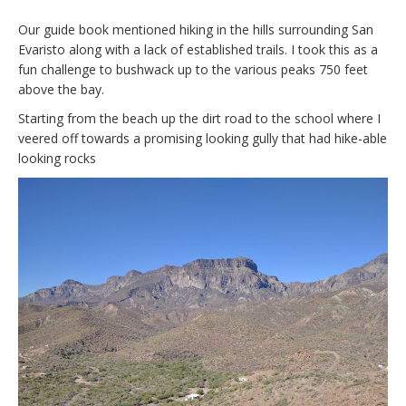
Our guide book mentioned hiking in the hills surrounding San
Evaristo along with a lack of established trails. I took this as a
fun challenge to bushwack up to the various peaks 750 feet
above the bay.
Starting from the beach up the dirt road to the school where I
veered off towards a promising looking gully that had hike-able
looking rocks