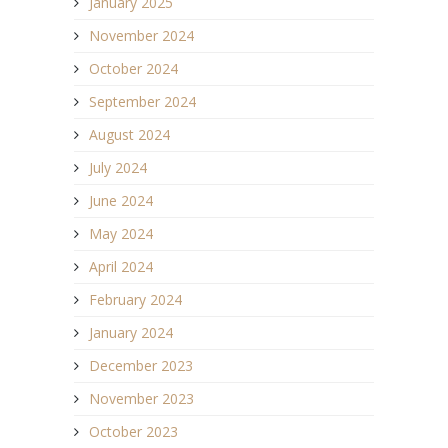
January 2025
November 2024
October 2024
September 2024
August 2024
July 2024
June 2024
May 2024
April 2024
February 2024
January 2024
December 2023
November 2023
October 2023