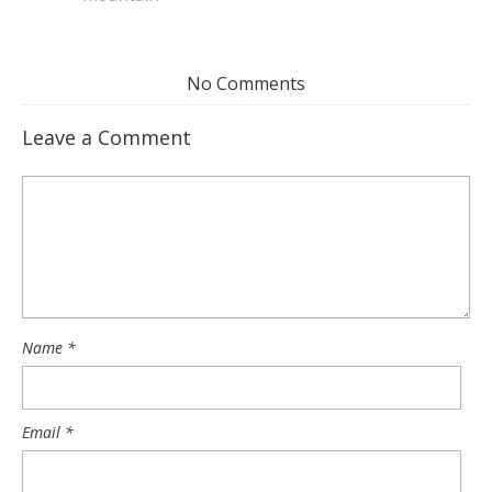
No Comments
Leave a Comment
Name
*
Email
*