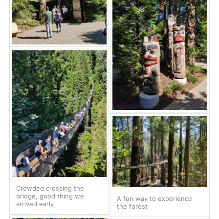
Crowded crossing the
bridge, good thing we
A fun way to experience
arrived early
the forest