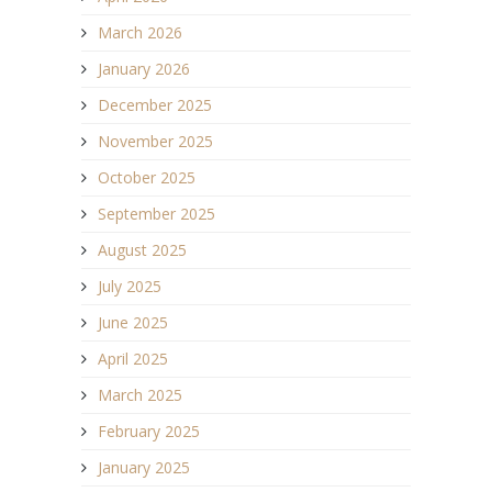
March 2026
January 2026
December 2025
November 2025
October 2025
September 2025
August 2025
July 2025
June 2025
April 2025
March 2025
February 2025
January 2025