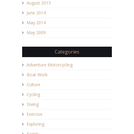
August 2015
June 2014
May 2014
May 2009
Categories
Adventure Motorcycling
Boat Work
Culture
Cycling
Diving
Exercise
Exploring
Family