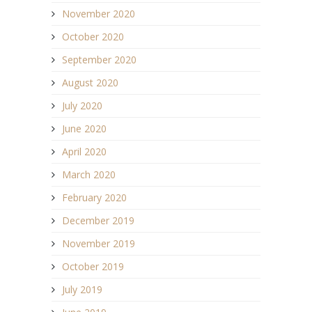
November 2020
October 2020
September 2020
August 2020
July 2020
June 2020
April 2020
March 2020
February 2020
December 2019
November 2019
October 2019
July 2019