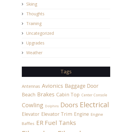
Skiing
Thoughts
Training
Uncategorized
Upgrades
Weather
Tags
Avionics
Baggage Door
Antennas
Brakes
Beach
Cabin Top
Center Console
Electrical
Doors
Cowling
Dolphins
Elevator
Elevator Trim
Engine
Engine
ER Fuel Tanks
Baffles