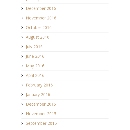
December 2016
November 2016
October 2016
August 2016
July 2016
June 2016
May 2016
April 2016
February 2016
January 2016
December 2015
November 2015
September 2015