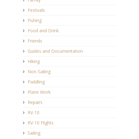
Festivals
Fishing
Food and Drink
Friends
Guides and Documentation
Hiking
Non-Sailing
Paddling
Plane Work
Repairs
RV-10
RV-10 Flights
Sailing