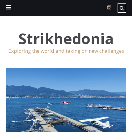
Strikhedonia
Exploring the world and taking on new challenges