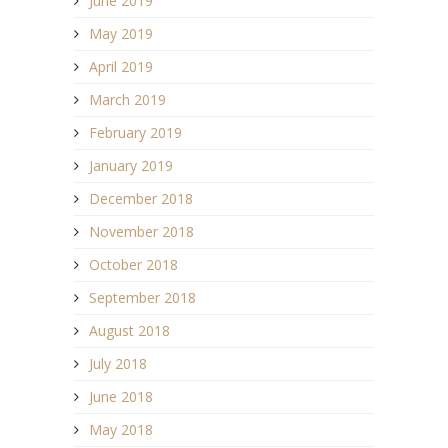
June 2019
May 2019
April 2019
March 2019
February 2019
January 2019
December 2018
November 2018
October 2018
September 2018
August 2018
July 2018
June 2018
May 2018