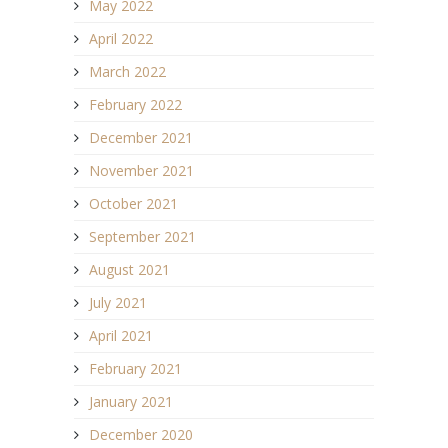
May 2022
April 2022
March 2022
February 2022
December 2021
November 2021
October 2021
September 2021
August 2021
July 2021
April 2021
February 2021
January 2021
December 2020