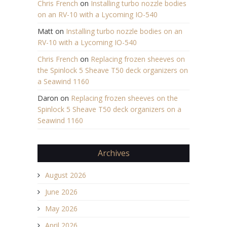
Chris French
on
Installing turbo nozzle bodies
on an RV-10 with a Lycoming IO-540
Matt
on
Installing turbo nozzle bodies on an
RV-10 with a Lycoming IO-540
Chris French
on
Replacing frozen sheeves on
the Spinlock 5 Sheave T50 deck organizers on
a Seawind 1160
Daron
on
Replacing frozen sheeves on the
Spinlock 5 Sheave T50 deck organizers on a
Seawind 1160
Archives
August 2026
June 2026
May 2026
April 2026