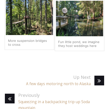
More suspension bridges
Fun little pond, we imagine
to cross
they host weddings here
Up Next
A few days motoring north to Alaska
Previously
Squeezing in a backpacking trip up Soda
mountain