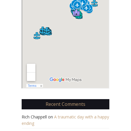
Recent Comments
Rich Chappell
on
A traumatic day with a happy
ending