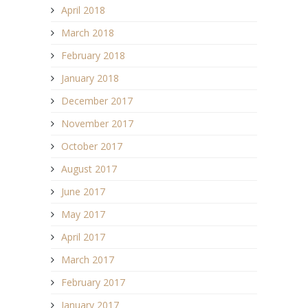
April 2018
March 2018
February 2018
January 2018
December 2017
November 2017
October 2017
August 2017
June 2017
May 2017
April 2017
March 2017
February 2017
January 2017