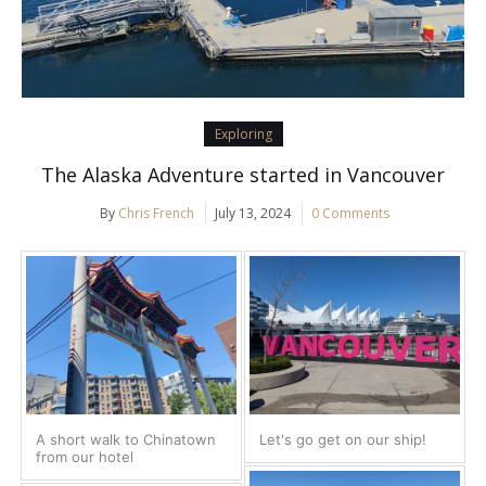
Exploring
The Alaska Adventure started in Vancouver
By
Chris French
July 13, 2024
0 Comments
A short walk to Chinatown
Let's go get on our ship!
from our hotel