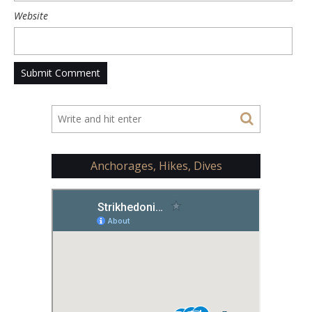
Website
Anchorages, Hikes, Dives