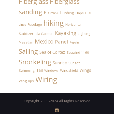
Fiberglass
Fiberglass
sanding
Firewall
Fishing
Flaps
Fuel
hiking
Fuselage
Horizontal
Lines
Kayaking
Stabilizer
Isla Carmen
Lighting
Mexico
Panel
Mazatlan
Repairs
Sailing
Sea of Cortez
Seawind 1160
Snorkeling
Sunrise
Sunset
Tail
Wings
Windshield
Swimming
Windows
Wiring
Wing Tips
Copyright 2009-2024 All Rights Reserved