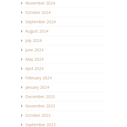
November 2024
October 2024
September 2024
August 2024
July 2024
June 2024
May 2024
April 2024
February 2024
January 2024
December 2023
November 2023
October 2023
September 2023