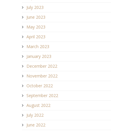
July 2023
June 2023
May 2023
April 2023
March 2023
January 2023
December 2022
November 2022
October 2022
September 2022
August 2022
July 2022
June 2022