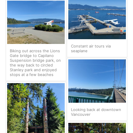
Constant air tours via
Biking out across the Lions
seaplane
Gate bridge to Capilano
Suspension bridge park, on
the way back to circled
Stanley park and enjoyed
stops at a few beaches
Looking back at downtown
Vancouver