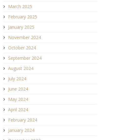
March 2025
February 2025
January 2025
November 2024
October 2024
September 2024
August 2024
July 2024
June 2024
May 2024
April 2024
February 2024
January 2024