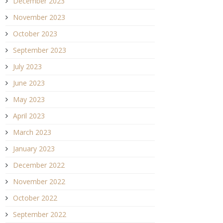
December 2023
November 2023
October 2023
September 2023
July 2023
June 2023
May 2023
April 2023
March 2023
January 2023
December 2022
November 2022
October 2022
September 2022