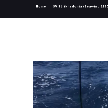
Home
SV Strikhedonia (Seawind 116