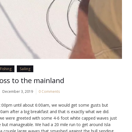
Fishing
Sailing
oss to the mainland
December 3, 2019
0 Comments
1:00pm until about 6:00am, we would get some gusts but
0am after a big breakfast and that is exactly what we did.
 we were greeted with some 4-6 foot white capped waves just
e but manageable. We had a 20 mile run to get around Isla
 a couple large waves that smashed against the hull sending