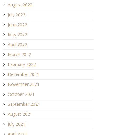
August 2022
July 2022
June 2022
May 2022
April 2022
March 2022
February 2022
December 2021
November 2021
October 2021
September 2021
August 2021
July 2021
April 2021