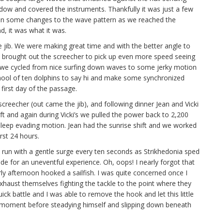
ndow and covered the instruments. Thankfully it was just a few
an some changes to the wave pattern as we reached the
d, it was what it was.
e jib. We were making great time and with the better angle to
 brought out the screecher to pick up even more speed seeing
s we cycled from nice surfing down waves to some jerky motion
school of ten dolphins to say hi and make some synchronized
 first day of the passage.
creecher (out came the jib), and following dinner Jean and Vicki
hift and again during Vicki’s we pulled the power back to 2,200
leep evading motion. Jean had the sunrise shift and we worked
rst 24 hours.
 run with a gentle surge every ten seconds as Strikhedonia sped
de for an uneventful experience. Oh, oops! I nearly forgot that
ly afternoon hooked a sailfish. I was quite concerned once I
exhaust themselves fighting the tackle to the point where they
ick battle and I was able to remove the hook and let this little
 moment before steadying himself and slipping down beneath