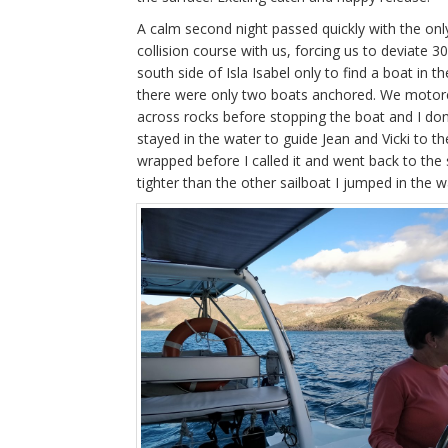
A calm second night passed quickly with the on
collision course with us, forcing us to deviat
south side of Isla Isabel only to find a boat in
there were only two boats anchored. We motore
across rocks before stopping the boat and I don
stayed in the water to guide Jean and Vicki to t
wrapped before I called it and went back to th
tighter than the other sailboat I jumped in the