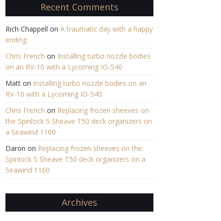
Recent Comments
Rich Chappell
on
A traumatic day with a happy
ending
Chris French
on
Installing turbo nozzle bodies
on an RV-10 with a Lycoming IO-540
Matt
on
Installing turbo nozzle bodies on an
RV-10 with a Lycoming IO-540
Chris French
on
Replacing frozen sheeves on
the Spinlock 5 Sheave T50 deck organizers on
a Seawind 1160
Daron
on
Replacing frozen sheeves on the
Spinlock 5 Sheave T50 deck organizers on a
Seawind 1160
Archives