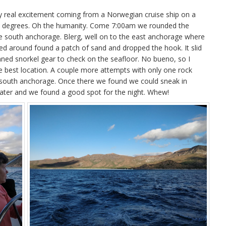
ly real excitement coming from a Norwegian cruise ship on a
e 30 degrees. Oh the humanity. Come 7:00am we rounded the
 the south anchorage. Blerg, well on to the east anchorage where
d around found a patch of sand and dropped the hook. It slid
ned snorkel gear to check on the seafloor. No bueno, so I
he best location. A couple more attempts with only one rock
e south anchorage. Once there we found we could sneak in
 water and we found a good spot for the night. Whew!