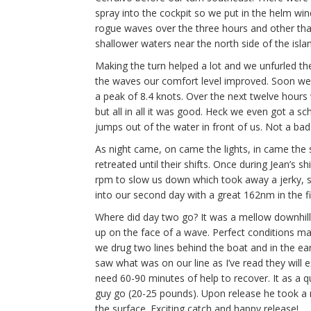
spray into the cockpit so we put in the helm wi
rogue waves over the three hours and other th
shallower waters near the north side of the islan
Making the turn helped a lot and we unfurled th
the waves our comfort level improved. Soon we
a peak of 8.4 knots. Over the next twelve hour
but all in all it was good. Heck we even got a 
jumps out of the water in front of us. Not a bad
As night came, on came the lights, in came the s
retreated until their shifts. Once during Jean’s s
rpm to slow us down which took away a jerky, s
into our second day with a great 162nm in the fi
Where did day two go? It was a mellow downhill
up on the face of a wave. Perfect conditions ma
we drug two lines behind the boat and in the ear
saw what was on our line as I’ve read they will 
need 60-90 minutes of help to recover. It as a qu
guy go (20-25 pounds). Upon release he took a
the surface. Exciting catch and happy release!