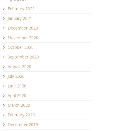
February 2021
January 2021
December 2020
November 2020
October 2020
September 2020
August 2020
July 2020
June 2020
April 2020
March 2020
February 2020
December 2019