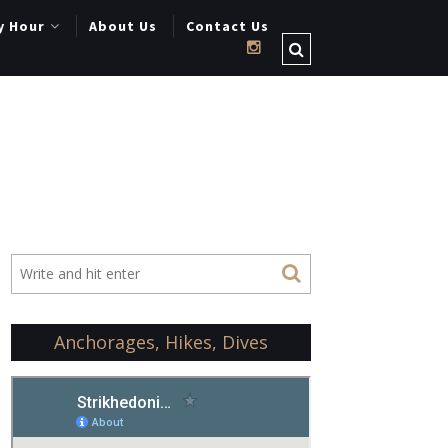
y Hour
About Us
Contact Us
Anchorages, Hikes, Dives