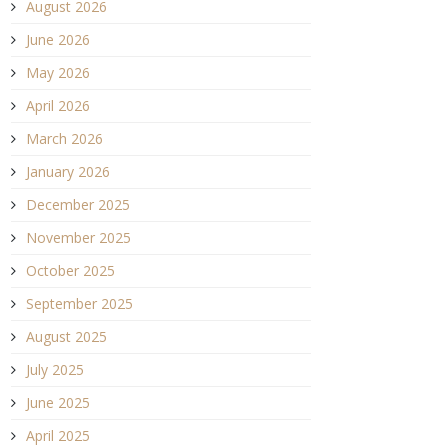
August 2026
June 2026
May 2026
April 2026
March 2026
January 2026
December 2025
November 2025
October 2025
September 2025
August 2025
July 2025
June 2025
April 2025