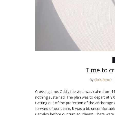
Time to cr
By
Chris French
Crossing time. Oddly the wind was calm from 1
nothing sustained. The plan was to depart at 8:0
Getting out of the protection of the anchorage
forward of our beam. It was a bit uncomfortabl
Cerralvo before our turn southeast. There were