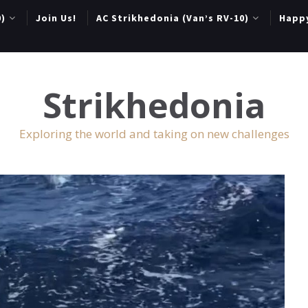
0)
Join Us!
AC Strikhedonia (Van’s RV-10)
Happ
Strikhedonia
Exploring the world and taking on new challenges