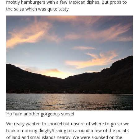
mostly hamburgers with a few Mexican dishes. But props to
the salsa which was quite tasty.
Ho hum another gorgeous sunset
We really wanted to snorkel but unsure of where to go so we
took a morning dinghy/fishing trip around a few of the points
of land and small islands nearby. We were skunked on the