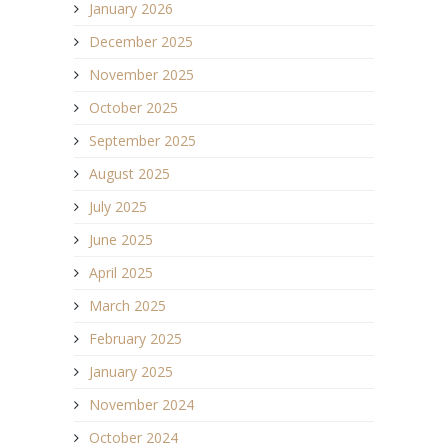
January 2026
December 2025
November 2025
October 2025
September 2025
August 2025
July 2025
June 2025
April 2025
March 2025
February 2025
January 2025
November 2024
October 2024