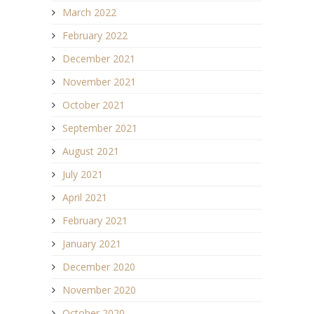
March 2022
February 2022
December 2021
November 2021
October 2021
September 2021
August 2021
July 2021
April 2021
February 2021
January 2021
December 2020
November 2020
October 2020