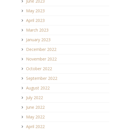
June 2023
May 2023
April 2023
March 2023
January 2023
December 2022
November 2022
October 2022
September 2022
August 2022
July 2022
June 2022
May 2022
April 2022