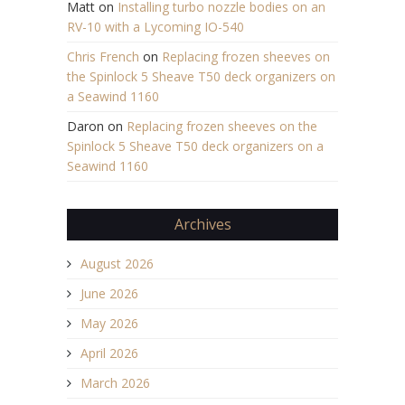
Matt
on
Installing turbo nozzle bodies on an
RV-10 with a Lycoming IO-540
Chris French
on
Replacing frozen sheeves on
the Spinlock 5 Sheave T50 deck organizers on
a Seawind 1160
Daron
on
Replacing frozen sheeves on the
Spinlock 5 Sheave T50 deck organizers on a
Seawind 1160
Archives
August 2026
June 2026
May 2026
April 2026
March 2026