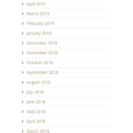
April 2019
March 2019
February 2019
January 2019
December 2018
November 2018
October 2018
September 2018
August 2018
July 2018
June 2018
May 2018
April 2018
March 2018