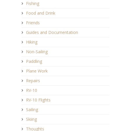
Fishing
Food and Drink
Friends
Guides and Documentation
Hiking
Non-Sailing
Paddling
Plane Work
Repairs
RV-10
RV-10 Flights
Sailing
Skiing
Thoughts