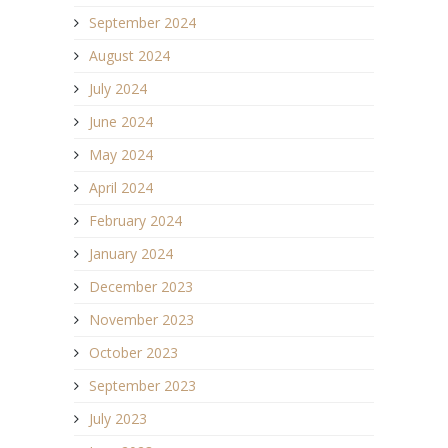
September 2024
August 2024
July 2024
June 2024
May 2024
April 2024
February 2024
January 2024
December 2023
November 2023
October 2023
September 2023
July 2023