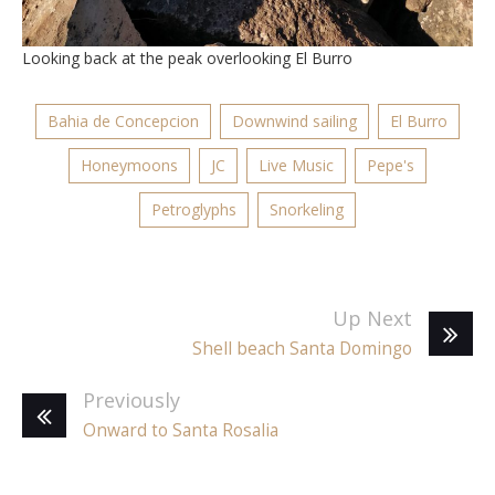
Looking back at the peak overlooking El Burro
Bahia de Concepcion
Downwind sailing
El Burro
Honeymoons
JC
Live Music
Pepe's
Petroglyphs
Snorkeling
Up Next
Shell beach Santa Domingo
Previously
Onward to Santa Rosalia