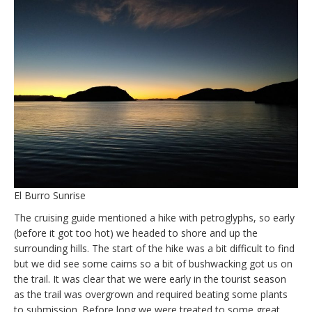
El Burro Sunrise
The cruising guide mentioned a hike with petroglyphs, so early
(before it got too hot) we headed to shore and up the
surrounding hills. The start of the hike was a bit difficult to find
but we did see some cairns so a bit of bushwacking got us on
the trail. It was clear that we were early in the tourist season
as the trail was overgrown and required beating some plants
to submission. Before long we were treated to some great