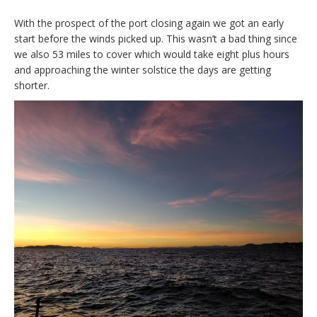
With the prospect of the port closing again we got an early
start before the winds picked up. This wasn’t a bad thing since
we also 53 miles to cover which would take eight plus hours
and approaching the winter solstice the days are getting
shorter.