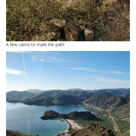
A few cairns to mark the path