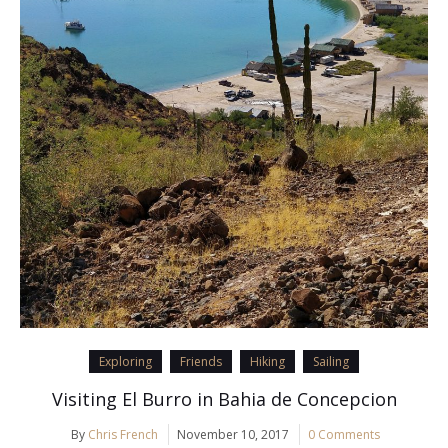
Exploring
Friends
Hiking
Sailing
Visiting El Burro in Bahia de Concepcion
By
Chris French
November 10, 2017
0 Comments