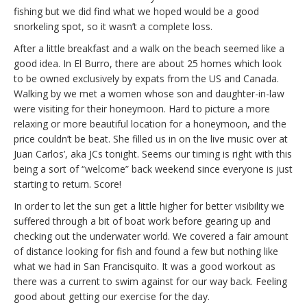
fishing but we did find what we hoped would be a good
snorkeling spot, so it wasn’t a complete loss.
After a little breakfast and a walk on the beach seemed like a
good idea. In El Burro, there are about 25 homes which look
to be owned exclusively by expats from the US and Canada.
Walking by we met a women whose son and daughter-in-law
were visiting for their honeymoon. Hard to picture a more
relaxing or more beautiful location for a honeymoon, and the
price couldn’t be beat. She filled us in on the live music over at
Juan Carlos’, aka JCs tonight. Seems our timing is right with this
being a sort of “welcome” back weekend since everyone is just
starting to return. Score!
In order to let the sun get a little higher for better visibility we
suffered through a bit of boat work before gearing up and
checking out the underwater world. We covered a fair amount
of distance looking for fish and found a few but nothing like
what we had in San Francisquito. It was a good workout as
there was a current to swim against for our way back. Feeling
good about getting our exercise for the day.