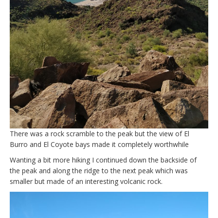
There was a rock scramble to the peak but the view of El
Burro and El Coyote bays made it completely worthwhile
Wanting a bit more hiking I continued down the backside of
the peak and along the ridge to the next peak which was
smaller but made of an interesting volcanic rock.