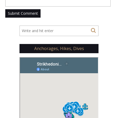
Anchorages, Hikes, Dives