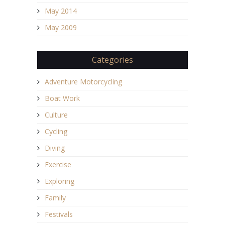
May 2014
May 2009
Categories
Adventure Motorcycling
Boat Work
Culture
Cycling
Diving
Exercise
Exploring
Family
Festivals