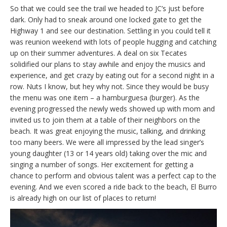
So that we could see the trail we headed to JC’s just before
dark. Only had to sneak around one locked gate to get the
Highway 1 and see our destination. Settling in you could tell it
was reunion weekend with lots of people hugging and catching
up on their summer adventures. A deal on six Tecates
solidified our plans to stay awhile and enjoy the musics and
experience, and get crazy by eating out for a second night in a
row. Nuts I know, but hey why not. Since they would be busy
the menu was one item – a hamburguesa (burger). As the
evening progressed the newly weds showed up with mom and
invited us to join them at a table of their neighbors on the
beach. It was great enjoying the music, talking, and drinking
too many beers. We were all impressed by the lead singer’s
young daughter (13 or 14 years old) taking over the mic and
singing a number of songs. Her excitement for getting a
chance to perform and obvious talent was a perfect cap to the
evening. And we even scored a ride back to the beach, El Burro
is already high on our list of places to return!