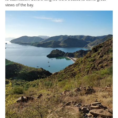
views of the bay.