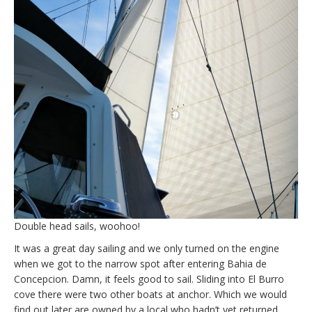
Double head sails, woohoo!
It was a great day sailing and we only turned on the engine
when we got to the narrow spot after entering Bahia de
Concepcion. Damn, it feels good to sail. Sliding into El Burro
cove there were two other boats at anchor. Which we would
find out later are owned by a local who hadn’t yet returned