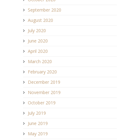
September 2020
August 2020
July 2020
June 2020
April 2020
March 2020
February 2020
December 2019
November 2019
October 2019
July 2019
June 2019
May 2019