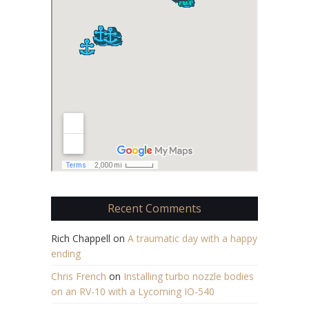
Recent Comments
Rich Chappell
on
A traumatic day with a happy
ending
Chris French
on
Installing turbo nozzle bodies
on an RV-10 with a Lycoming IO-540