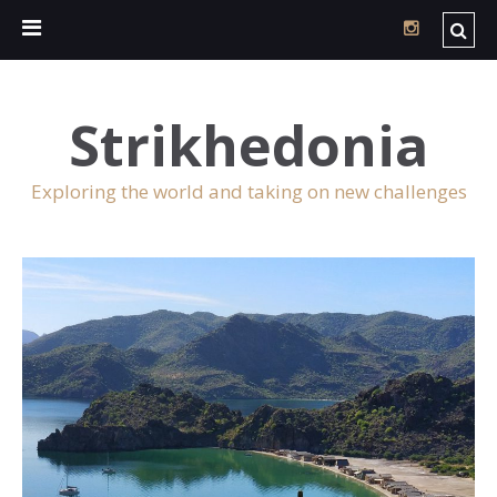
Strikhedonia
Exploring the world and taking on new challenges