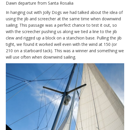
Dawn departure from Santa Rosalia
In hanging out with Jolly Dogs we had talked about the idea of
using the jib and screecher at the same time when downwind
sailing. This passage was a perfect chance to test it out, so
with the screecher pushing us along we tied a line to the jib
clew and rigged up a block on a stanchion base. Pulling the jib
tight, we found it worked well even with the wind at 150 (or
210 on a starboard tack). This was a winner and something we
will use often when downwind sailing.