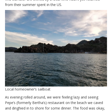
from their summer spent in the US.
Local homeowner’s sailboat
As evening rolled around, we were feeling lazy and seeing
Pepe’s (formerly Bertha’s) restaurant on the beach we caved
and dinghied in to shore for some dinner. The food was okay,