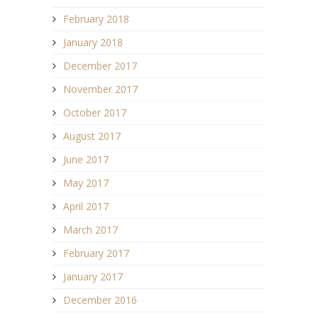
February 2018
January 2018
December 2017
November 2017
October 2017
August 2017
June 2017
May 2017
April 2017
March 2017
February 2017
January 2017
December 2016