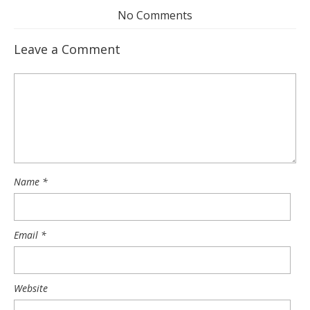
No Comments
Leave a Comment
Name
*
Email
*
Website