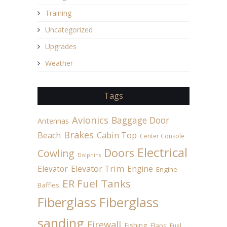
Training
Uncategorized
Upgrades
Weather
Tags
Avionics
Baggage Door
Antennas
Brakes
Beach
Cabin Top
Center Console
Electrical
Doors
Cowling
Dolphins
Elevator
Elevator Trim
Engine
Engine
ER Fuel Tanks
Baffles
Fiberglass
Fiberglass
sanding
Firewall
Fishing
Flaps
Fuel