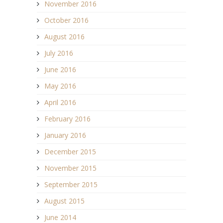
November 2016
October 2016
August 2016
July 2016
June 2016
May 2016
April 2016
February 2016
January 2016
December 2015
November 2015
September 2015
August 2015
June 2014