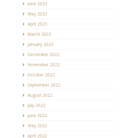
June 2023
May 2023
April 2023
March 2023
January 2023
December 2022
November 2022
October 2022
September 2022
August 2022
July 2022
June 2022
May 2022
April 2022