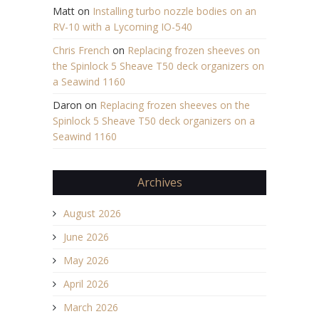
Matt
on
Installing turbo nozzle bodies on an
RV-10 with a Lycoming IO-540
Chris French
on
Replacing frozen sheeves on
the Spinlock 5 Sheave T50 deck organizers on
a Seawind 1160
Daron
on
Replacing frozen sheeves on the
Spinlock 5 Sheave T50 deck organizers on a
Seawind 1160
Archives
August 2026
June 2026
May 2026
April 2026
March 2026