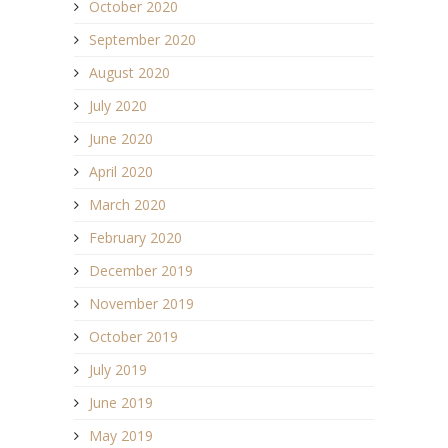
October 2020
September 2020
August 2020
July 2020
June 2020
April 2020
March 2020
February 2020
December 2019
November 2019
October 2019
July 2019
June 2019
May 2019