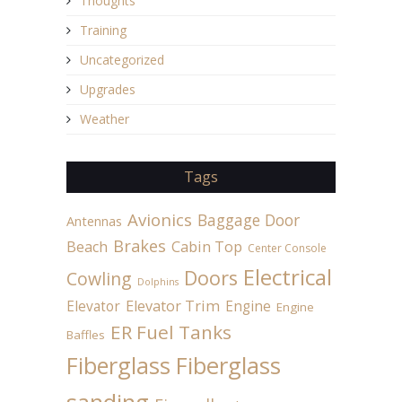
Thoughts
Training
Uncategorized
Upgrades
Weather
Tags
Avionics
Baggage Door
Antennas
Brakes
Beach
Cabin Top
Center Console
Electrical
Doors
Cowling
Dolphins
Elevator
Elevator Trim
Engine
Engine
ER Fuel Tanks
Baffles
Fiberglass
Fiberglass