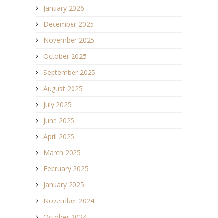
January 2026
December 2025
November 2025
October 2025
September 2025
August 2025
July 2025
June 2025
April 2025
March 2025
February 2025
January 2025
November 2024
October 2024