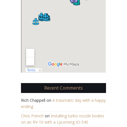
Recent Comments
Rich Chappell
on
A traumatic day with a happy
ending
Chris French
on
Installing turbo nozzle bodies
on an RV-10 with a Lycoming IO-540