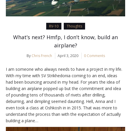
RV-10
Thoughts
What’s next? Hmfp, I don’t know, build an
airplane?
By
Chris French
April 3, 2020
0 Comments
I am someone who always needs to have a project in my life.
With my time with SV Strikhedonia coming to an end, ideas
had been bouncing around in my head. For years the idea of
building an airplane popped up but the commitment and idea
of pounding tens of thousands of rivets after drilling,
deburring, and dimpling seemed daunting. Hell, Anna and I
even took a class at Oshkosh in in 2015. That was more to
understand the process than with the expectation of actually
building a plane…