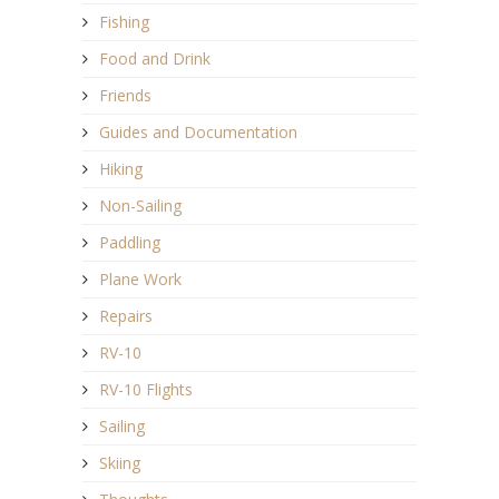
Fishing
Food and Drink
Friends
Guides and Documentation
Hiking
Non-Sailing
Paddling
Plane Work
Repairs
RV-10
RV-10 Flights
Sailing
Skiing