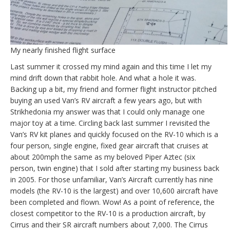
My nearly finished flight surface
Last summer it crossed my mind again and this time I let my
mind drift down that rabbit hole. And what a hole it was.
Backing up a bit, my friend and former flight instructor pitched
buying an used Van’s RV aircraft a few years ago, but with
Strikhedonia my answer was that I could only manage one
major toy at a time. Circling back last summer I revisited the
Van’s RV kit planes and quickly focused on the RV-10 which is a
four person, single engine, fixed gear aircraft that cruises at
about 200mph the same as my beloved Piper Aztec (six
person, twin engine) that I sold after starting my business back
in 2005. For those unfamiliar, Van’s Aircraft currently has nine
models (the RV-10 is the largest) and over 10,600 aircraft have
been completed and flown. Wow! As a point of reference, the
closest competitor to the RV-10 is a production aircraft, by
Cirrus and their SR aircraft numbers about 7,000. The Cirrus