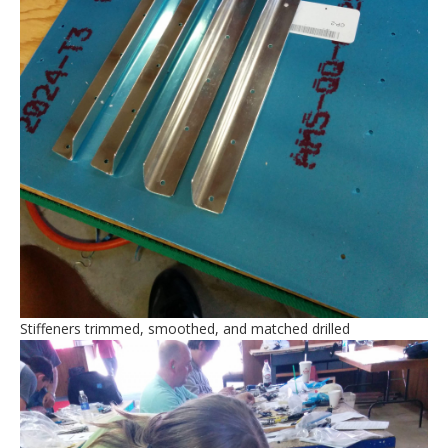
Stiffeners trimmed, smoothed, and matched drilled