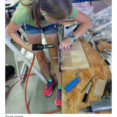
Rivet time!