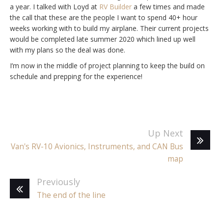
a year. I talked with Loyd at
RV Builder
a few times and made
the call that these are the people I want to spend 40+ hour
weeks working with to build my airplane. Their current projects
would be completed late summer 2020 which lined up well
with my plans so the deal was done.
I’m now in the middle of project planning to keep the build on
schedule and prepping for the experience!
Up Next
Van's RV-10 Avionics, Instruments, and CAN Bus
map
Previously
The end of the line