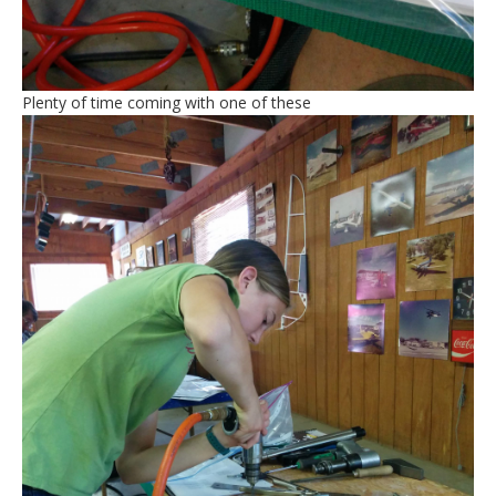
Plenty of time coming with one of these