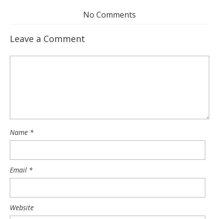
No Comments
Leave a Comment
Name
*
Email
*
Website