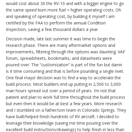
would cost about 3X the RV-10 and with a bigger engine to go
the same speed burn more fuel = higher operating costs. Oh
and speaking of operating cost, by building it myself I am
certified by the FAA to perform the annual Condition
Inspection, saving a few thousand dollars a year.
Decision made, late last summer it was time to begin the
research phase. There are many aftermarket options and
improvements, filtering through the options was daunting. VAF
forum, spreadsheets, bookmarks, and datasheets were
poured over. The “customization” is part of the fun but damn
is it time consuming and that is before pounding a single rivet.
One final major decision was to find a way to accelerate the
build process. Most builders end up putting in 2,500 to 3,000
man hours spread out over a period of years. I’m not that
patient and plan to work full time throughout the build process
but even then it would be at best a few years. More research
and I stumbled on a father/son team in Colorado Springs. They
have built/helped finish hundreds of RV aircraft. I decided to
leverage their knowledge (saving me time pouring over the
excellent build instructions/drawings) to help finish in less than