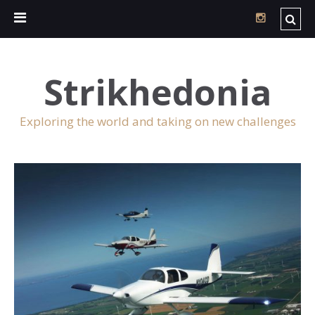
Strikhedonia
Exploring the world and taking on new challenges