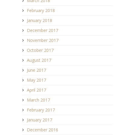
March 2018
February 2018
January 2018
December 2017
November 2017
October 2017
August 2017
June 2017
May 2017
April 2017
March 2017
February 2017
January 2017
December 2016