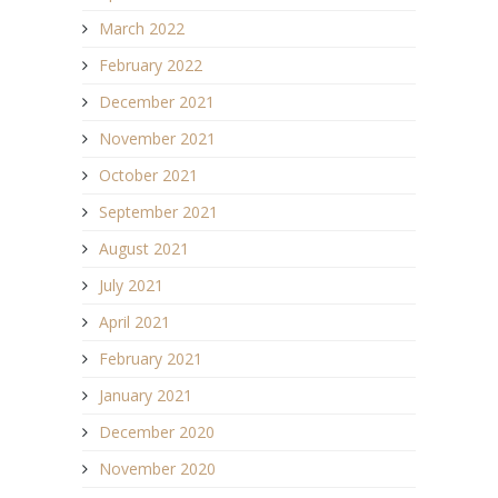
March 2022
February 2022
December 2021
November 2021
October 2021
September 2021
August 2021
July 2021
April 2021
February 2021
January 2021
December 2020
November 2020