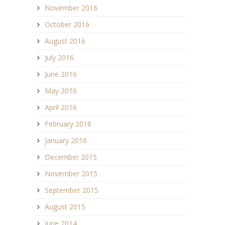
November 2016
October 2016
August 2016
July 2016
June 2016
May 2016
April 2016
February 2016
January 2016
December 2015
November 2015
September 2015
August 2015
June 2014