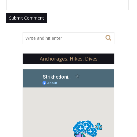
Anchorages, Hikes, Dives