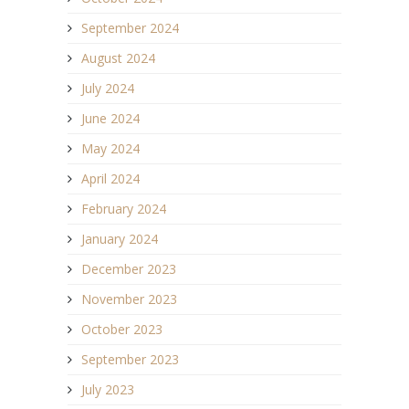
September 2024
August 2024
July 2024
June 2024
May 2024
April 2024
February 2024
January 2024
December 2023
November 2023
October 2023
September 2023
July 2023