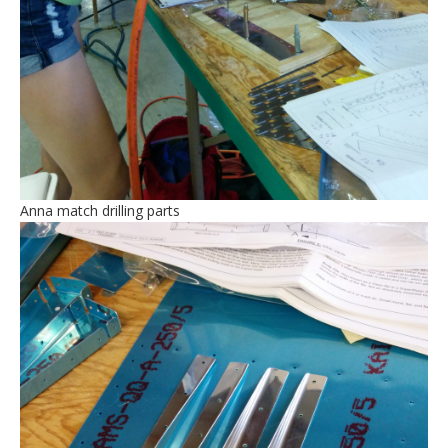
Anna match drilling parts