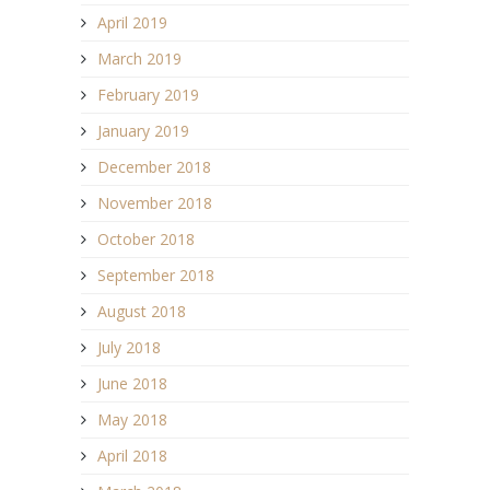
April 2019
March 2019
February 2019
January 2019
December 2018
November 2018
October 2018
September 2018
August 2018
July 2018
June 2018
May 2018
April 2018