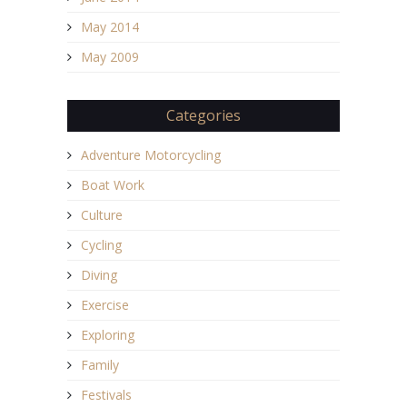
May 2014
May 2009
Categories
Adventure Motorcycling
Boat Work
Culture
Cycling
Diving
Exercise
Exploring
Family
Festivals