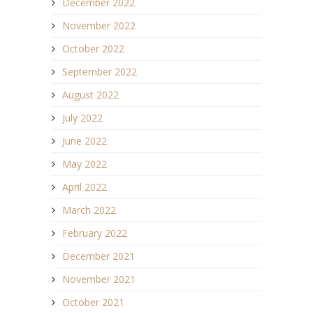
December 2022
November 2022
October 2022
September 2022
August 2022
July 2022
June 2022
May 2022
April 2022
March 2022
February 2022
December 2021
November 2021
October 2021