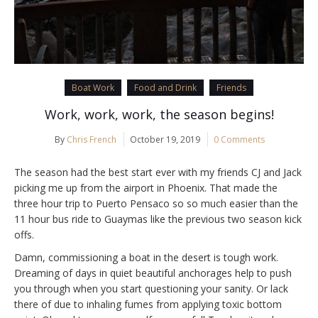
Boat Work
Food and Drink
Friends
Work, work, work, the season begins!
By
Chris French
October 19, 2019
0 Comments
The season had the best start ever with my friends CJ and Jack
picking me up from the airport in Phoenix. That made the
three hour trip to Puerto Pensaco so so much easier than the
11 hour bus ride to Guaymas like the previous two season kick
offs.
Damn, commissioning a boat in the desert is tough work.
Dreaming of days in quiet beautiful anchorages help to push
you through when you start questioning your sanity. Or lack
there of due to inhaling fumes from applying toxic bottom