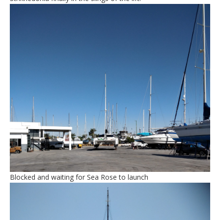
Blocked and waiting for Sea Rose to launch