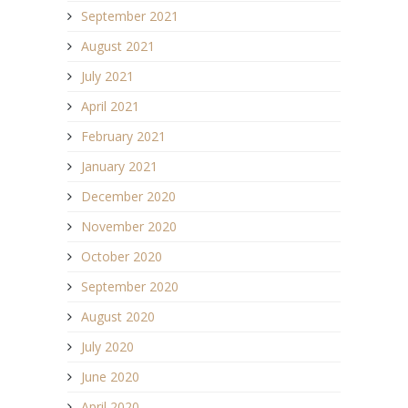
September 2021
August 2021
July 2021
April 2021
February 2021
January 2021
December 2020
November 2020
October 2020
September 2020
August 2020
July 2020
June 2020
April 2020