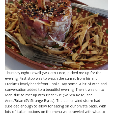
Thursday night Lowell (SV Gato Loco) picked me up for the
evening. First stop was to watch the sunset from his and
Frankie’s lovely beachfront Cholla Bay home. A bit of wine and
conversation added to a beautiful evening. Then it was on to
Mar Blue to met up with Brian/Sue (SV Sea Rose) and
Anne/Brian (SV Strange Byrds). The earlier wind storm had
subsided enough to allow for eating on our private patio. With
lots of Italian options on the menu we struggled with what to