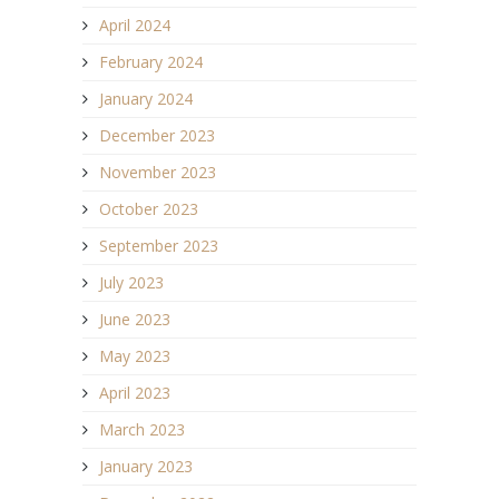
April 2024
February 2024
January 2024
December 2023
November 2023
October 2023
September 2023
July 2023
June 2023
May 2023
April 2023
March 2023
January 2023