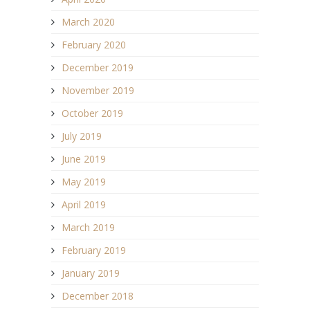
March 2020
February 2020
December 2019
November 2019
October 2019
July 2019
June 2019
May 2019
April 2019
March 2019
February 2019
January 2019
December 2018