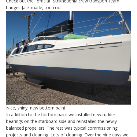
Check out the "official" Strikhedonia crew transport team
badges Jack made, too cool
Nice, shiny, new bottom paint
In addition to the bottom paint we installed new rudder
bearings on the starboard side and reinstalled the newly
balanced propellers. The rest was typical commissioning
projects and cleaning. Lots of cleaning. Over the nine days we