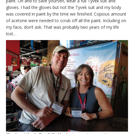
paint. Oh and to save yourself, wear a full Tyvek suit and
gloves. I had the gloves but not the Tyvek suit and my body
was covered in paint by the time we finished. Copious amount
of acetone were needed to scrub off all the paint. Including on
my face, don’t ask. That was probably two years of my life
lost…