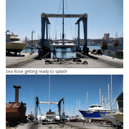
Sea Rose getting ready to splash