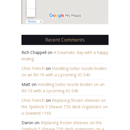
Recent Comments
Rich Chappell
on
A traumatic day with a happy
ending
Chris French
on
Installing turbo nozzle bodies
on an RV-10 with a Lycoming IO-540
Matt
on
Installing turbo nozzle bodies on an
RV-10 with a Lycoming IO-540
Chris French
on
Replacing frozen sheeves on
the Spinlock 5 Sheave T50 deck organizers on
a Seawind 1160
Daron
on
Replacing frozen sheeves on the
Spinlock 5 Sheave T50 deck organizers on a