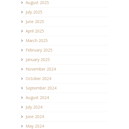
August 2025
July 2025
June 2025
April 2025
March 2025
February 2025
January 2025
November 2024
October 2024
September 2024
August 2024
July 2024
June 2024
May 2024