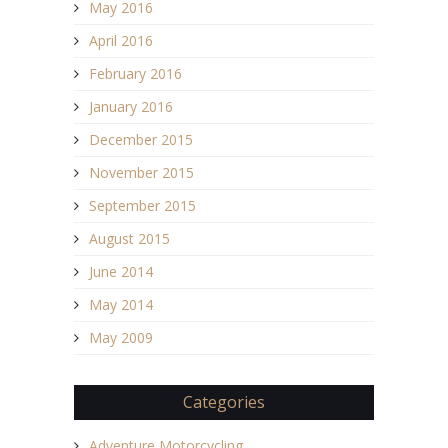
May 2016
April 2016
February 2016
January 2016
December 2015
November 2015
September 2015
August 2015
June 2014
May 2014
May 2009
Categories
Adventure Motorcycling