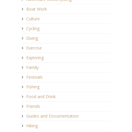
Boat Work
Culture
Cycling
Diving
Exercise
Exploring
Family
Festivals
Fishing
Food and Drink
Friends
Guides and Documentation
Hiking