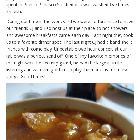
spent in Puerto Penasco Strikhedonia was washed five times.
Sheesh.
During our time in the work yard we were so fortunate to have
our friends CJ and Ted host us at their place so hot showers
and awesome breakfasts came each day. Each night they took
us to a favorite dinner spot. The last night CJ had a band she is
friends with come play. Unbeatable two hour concert at our
table was a perfect send off. One of my favorite memories of
the night was the security guard, he had the largest smile
listening and we even got him to play the maracas for a few
songs. Good times!