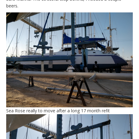
beers.
Sea Rose really to move after a long 17 month refit