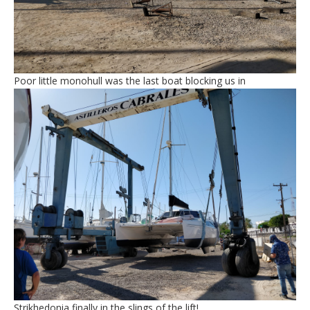
Poor little monohull was the last boat blocking us in
Strikhedonia finally in the slings of the lift!