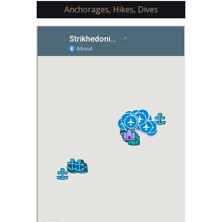
Anchorages, Hikes, Dives