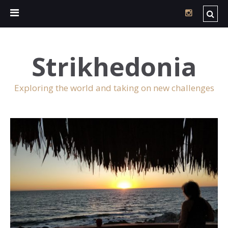
Strikhedonia
Exploring the world and taking on new challenges