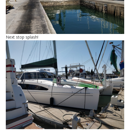
Next stop splash!