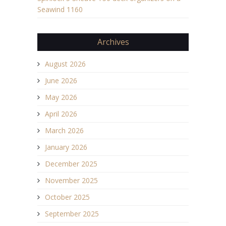
Seawind 1160
Archives
August 2026
June 2026
May 2026
April 2026
March 2026
January 2026
December 2025
November 2025
October 2025
September 2025