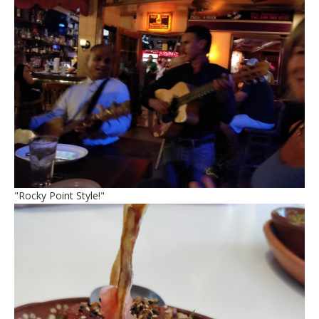
"Rocky Point Style!"