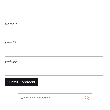
Name
*
Email
*
Website