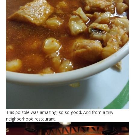
This polzole was amazing, so so good. And from a tiny
neighborhood restaurant.