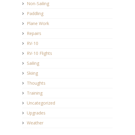
Non-Sailing
Paddling
Plane Work
Repairs
RV-10
RV-10 Flights
Sailing
Skiing
Thoughts
Training
Uncategorized
Upgrades
Weather