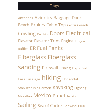
Tags
Avionics
Baggage Door
Antennas
Brakes
Beach
Cabin Top
Center Console
Electrical
Doors
Cowling
Dolphins
Elevator
Elevator Trim
Engine
Engine
ER Fuel Tanks
Baffles
Fiberglass
Fiberglass
sanding
Firewall
Fishing
Flaps
Fuel
hiking
Fuselage
Horizontal
Lines
Kayaking
Stabilizer
Isla Carmen
Lighting
Mexico
Panel
Mazatlan
Repairs
Sailing
Sea of Cortez
Seawind 1160