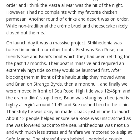
order and I think the Pasta al Mar was the hit of the night.
However, I had no complaints with my favorite chicken
parmesan. Another round of drinks and desert was on order.
While non-traditional the crème bruel and cheesecake nicely
closed out the meal.
On launch day it was a massive project. Strikhedonia was
tucked in behind four other boats. First was Sea Rose, our
friends Sue and Brian’s boat which they had been refitting for
the past 17 months. Their boat is massive and required an
extremely high tide so they would be launched first. After
blocking them in front of the haulout slip they moved Anne
and Brian on Strange Byrds, then a monohull, and finally we
were moved in front of Sea Rose. High tide was 12:46pm and
the drama didn’t stop there, Brian was stung by a bee (and is
highly allergic) around 11:45 and Sue rushed him to the clinic.
Thankfully he was okay an made it back just in time to launch.
About 12 people helped ensure Sea Rose was unscratched as
she was lowered back into the sea. Strikhedonia was next up
and with much less stress and fanfare we motored to a slip at
Safe Marina. The stressful step behind, I needed a couple