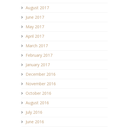
August 2017
June 2017
May 2017
April 2017
March 2017
February 2017
January 2017
December 2016
November 2016
October 2016
August 2016
July 2016
June 2016