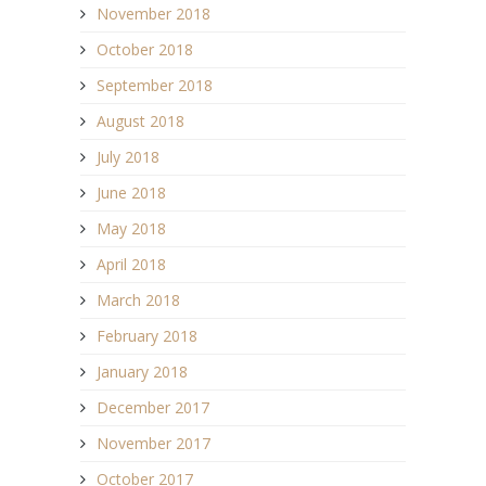
November 2018
October 2018
September 2018
August 2018
July 2018
June 2018
May 2018
April 2018
March 2018
February 2018
January 2018
December 2017
November 2017
October 2017