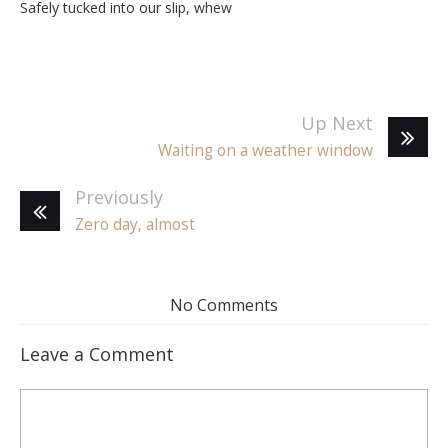
Safely tucked into our slip, whew
Up Next
Waiting on a weather window
Previously
Zero day, almost
No Comments
Leave a Comment