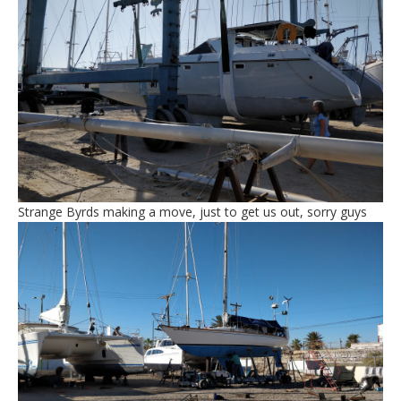
Strange Byrds making a move, just to get us out, sorry guys