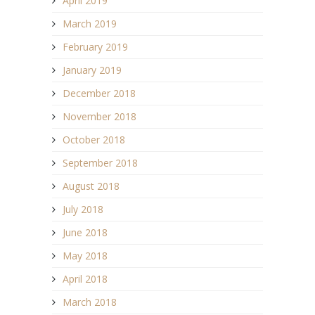
April 2019
March 2019
February 2019
January 2019
December 2018
November 2018
October 2018
September 2018
August 2018
July 2018
June 2018
May 2018
April 2018
March 2018