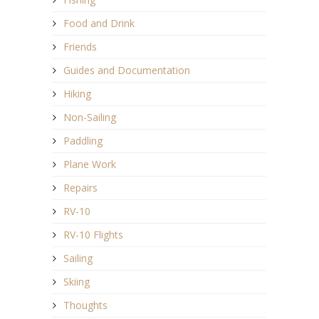
Food and Drink
Friends
Guides and Documentation
Hiking
Non-Sailing
Paddling
Plane Work
Repairs
RV-10
RV-10 Flights
Sailing
Skiing
Thoughts