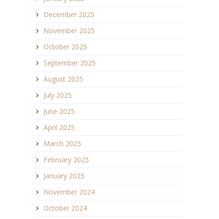
December 2025
November 2025
October 2025
September 2025
August 2025
July 2025
June 2025
April 2025
March 2025
February 2025
January 2025
November 2024
October 2024