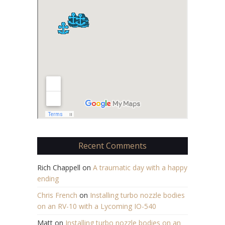
Recent Comments
Rich Chappell
on
A traumatic day with a happy
ending
Chris French
on
Installing turbo nozzle bodies
on an RV-10 with a Lycoming IO-540
Matt
on
Installing turbo nozzle bodies on an