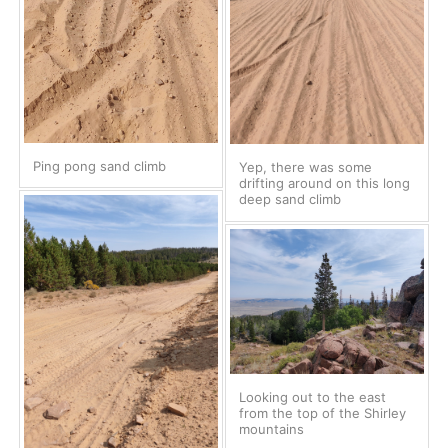
Ping pong sand climb
Yep, there was some
drifting around on this long
deep sand climb
Looking out to the east
from the top of the Shirley
mountains