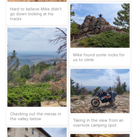
Hard to believe Mike didn't
go down looking at his
tracks
Mike found some rocks for
us to climb
Checking out the mesas in
the valley below
Taking in the view from an
overlook camping spot