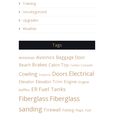
Training
Uncategorized
Upgrades
Weather
Tags
Avionics
Baggage Door
Antennas
Brakes
Beach
Cabin Top
Center Console
Electrical
Doors
Cowling
Dolphins
Elevator
Elevator Trim
Engine
Engine
ER Fuel Tanks
Baffles
Fiberglass
Fiberglass
sanding
Firewall
Fishing
Flaps
Fuel