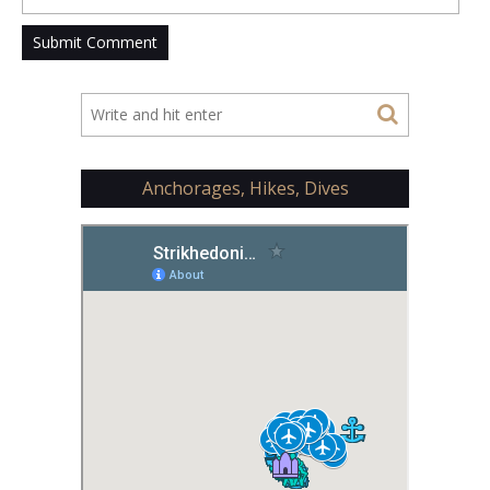
Anchorages, Hikes, Dives