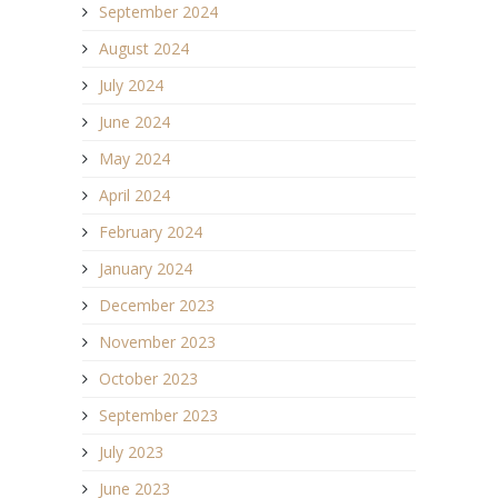
September 2024
August 2024
July 2024
June 2024
May 2024
April 2024
February 2024
January 2024
December 2023
November 2023
October 2023
September 2023
July 2023
June 2023