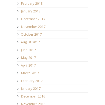
February 2018
January 2018
December 2017
November 2017
October 2017
August 2017
June 2017
May 2017
April 2017
March 2017
February 2017
January 2017
December 2016
November 2016