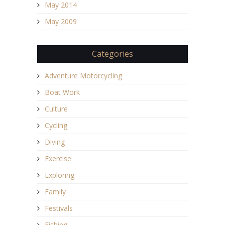
May 2014
May 2009
Categories
Adventure Motorcycling
Boat Work
Culture
Cycling
Diving
Exercise
Exploring
Family
Festivals
Fishing