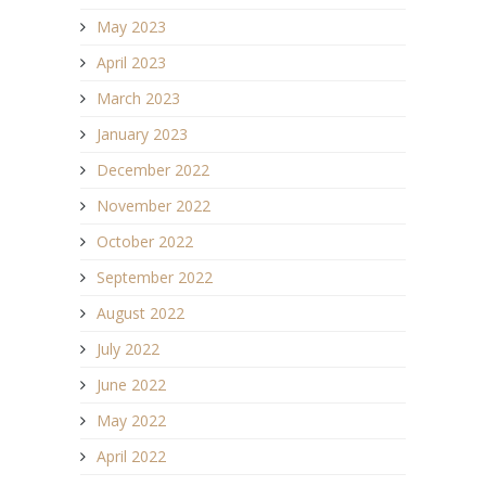
May 2023
April 2023
March 2023
January 2023
December 2022
November 2022
October 2022
September 2022
August 2022
July 2022
June 2022
May 2022
April 2022