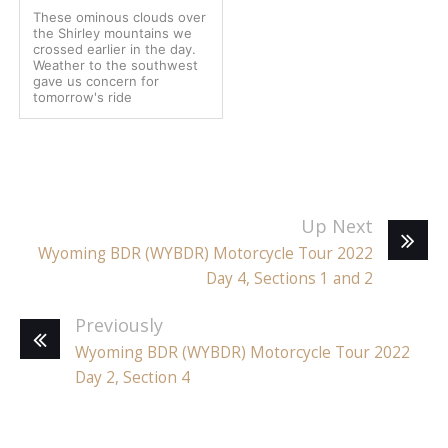
These ominous clouds over
the Shirley mountains we
crossed earlier in the day.
Weather to the southwest
gave us concern for
tomorrow's ride
Up Next
Wyoming BDR (WYBDR) Motorcycle Tour 2022
Day 4, Sections 1 and 2
Previously
Wyoming BDR (WYBDR) Motorcycle Tour 2022
Day 2, Section 4