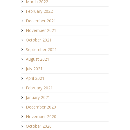
March 2022
February 2022
December 2021
November 2021
October 2021
September 2021
August 2021
July 2021
April 2021
February 2021
January 2021
December 2020
November 2020
October 2020