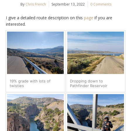
By
Chris French
September 13, 2022
0 Comments
I give a detailed route description on this
page
if you are
interested.
19% grade with lots of
Dropping down to
twisties
Pathfinder Reservoir