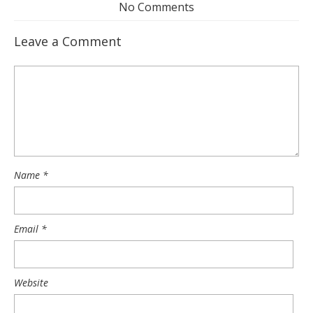
No Comments
Leave a Comment
Name
*
Email
*
Website