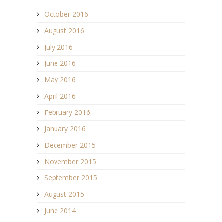
October 2016
August 2016
July 2016
June 2016
May 2016
April 2016
February 2016
January 2016
December 2015
November 2015
September 2015
August 2015
June 2014