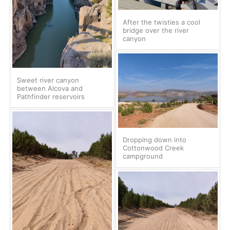
After the twisties a cool
bridge over the river
canyon
Sweet river canyon
between Alcova and
Pathfinder reservoirs
Dropping down into
Cottonwood Creek
campground