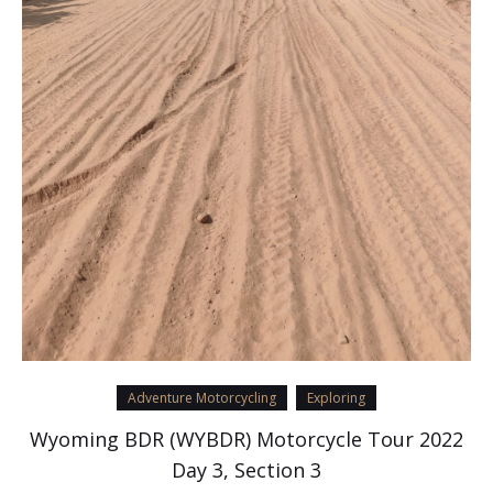
Adventure Motorcycling
Exploring
Wyoming BDR (WYBDR) Motorcycle Tour 2022
Day 3, Section 3