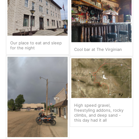
Our place to eat and sleep
for the night
Cool bar at The Virginian
High speed gravel,
freestyling addons, rocky
climbs, and deep sand -
this day had it all