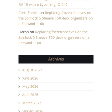
RV-10 with a Lycoming IO-540
Chris French
on
Replacing frozen sheeves on
the Spinlock 5 Sheave T50 deck organizers on
a Seawind 1160
Daron
on
Replacing frozen sheeves on the
Spinlock 5 Sheave T50 deck organizers on a
Seawind 1160
Archives
August 2026
June 2026
May 2026
April 2026
March 2026
January 2026