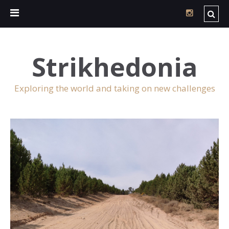
Strikhedonia
Exploring the world and taking on new challenges