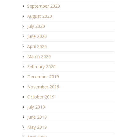
September 2020
August 2020
July 2020
June 2020
April 2020
March 2020
February 2020
December 2019
November 2019
October 2019
July 2019
June 2019
May 2019