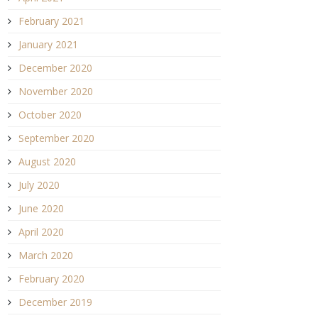
February 2021
January 2021
December 2020
November 2020
October 2020
September 2020
August 2020
July 2020
June 2020
April 2020
March 2020
February 2020
December 2019