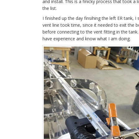
and install. This is a finicky process that took 
the list.
I finished up the day finsihing the left ER tank, I 
vent line took time, since it needed to exit the
before connecting to the vent fitting in the tank
have experience and know what I am doing.