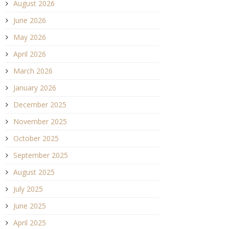
August 2026
June 2026
May 2026
April 2026
March 2026
January 2026
December 2025
November 2025
October 2025
September 2025
August 2025
July 2025
June 2025
April 2025