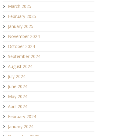
March 2025
February 2025
January 2025
November 2024
October 2024
September 2024
August 2024
July 2024
June 2024
May 2024
April 2024
February 2024
January 2024