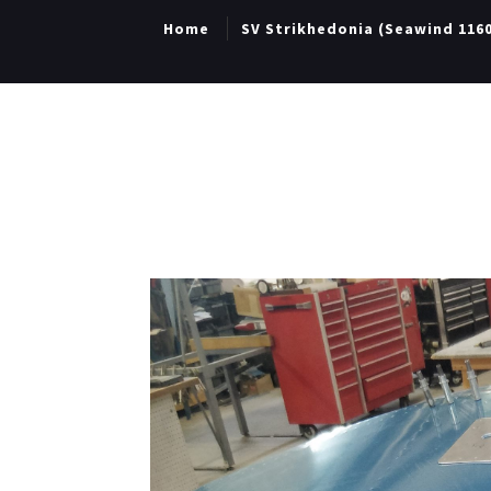
Home
SV Strikhedonia (Seawind 116