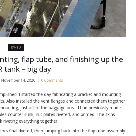
RV-10
ting, flap tube, and finishing up the
R tank – big day
November 14, 2020
0 Comments
mplished. I started the day fabricating a bracket and mounting
s. Also installed the vent flanges and connected them together
mounting, just aft of the baggage area. I had previously made
les counter sunk, nut plates riveted, and primed. The skins
 riveting everything together.
oors final riveted, then jumping back into the flap tube assembly