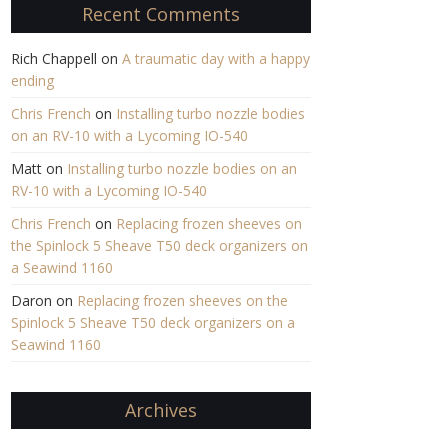
Recent Comments
Rich Chappell
on
A traumatic day with a happy
ending
Chris French
on
Installing turbo nozzle bodies
on an RV-10 with a Lycoming IO-540
Matt
on
Installing turbo nozzle bodies on an
RV-10 with a Lycoming IO-540
Chris French
on
Replacing frozen sheeves on
the Spinlock 5 Sheave T50 deck organizers on
a Seawind 1160
Daron
on
Replacing frozen sheeves on the
Spinlock 5 Sheave T50 deck organizers on a
Seawind 1160
Archives