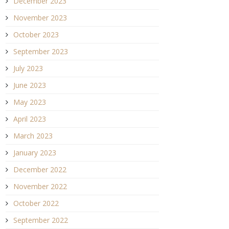
December 2023
November 2023
October 2023
September 2023
July 2023
June 2023
May 2023
April 2023
March 2023
January 2023
December 2022
November 2022
October 2022
September 2022