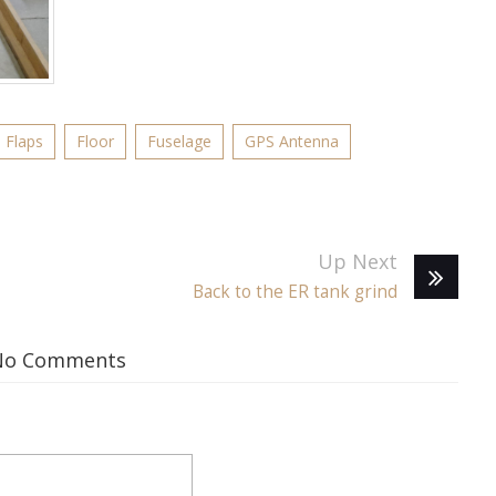
Flaps
Floor
Fuselage
GPS Antenna
Up Next
Back to the ER tank grind
No Comments