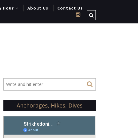
y Hour
About Us
Contact Us
Anchorages, Hikes, Dives