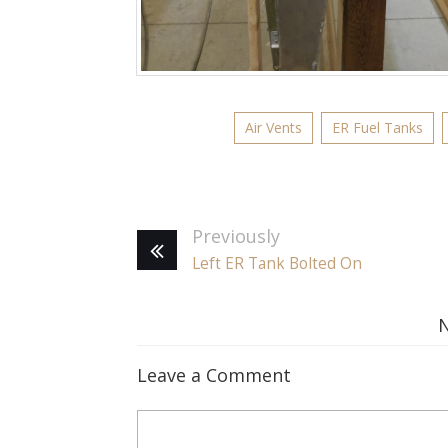
Air Vents
ER Fuel Tanks
Previously
Left ER Tank Bolted On
Leave a Comment