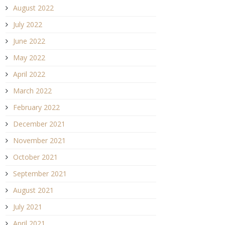
August 2022
July 2022
June 2022
May 2022
April 2022
March 2022
February 2022
December 2021
November 2021
October 2021
September 2021
August 2021
July 2021
April 2021