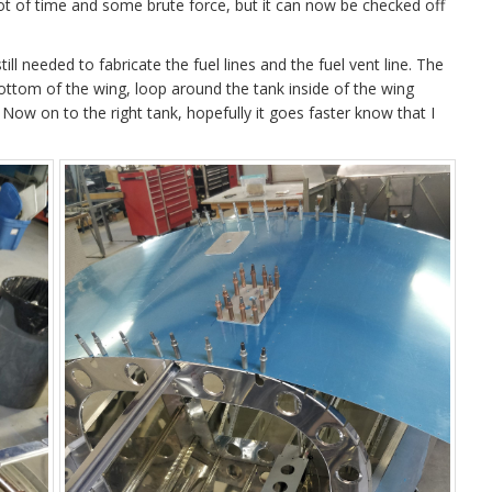
a lot of time and some brute force, but it can now be checked off
still needed to fabricate the fuel lines and the fuel vent line. The
 bottom of the wing, loop around the tank inside of the wing
. Now on to the right tank, hopefully it goes faster know that I