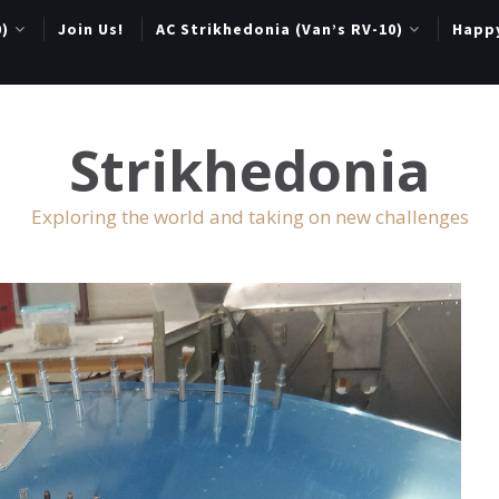
0)
Join Us!
AC Strikhedonia (Van’s RV-10)
Happ
Strikhedonia
Exploring the world and taking on new challenges