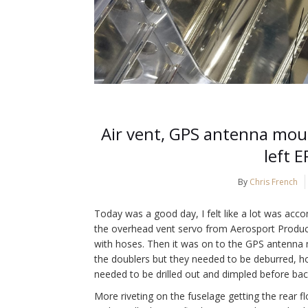
Air vent, GPS antenna moun
left E
By
Chris French
Today was a good day, I felt like a lot was acco
the overhead vent servo from Aerosport Product
with hoses. Then it was on to the GPS antenna 
the doublers but they needed to be deburred, ho
needed to be drilled out and dimpled before back
More riveting on the fuselage getting the rear fl