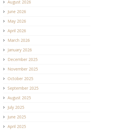
August 2026
June 2026
May 2026
April 2026
March 2026
January 2026
December 2025
November 2025
October 2025
September 2025
August 2025
July 2025
June 2025
April 2025