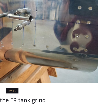
RV-10
 the ER tank grind