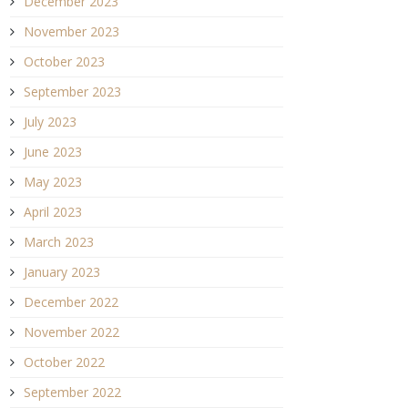
December 2023
November 2023
October 2023
September 2023
July 2023
June 2023
May 2023
April 2023
March 2023
January 2023
December 2022
November 2022
October 2022
September 2022