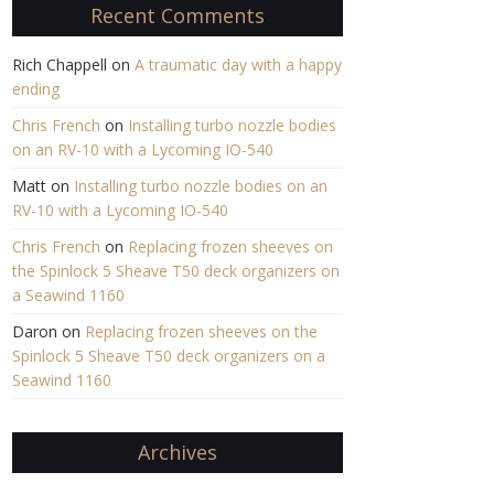
Recent Comments
Rich Chappell
on
A traumatic day with a happy
ending
Chris French
on
Installing turbo nozzle bodies
on an RV-10 with a Lycoming IO-540
Matt
on
Installing turbo nozzle bodies on an
RV-10 with a Lycoming IO-540
Chris French
on
Replacing frozen sheeves on
the Spinlock 5 Sheave T50 deck organizers on
a Seawind 1160
Daron
on
Replacing frozen sheeves on the
Spinlock 5 Sheave T50 deck organizers on a
Seawind 1160
Archives