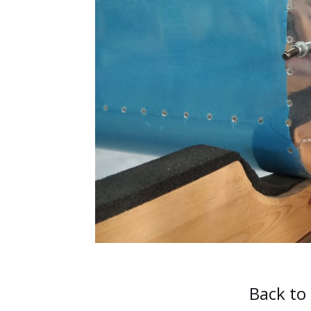
Back to