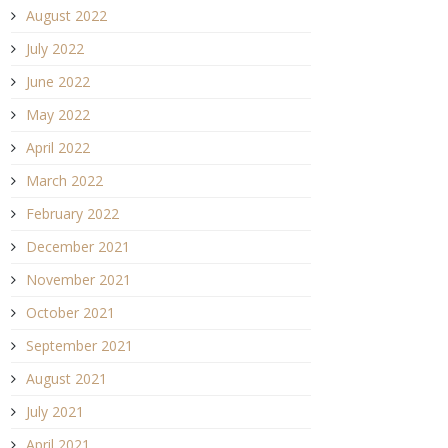
August 2022
July 2022
June 2022
May 2022
April 2022
March 2022
February 2022
December 2021
November 2021
October 2021
September 2021
August 2021
July 2021
April 2021