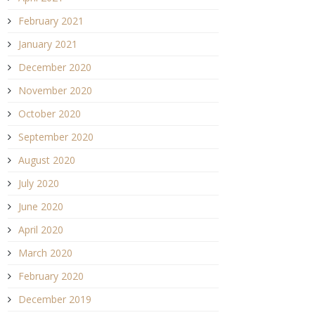
February 2021
January 2021
December 2020
November 2020
October 2020
September 2020
August 2020
July 2020
June 2020
April 2020
March 2020
February 2020
December 2019