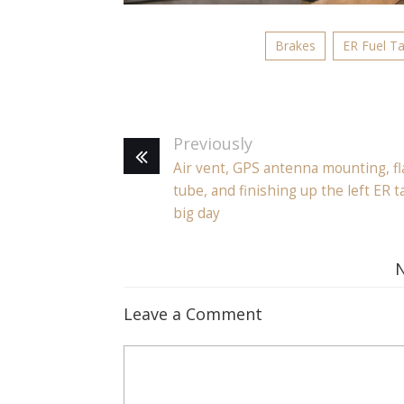
Brakes
ER Fuel T
Previously
Air vent, GPS antenna mounting, fl
tube, and finishing up the left ER t
big day
Leave a Comment