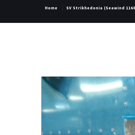
Home
SV Strikhedonia (Seawind 116