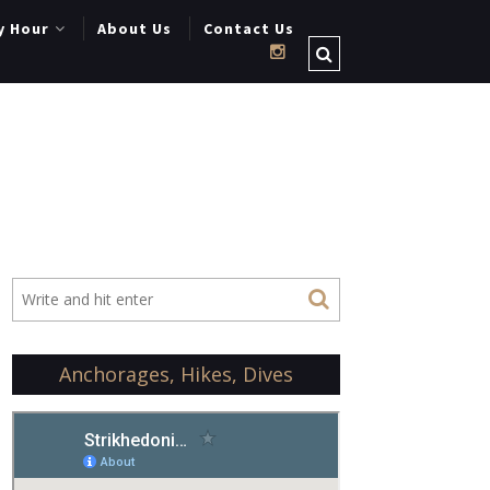
y Hour
About Us
Contact Us
Anchorages, Hikes, Dives