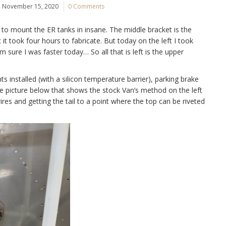
November 15, 2020
0 Comments
to mount the ER tanks in insane. The middle bracket is the
it took four hours to fabricate. But today on the left I took
m sure I was faster today… So all that is left is the upper
s installed (with a silicon temperature barrier), parking brake
(see picture below that shows the stock Van’s method on the left
es and getting the tail to a point where the top can be riveted