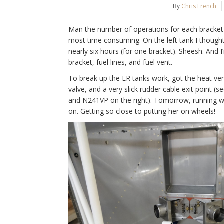
By
Chris French
Man the number of operations for each bracket 
most time consuming. On the left tank I thought 
nearly six hours (for one bracket). Sheesh. And I’
bracket, fuel lines, and fuel vent.
To break up the ER tanks work, got the heat vent
valve, and a very slick rudder cable exit point 
and N241VP on the right). Tomorrow, running wir
on. Getting so close to putting her on wheels!