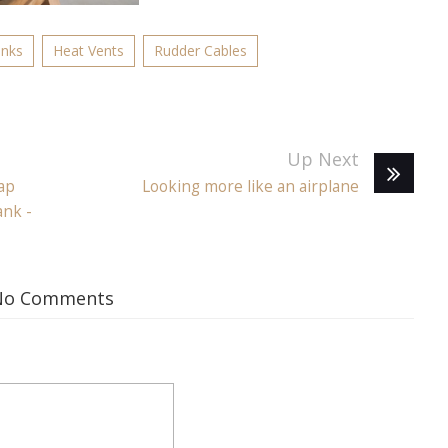
anks
Heat Vents
Rudder Cables
Up Next
ap
Looking more like an airplane
ank -
No Comments