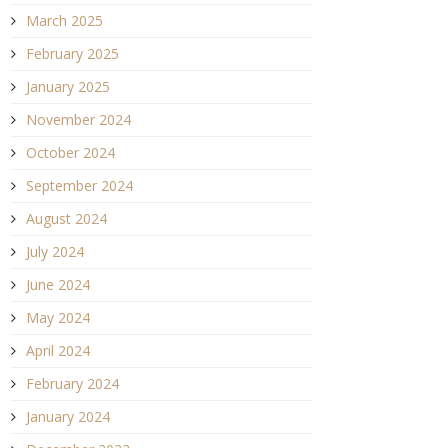
March 2025
February 2025
January 2025
November 2024
October 2024
September 2024
August 2024
July 2024
June 2024
May 2024
April 2024
February 2024
January 2024