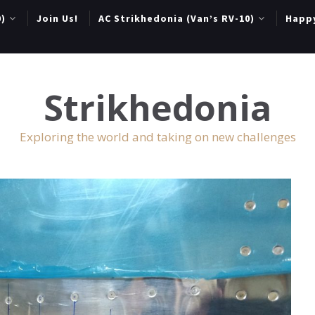
0)
Join Us!
AC Strikhedonia (Van’s RV-10)
Happ
Strikhedonia
Exploring the world and taking on new challenges