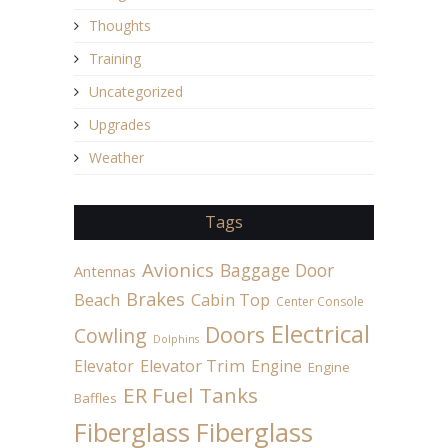
Thoughts
Training
Uncategorized
Upgrades
Weather
Tags
Avionics
Baggage Door
Antennas
Brakes
Beach
Cabin Top
Center Console
Electrical
Doors
Cowling
Dolphins
Elevator
Elevator Trim
Engine
Engine
ER Fuel Tanks
Baffles
Fiberglass
Fiberglass