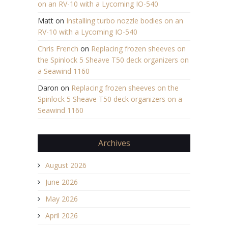
on an RV-10 with a Lycoming IO-540
Matt
on
Installing turbo nozzle bodies on an
RV-10 with a Lycoming IO-540
Chris French
on
Replacing frozen sheeves on
the Spinlock 5 Sheave T50 deck organizers on
a Seawind 1160
Daron
on
Replacing frozen sheeves on the
Spinlock 5 Sheave T50 deck organizers on a
Seawind 1160
Archives
August 2026
June 2026
May 2026
April 2026