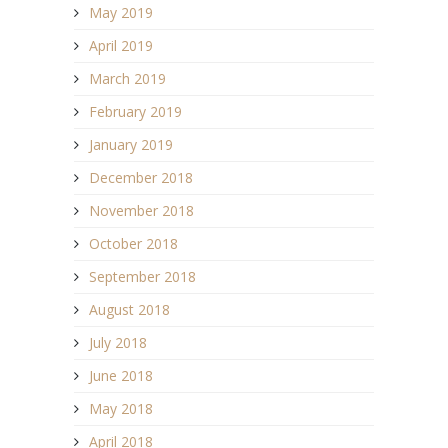
May 2019
April 2019
March 2019
February 2019
January 2019
December 2018
November 2018
October 2018
September 2018
August 2018
July 2018
June 2018
May 2018
April 2018