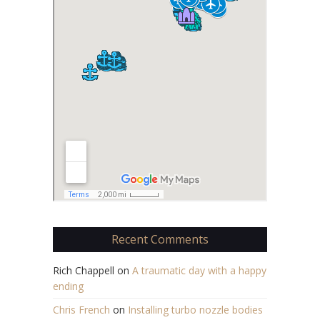
Recent Comments
Rich Chappell
on
A traumatic day with a happy
ending
Chris French
on
Installing turbo nozzle bodies