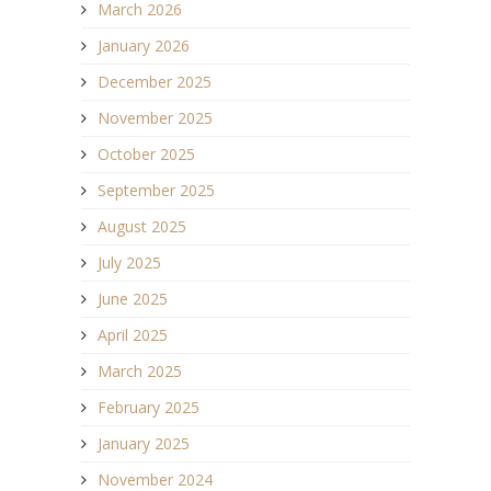
March 2026
January 2026
December 2025
November 2025
October 2025
September 2025
August 2025
July 2025
June 2025
April 2025
March 2025
February 2025
January 2025
November 2024