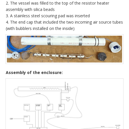
2. The vessel was filled to the top of the resistor heater
assembly with silica beads
3. A stainless steel scouring pad was inserted
4. The end cap that included the two incoming air source tubes
(with bubblers installed on the inside)
Assembly of the enclosure: