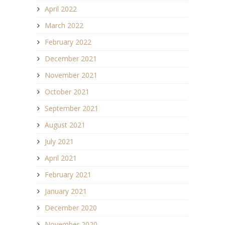
April 2022
March 2022
February 2022
December 2021
November 2021
October 2021
September 2021
August 2021
July 2021
April 2021
February 2021
January 2021
December 2020
November 2020