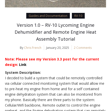
Guides and Documentation
RV-10
Version 1.0 – RV-10 Lycoming Engine
Dehumidifier and Remote Engine Heat
Assembly Tutorial
By
Chris French
January 20, 2025
2 Comments
Note: Please see my Version 3.3 post for the current
design:
Link
System Description:
I decided to build a system that could be remotely controlled
via cellular connected monitoring system that would allow me
to pre-heat my engine from home and for a self contained
engine dehydration system that can also be monitored from
my phone. Basically there are three parts to the system:
Cellular/Wifi backbone, Remote outlet to control the engine
preheat, and the Engine dehydration system that can remotely