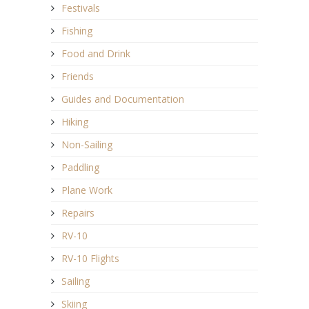
Festivals
Fishing
Food and Drink
Friends
Guides and Documentation
Hiking
Non-Sailing
Paddling
Plane Work
Repairs
RV-10
RV-10 Flights
Sailing
Skiing