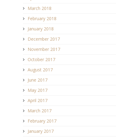
March 2018
February 2018
January 2018
December 2017
November 2017
October 2017
August 2017
June 2017
May 2017
April 2017
March 2017
February 2017
January 2017