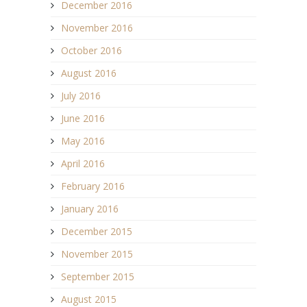
December 2016
November 2016
October 2016
August 2016
July 2016
June 2016
May 2016
April 2016
February 2016
January 2016
December 2015
November 2015
September 2015
August 2015