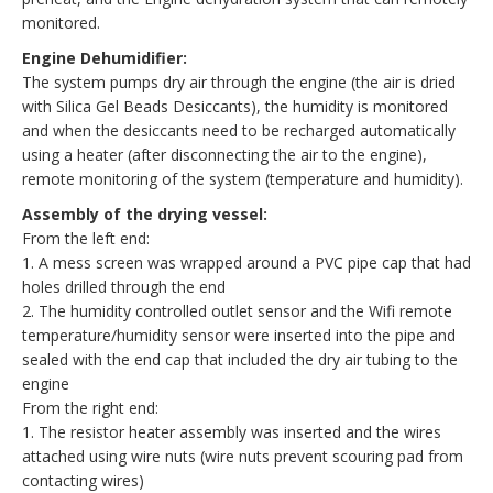
monitored.
Engine Dehumidifier:
The system pumps dry air through the engine (the air is dried
with Silica Gel Beads Desiccants), the humidity is monitored
and when the desiccants need to be recharged automatically
using a heater (after disconnecting the air to the engine),
remote monitoring of the system (temperature and humidity).
Assembly of the drying vessel:
From the left end:
1. A mess screen was wrapped around a PVC pipe cap that had
holes drilled through the end
2. The humidity controlled outlet sensor and the Wifi remote
temperature/humidity sensor were inserted into the pipe and
sealed with the end cap that included the dry air tubing to the
engine
From the right end:
1. The resistor heater assembly was inserted and the wires
attached using wire nuts (wire nuts prevent scouring pad from
contacting wires)