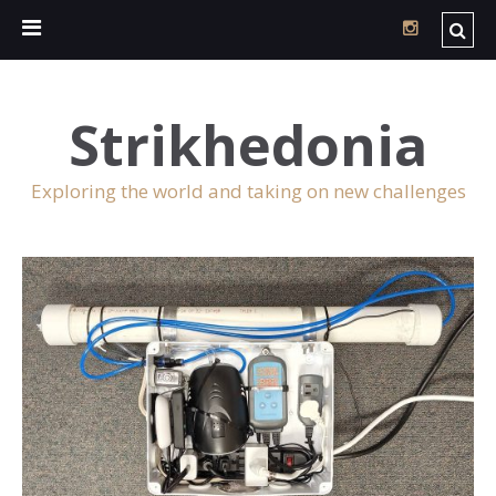
Strikhedonia
Exploring the world and taking on new challenges