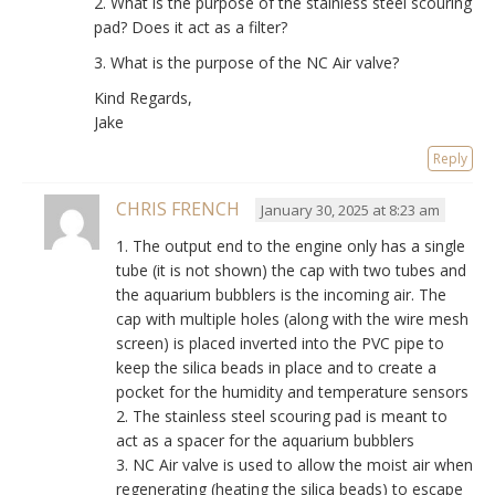
2. What is the purpose of the stainless steel scouring
pad? Does it act as a filter?
3. What is the purpose of the NC Air valve?
Kind Regards,
Jake
Reply
CHRIS FRENCH
January 30, 2025 at 8:23 am
1. The output end to the engine only has a single
tube (it is not shown) the cap with two tubes and
the aquarium bubblers is the incoming air. The
cap with multiple holes (along with the wire mesh
screen) is placed inverted into the PVC pipe to
keep the silica beads in place and to create a
pocket for the humidity and temperature sensors
2. The stainless steel scouring pad is meant to
act as a spacer for the aquarium bubblers
3. NC Air valve is used to allow the moist air when
regenerating (heating the silica beads) to escape