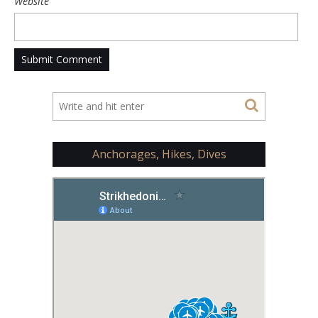
Website
Anchorages, Hikes, Dives