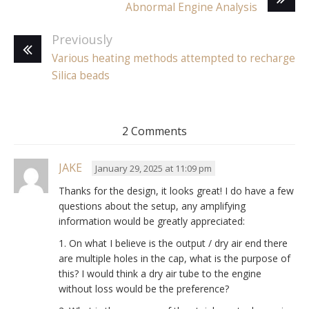
Abnormal Engine Analysis
Previously
Various heating methods attempted to recharge
Silica beads
2 Comments
JAKE
January 29, 2025 at 11:09 pm
Thanks for the design, it looks great! I do have a few
questions about the setup, any amplifying
information would be greatly appreciated:
1. On what I believe is the output / dry air end there
are multiple holes in the cap, what is the purpose of
this? I would think a dry air tube to the engine
without loss would be the preference?