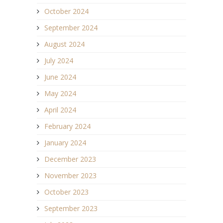
October 2024
September 2024
August 2024
July 2024
June 2024
May 2024
April 2024
February 2024
January 2024
December 2023
November 2023
October 2023
September 2023