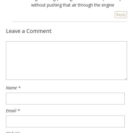
without pushing that air through the engine
Reply
Leave a Comment
Name
*
Email
*