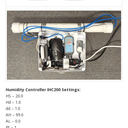
Humidity Controller IHC200 Settings:
HS – 20.0
Hd – 1.0
dd – 1.0
AH – 99.0
AL – 0.0
Pt – 1