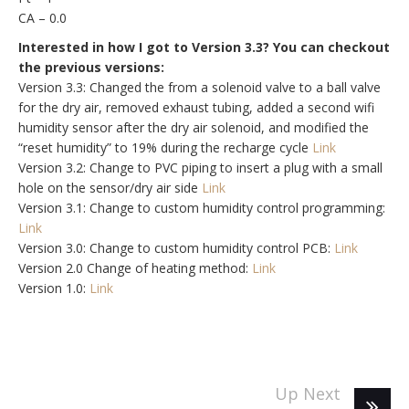
CA – 0.0
Interested in how I got to Version 3.3? You can checkout
the previous versions:
Version 3.3: Changed the from a solenoid valve to a ball valve
for the dry air, removed exhaust tubing, added a second wifi
humidity sensor after the dry air solenoid, and modified the
“reset humidity” to 19% during the recharge cycle
Link
Version 3.2: Change to PVC piping to insert a plug with a small
hole on the sensor/dry air side
Link
Version 3.1: Change to custom humidity control programming:
Link
Version 3.0: Change to custom humidity control PCB:
Link
Version 2.0 Change of heating method:
Link
Version 1.0:
Link
Up Next