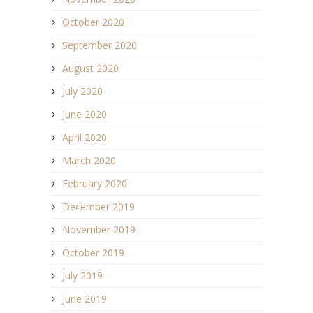
October 2020
September 2020
August 2020
July 2020
June 2020
April 2020
March 2020
February 2020
December 2019
November 2019
October 2019
July 2019
June 2019