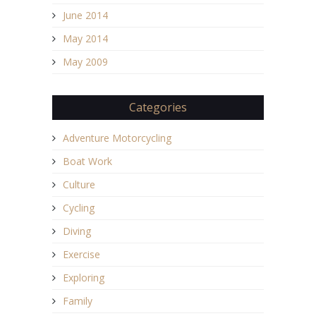
June 2014
May 2014
May 2009
Categories
Adventure Motorcycling
Boat Work
Culture
Cycling
Diving
Exercise
Exploring
Family