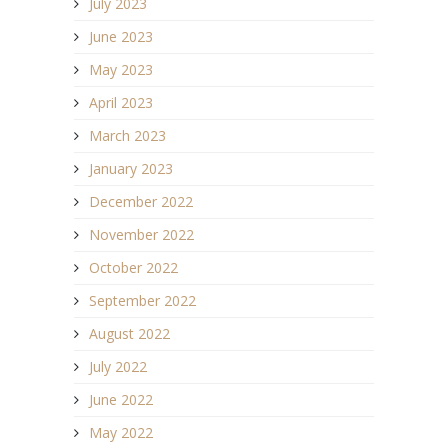
July 2023
June 2023
May 2023
April 2023
March 2023
January 2023
December 2022
November 2022
October 2022
September 2022
August 2022
July 2022
June 2022
May 2022