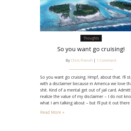
Thoughts
So you want go cruising!
By
Chris French
|
1 Comment
So you want go cruising. Hmpf, about that. I’ll st
with a disclaimer because in America we love th
shit. Kind of a mental get out of jail card. Admitt
realize the value of my disclaimer – I do not kn
what I am talking about – but I’ll put it out there
anyway. Have I gone cruising? No.…
Read More »