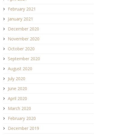
February 2021
January 2021
December 2020
November 2020
October 2020
September 2020
August 2020
July 2020
June 2020
April 2020
March 2020
February 2020
December 2019