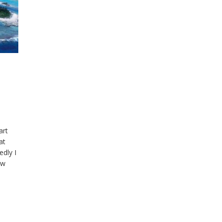
art
at
edly I
ow