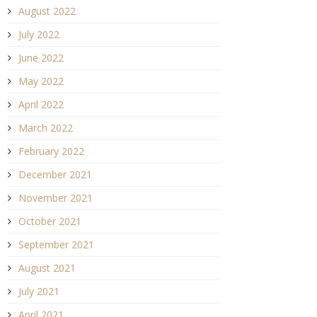
August 2022
July 2022
June 2022
May 2022
April 2022
March 2022
February 2022
December 2021
November 2021
October 2021
September 2021
August 2021
July 2021
April 2021