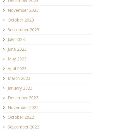
December 2023
November 2023
October 2023
September 2023
July 2023
June 2023
May 2023
April 2023
March 2023
January 2023
December 2022
November 2022
October 2022
September 2022