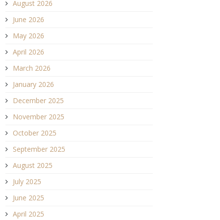
August 2026
June 2026
May 2026
April 2026
March 2026
January 2026
December 2025
November 2025
October 2025
September 2025
August 2025
July 2025
June 2025
April 2025