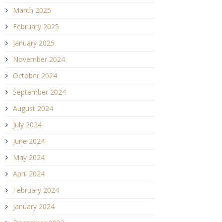
March 2025
February 2025
January 2025
November 2024
October 2024
September 2024
August 2024
July 2024
June 2024
May 2024
April 2024
February 2024
January 2024