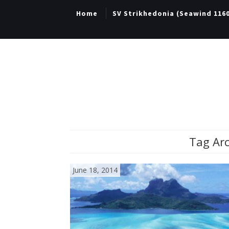
Home
SV Strikhedonia (Seawind 116
Tag Arc
June 18, 2014