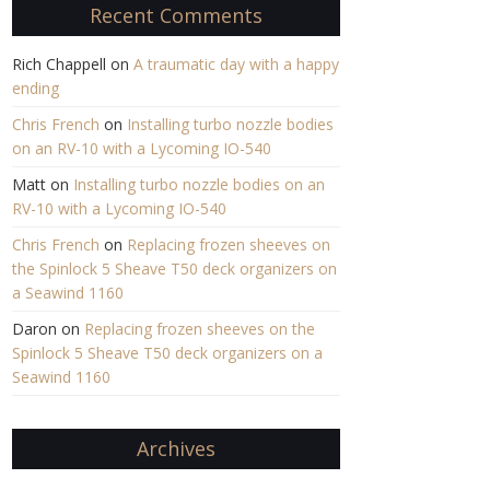
Recent Comments
Rich Chappell
on
A traumatic day with a happy
ending
Chris French
on
Installing turbo nozzle bodies
on an RV-10 with a Lycoming IO-540
Matt
on
Installing turbo nozzle bodies on an
RV-10 with a Lycoming IO-540
Chris French
on
Replacing frozen sheeves on
the Spinlock 5 Sheave T50 deck organizers on
a Seawind 1160
Daron
on
Replacing frozen sheeves on the
Spinlock 5 Sheave T50 deck organizers on a
Seawind 1160
Archives