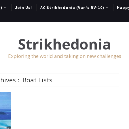
0)
Join Us!
AC Strikhedonia (Van’s RV-10)
Happ
Strikhedonia
Exploring the world and taking on new challenges
hives :
Boat Lists