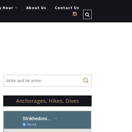
y Hour
About Us
Contact Us
Anchorages, Hikes, Dives