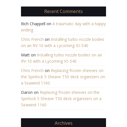
Recent Comments
Rich Chappell
on
A traumatic day with a happy
ending
Chris French
on
Installing turbo nozzle bodies
on an RV-10 with a Lycoming IO-540
Matt
on
Installing turbo nozzle bodies on an
RV-10 with a Lycoming IO-540
Chris French
on
Replacing frozen sheeves on
the Spinlock 5 Sheave T50 deck organizers on
a Seawind 1160
Daron
on
Replacing frozen sheeves on the
Spinlock 5 Sheave T50 deck organizers on a
Seawind 1160
Archives