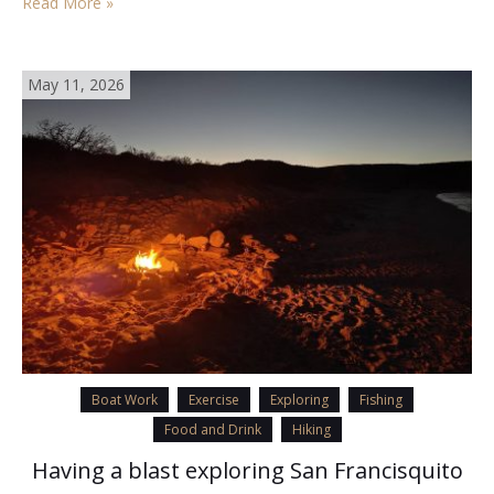
Read More »
May 11, 2026
Boat Work
Exercise
Exploring
Fishing
Food and Drink
Hiking
Having a blast exploring San Francisquito