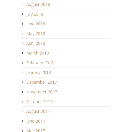
August 2018
July 2018
June 2018
May 2018
April 2018
March 2018
February 2018
January 2018
December 2017
November 2017
October 2017
August 2017
June 2017
May 2017