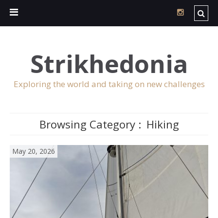
Strikhedonia
Exploring the world and taking on new challenges
Browsing Category :
Hiking
May 20, 2026