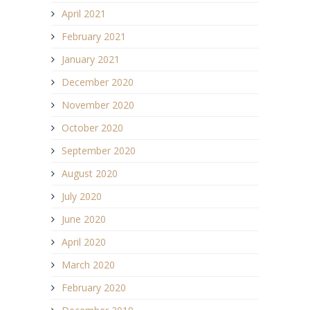
April 2021
February 2021
January 2021
December 2020
November 2020
October 2020
September 2020
August 2020
July 2020
June 2020
April 2020
March 2020
February 2020