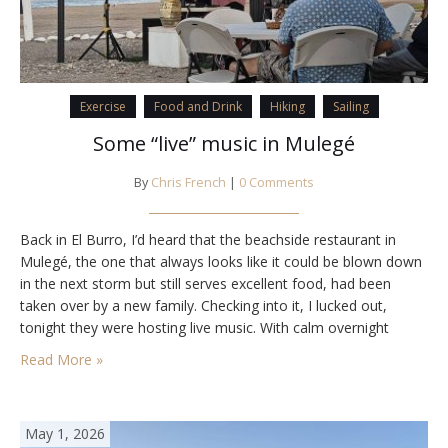
Exercise
Food and Drink
Hiking
Sailing
Some “live” music in Mulegé
By
Chris French
|
0 Comments
Back in El Burro, I’d heard that the beachside restaurant in
Mulegé, the one that always looks like it could be blown down
in the next storm but still serves excellent food, had been
taken over by a new family. Checking into it, I lucked out,
tonight they were hosting live music. With calm overnight
winds forecast, it would be…
Read More »
May 1, 2026