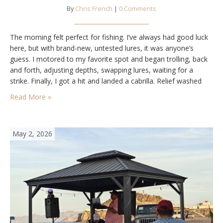
By
Chris French
|
0 Comments
The morning felt perfect for fishing. I’ve always had good luck
here, but with brand-new, untested lures, it was anyone’s
guess. I motored to my favorite spot and began trolling, back
and forth, adjusting depths, swapping lures, waiting for a
strike. Finally, I got a hit and landed a cabrilla. Relief washed
over me. A few more passes brought in…
Read More »
May 2, 2026