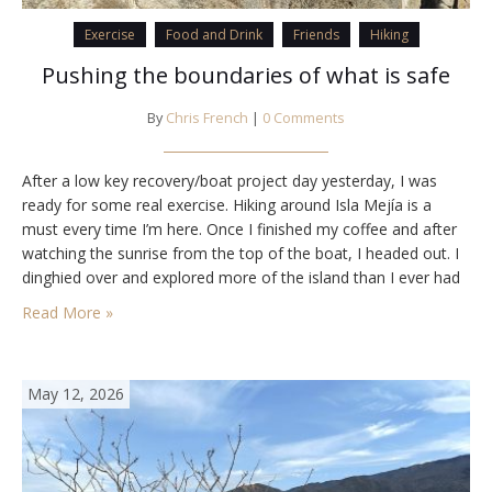
Exercise
Food and Drink
Friends
Hiking
Pushing the boundaries of what is safe
By
Chris French
|
0 Comments
After a low key recovery/boat project day yesterday, I was
ready for some real exercise. Hiking around Isla Mejía is a
must every time I’m here. Once I finished my coffee and after
watching the sunrise from the top of the boat, I headed out. I
dinghied over and explored more of the island than I ever had
before, including…
Read More »
May 12, 2026