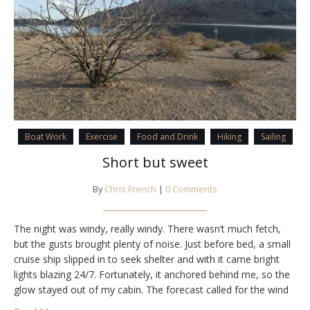
Boat Work
Exercise
Food and Drink
Hiking
Sailing
Short but sweet
By
Chris French
|
0 Comments
The night was windy, really windy. There wasn’t much fetch,
but the gusts brought plenty of noise. Just before bed, a small
cruise ship slipped in to seek shelter and with it came bright
lights blazing 24/7. Fortunately, it anchored behind me, so the
glow stayed out of my cabin. The forecast called for the wind
to ease overnight and…