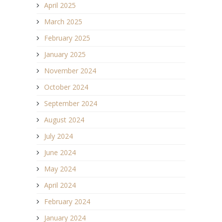
April 2025
March 2025
February 2025
January 2025
November 2024
October 2024
September 2024
August 2024
July 2024
June 2024
May 2024
April 2024
February 2024
January 2024