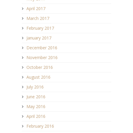
April 2017
March 2017
February 2017
January 2017
December 2016
November 2016
October 2016
August 2016
July 2016
June 2016
May 2016
April 2016
February 2016