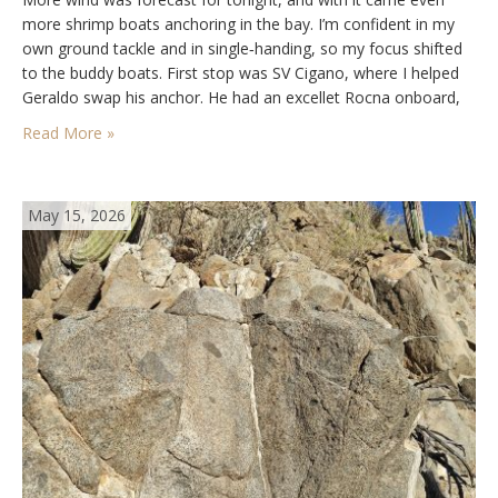
more shrimp boats anchoring in the bay. I’m confident in my
own ground tackle and in single‑handing, so my focus shifted
to the buddy boats. First stop was SV Cigano, where I helped
Geraldo swap his anchor. He had an excellet Rocna onboard,
but for some reason the Bruce…
Read More »
May 15, 2026