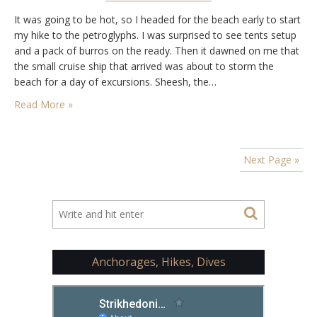
It was going to be hot, so I headed for the beach early to start
my hike to the petroglyphs. I was surprised to see tents setup
and a pack of burros on the ready. Then it dawned on me that
the small cruise ship that arrived was about to storm the
beach for a day of excursions. Sheesh, the…
Read More »
Next Page »
Anchorages, Hikes, Dives