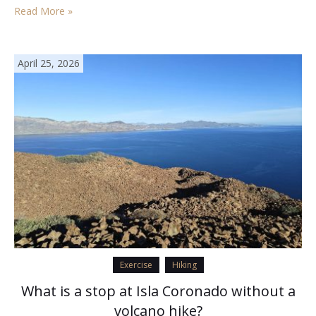
Read More »
April 25, 2026
Exercise
Hiking
What is a stop at Isla Coronado without a
volcano hike?