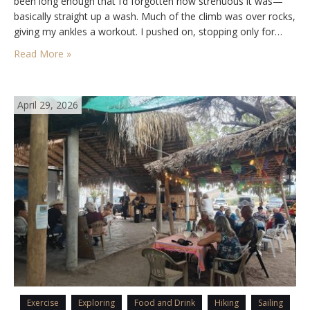
been long enough that I’d forgotten how strenuous it was—
basically straight up a wash. Much of the climb was over rocks,
giving my ankles a workout. I pushed on, stopping only for…
Read More »
April 29, 2026
Exercise
Exploring
Food and Drink
Hiking
Sailing