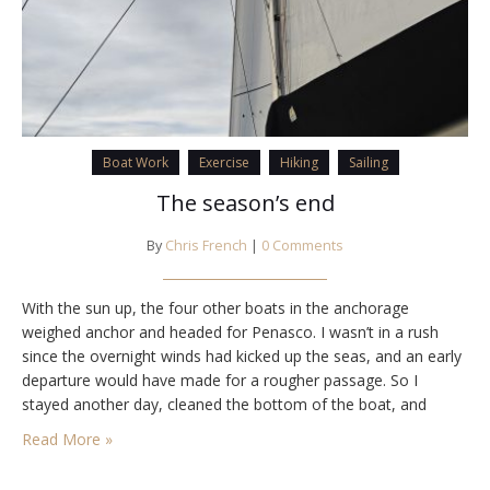
Boat Work
Exercise
Hiking
Sailing
The season’s end
By
Chris French
|
0 Comments
With the sun up, the four other boats in the anchorage
weighed anchor and headed for Penasco. I wasn’t in a rush
since the overnight winds had kicked up the seas, and an early
departure would have made for a rougher passage. So I
stayed another day, cleaned the bottom of the boat, and
started the decommissioning process. The next…
Read More »