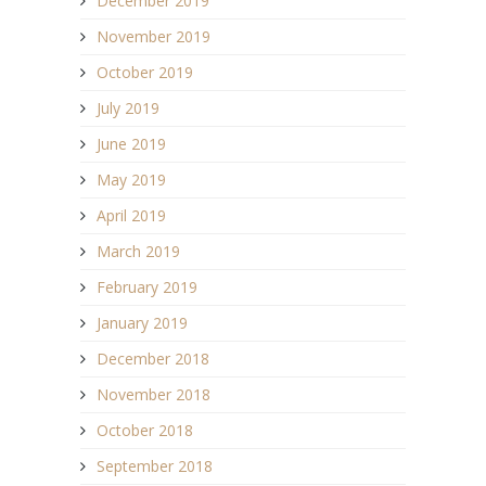
December 2019
November 2019
October 2019
July 2019
June 2019
May 2019
April 2019
March 2019
February 2019
January 2019
December 2018
November 2018
October 2018
September 2018