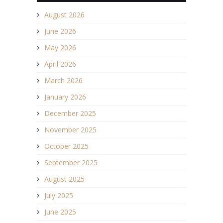
August 2026
June 2026
May 2026
April 2026
March 2026
January 2026
December 2025
November 2025
October 2025
September 2025
August 2025
July 2025
June 2025