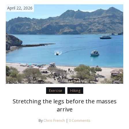
April 22, 2026
Exercise
Hiking
Stretching the legs before the masses
arrive
By
Chris French
|
0 Comments