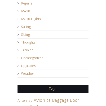
Repairs
RV-10
RV-10 Flights
Sailing
Skiing
Thoughts
Training
Uncategorized
Upgrades
Weather
Tags
Avionics
Baggage Door
Antennas