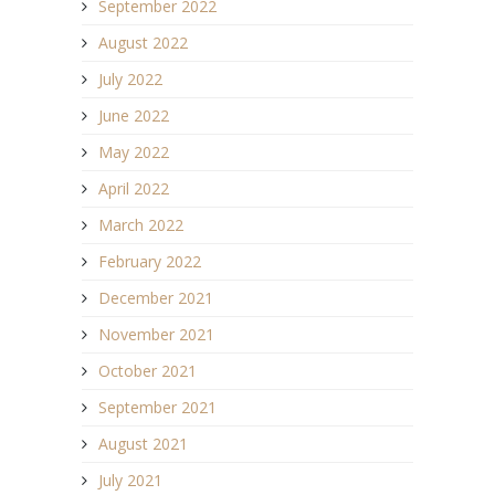
September 2022
August 2022
July 2022
June 2022
May 2022
April 2022
March 2022
February 2022
December 2021
November 2021
October 2021
September 2021
August 2021
July 2021