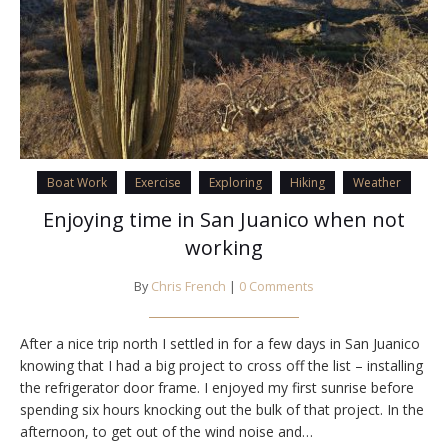
Boat Work
Exercise
Exploring
Hiking
Weather
Enjoying time in San Juanico when not
working
By
Chris French
|
0 Comments
After a nice trip north I settled in for a few days in San Juanico
knowing that I had a big project to cross off the list – installing
the refrigerator door frame. I enjoyed my first sunrise before
spending six hours knocking out the bulk of that project. In the
afternoon, to get out of the wind noise and…