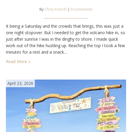
By
Chris French
|
0 Comments
It being a Saturday and the crowds that brings, this was just a
one night stopover. But I needed to get the volcano hike in, so
just after sunrise I was in the dinghy to shore. I made quick
work out of the hike hustling up. Reaching the top I took a few
minutes for a rest and a snack…
Read More »
April 23, 2026