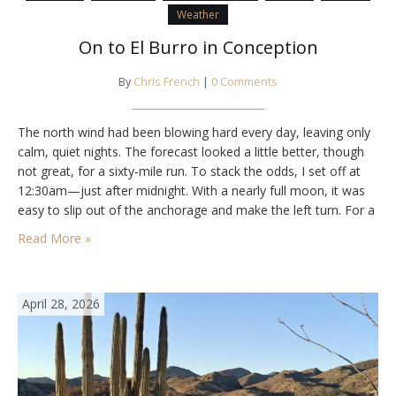
Weather
On to El Burro in Conception
By
Chris French
|
0 Comments
The north wind had been blowing hard every day, leaving only
calm, quiet nights. The forecast looked a little better, though
not great, for a sixty‑mile run. To stack the odds, I set off at
12:30am—just after midnight. With a nearly full moon, it was
easy to slip out of the anchorage and make the left turn. For a
few…
Read More »
April 28, 2026