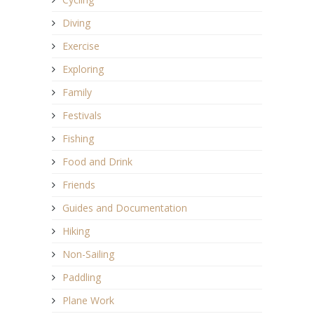
Diving
Exercise
Exploring
Family
Festivals
Fishing
Food and Drink
Friends
Guides and Documentation
Hiking
Non-Sailing
Paddling
Plane Work