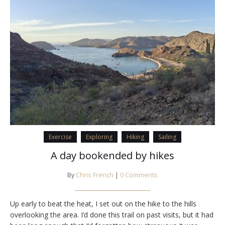
Exercise
Exploring
Hiking
Sailing
A day bookended by hikes
By
Chris French
|
0 Comments
Up early to beat the heat, I set out on the hike to the hills
overlooking the area. I’d done this trail on past visits, but it had