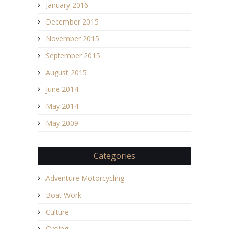
January 2016
December 2015
November 2015
September 2015
August 2015
June 2014
May 2014
May 2009
Categories
Adventure Motorcycling
Boat Work
Culture
Cycling