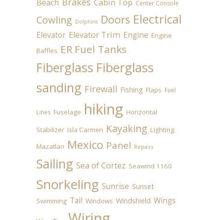
Brakes
Beach
Cabin Top
Center Console
Electrical
Doors
Cowling
Dolphins
Elevator
Elevator Trim
Engine
Engine
ER Fuel Tanks
Baffles
Fiberglass
Fiberglass
sanding
Firewall
Fishing
Flaps
Fuel
hiking
Fuselage
Horizontal
Lines
Kayaking
Stabilizer
Isla Carmen
Lighting
Mexico
Panel
Mazatlan
Repairs
Sailing
Sea of Cortez
Seawind 1160
Snorkeling
Sunrise
Sunset
Tail
Wings
Windshield
Swimming
Windows
Wiring