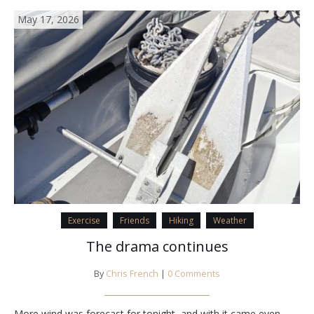
May 17, 2026
Exercise
Friends
Hiking
Weather
The drama continues
By
Chris French
|
0 Comments
More wind was forecast for tonight, and with it came even