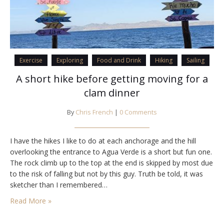
Exercise
Exploring
Food and Drink
Hiking
Sailing
A short hike before getting moving for a
clam dinner
By
Chris French
|
0 Comments
I have the hikes I like to do at each anchorage and the hill
overlooking the entrance to Agua Verde is a short but fun one.
The rock climb up to the top at the end is skipped by most due
to the risk of falling but not by this guy. Truth be told, it was
sketcher than I remembered…
Read More »