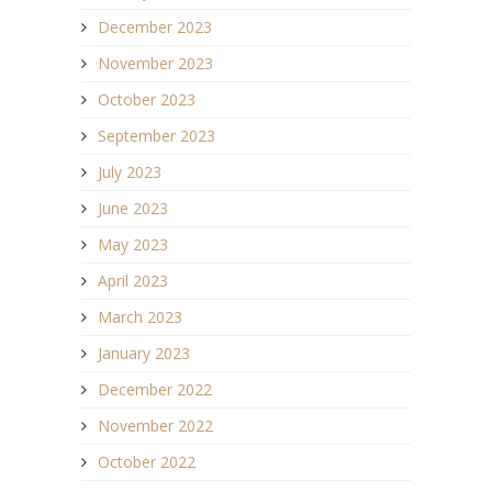
December 2023
November 2023
October 2023
September 2023
July 2023
June 2023
May 2023
April 2023
March 2023
January 2023
December 2022
November 2022
October 2022