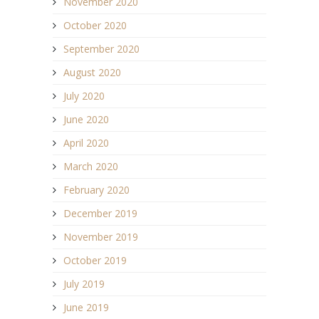
November 2020
October 2020
September 2020
August 2020
July 2020
June 2020
April 2020
March 2020
February 2020
December 2019
November 2019
October 2019
July 2019
June 2019