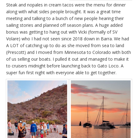
Steak and nopales in cream tacos were the menu for dinner
along with what sides people brought. It was a great time
meeting and talking to a bunch of new people hearing their
sailing stories and planned off season plans. A huge added
bonus was getting to hang out with Vicki (formally of SV
Volare) who I had not seen since 2018 down in Barra. We had
A LOT of catching up to do as she moved from sea to land
(Prescott) and I moved from Minnesota to Colorado with both
of us selling our boats. I pulled it out and managed to make it
to cruisers midnight before launching back to Gato Loco. A
super fun first night with everyone able to get together.