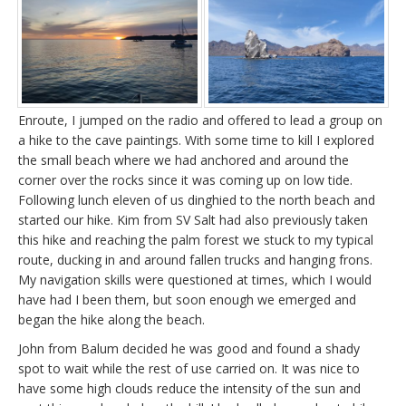
Enroute, I jumped on the radio and offered to lead a group on
a hike to the cave paintings. With some time to kill I explored
the small beach where we had anchored and around the
corner over the rocks since it was coming up on low tide.
Following lunch eleven of us dinghied to the north beach and
started our hike. Kim from SV Salt had also previously taken
this hike and reaching the palm forest we stuck to my typical
route, ducking in and around fallen trucks and hanging frons.
My navigation skills were questioned at times, which I would
have had I been them, but soon enough we emerged and
began the hike along the beach.
John from Balum decided he was good and found a shady
spot to wait while the rest of use carried on. It was nice to
have some high clouds reduce the intensity of the sun and