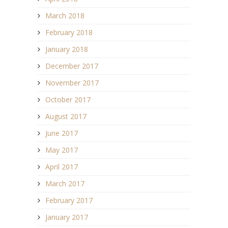
March 2018
February 2018
January 2018
December 2017
November 2017
October 2017
August 2017
June 2017
May 2017
April 2017
March 2017
February 2017
January 2017