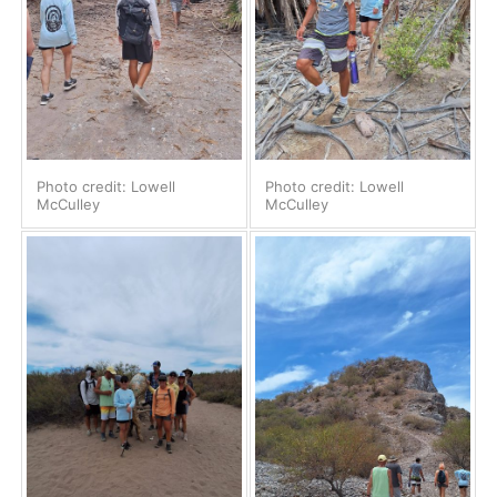
Photo credit: Lowell
Photo credit: Lowell
McCulley
McCulley