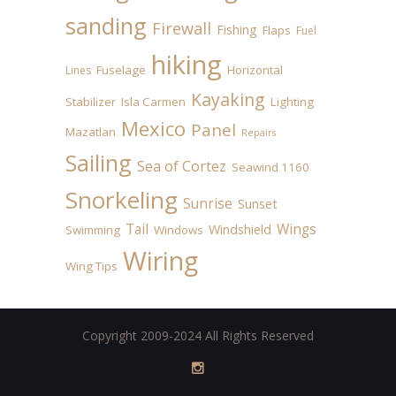
sanding
Firewall
Fishing
Flaps
Fuel
hiking
Fuselage
Horizontal
Lines
Kayaking
Stabilizer
Isla Carmen
Lighting
Mexico
Panel
Mazatlan
Repairs
Sailing
Sea of Cortez
Seawind 1160
Snorkeling
Sunrise
Sunset
Tail
Wings
Windshield
Swimming
Windows
Wiring
Wing Tips
Copyright 2009-2024 All Rights Reserved