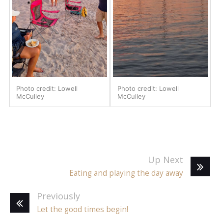
Photo credit: Lowell
Photo credit: Lowell
McCulley
McCulley
Up Next
Eating and playing the day away
Previously
Let the good times begin!