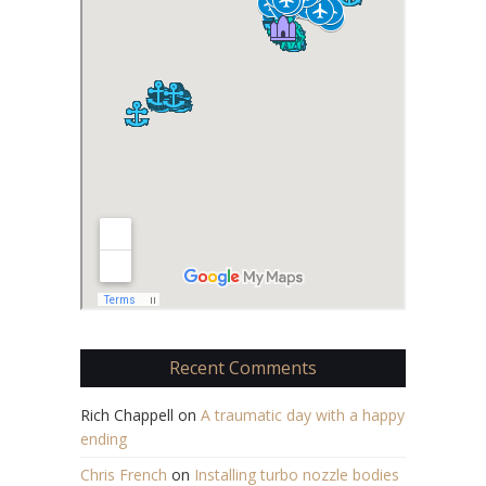
Recent Comments
Rich Chappell
on
A traumatic day with a happy
ending
Chris French
on
Installing turbo nozzle bodies