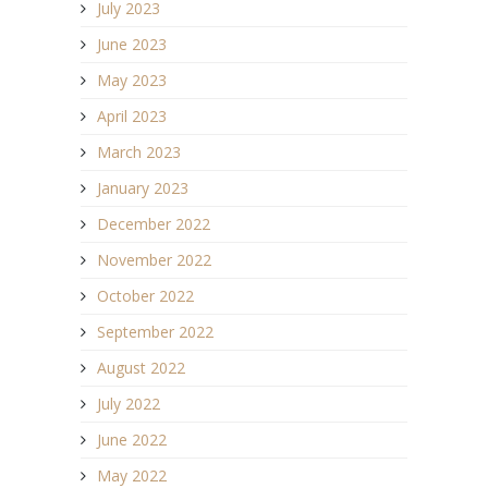
July 2023
June 2023
May 2023
April 2023
March 2023
January 2023
December 2022
November 2022
October 2022
September 2022
August 2022
July 2022
June 2022
May 2022