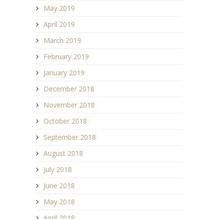
May 2019
April 2019
March 2019
February 2019
January 2019
December 2018
November 2018
October 2018
September 2018
August 2018
July 2018
June 2018
May 2018
April 2018