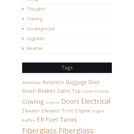
Thoughts
Training
Uncategorized
Upgrades
Weather
Tags
Avionics
Baggage Door
Antennas
Brakes
Beach
Cabin Top
Center Console
Electrical
Doors
Cowling
Dolphins
Elevator
Elevator Trim
Engine
Engine
ER Fuel Tanks
Baffles
Fiberglass
Fiberglass