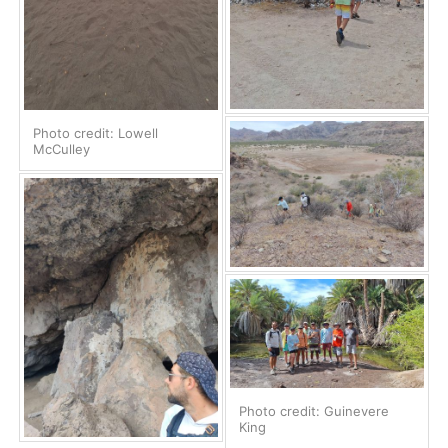
Photo credit: Lowell
McCulley
Photo credit: Guinevere
King