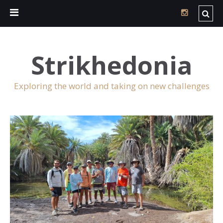
Strikhedonia
Exploring the world and taking on new challenges