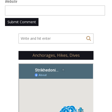
Website
Anchorages, Hikes, Dives