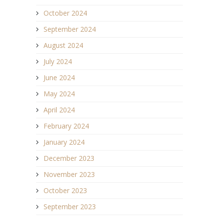
October 2024
September 2024
August 2024
July 2024
June 2024
May 2024
April 2024
February 2024
January 2024
December 2023
November 2023
October 2023
September 2023