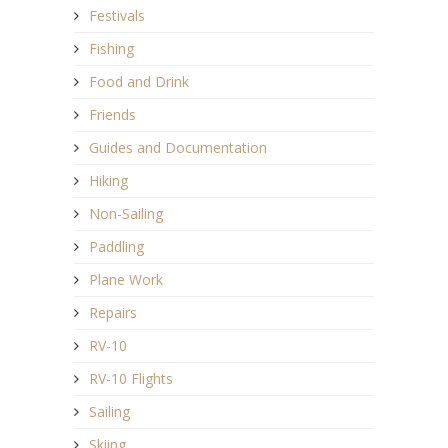
Festivals
Fishing
Food and Drink
Friends
Guides and Documentation
Hiking
Non-Sailing
Paddling
Plane Work
Repairs
RV-10
RV-10 Flights
Sailing
Skiing