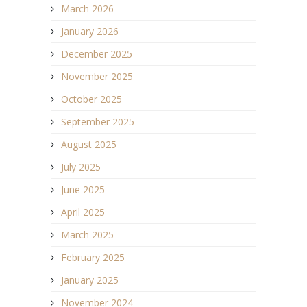
March 2026
January 2026
December 2025
November 2025
October 2025
September 2025
August 2025
July 2025
June 2025
April 2025
March 2025
February 2025
January 2025
November 2024