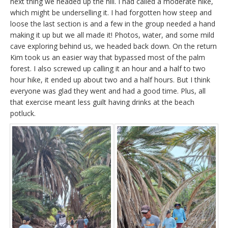
next thing we headed up the hill. I had called a moderate hike,
which might be underselling it. I had forgotten how steep and
loose the last section is and a few in the group needed a hand
making it up but we all made it! Photos, water, and some mild
cave exploring behind us, we headed back down. On the return
Kim took us an easier way that bypassed most of the palm
forest. I also screwed up calling it an hour and a half to two
hour hike, it ended up about two and a half hours. But I think
everyone was glad they went and had a good time. Plus, all
that exercise meant less guilt having drinks at the beach
potluck.