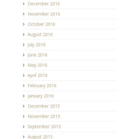
December 2016
November 2016
October 2016
August 2016
July 2016
June 2016
May 2016
April 2016
February 2016
January 2016
December 2015
November 2015
September 2015
August 2015