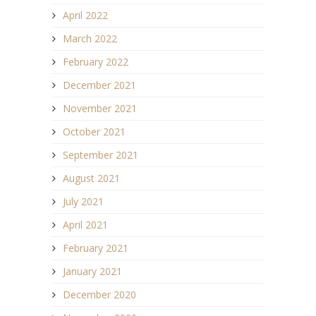
April 2022
March 2022
February 2022
December 2021
November 2021
October 2021
September 2021
August 2021
July 2021
April 2021
February 2021
January 2021
December 2020