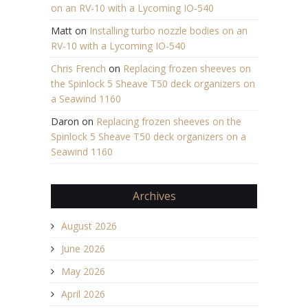
on an RV-10 with a Lycoming IO-540
Matt
on
Installing turbo nozzle bodies on an
RV-10 with a Lycoming IO-540
Chris French
on
Replacing frozen sheeves on
the Spinlock 5 Sheave T50 deck organizers on
a Seawind 1160
Daron
on
Replacing frozen sheeves on the
Spinlock 5 Sheave T50 deck organizers on a
Seawind 1160
Archives
August 2026
June 2026
May 2026
April 2026