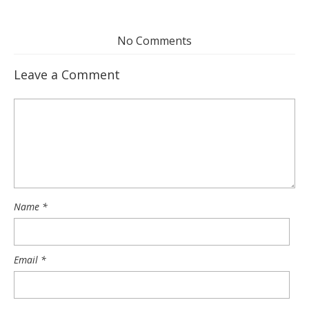
No Comments
Leave a Comment
Name
*
Email
*