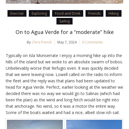
Exercise
Exploring
Food and Drink
Friends
Hiking
Sailing
On to Agua Verde for a “moderate” hike
By
Chris French
May 7, 2024
0 Comments
Typically on Isla Monserrate I enjoy a morning hike up into the
hills of the island but we woke to an absolute swarm of bobos.
Unbelievably worse that Refugio even. It was quickly decided
that we were leaving now. Lowell called on the radio to inform
the fleet and the reply was that plans had been updated to
head for Agua Verde. Perfect, earlier looking at the weather we
decided there was no way we would go to Salinas (which had
been the plan) as the wind and long fetch would be right into
that anchorage. No wind, so it was a motor the entire way.
Some of the boats waited and had a nice, albeit slow-ish sail.