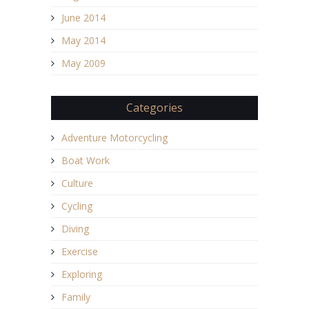
June 2014
May 2014
May 2009
Categories
Adventure Motorcycling
Boat Work
Culture
Cycling
Diving
Exercise
Exploring
Family