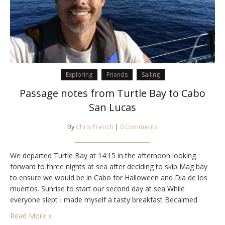
Exploring
Friends
Sailing
Passage notes from Turtle Bay to Cabo
San Lucas
By
Chris French
|
0 Comments
We departed Turtle Bay at 14:15 in the afternoon looking
forward to three nights at sea after deciding to skip Mag bay
to ensure we would be in Cabo for Halloween and Dia de los
muertos. Sunrise to start our second day at sea While
everyone slept I made myself a tasty breakfast Becalmed
conditions make for a comfortable passage…
Read More »