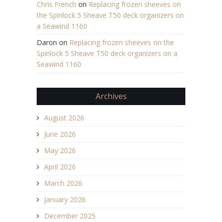
Chris French
on
Replacing frozen sheeves on
the Spinlock 5 Sheave T50 deck organizers on
a Seawind 1160
Daron
on
Replacing frozen sheeves on the
Spinlock 5 Sheave T50 deck organizers on a
Seawind 1160
Archives
August 2026
June 2026
May 2026
April 2026
March 2026
January 2026
December 2025