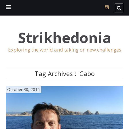
Strikhedonia
Exploring the world and taking on new challenges
Tag Archives :
Cabo
October 30, 2016