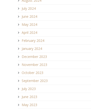
August 2024
July 2024
June 2024
May 2024
April 2024
February 2024
January 2024
December 2023
November 2023
October 2023
September 2023
July 2023
June 2023
May 2023