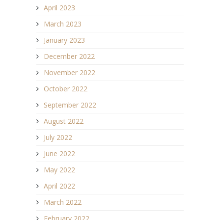
April 2023
March 2023
January 2023
December 2022
November 2022
October 2022
September 2022
August 2022
July 2022
June 2022
May 2022
April 2022
March 2022
February 2022