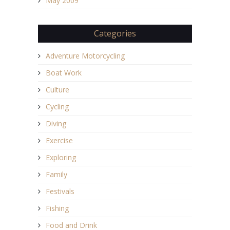
May 2009
Categories
Adventure Motorcycling
Boat Work
Culture
Cycling
Diving
Exercise
Exploring
Family
Festivals
Fishing
Food and Drink