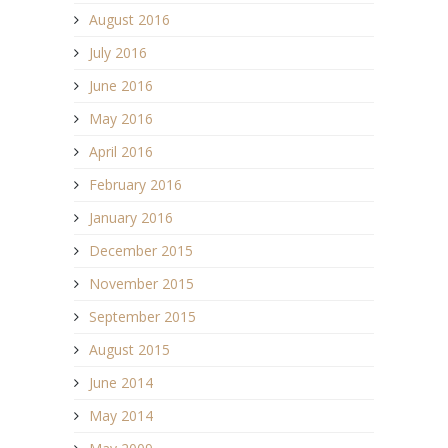
August 2016
July 2016
June 2016
May 2016
April 2016
February 2016
January 2016
December 2015
November 2015
September 2015
August 2015
June 2014
May 2014