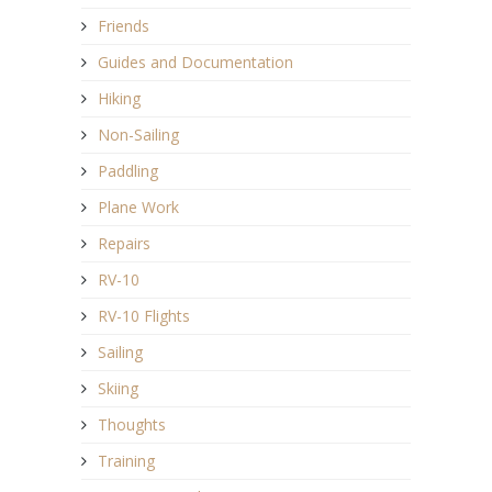
Friends
Guides and Documentation
Hiking
Non-Sailing
Paddling
Plane Work
Repairs
RV-10
RV-10 Flights
Sailing
Skiing
Thoughts
Training