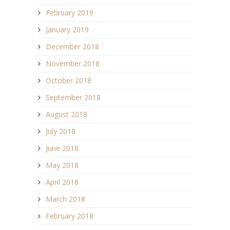
February 2019
January 2019
December 2018
November 2018
October 2018
September 2018
August 2018
July 2018
June 2018
May 2018
April 2018
March 2018
February 2018