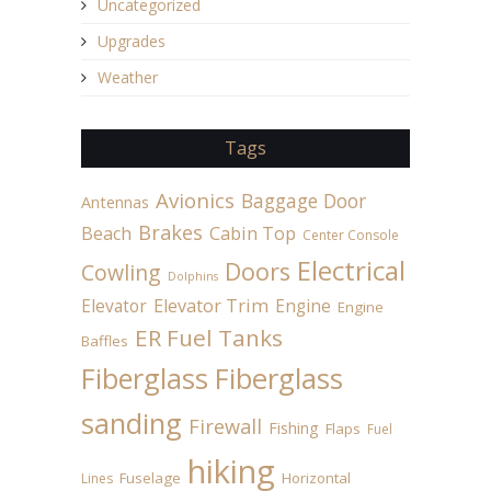
Uncategorized
Upgrades
Weather
Tags
Avionics
Baggage Door
Antennas
Brakes
Beach
Cabin Top
Center Console
Electrical
Doors
Cowling
Dolphins
Elevator
Elevator Trim
Engine
Engine
ER Fuel Tanks
Baffles
Fiberglass
Fiberglass
sanding
Firewall
Fishing
Flaps
Fuel
hiking
Fuselage
Horizontal
Lines