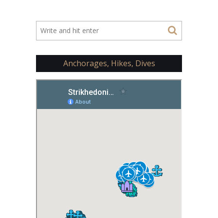
Anchorages, Hikes, Dives