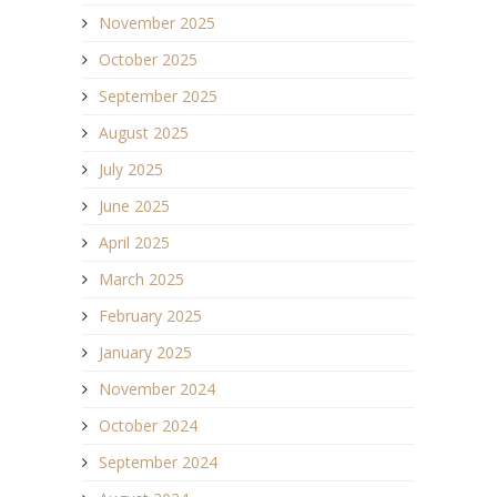
November 2025
October 2025
September 2025
August 2025
July 2025
June 2025
April 2025
March 2025
February 2025
January 2025
November 2024
October 2024
September 2024