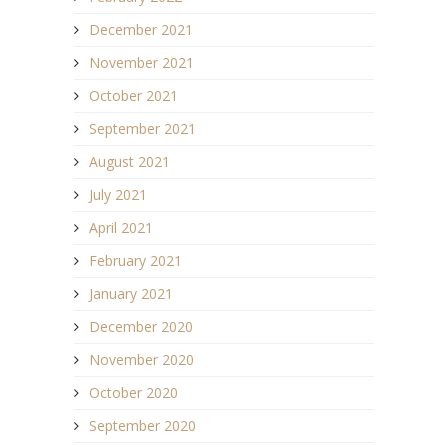
December 2021
November 2021
October 2021
September 2021
August 2021
July 2021
April 2021
February 2021
January 2021
December 2020
November 2020
October 2020
September 2020