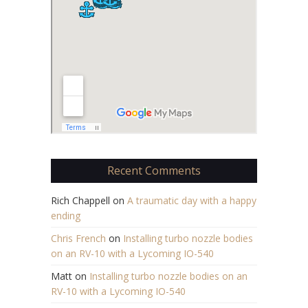
Recent Comments
Rich Chappell
on
A traumatic day with a happy
ending
Chris French
on
Installing turbo nozzle bodies
on an RV-10 with a Lycoming IO-540
Matt
on
Installing turbo nozzle bodies on an
RV-10 with a Lycoming IO-540