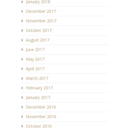
January 2018
December 2017
November 2017
October 2017
August 2017
June 2017
May 2017
April 2017
March 2017
February 2017
January 2017
December 2016
November 2016
October 2016