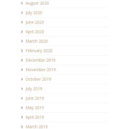
August 2020
July 2020
June 2020
April 2020
March 2020
February 2020
December 2019
November 2019
October 2019
July 2019
June 2019
May 2019
April 2019
March 2019