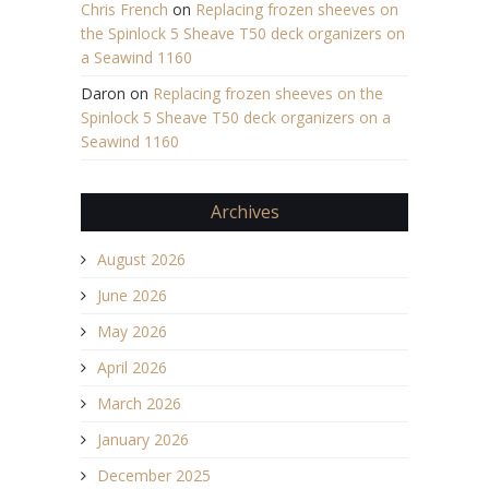
Chris French
on
Replacing frozen sheeves on
the Spinlock 5 Sheave T50 deck organizers on
a Seawind 1160
Daron
on
Replacing frozen sheeves on the
Spinlock 5 Sheave T50 deck organizers on a
Seawind 1160
Archives
August 2026
June 2026
May 2026
April 2026
March 2026
January 2026
December 2025