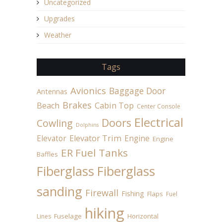
Uncategorized
Upgrades
Weather
Tags
Avionics
Baggage Door
Antennas
Brakes
Beach
Cabin Top
Center Console
Electrical
Doors
Cowling
Dolphins
Elevator
Elevator Trim
Engine
Engine
ER Fuel Tanks
Baffles
Fiberglass
Fiberglass
sanding
Firewall
Fishing
Flaps
Fuel
hiking
Fuselage
Horizontal
Lines