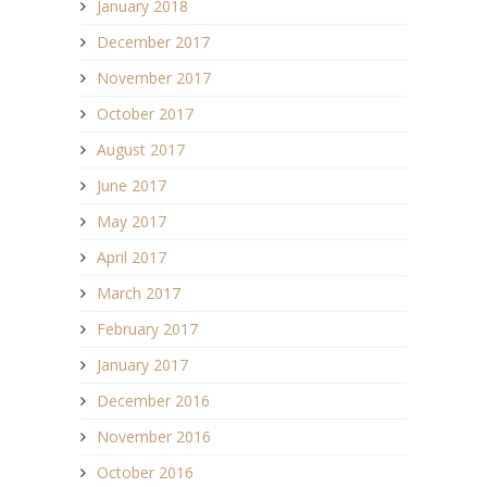
January 2018
December 2017
November 2017
October 2017
August 2017
June 2017
May 2017
April 2017
March 2017
February 2017
January 2017
December 2016
November 2016
October 2016