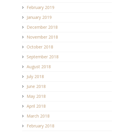
February 2019
January 2019
December 2018
November 2018
October 2018
September 2018
August 2018
July 2018
June 2018
May 2018
April 2018
March 2018
February 2018