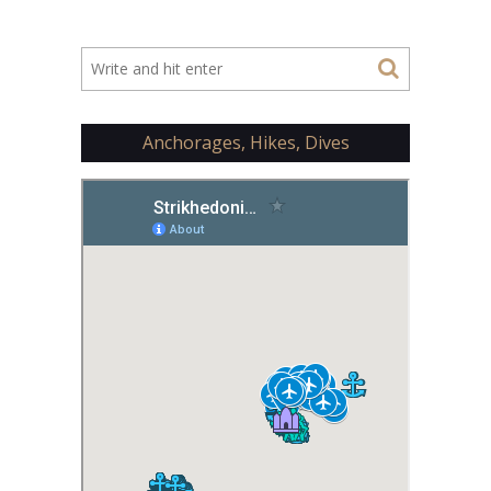
Anchorages, Hikes, Dives