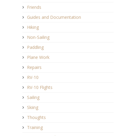
Friends
Guides and Documentation
Hiking
Non-Sailing
Paddling
Plane Work
Repairs
RV-10
RV-10 Flights
Sailing
Skiing
Thoughts
Training