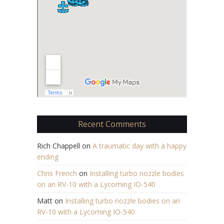
Recent Comments
Rich Chappell
on
A traumatic day with a happy
ending
Chris French
on
Installing turbo nozzle bodies
on an RV-10 with a Lycoming IO-540
Matt
on
Installing turbo nozzle bodies on an
RV-10 with a Lycoming IO-540