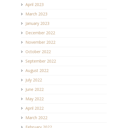
April 2023
March 2023
January 2023
December 2022
November 2022
October 2022
September 2022
August 2022
July 2022
June 2022
May 2022
April 2022
March 2022
February 2022