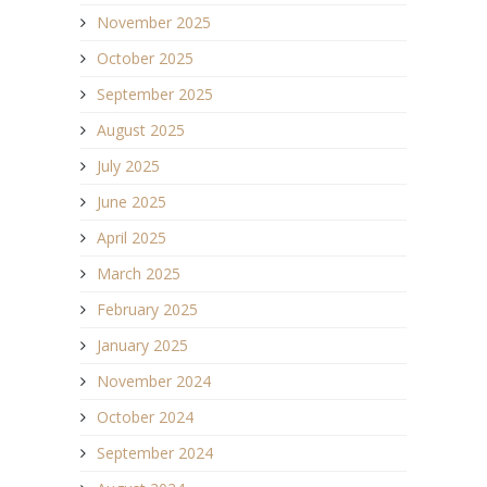
November 2025
October 2025
September 2025
August 2025
July 2025
June 2025
April 2025
March 2025
February 2025
January 2025
November 2024
October 2024
September 2024