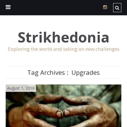
Strikhedonia
Exploring the world and taking on new challenges
Tag Archives :
Upgrades
August 1, 2016