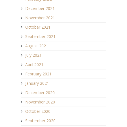
December 2021
November 2021
October 2021
September 2021
August 2021
July 2021
April 2021
February 2021
January 2021
December 2020
November 2020
October 2020
September 2020