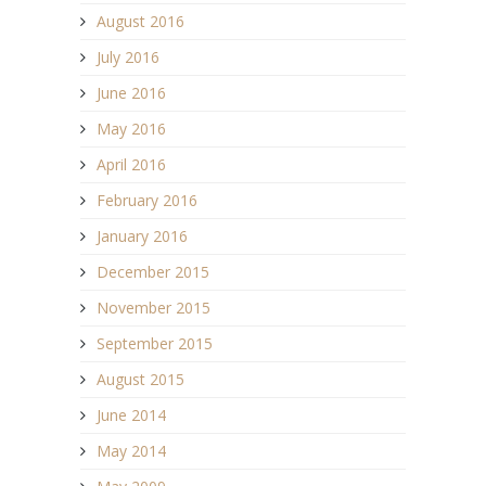
August 2016
July 2016
June 2016
May 2016
April 2016
February 2016
January 2016
December 2015
November 2015
September 2015
August 2015
June 2014
May 2014