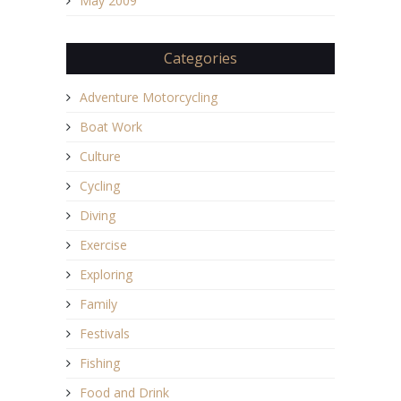
May 2009
Categories
Adventure Motorcycling
Boat Work
Culture
Cycling
Diving
Exercise
Exploring
Family
Festivals
Fishing
Food and Drink