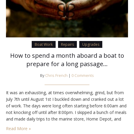
Boat Work
Repairs
Upgrades
How to spend a month aboard a boat to
prepare for a long passage…
By
Chris French
|
0 Comments
It was an exhausting, at times overwhelming, grind, but from
July 7th until August 1st I buckled down and cranked out a lot
of work. The days were long often starting before 6:00am and
not knocking off until after 8:00pm. I skipped a bunch of meals
and made daily trips to the marine store, Home Depot, and
Target (some times…
Read More »