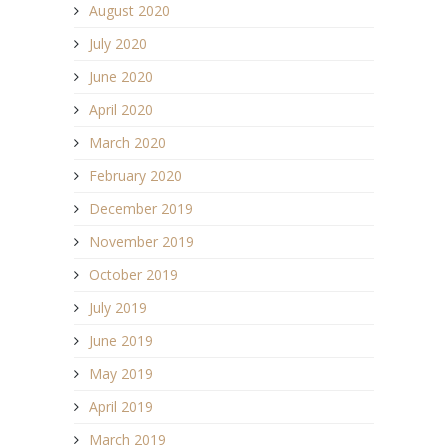
August 2020
July 2020
June 2020
April 2020
March 2020
February 2020
December 2019
November 2019
October 2019
July 2019
June 2019
May 2019
April 2019
March 2019