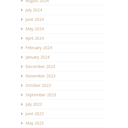
August 2024
July 2024
June 2024
May 2024
April 2024
February 2024
January 2024
December 2023
November 2023
October 2023
September 2023
July 2023
June 2023
May 2023