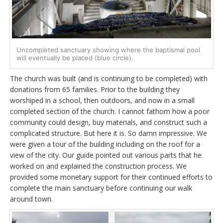
Uncompleted sanctuary showing where the baptismal pool
will eventually be placed (blue circle).
The church was built (and is continuing to be completed) with
donations from 65 families. Prior to the building they
worshiped in a school, then outdoors, and now in a small
completed section of the church. I cannot fathom how a poor
community could design, buy materials, and construct such a
complicated structure. But here it is. So damn impressive. We
were given a tour of the building including on the roof for a
view of the city. Our guide pointed out various parts that he
worked on and explained the construction process. We
provided some monetary support for their continued efforts to
complete the main sanctuary before continuing our walk
around town.