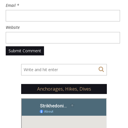
Email
*
Website
Anchorages, Hikes, Dives