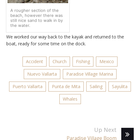
A rougher section of the
beach, however there was
still nice sand to walk in by
the water.
We worked our way back to the kayak and returned to the
boat, ready for some time on the dock.
Accident
Church
Fishing
Mexico
Nuevo Vallarta
Paradise Village Marina
Puerto Vallarta
Punta de Mita
Sailing
Sayulita
Whales
Up Next
Paradise Village Boom