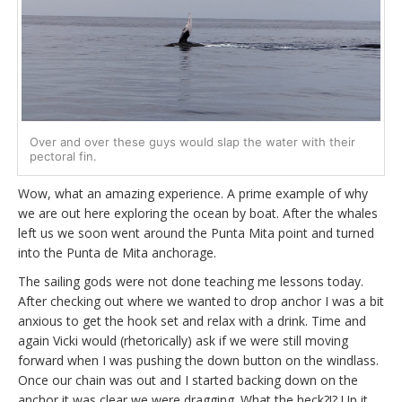
Over and over these guys would slap the water with their
pectoral fin.
Wow, what an amazing experience. A prime example of why
we are out here exploring the ocean by boat. After the whales
left us we soon went around the Punta Mita point and turned
into the Punta de Mita anchorage.
The sailing gods were not done teaching me lessons today.
After checking out where we wanted to drop anchor I was a bit
anxious to get the hook set and relax with a drink. Time and
again Vicki would (rhetorically) ask if we were still moving
forward when I was pushing the down button on the windlass.
Once our chain was out and I started backing down on the
anchor it was clear we were dragging. What the heck?!? Up it