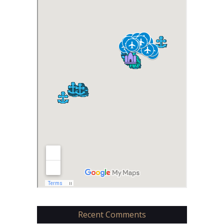
Recent Comments