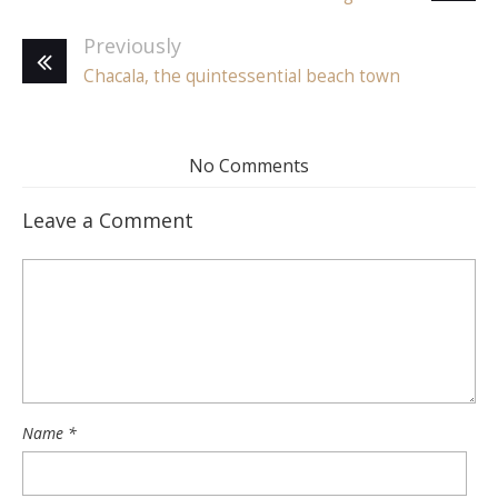
Previously
Chacala, the quintessential beach town
No Comments
Leave a Comment
Name
*