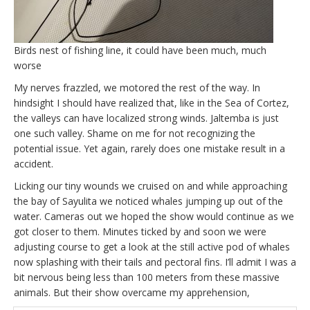
Birds nest of fishing line, it could have been much, much
worse
My nerves frazzled, we motored the rest of the way. In
hindsight I should have realized that, like in the Sea of Cortez,
the valleys can have localized strong winds. Jaltemba is just
one such valley. Shame on me for not recognizing the
potential issue. Yet again, rarely does one mistake result in a
accident.
Licking our tiny wounds we cruised on and while approaching
the bay of Sayulita we noticed whales jumping up out of the
water. Cameras out we hoped the show would continue as we
got closer to them. Minutes ticked by and soon we were
adjusting course to get a look at the still active pod of whales
now splashing with their tails and pectoral fins. I’ll admit I was a
bit nervous being less than 100 meters from these massive
animals. But their show overcame my apprehension,