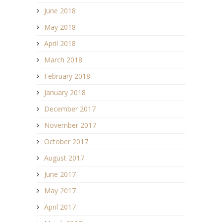
June 2018
May 2018
April 2018
March 2018
February 2018
January 2018
December 2017
November 2017
October 2017
August 2017
June 2017
May 2017
April 2017