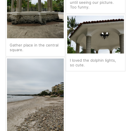
until seeing our picture.
Too funny.
Gather place in the central
square.
I loved the dolphin lights,
so cute.