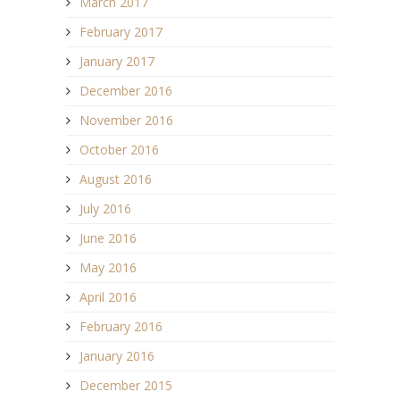
March 2017
February 2017
January 2017
December 2016
November 2016
October 2016
August 2016
July 2016
June 2016
May 2016
April 2016
February 2016
January 2016
December 2015