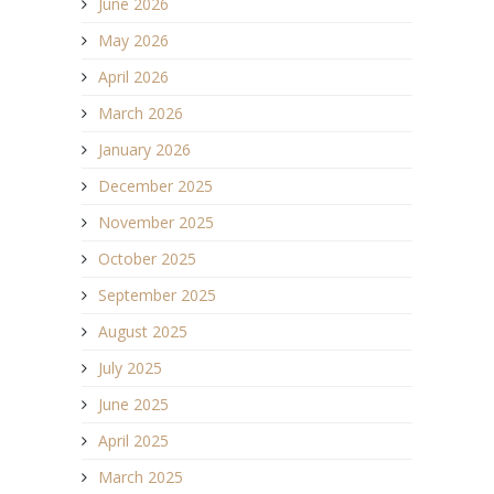
June 2026
May 2026
April 2026
March 2026
January 2026
December 2025
November 2025
October 2025
September 2025
August 2025
July 2025
June 2025
April 2025
March 2025