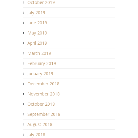
October 2019
July 2019
June 2019
May 2019
April 2019
March 2019
February 2019
January 2019
December 2018
November 2018
October 2018
September 2018
August 2018
July 2018