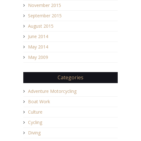
November 2015
September 2015
August 2015
June 2014
May 2014
May 2009
Categories
Adventure Motorcycling
Boat Work
Culture
Cycling
Diving