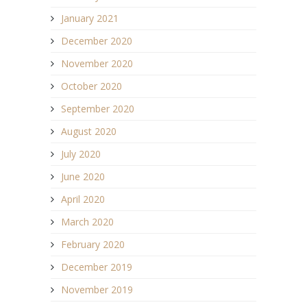
January 2021
December 2020
November 2020
October 2020
September 2020
August 2020
July 2020
June 2020
April 2020
March 2020
February 2020
December 2019
November 2019