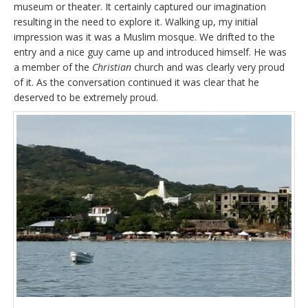
museum or theater. It certainly captured our imagination
resulting in the need to explore it. Walking up, my initial
impression was it was a Muslim mosque. We drifted to the
entry and a nice guy came up and introduced himself. He was
a member of the
Christian
church and was clearly very proud
of it. As the conversation continued it was clear that he
deserved to be extremely proud.