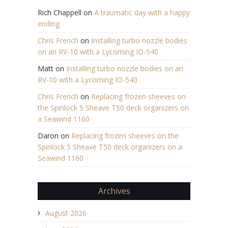
Rich Chappell
on
A traumatic day with a happy
ending
Chris French
on
Installing turbo nozzle bodies
on an RV-10 with a Lycoming IO-540
Matt
on
Installing turbo nozzle bodies on an
RV-10 with a Lycoming IO-540
Chris French
on
Replacing frozen sheeves on
the Spinlock 5 Sheave T50 deck organizers on
a Seawind 1160
Daron
on
Replacing frozen sheeves on the
Spinlock 5 Sheave T50 deck organizers on a
Seawind 1160
Archives
August 2026