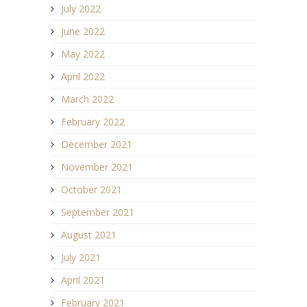
July 2022
June 2022
May 2022
April 2022
March 2022
February 2022
December 2021
November 2021
October 2021
September 2021
August 2021
July 2021
April 2021
February 2021