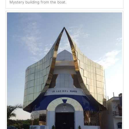
Mystery building from the boat.