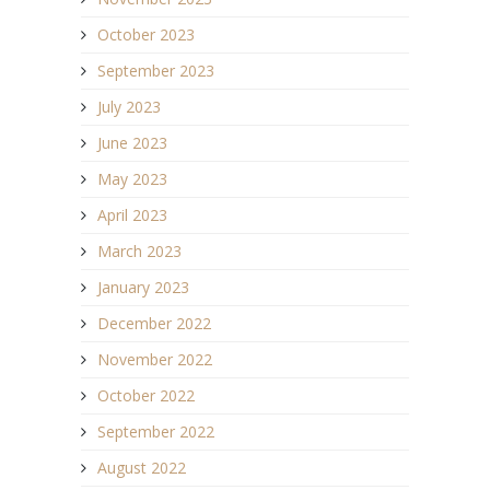
October 2023
September 2023
July 2023
June 2023
May 2023
April 2023
March 2023
January 2023
December 2022
November 2022
October 2022
September 2022
August 2022