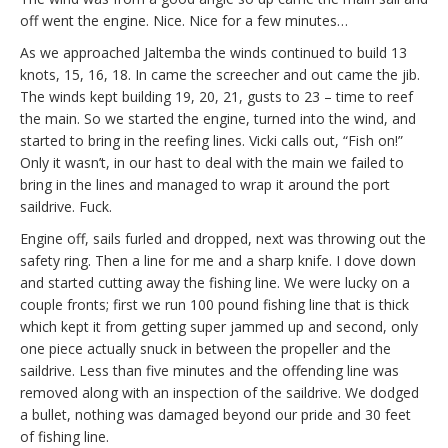
off went the engine. Nice. Nice for a few minutes…
As we approached Jaltemba the winds continued to build 13
knots, 15, 16, 18. In came the screecher and out came the jib.
The winds kept building 19, 20, 21, gusts to 23 – time to reef
the main. So we started the engine, turned into the wind, and
started to bring in the reefing lines. Vicki calls out, “Fish on!”
Only it wasn’t, in our hast to deal with the main we failed to
bring in the lines and managed to wrap it around the port
saildrive. Fuck.
Engine off, sails furled and dropped, next was throwing out the
safety ring. Then a line for me and a sharp knife. I dove down
and started cutting away the fishing line. We were lucky on a
couple fronts; first we run 100 pound fishing line that is thick
which kept it from getting super jammed up and second, only
one piece actually snuck in between the propeller and the
saildrive. Less than five minutes and the offending line was
removed along with an inspection of the saildrive. We dodged
a bullet, nothing was damaged beyond our pride and 30 feet
of fishing line.