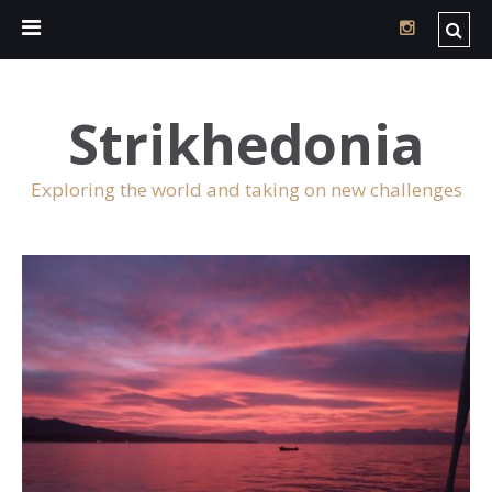
Strikhedonia
Exploring the world and taking on new challenges