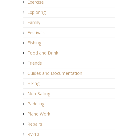
Exercise
Exploring
Family
Festivals
Fishing
Food and Drink
Friends
Guides and Documentation
Hiking
Non-Sailing
Paddling
Plane Work
Repairs
RV-10