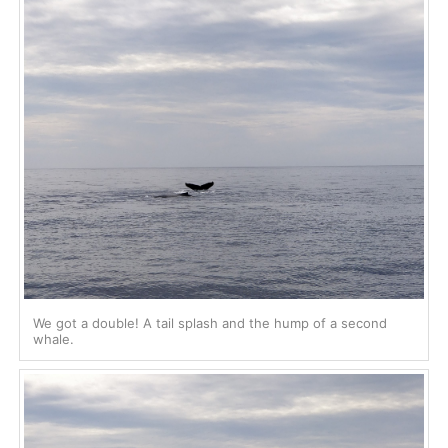
We got a double! A tail splash and the hump of a second
whale.