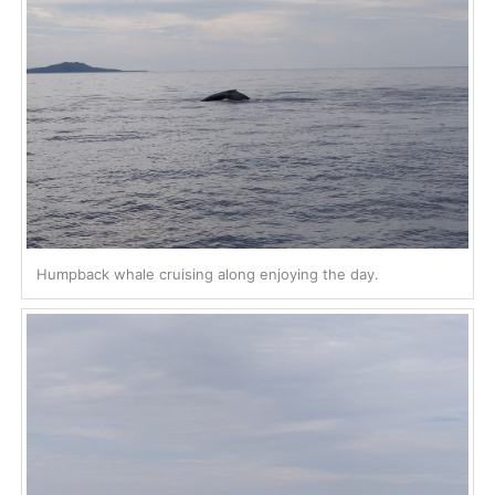
Humpback whale cruising along enjoying the day.