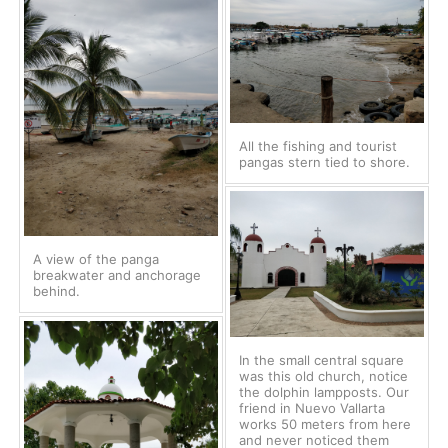
All the fishing and tourist
pangas stern tied to shore.
A view of the panga
breakwater and anchorage
behind.
In the small central square
was this old church, notice
the dolphin lampposts. Our
friend in Nuevo Vallarta
works 50 meters from here
and never noticed them