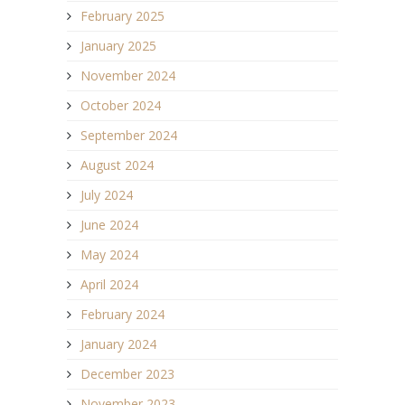
February 2025
January 2025
November 2024
October 2024
September 2024
August 2024
July 2024
June 2024
May 2024
April 2024
February 2024
January 2024
December 2023
November 2023