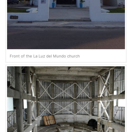
Front of the La Luz del Mundo church