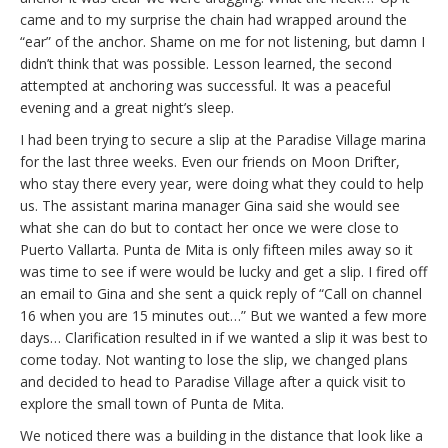
came and to my surprise the chain had wrapped around the
“ear” of the anchor. Shame on me for not listening, but damn I
didn’t think that was possible. Lesson learned, the second
attempted at anchoring was successful. It was a peaceful
evening and a great night’s sleep.
I had been trying to secure a slip at the Paradise Village marina
for the last three weeks. Even our friends on Moon Drifter,
who stay there every year, were doing what they could to help
us. The assistant marina manager Gina said she would see
what she can do but to contact her once we were close to
Puerto Vallarta. Punta de Mita is only fifteen miles away so it
was time to see if were would be lucky and get a slip. I fired off
an email to Gina and she sent a quick reply of “Call on channel
16 when you are 15 minutes out…” But we wanted a few more
days… Clarification resulted in if we wanted a slip it was best to
come today. Not wanting to lose the slip, we changed plans
and decided to head to Paradise Village after a quick visit to
explore the small town of Punta de Mita.
We noticed there was a building in the distance that look like a