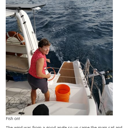
Fish on!
The wind was from a good angle so up came the main sail and