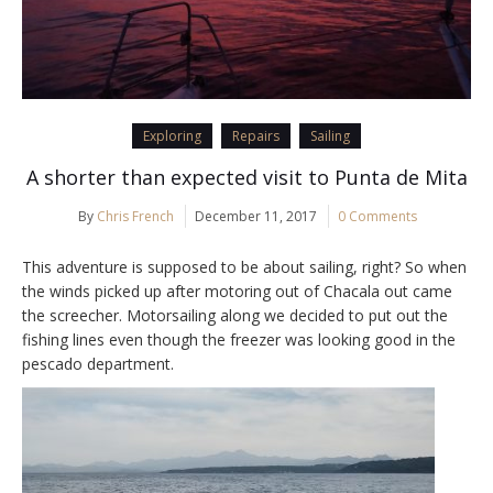
Exploring
Repairs
Sailing
A shorter than expected visit to Punta de Mita
By
Chris French
December 11, 2017
0 Comments
This adventure is supposed to be about sailing, right? So when
the winds picked up after motoring out of Chacala out came
the screecher. Motorsailing along we decided to put out the
fishing lines even though the freezer was looking good in the
pescado department.