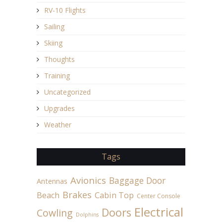
RV-10 Flights
Sailing
Skiing
Thoughts
Training
Uncategorized
Upgrades
Weather
Tags
Avionics
Baggage Door
Antennas
Brakes
Beach
Cabin Top
Center Console
Electrical
Doors
Cowling
Dolphins