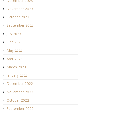
December 2023
November 2023
October 2023
September 2023
July 2023
June 2023
May 2023
April 2023
March 2023
January 2023
December 2022
November 2022
October 2022
September 2022