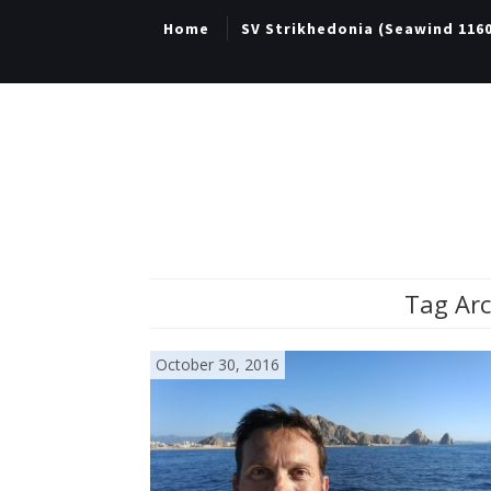
Home
SV Strikhedonia (Seawind 116
Tag Arc
October 30, 2016