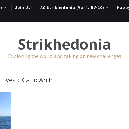
0)
Join Us!
AC Strikhedonia (Van’s RV-10)
Happ
Strikhedonia
Exploring the world and taking on new challenges
hives :
Cabo Arch