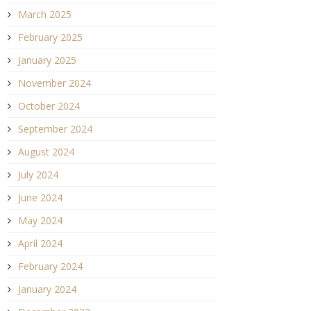
March 2025
February 2025
January 2025
November 2024
October 2024
September 2024
August 2024
July 2024
June 2024
May 2024
April 2024
February 2024
January 2024