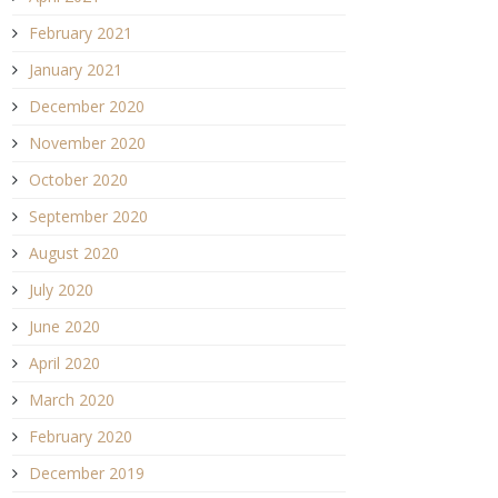
February 2021
January 2021
December 2020
November 2020
October 2020
September 2020
August 2020
July 2020
June 2020
April 2020
March 2020
February 2020
December 2019