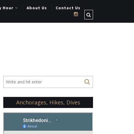
y Hour
About Us
Contact Us
Anchorages, Hikes, Dives