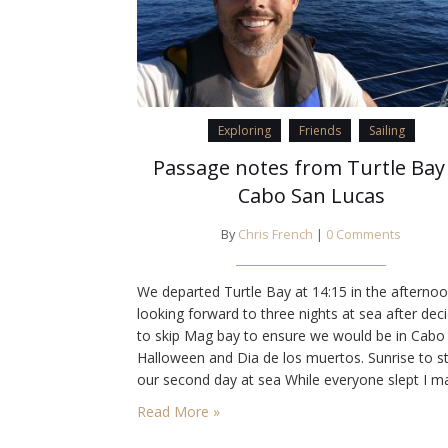
Exploring
Friends
Sailing
Passage notes from Turtle Bay
Cabo San Lucas
By
Chris French
|
0 Comments
We departed Turtle Bay at 14:15 in the afterno
looking forward to three nights at sea after dec
to skip Mag bay to ensure we would be in Cabo 
Halloween and Dia de los muertos. Sunrise to st
our second day at sea While everyone slept I m
myself a tasty breakfast Becalmed conditions 
Read More »
for a comfortable passage…