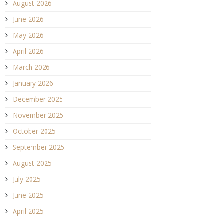
August 2026
June 2026
May 2026
April 2026
March 2026
January 2026
December 2025
November 2025
October 2025
September 2025
August 2025
July 2025
June 2025
April 2025