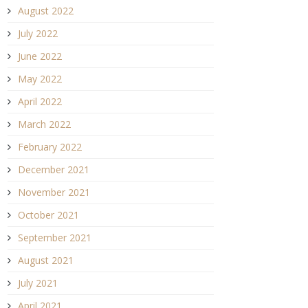
August 2022
July 2022
June 2022
May 2022
April 2022
March 2022
February 2022
December 2021
November 2021
October 2021
September 2021
August 2021
July 2021
April 2021