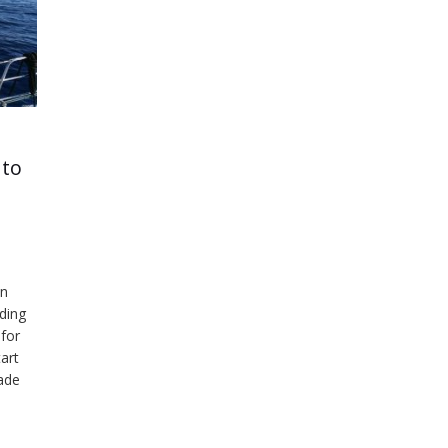
 to
on
iding
for
art
ade
make