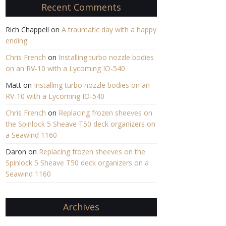
Recent Comments
Rich Chappell
on
A traumatic day with a happy
ending
Chris French
on
Installing turbo nozzle bodies
on an RV-10 with a Lycoming IO-540
Matt
on
Installing turbo nozzle bodies on an
RV-10 with a Lycoming IO-540
Chris French
on
Replacing frozen sheeves on
the Spinlock 5 Sheave T50 deck organizers on
a Seawind 1160
Daron
on
Replacing frozen sheeves on the
Spinlock 5 Sheave T50 deck organizers on a
Seawind 1160
Archives