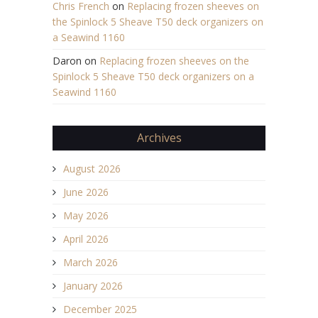
Chris French
on
Replacing frozen sheeves on
the Spinlock 5 Sheave T50 deck organizers on
a Seawind 1160
Daron
on
Replacing frozen sheeves on the
Spinlock 5 Sheave T50 deck organizers on a
Seawind 1160
Archives
August 2026
June 2026
May 2026
April 2026
March 2026
January 2026
December 2025