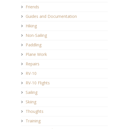
Friends
Guides and Documentation
Hiking
Non-Sailing
Paddling
Plane Work
Repairs
RV-10
RV-10 Flights
Sailing
Skiing
Thoughts
Training