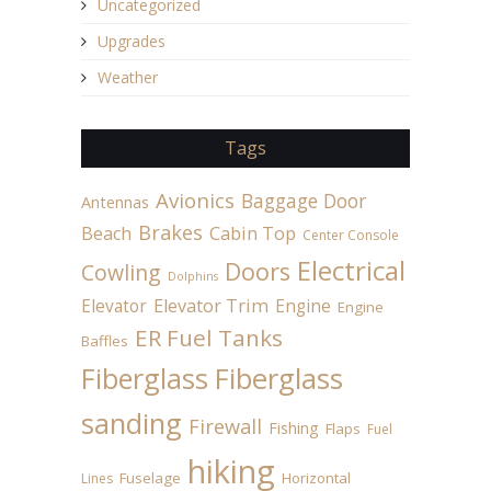
Uncategorized
Upgrades
Weather
Tags
Avionics
Baggage Door
Antennas
Brakes
Beach
Cabin Top
Center Console
Electrical
Doors
Cowling
Dolphins
Elevator
Elevator Trim
Engine
Engine
ER Fuel Tanks
Baffles
Fiberglass
Fiberglass
sanding
Firewall
Fishing
Flaps
Fuel
hiking
Fuselage
Horizontal
Lines