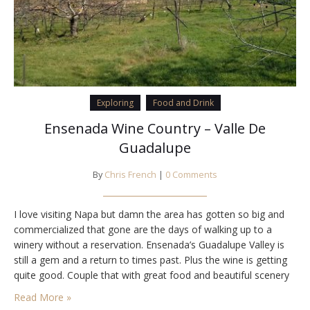
Exploring
Food and Drink
Ensenada Wine Country – Valle De
Guadalupe
By
Chris French
|
0 Comments
I love visiting Napa but damn the area has gotten so big and
commercialized that gone are the days of walking up to a
winery without a reservation. Ensenada’s Guadalupe Valley is
still a gem and a return to times past. Plus the wine is getting
quite good. Couple that with great food and beautiful scenery
and I’m sold. Finca…
Read More »