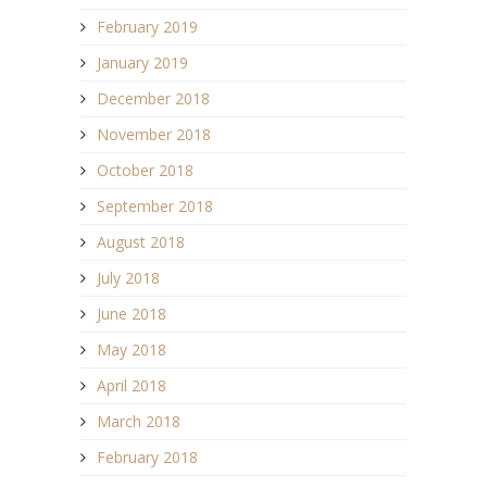
February 2019
January 2019
December 2018
November 2018
October 2018
September 2018
August 2018
July 2018
June 2018
May 2018
April 2018
March 2018
February 2018