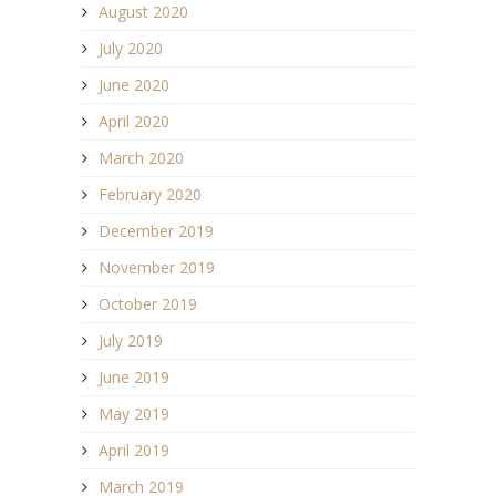
August 2020
July 2020
June 2020
April 2020
March 2020
February 2020
December 2019
November 2019
October 2019
July 2019
June 2019
May 2019
April 2019
March 2019