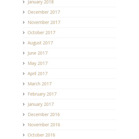
January 2018
December 2017
November 2017
October 2017
August 2017
June 2017
May 2017
April 2017
March 2017
February 2017
January 2017
December 2016
November 2016
October 2016