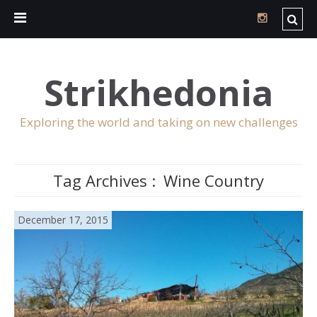
Strikhedonia
Exploring the world and taking on new challenges
Tag Archives :
Wine Country
December 17, 2015