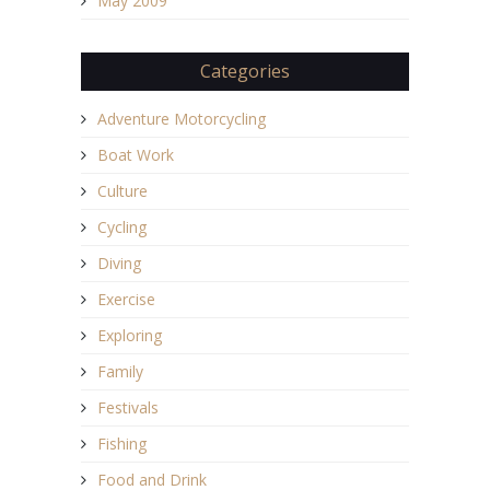
May 2009
Categories
Adventure Motorcycling
Boat Work
Culture
Cycling
Diving
Exercise
Exploring
Family
Festivals
Fishing
Food and Drink