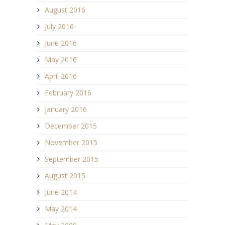
August 2016
July 2016
June 2016
May 2016
April 2016
February 2016
January 2016
December 2015
November 2015
September 2015
August 2015
June 2014
May 2014