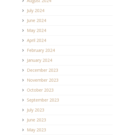
August 2024
July 2024
June 2024
May 2024
April 2024
February 2024
January 2024
December 2023
November 2023
October 2023
September 2023
July 2023
June 2023
May 2023