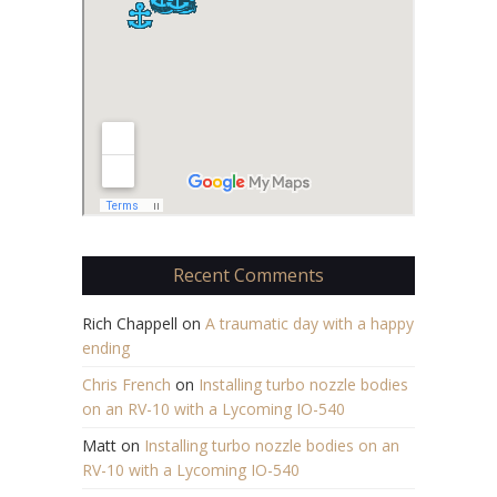
Recent Comments
Rich Chappell
on
A traumatic day with a happy
ending
Chris French
on
Installing turbo nozzle bodies
on an RV-10 with a Lycoming IO-540
Matt
on
Installing turbo nozzle bodies on an
RV-10 with a Lycoming IO-540