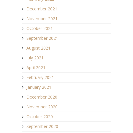
December 2021
November 2021
October 2021
September 2021
August 2021
July 2021
April 2021
February 2021
January 2021
December 2020
November 2020
October 2020
September 2020