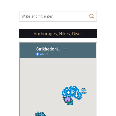
Anchorages, Hikes, Dives