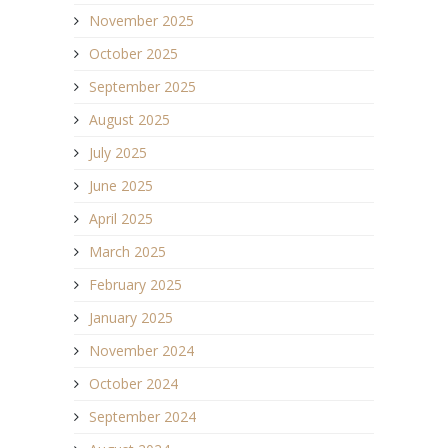
November 2025
October 2025
September 2025
August 2025
July 2025
June 2025
April 2025
March 2025
February 2025
January 2025
November 2024
October 2024
September 2024