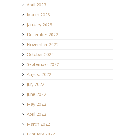
April 2023
March 2023
January 2023
December 2022
November 2022
October 2022
September 2022
August 2022
July 2022
June 2022
May 2022
April 2022
March 2022
February 2022