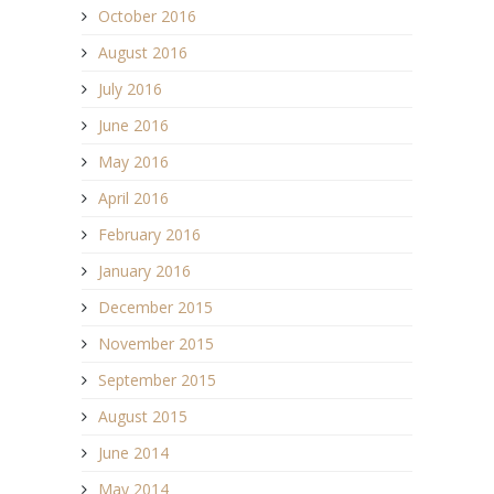
October 2016
August 2016
July 2016
June 2016
May 2016
April 2016
February 2016
January 2016
December 2015
November 2015
September 2015
August 2015
June 2014
May 2014