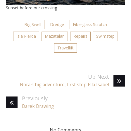
Sunset before our crossing
Big Swell
Dredge
Fiberglass Scratch
Isla Pierda
Mazatalan
Repairs
Swimstep
Travellift
Up Next
Nora's big adventure, first stop Isla Isabel
Previously
Darek Drawing
No Comments