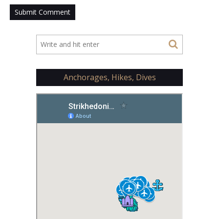
Anchorages, Hikes, Dives