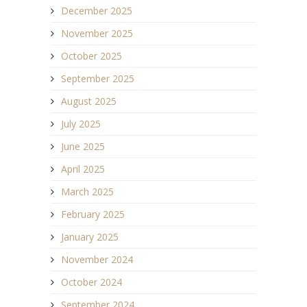
December 2025
November 2025
October 2025
September 2025
August 2025
July 2025
June 2025
April 2025
March 2025
February 2025
January 2025
November 2024
October 2024
September 2024