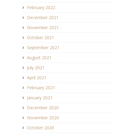
February 2022
December 2021
November 2021
October 2021
September 2021
August 2021
July 2021
April 2021
February 2021
January 2021
December 2020
November 2020
October 2020