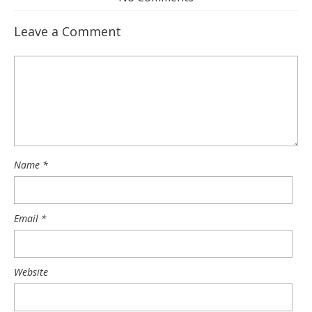
Leave a Comment
Name
*
Email
*
Website