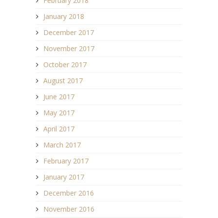
February 2018
January 2018
December 2017
November 2017
October 2017
August 2017
June 2017
May 2017
April 2017
March 2017
February 2017
January 2017
December 2016
November 2016