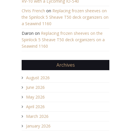
RV-10 with a Lycoming IO-540
Chris French
on
Replacing frozen sheeves on
the Spinlock 5 Sheave T50 deck organizers on
a Seawind 1160
Daron
on
Replacing frozen sheeves on the
Spinlock 5 Sheave T50 deck organizers on a
Seawind 1160
Archives
August 2026
June 2026
May 2026
April 2026
March 2026
January 2026