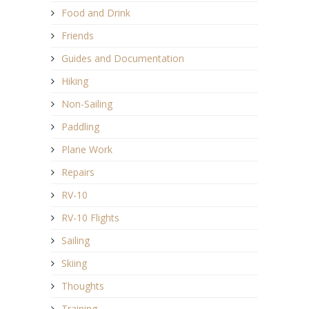
Food and Drink
Friends
Guides and Documentation
Hiking
Non-Sailing
Paddling
Plane Work
Repairs
RV-10
RV-10 Flights
Sailing
Skiing
Thoughts
Training