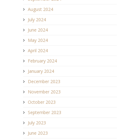
August 2024
July 2024
June 2024
May 2024
April 2024
February 2024
January 2024
December 2023
November 2023
October 2023
September 2023
July 2023
June 2023