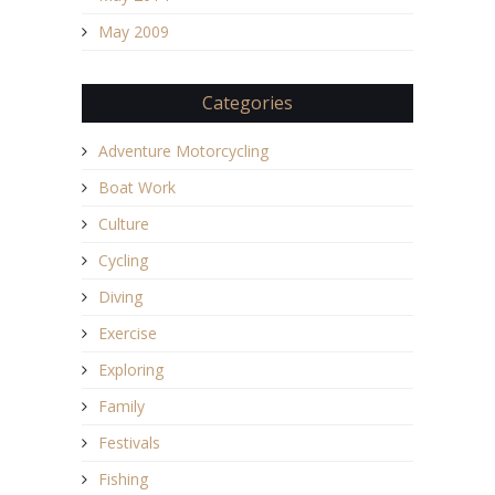
May 2009
Categories
Adventure Motorcycling
Boat Work
Culture
Cycling
Diving
Exercise
Exploring
Family
Festivals
Fishing