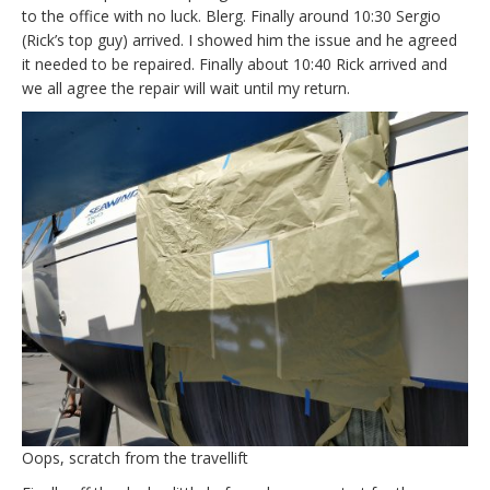
to the office with no luck. Blerg. Finally around 10:30 Sergio
(Rick’s top guy) arrived. I showed him the issue and he agreed
it needed to be repaired. Finally about 10:40 Rick arrived and
we all agree the repair will wait until my return.
Oops, scratch from the travellift