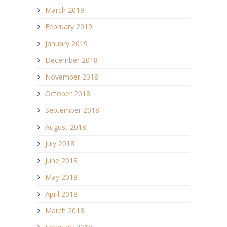
March 2019
February 2019
January 2019
December 2018
November 2018
October 2018
September 2018
August 2018
July 2018
June 2018
May 2018
April 2018
March 2018