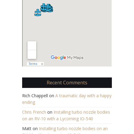
Recent Comments
Rich Chappell
on
A traumatic day with a happy
ending
Chris French
on
Installing turbo nozzle bodies
on an RV-10 with a Lycoming IO-540
Matt
on
Installing turbo nozzle bodies on an