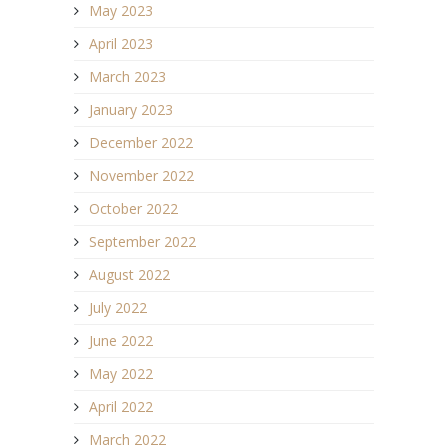
May 2023
April 2023
March 2023
January 2023
December 2022
November 2022
October 2022
September 2022
August 2022
July 2022
June 2022
May 2022
April 2022
March 2022