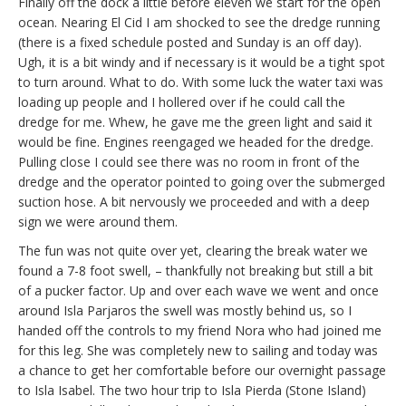
Finally off the dock a little before eleven we start for the open
ocean. Nearing El Cid I am shocked to see the dredge running
(there is a fixed schedule posted and Sunday is an off day).
Ugh, it is a bit windy and if necessary is it would be a tight spot
to turn around. What to do. With some luck the water taxi was
loading up people and I hollered over if he could call the
dredge for me. Whew, he gave me the green light and said it
would be fine. Engines reengaged we headed for the dredge.
Pulling close I could see there was no room in front of the
dredge and the operator pointed to going over the submerged
suction hose. A bit nervously we proceeded and with a deep
sign we were around them.
The fun was not quite over yet, clearing the break water we
found a 7-8 foot swell, – thankfully not breaking but still a bit
of a pucker factor. Up and over each wave we went and once
around Isla Parjaros the swell was mostly behind us, so I
handed off the controls to my friend Nora who had joined me
for this leg. She was completely new to sailing and today was
a chance to get her comfortable before our overnight passage
to Isla Isabel. The two hour trip to Isla Pierda (Stone Island)