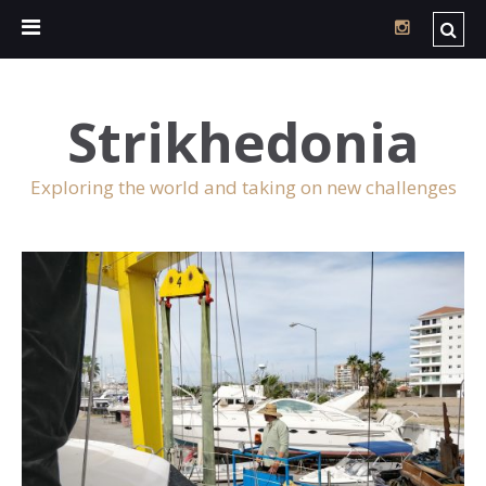
Strikhedonia
Exploring the world and taking on new challenges