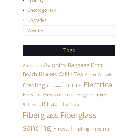
Uncategorized
Upgrades
Weather
Tags
Avionics
Baggage Door
Antennas
Brakes
Beach
Cabin Top
Center Console
Electrical
Doors
Cowling
Dolphins
Elevator
Elevator Trim
Engine
Engine
ER Fuel Tanks
Baffles
Fiberglass
Fiberglass
sanding
Firewall
Fishing
Flaps
Fuel