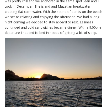
was pretty chill and we anchored in the same spot Jean and I
took in December. The island and Mazatlan breakwater
creating flat calm water. With the sound of bands on the beach
we set to relaxing and enjoying the afternoon. We had a long
night coming we decided to stay aboard to rest. Laziness
continued and cold sandwiches became dinner. With a 9:00pm
departure I headed to bed in hopes of getting a bit of sleep.