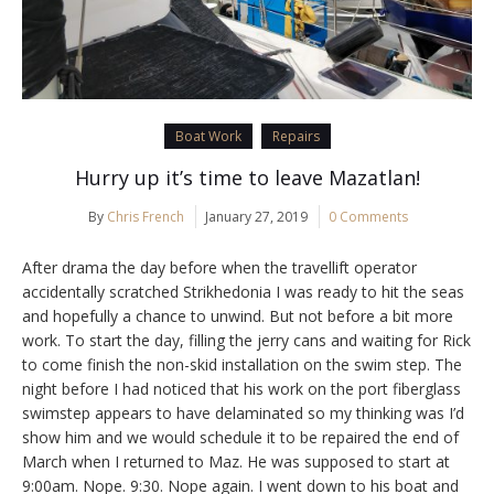
Boat Work
Repairs
Hurry up it’s time to leave Mazatlan!
By
Chris French
January 27, 2019
0 Comments
After drama the day before when the travellift operator
accidentally scratched Strikhedonia I was ready to hit the seas
and hopefully a chance to unwind. But not before a bit more
work. To start the day, filling the jerry cans and waiting for Rick
to come finish the non-skid installation on the swim step. The
night before I had noticed that his work on the port fiberglass
swimstep appears to have delaminated so my thinking was I’d
show him and we would schedule it to be repaired the end of
March when I returned to Maz. He was supposed to start at
9:00am. Nope. 9:30. Nope again. I went down to his boat and