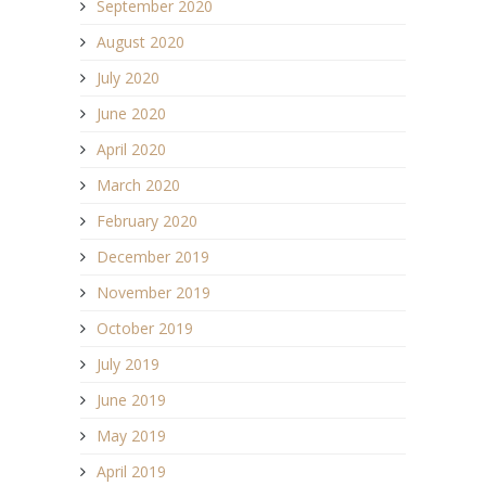
September 2020
August 2020
July 2020
June 2020
April 2020
March 2020
February 2020
December 2019
November 2019
October 2019
July 2019
June 2019
May 2019
April 2019