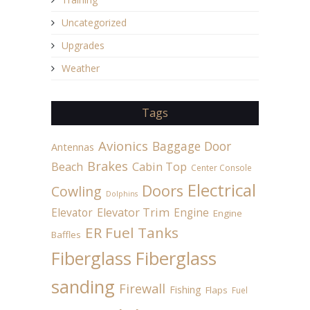
Uncategorized
Upgrades
Weather
Tags
Avionics
Baggage Door
Antennas
Brakes
Beach
Cabin Top
Center Console
Electrical
Doors
Cowling
Dolphins
Elevator
Elevator Trim
Engine
Engine
ER Fuel Tanks
Baffles
Fiberglass
Fiberglass
sanding
Firewall
Fishing
Flaps
Fuel