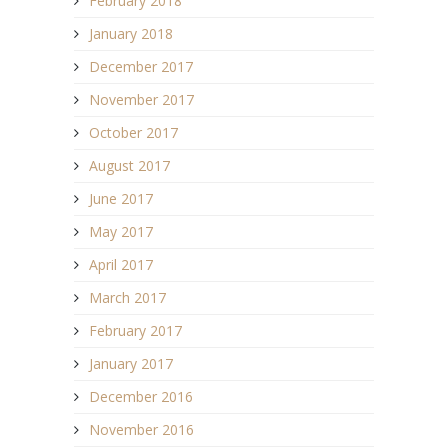
February 2018
January 2018
December 2017
November 2017
October 2017
August 2017
June 2017
May 2017
April 2017
March 2017
February 2017
January 2017
December 2016
November 2016