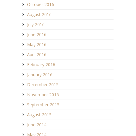
October 2016
August 2016
July 2016
June 2016
May 2016
April 2016
February 2016
January 2016
December 2015
November 2015
September 2015
August 2015
June 2014
May 2014