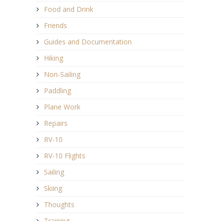
Food and Drink
Friends
Guides and Documentation
Hiking
Non-Sailing
Paddling
Plane Work
Repairs
RV-10
RV-10 Flights
Sailing
Skiing
Thoughts
Training