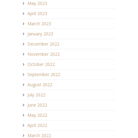
May 2023
April 2023
March 2023
January 2023
December 2022
November 2022
October 2022
September 2022
August 2022
July 2022
June 2022
May 2022
April 2022
March 2022