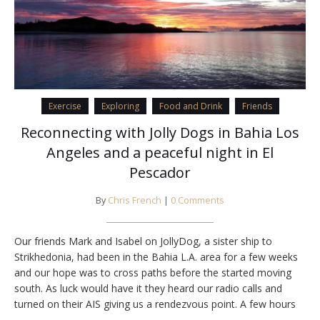
Exercise
Exploring
Food and Drink
Friends
Reconnecting with Jolly Dogs in Bahia Los
Angeles and a peaceful night in El
Pescador
By
Chris French
|
0 Comments
Our friends Mark and Isabel on JollyDog, a sister ship to
Strikhedonia, had been in the Bahia L.A. area for a few weeks
and our hope was to cross paths before the started moving
south. As luck would have it they heard our radio calls and
turned on their AIS giving us a rendezvous point. A few hours
later we…