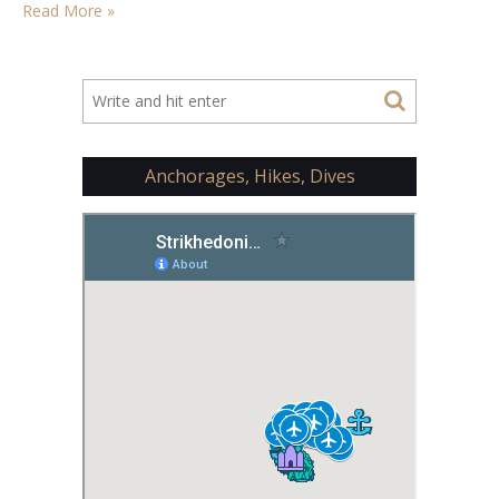
Read More »
Anchorages, Hikes, Dives