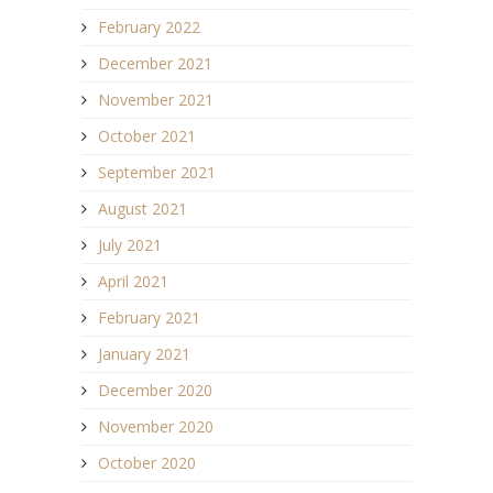
February 2022
December 2021
November 2021
October 2021
September 2021
August 2021
July 2021
April 2021
February 2021
January 2021
December 2020
November 2020
October 2020