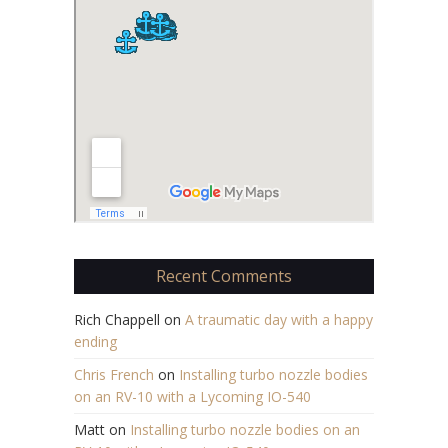
Recent Comments
Rich Chappell
on
A traumatic day with a happy
ending
Chris French
on
Installing turbo nozzle bodies
on an RV-10 with a Lycoming IO-540
Matt
on
Installing turbo nozzle bodies on an