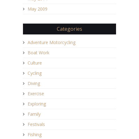
May 2009
Categories
Adventure Motorcycling
Boat Work
Culture
Cycling
Diving
Exercise
Exploring
Family
Festivals
Fishing