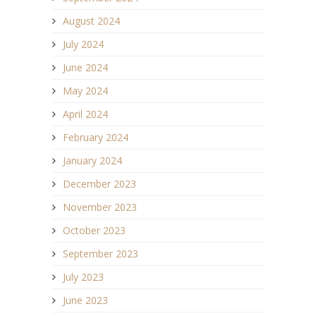
August 2024
July 2024
June 2024
May 2024
April 2024
February 2024
January 2024
December 2023
November 2023
October 2023
September 2023
July 2023
June 2023