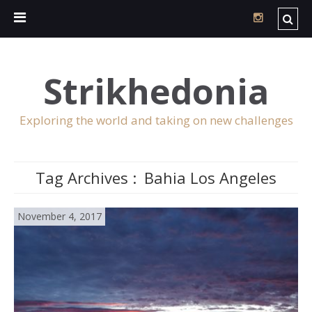
Strikhedonia
Exploring the world and taking on new challenges
Tag Archives :
Bahia Los Angeles
November 4, 2017