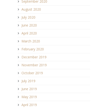
September 2020
August 2020
July 2020
June 2020
April 2020
March 2020
February 2020
December 2019
November 2019
October 2019
July 2019
June 2019
May 2019
April 2019