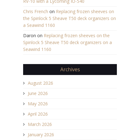
RV-10 with a Lycoming IO-540
Chris French
on
Replacing frozen sheeves on
the Spinlock 5 Sheave T50 deck organizers on
a Seawind 1160
Daron
on
Replacing frozen sheeves on the
Spinlock 5 Sheave T50 deck organizers on a
Seawind 1160
Archives
August 2026
June 2026
May 2026
April 2026
March 2026
January 2026