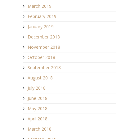
March 2019
February 2019
January 2019
December 2018
November 2018
October 2018
September 2018
August 2018
July 2018
June 2018
May 2018
April 2018
March 2018