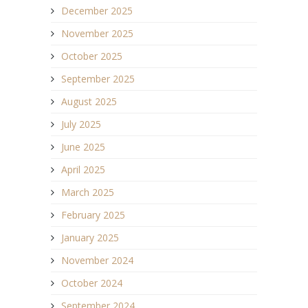
December 2025
November 2025
October 2025
September 2025
August 2025
July 2025
June 2025
April 2025
March 2025
February 2025
January 2025
November 2024
October 2024
September 2024