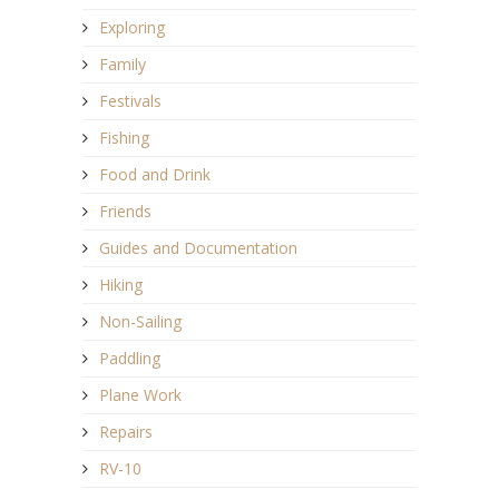
Exploring
Family
Festivals
Fishing
Food and Drink
Friends
Guides and Documentation
Hiking
Non-Sailing
Paddling
Plane Work
Repairs
RV-10