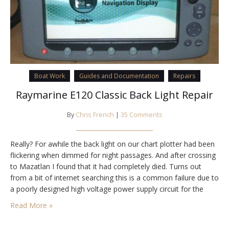
Boat Work
Guides and Documentation
Repairs
Raymarine E120 Classic Back Light Repair
By
Chris French
|
35 Comments
Really? For awhile the back light on our chart plotter had been
flickering when dimmed for night passages. And after crossing
to Mazatlan I found that it had completely died. Turns out
from a bit of internet searching this is a common failure due to
a poorly designed high voltage power supply circuit for the
florescent back light lamps (called…
Read More »