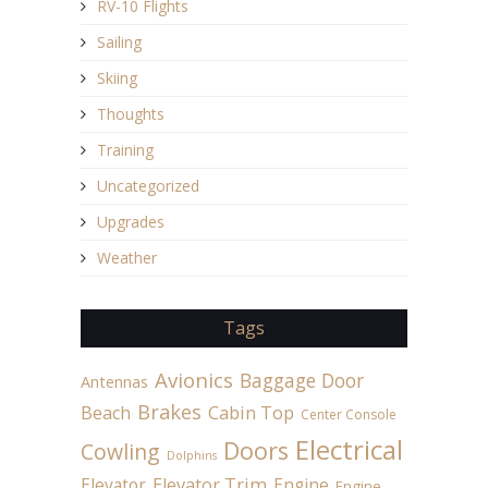
RV-10 Flights
Sailing
Skiing
Thoughts
Training
Uncategorized
Upgrades
Weather
Tags
Avionics
Baggage Door
Antennas
Brakes
Beach
Cabin Top
Center Console
Electrical
Doors
Cowling
Dolphins
Elevator
Elevator Trim
Engine
Engine