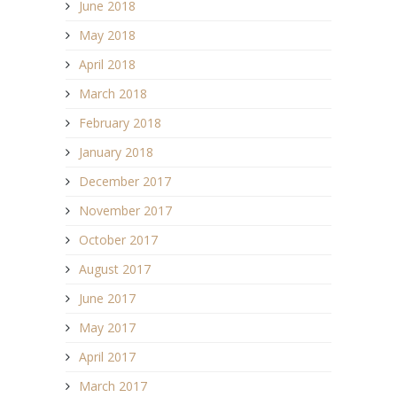
June 2018
May 2018
April 2018
March 2018
February 2018
January 2018
December 2017
November 2017
October 2017
August 2017
June 2017
May 2017
April 2017
March 2017