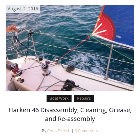
August 2, 2016
Boat Work
Repairs
Harken 46 Disassembly, Cleaning, Grease,
and Re-assembly
By
Chris French
|
0 Comments