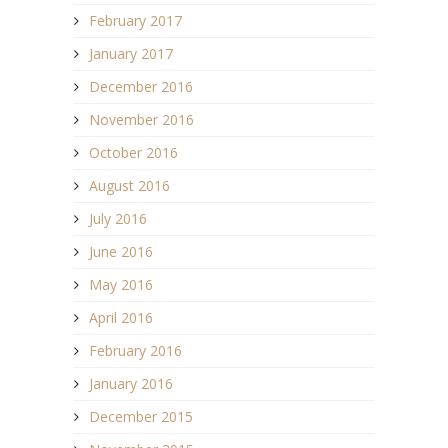
February 2017
January 2017
December 2016
November 2016
October 2016
August 2016
July 2016
June 2016
May 2016
April 2016
February 2016
January 2016
December 2015