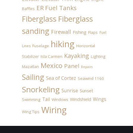
ER Fuel Tanks
Baffles
Fiberglass
Fiberglass
sanding
Firewall
Fishing
Flaps
Fuel
hiking
Fuselage
Horizontal
Lines
Kayaking
Stabilizer
Isla Carmen
Lighting
Mexico
Panel
Mazatlan
Repairs
Sailing
Sea of Cortez
Seawind 1160
Snorkeling
Sunrise
Sunset
Tail
Wings
Windshield
Swimming
Windows
Wiring
Wing Tips