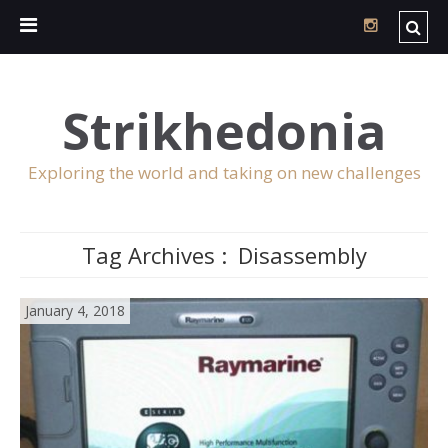
Strikhedonia
Exploring the world and taking on new challenges
Tag Archives :
Disassembly
January 4, 2018