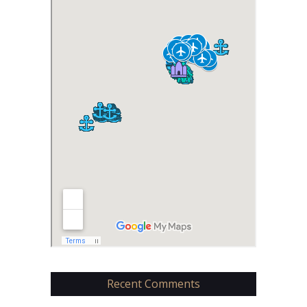
Recent Comments