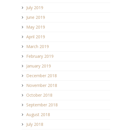
July 2019
June 2019
May 2019
April 2019
March 2019
February 2019
January 2019
December 2018
November 2018
October 2018
September 2018
August 2018
July 2018