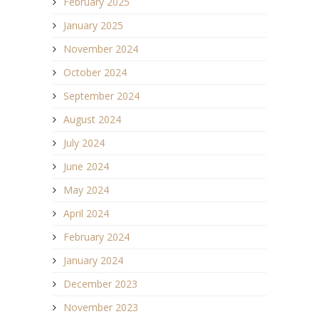
February 2025
January 2025
November 2024
October 2024
September 2024
August 2024
July 2024
June 2024
May 2024
April 2024
February 2024
January 2024
December 2023
November 2023