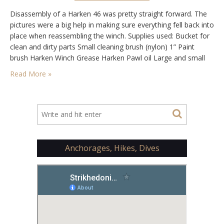
Disassembly of a Harken 46 was pretty straight forward. The
pictures were a big help in making sure everything fell back into
place when reassembling the winch. Supplies used: Bucket for
clean and dirty parts Small cleaning brush (nylon) 1” Paint
brush Harken Winch Grease Harken Pawl oil Large and small
flat head screwdrivers Allen wrenches Clean rags Mineral
Read More »
spirits…
Anchorages, Hikes, Dives