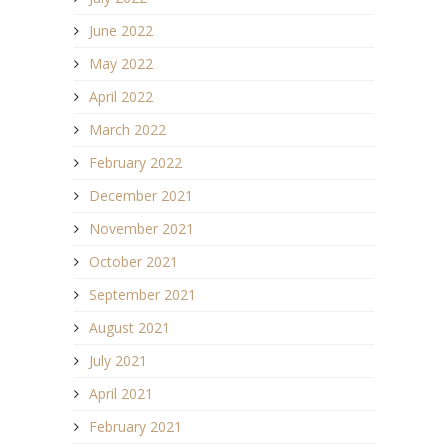
June 2022
May 2022
April 2022
March 2022
February 2022
December 2021
November 2021
October 2021
September 2021
August 2021
July 2021
April 2021
February 2021