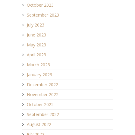
October 2023
September 2023
July 2023
June 2023
May 2023
April 2023
March 2023
January 2023
December 2022
November 2022
October 2022
September 2022
August 2022
July 2022