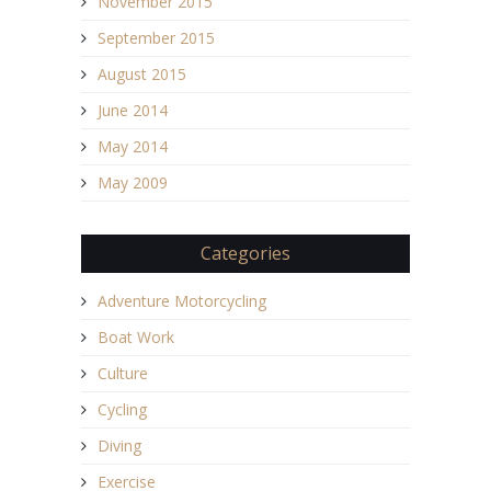
November 2015
September 2015
August 2015
June 2014
May 2014
May 2009
Categories
Adventure Motorcycling
Boat Work
Culture
Cycling
Diving
Exercise