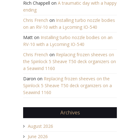
Rich Chappell
on
A traumatic day with a happy
ending
Chris French
on
Installing turbo nozzle bodies
on an RV-10 with a Lycoming IO-540
Matt
on
Installing turbo nozzle bodies on an
RV-10 with a Lycoming IO-540
Chris French
on
Replacing frozen sheeves on
the Spinlock 5 Sheave T50 deck organizers on
a Seawind 1160
Daron
on
Replacing frozen sheeves on the
Spinlock 5 Sheave T50 deck organizers on a
Seawind 1160
Archives
August 2026
June 2026