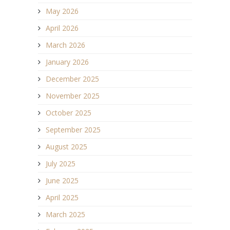
May 2026
April 2026
March 2026
January 2026
December 2025
November 2025
October 2025
September 2025
August 2025
July 2025
June 2025
April 2025
March 2025