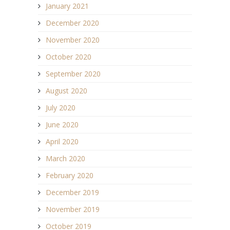
January 2021
December 2020
November 2020
October 2020
September 2020
August 2020
July 2020
June 2020
April 2020
March 2020
February 2020
December 2019
November 2019
October 2019