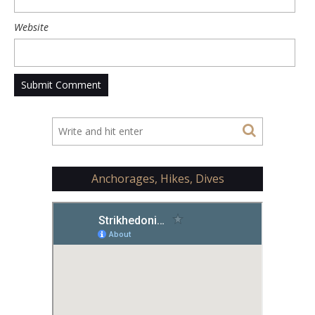
Website
Anchorages, Hikes, Dives