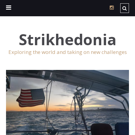
Strikhedonia
Exploring the world and taking on new challenges