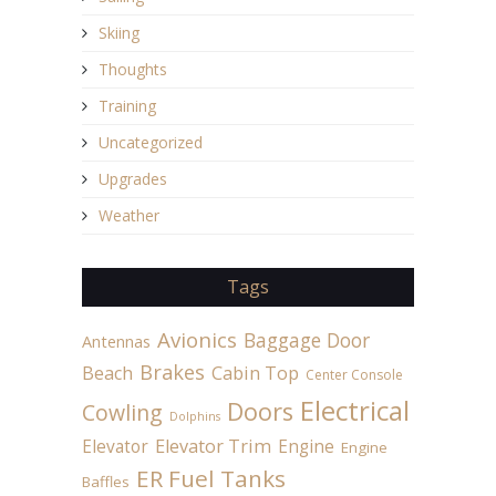
Skiing
Thoughts
Training
Uncategorized
Upgrades
Weather
Tags
Avionics
Baggage Door
Antennas
Brakes
Beach
Cabin Top
Center Console
Electrical
Doors
Cowling
Dolphins
Elevator
Elevator Trim
Engine
Engine
ER Fuel Tanks
Baffles