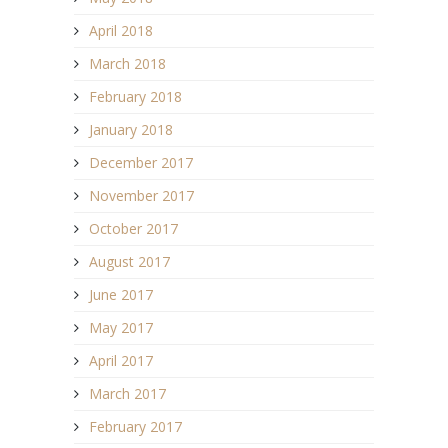
April 2018
March 2018
February 2018
January 2018
December 2017
November 2017
October 2017
August 2017
June 2017
May 2017
April 2017
March 2017
February 2017