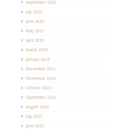
September 2023
July 2023
June 2023
May 2023
April 2023
March 2023
January 2023
December 2022
November 2022
October 2022
September 2022
August 2022
July 2022
June 2022