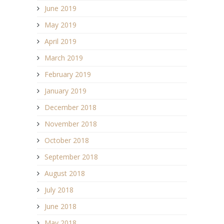
June 2019
May 2019
April 2019
March 2019
February 2019
January 2019
December 2018
November 2018
October 2018
September 2018
August 2018
July 2018
June 2018
May 2018