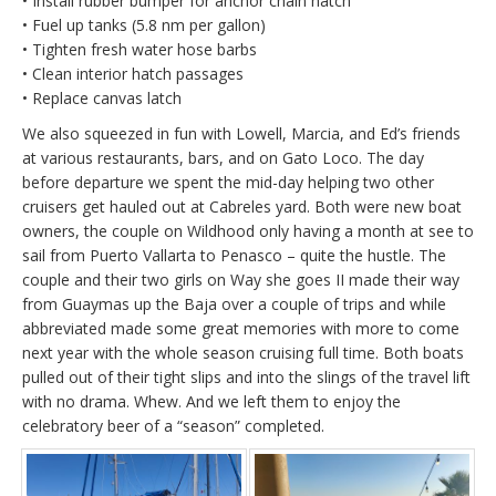
• Install rubber bumper for anchor chain hatch
• Fuel up tanks (5.8 nm per gallon)
• Tighten fresh water hose barbs
• Clean interior hatch passages
• Replace canvas latch
We also squeezed in fun with Lowell, Marcia, and Ed’s friends
at various restaurants, bars, and on Gato Loco. The day
before departure we spent the mid-day helping two other
cruisers get hauled out at Cabreles yard. Both were new boat
owners, the couple on Wildhood only having a month at see to
sail from Puerto Vallarta to Penasco – quite the hustle. The
couple and their two girls on Way she goes II made their way
from Guaymas up the Baja over a couple of trips and while
abbreviated made some great memories with more to come
next year with the whole season cruising full time. Both boats
pulled out of their tight slips and into the slings of the travel lift
with no drama. Whew. And we left them to enjoy the
celebratory beer of a “season” completed.