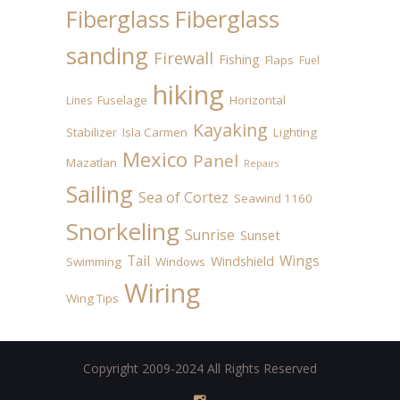
Fiberglass
Fiberglass
sanding
Firewall
Fishing
Flaps
Fuel
hiking
Fuselage
Horizontal
Lines
Kayaking
Stabilizer
Isla Carmen
Lighting
Mexico
Panel
Mazatlan
Repairs
Sailing
Sea of Cortez
Seawind 1160
Snorkeling
Sunrise
Sunset
Tail
Wings
Windshield
Swimming
Windows
Wiring
Wing Tips
Copyright 2009-2024 All Rights Reserved