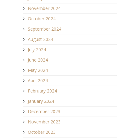
November 2024
October 2024
September 2024
August 2024
July 2024
June 2024
May 2024
April 2024
February 2024
January 2024
December 2023
November 2023
October 2023