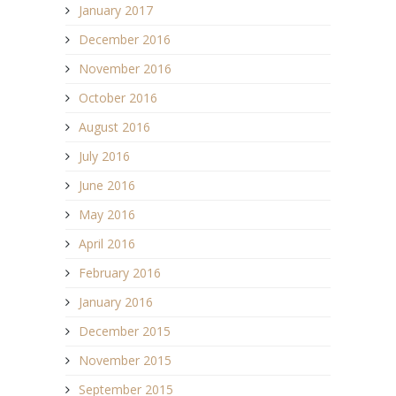
January 2017
December 2016
November 2016
October 2016
August 2016
July 2016
June 2016
May 2016
April 2016
February 2016
January 2016
December 2015
November 2015
September 2015