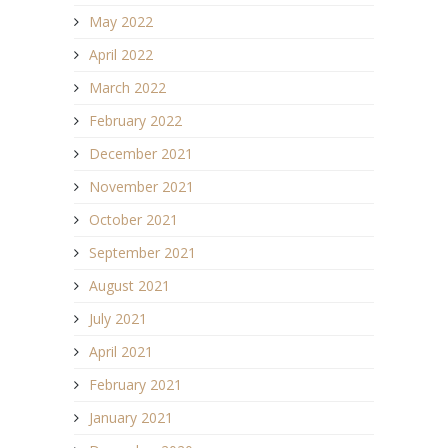
May 2022
April 2022
March 2022
February 2022
December 2021
November 2021
October 2021
September 2021
August 2021
July 2021
April 2021
February 2021
January 2021