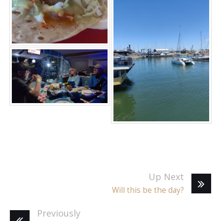
Up Next
Will this be the day?
Previously