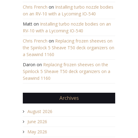
Chris French
on
Installing turbo nozzle bodies
on an RV-10 with a Lycoming IO-540
Matt
on
Installing turbo nozzle bodies on an
RV-10 with a Lycoming IO-540
Chris French
on
Replacing frozen sheeves on
the Spinlock 5 Sheave T50 deck organizers on
a Seawind 1160
Daron
on
Replacing frozen sheeves on the
Spinlock 5 Sheave T50 deck organizers on a
Seawind 1160
Archives
August 2026
June 2026
May 2026