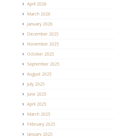
April 2026
March 2026
January 2026
December 2025
November 2025
October 2025
September 2025
August 2025
July 2025
June 2025
April 2025
March 2025
February 2025
January 2025