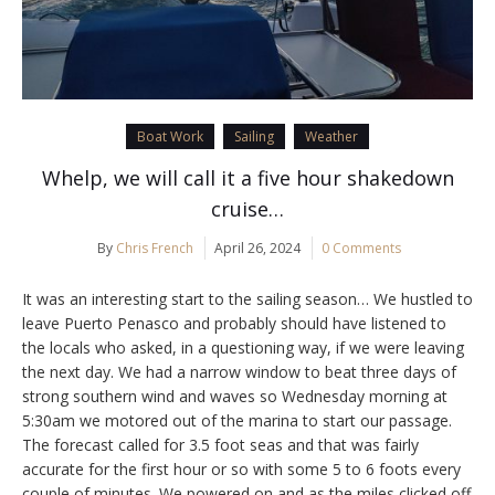
Boat Work
Sailing
Weather
Whelp, we will call it a five hour shakedown
cruise…
By
Chris French
April 26, 2024
0 Comments
It was an interesting start to the sailing season… We hustled to
leave Puerto Penasco and probably should have listened to
the locals who asked, in a questioning way, if we were leaving
the next day. We had a narrow window to beat three days of
strong southern wind and waves so Wednesday morning at
5:30am we motored out of the marina to start our passage.
The forecast called for 3.5 foot seas and that was fairly
accurate for the first hour or so with some 5 to 6 foots every
couple of minutes. We powered on and as the miles clicked off