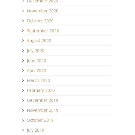
December 2020
November 2020
October 2020
September 2020
August 2020
July 2020
June 2020
April 2020
March 2020
February 2020
December 2019
November 2019
October 2019
July 2019