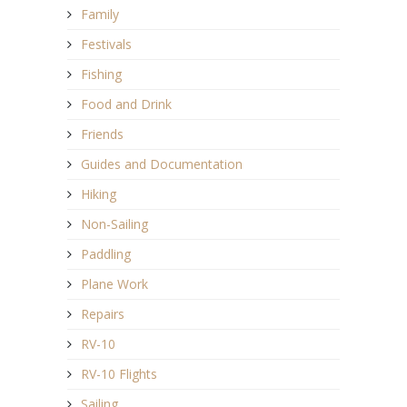
Family
Festivals
Fishing
Food and Drink
Friends
Guides and Documentation
Hiking
Non-Sailing
Paddling
Plane Work
Repairs
RV-10
RV-10 Flights
Sailing