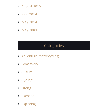
August 2015
June 2014
May 2014
May 2009
Categories
Adventure Motorcycling
Boat Work
Culture
Cycling
Diving
Exercise
Exploring