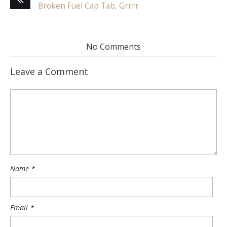
Broken Fuel Cap Tab, Grrrr
No Comments
Leave a Comment
Name
*
Email
*