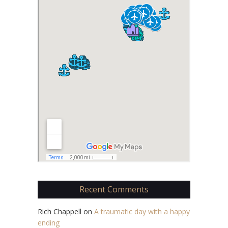
Recent Comments
Rich Chappell
on
A traumatic day with a happy
ending