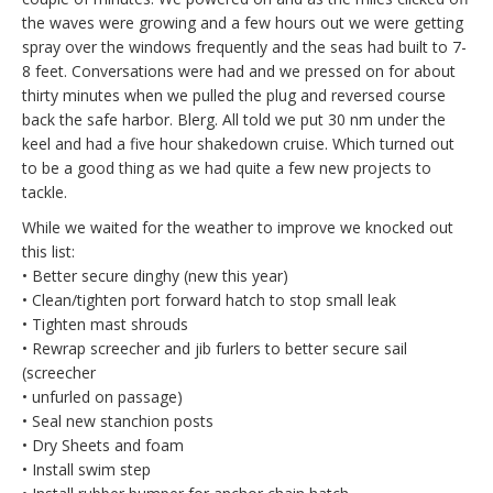
the waves were growing and a few hours out we were getting
spray over the windows frequently and the seas had built to 7-
8 feet. Conversations were had and we pressed on for about
thirty minutes when we pulled the plug and reversed course
back the safe harbor. Blerg. All told we put 30 nm under the
keel and had a five hour shakedown cruise. Which turned out
to be a good thing as we had quite a few new projects to
tackle.
While we waited for the weather to improve we knocked out
this list:
• Better secure dinghy (new this year)
• Clean/tighten port forward hatch to stop small leak
• Tighten mast shrouds
• Rewrap screecher and jib furlers to better secure sail
(screecher
• unfurled on passage)
• Seal new stanchion posts
• Dry Sheets and foam
• Install swim step