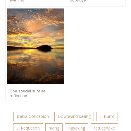
One special sunrise
reflection
Bahia Concepion
Downwind sailing
El Burro
El Requeson
hiking
Kayaking
rattlesnake