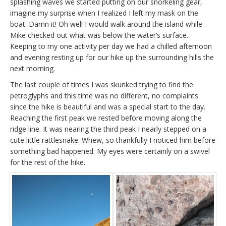
splashing waves we started putting on our snorkeling gear,
imagine my surprise when I realized I left my mask on the
boat. Damn it! Oh well I would walk around the island while
Mike checked out what was below the water’s surface.
Keeping to my one activity per day we had a chilled afternoon
and evening resting up for our hike up the surrounding hills the
next morning.
The last couple of times I was skunked trying to find the
petroglyphs and this time was no different, no complaints
since the hike is beautiful and was a special start to the day.
Reaching the first peak we rested before moving along the
ridge line. It was nearing the third peak I nearly stepped on a
cute little rattlesnake. Whew, so thankfully I noticed him before
something bad happened. My eyes were certainly on a swivel
for the rest of the hike.