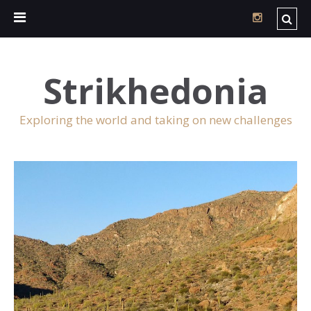
Strikhedonia
Exploring the world and taking on new challenges