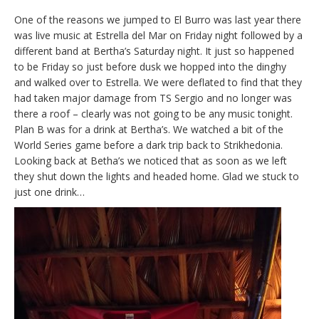
One of the reasons we jumped to El Burro was last year there
was live music at Estrella del Mar on Friday night followed by a
different band at Bertha’s Saturday night. It just so happened
to be Friday so just before dusk we hopped into the dinghy
and walked over to Estrella. We were deflated to find that they
had taken major damage from TS Sergio and no longer was
there a roof – clearly was not going to be any music tonight.
Plan B was for a drink at Bertha’s. We watched a bit of the
World Series game before a dark trip back to Strikhedonia.
Looking back at Betha’s we noticed that as soon as we left
they shut down the lights and headed home. Glad we stuck to
just one drink…