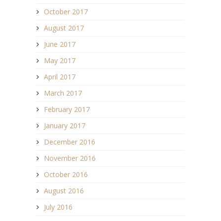
October 2017
August 2017
June 2017
May 2017
April 2017
March 2017
February 2017
January 2017
December 2016
November 2016
October 2016
August 2016
July 2016