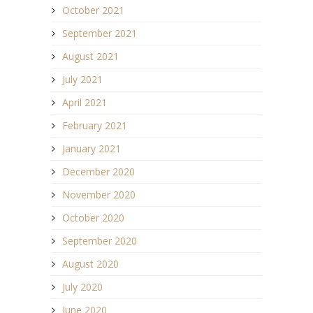
October 2021
September 2021
August 2021
July 2021
April 2021
February 2021
January 2021
December 2020
November 2020
October 2020
September 2020
August 2020
July 2020
June 2020