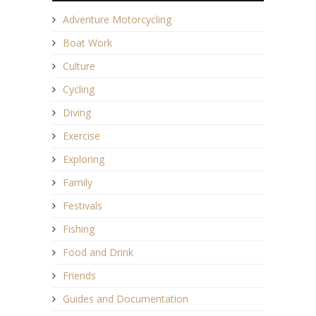
Adventure Motorcycling
Boat Work
Culture
Cycling
Diving
Exercise
Exploring
Family
Festivals
Fishing
Food and Drink
Friends
Guides and Documentation