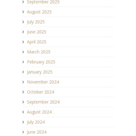
September 2025
August 2025
July 2025
June 2025
April 2025
March 2025
February 2025
January 2025
November 2024
October 2024
September 2024
August 2024
July 2024
June 2024