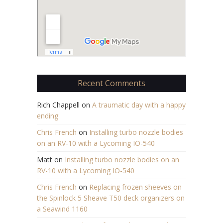
Recent Comments
Rich Chappell
on
A traumatic day with a happy
ending
Chris French
on
Installing turbo nozzle bodies
on an RV-10 with a Lycoming IO-540
Matt
on
Installing turbo nozzle bodies on an
RV-10 with a Lycoming IO-540
Chris French
on
Replacing frozen sheeves on
the Spinlock 5 Sheave T50 deck organizers on
a Seawind 1160