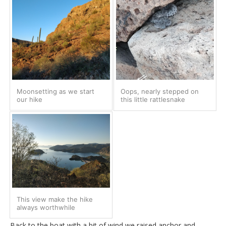
Moonsetting as we start
Oops, nearly stepped on
our hike
this little rattlesnake
This view make the hike
always worthwhile
Back to the boat with a bit of wind we raised anchor and