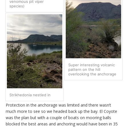
venomous pit viper
species)
Super interesting volcanic
pattern on the hill
overlooking the anchorage
Strikhedonia nestled in
Protection in the anchorage was limited and there wasn’t
much more to see so we headed back up the bay. El Coyote
was the plan but with a couple of boats on mooring balls
blocked the best areas and anchoring would have been in 35