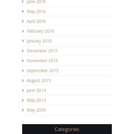
June 2016
May 2016
April 2016
February 2016
January 2016
December 2015
November 2015
September 2015
August 2015
June 2014
May 2014
May 2009
Categories