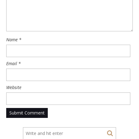
Name
*
Email
*
Website