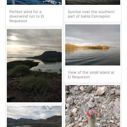
Perfect wind for a
Sunrise over the southern
downwind run to El
part of bahia Concepion
Requeson
View of the small island at
El Requeson