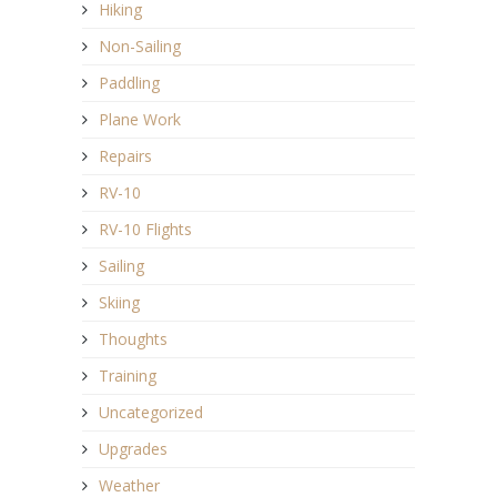
Hiking
Non-Sailing
Paddling
Plane Work
Repairs
RV-10
RV-10 Flights
Sailing
Skiing
Thoughts
Training
Uncategorized
Upgrades
Weather