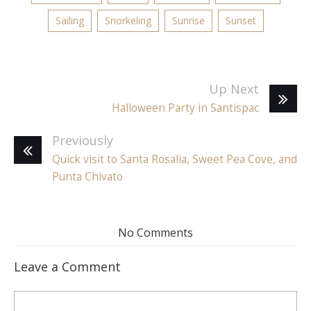
Sailing
Snorkeling
Sunrise
Sunset
Up Next
Halloween Party in Santispac
Previously
Quick visit to Santa Rosalia, Sweet Pea Cove, and
Punta Chivato
No Comments
Leave a Comment