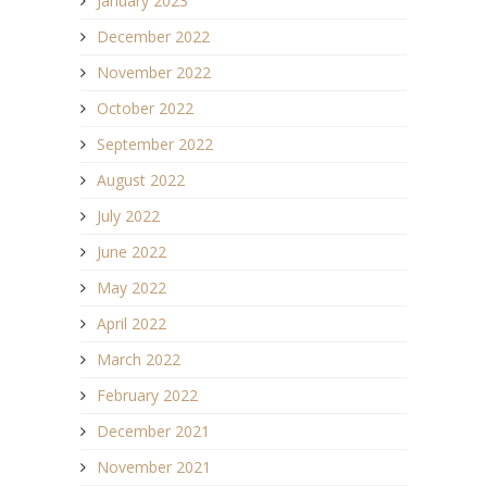
January 2023
December 2022
November 2022
October 2022
September 2022
August 2022
July 2022
June 2022
May 2022
April 2022
March 2022
February 2022
December 2021
November 2021