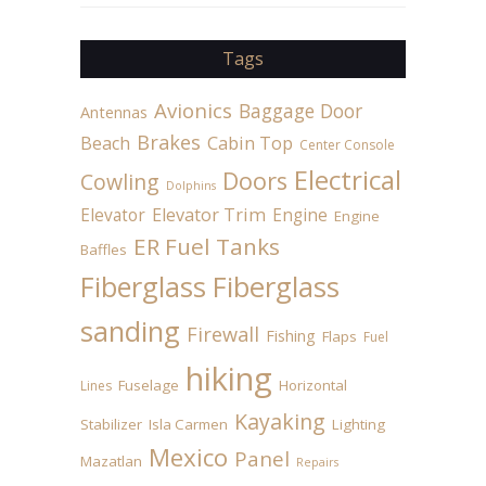
Tags
Avionics
Baggage Door
Antennas
Brakes
Beach
Cabin Top
Center Console
Electrical
Doors
Cowling
Dolphins
Elevator
Elevator Trim
Engine
Engine
ER Fuel Tanks
Baffles
Fiberglass
Fiberglass
sanding
Firewall
Fishing
Flaps
Fuel
hiking
Fuselage
Horizontal
Lines
Kayaking
Stabilizer
Isla Carmen
Lighting
Mexico
Panel
Mazatlan
Repairs