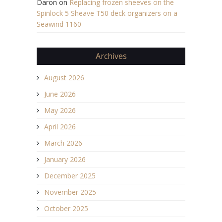
Daron
on
Replacing frozen sheeves on the
Spinlock 5 Sheave T50 deck organizers on a
Seawind 1160
Archives
August 2026
June 2026
May 2026
April 2026
March 2026
January 2026
December 2025
November 2025
October 2025