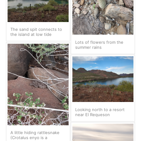
The sand spit connects to
the island at low tide
Lots of flowers from the
summer rains
Looking north to a resort
near El Requeson
A little hiding rattlesnake
(Crotalus enyo is a