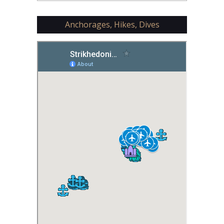
Anchorages, Hikes, Dives