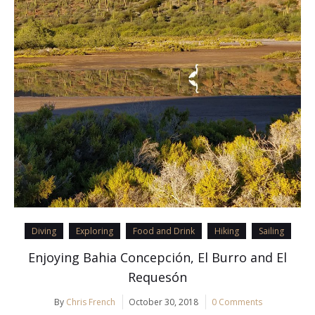
Diving
Exploring
Food and Drink
Hiking
Sailing
Enjoying Bahia Concepción, El Burro and El
Requesón
By
Chris French
October 30, 2018
0 Comments