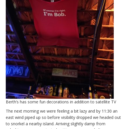
Berth’s has some fun decorations in addition to satellite TV
The next morning we were feeling a bit lazy and by 11:30 an
east wind piped up so before visibility dropped we headed out
to snorkel a nearby island. Arriving slightly damp from