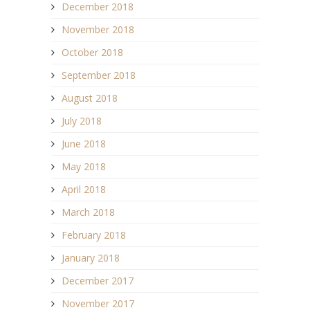
December 2018
November 2018
October 2018
September 2018
August 2018
July 2018
June 2018
May 2018
April 2018
March 2018
February 2018
January 2018
December 2017
November 2017