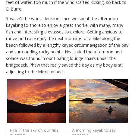
feet of water, too much if the wind started kicking, so back to
El Burro.
It wasn’t the worst decision since we spent the afternoon
kayaking to shore to enjoy a great snorkel with many, many
fish and interesting crevasses to explore. Getting anxious to
move on I rose early the next morning for a hike along the
beach followed by a lengthy kayak circumnavigation of the bay
and surrounding rocky points. Heat ruled the afternoon and
solace was found in our floating lounge chairs under the
bridgedeck. Phew that really saved the day as my body is still
adjusting to the Mexican heat.
Fire in the sky on our final
A morning kayak to say
evening
goodbye