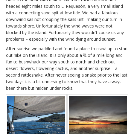
headed eight miles south to El Requesón, a very small island
with a connecting sand spit at low tide. We had a fabulous
downwind sail not dropping the sails until making our turn in
towards shore. Unfortunately the wind waves were not
blocked by the island. Fortunately they wouldn’t cause us any
problems – especially with the wind dying around sunset.
After sunrise we paddled and found a place to crawl up to start
out hike on the island. It is only about a ¾ of a mile long and
fun to bushwhack our way south to north and check out
desert flowers, flowering cactus, and another surprise – a
second rattlesnake. After never seeing a snake prior to the last
two days it is a bit unnerving to know that they have always
been there but hidden under rocks.