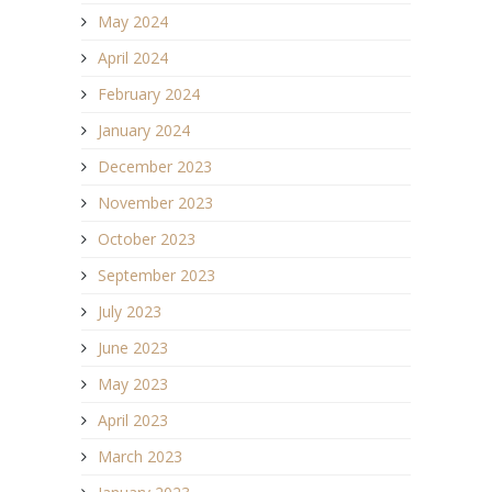
May 2024
April 2024
February 2024
January 2024
December 2023
November 2023
October 2023
September 2023
July 2023
June 2023
May 2023
April 2023
March 2023