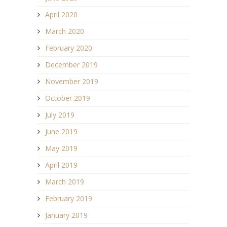
April 2020
March 2020
February 2020
December 2019
November 2019
October 2019
July 2019
June 2019
May 2019
April 2019
March 2019
February 2019
January 2019