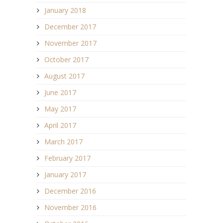
January 2018
December 2017
November 2017
October 2017
August 2017
June 2017
May 2017
April 2017
March 2017
February 2017
January 2017
December 2016
November 2016