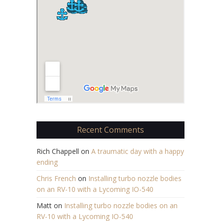
Recent Comments
Rich Chappell
on
A traumatic day with a happy
ending
Chris French
on
Installing turbo nozzle bodies
on an RV-10 with a Lycoming IO-540
Matt
on
Installing turbo nozzle bodies on an
RV-10 with a Lycoming IO-540