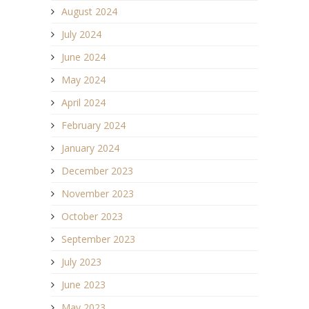
August 2024
July 2024
June 2024
May 2024
April 2024
February 2024
January 2024
December 2023
November 2023
October 2023
September 2023
July 2023
June 2023
May 2023