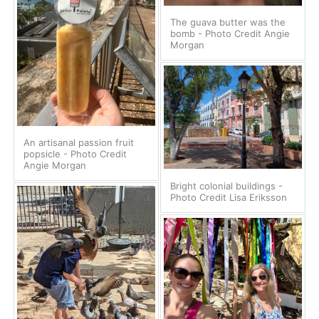
The guava butter was the
bomb - Photo Credit Angie
Morgan
An artisanal passion fruit
popsicle - Photo Credit
Angie Morgan
Bright colonial buildings -
Photo Credit Lisa Eriksson