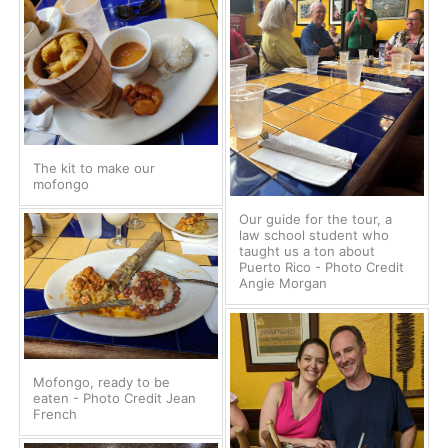
The kit to make our
mofongo
Our guide for the tour, a
law school student who
taught us a ton about
Puerto Rico - Photo Credit
Angie Morgan
Mofongo, ready to be
eaten - Photo Credit Jean
French