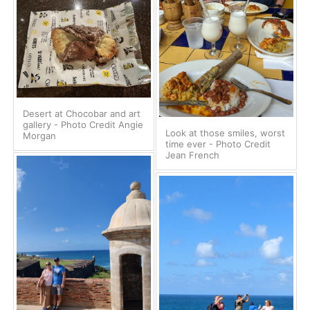
Desert at Chocobar and art
gallery - Photo Credit Angie
Look at those smiles, worst
Morgan
time ever - Photo Credit
Jean French