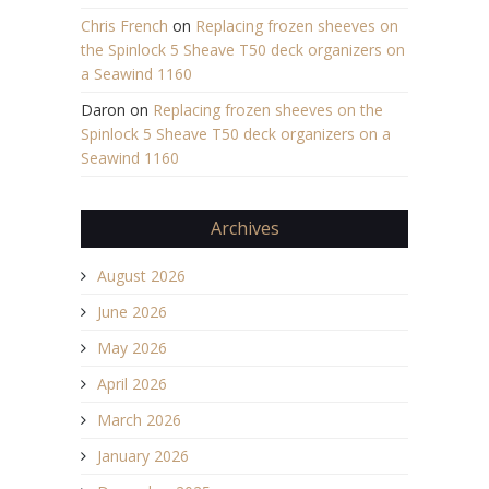
Chris French
on
Replacing frozen sheeves on
the Spinlock 5 Sheave T50 deck organizers on
a Seawind 1160
Daron
on
Replacing frozen sheeves on the
Spinlock 5 Sheave T50 deck organizers on a
Seawind 1160
Archives
August 2026
June 2026
May 2026
April 2026
March 2026
January 2026