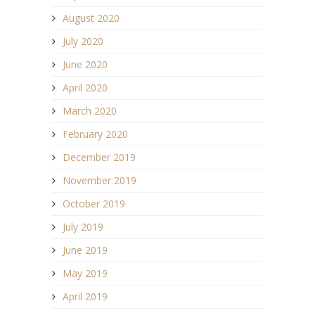
August 2020
July 2020
June 2020
April 2020
March 2020
February 2020
December 2019
November 2019
October 2019
July 2019
June 2019
May 2019
April 2019