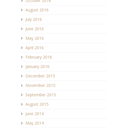
October 2016
August 2016
July 2016
June 2016
May 2016
April 2016
February 2016
January 2016
December 2015
November 2015
September 2015
August 2015
June 2014
May 2014