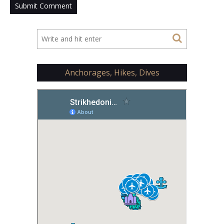
Anchorages, Hikes, Dives