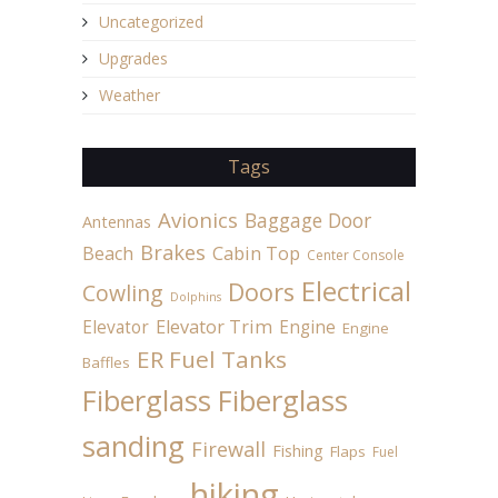
Uncategorized
Upgrades
Weather
Tags
Avionics
Baggage Door
Antennas
Brakes
Beach
Cabin Top
Center Console
Electrical
Doors
Cowling
Dolphins
Elevator
Elevator Trim
Engine
Engine
ER Fuel Tanks
Baffles
Fiberglass
Fiberglass
sanding
Firewall
Fishing
Flaps
Fuel
hiking