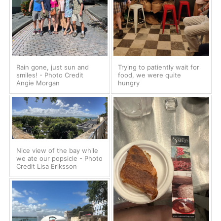
Trying to patiently wait for
Rain gone, just sun and
food, we were quite
smiles! - Photo Credit
hungry
Angie Morgan
Nice view of the bay while
we ate our popsicle - Photo
Credit Lisa Eriksson