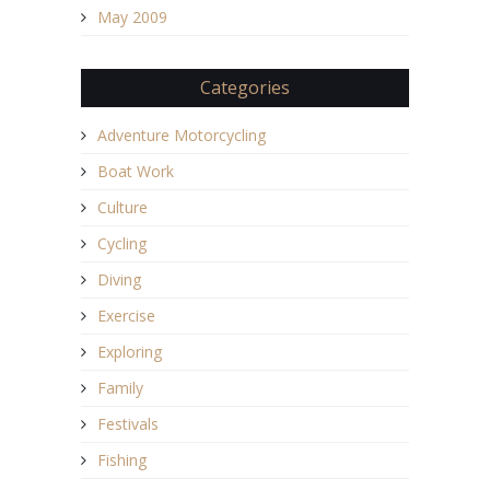
May 2009
Categories
Adventure Motorcycling
Boat Work
Culture
Cycling
Diving
Exercise
Exploring
Family
Festivals
Fishing