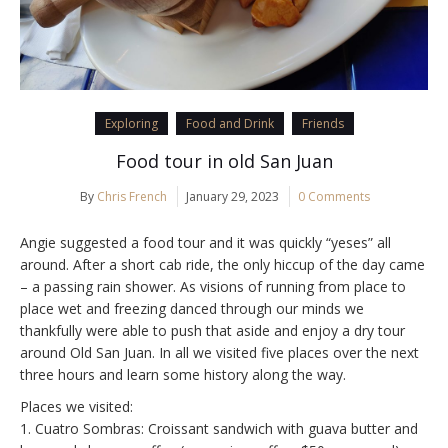
Exploring
Food and Drink
Friends
Food tour in old San Juan
By
Chris French
January 29, 2023
0 Comments
Angie suggested a food tour and it was quickly “yeses” all
around. After a short cab ride, the only hiccup of the day came
– a passing rain shower. As visions of running from place to
place wet and freezing danced through our minds we
thankfully were able to push that aside and enjoy a dry tour
around Old San Juan. In all we visited five places over the next
three hours and learn some history along the way.
Places we visited:
1. Cuatro Sombras: Croissant sandwich with guava butter and