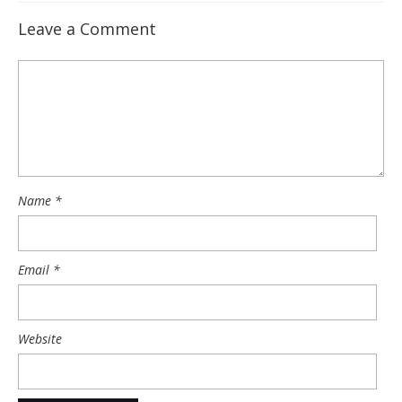
Leave a Comment
Name
*
Email
*
Website