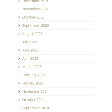
December 2025
November 2025
October 2025
September 2025
August 2025
July 2025
June 2025
April 2025
March 2025
February 2025
January 2025
November 2024
October 2024
September 2024