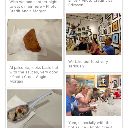
ships - Photo Credit Lisa
Wish we had another night
Eriksson
to eat dinner here - Photo
Credit Angie Morgan
We take our food very
seriously
Al palcurria, looks basic but
with the sauces, very good
- Photo Credit Angie
Morgan
Yum, especially with the
hot sauce - Photo Credit