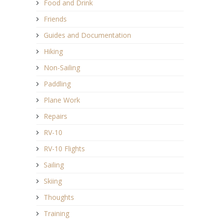
Food and Drink
Friends
Guides and Documentation
Hiking
Non-Sailing
Paddling
Plane Work
Repairs
RV-10
RV-10 Flights
Sailing
Skiing
Thoughts
Training