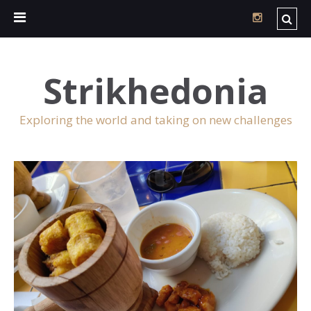
Strikhedonia
Exploring the world and taking on new challenges