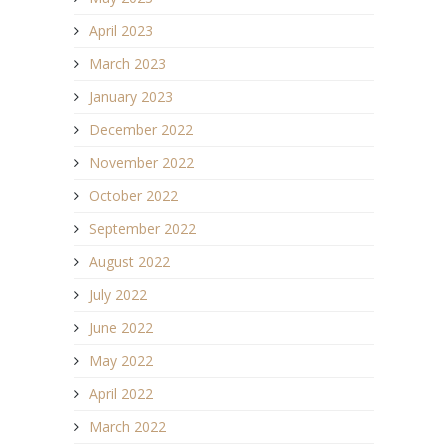
April 2023
March 2023
January 2023
December 2022
November 2022
October 2022
September 2022
August 2022
July 2022
June 2022
May 2022
April 2022
March 2022