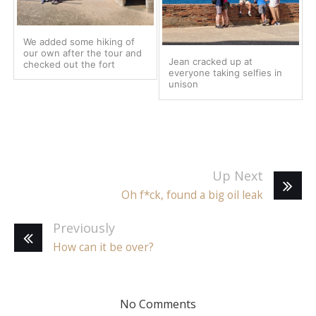
We added some hiking of
our own after the tour and
Jean cracked up at
checked out the fort
everyone taking selfies in
unison
Up Next
Oh f*ck, found a big oil leak
Previously
How can it be over?
No Comments