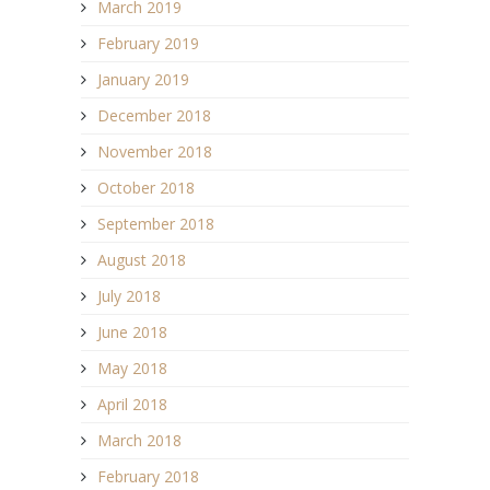
March 2019
February 2019
January 2019
December 2018
November 2018
October 2018
September 2018
August 2018
July 2018
June 2018
May 2018
April 2018
March 2018
February 2018