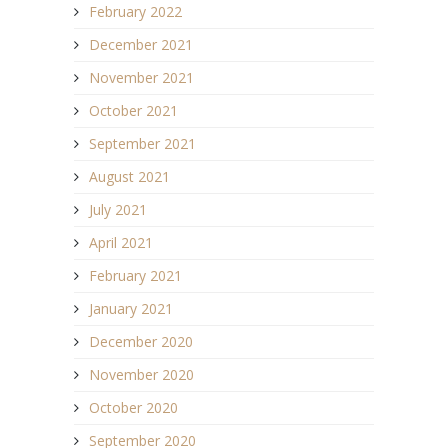
February 2022
December 2021
November 2021
October 2021
September 2021
August 2021
July 2021
April 2021
February 2021
January 2021
December 2020
November 2020
October 2020
September 2020