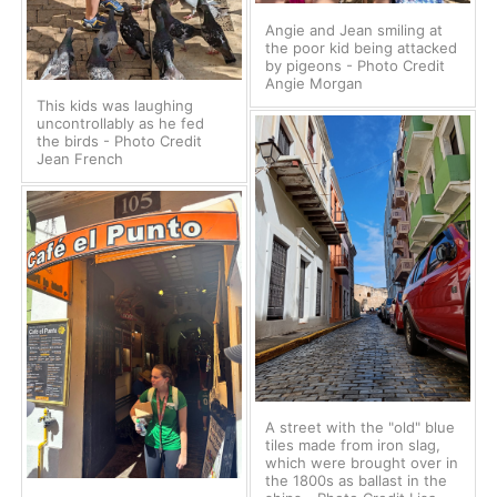
Angie and Jean smiling at
the poor kid being attacked
by pigeons - Photo Credit
Angie Morgan
This kids was laughing
uncontrollably as he fed
the birds - Photo Credit
Jean French
A street with the "old" blue
tiles made from iron slag,
which were brought over in
the 1800s as ballast in the