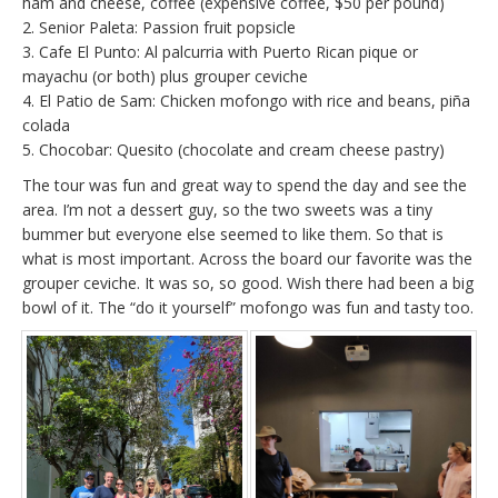
ham and cheese, coffee (expensive coffee, $50 per pound)
2. Senior Paleta: Passion fruit popsicle
3. Cafe El Punto: Al palcurria with Puerto Rican pique or
mayachu (or both) plus grouper ceviche
4. El Patio de Sam: Chicken mofongo with rice and beans, piña
colada
5. Chocobar: Quesito (chocolate and cream cheese pastry)
The tour was fun and great way to spend the day and see the
area. I’m not a dessert guy, so the two sweets was a tiny
bummer but everyone else seemed to like them. So that is
what is most important. Across the board our favorite was the
grouper ceviche. It was so, so good. Wish there had been a big
bowl of it. The “do it yourself” mofongo was fun and tasty too.