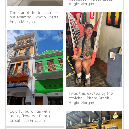
Angie Morgan
The star of the tour, simple
but amazing - Photo Credit
Angie Morgan
I was this excited by the
ceviche - Photo Credit
Angie Morgan
Colorful buildings with
pretty flowers - Photo
Credit Lisa Eriksson