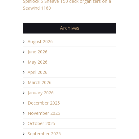
Spinlock 5 Sheave T50 deck organizers on a
Seawind 1160
Archives
August 2026
June 2026
May 2026
April 2026
March 2026
January 2026
December 2025
November 2025
October 2025
September 2025