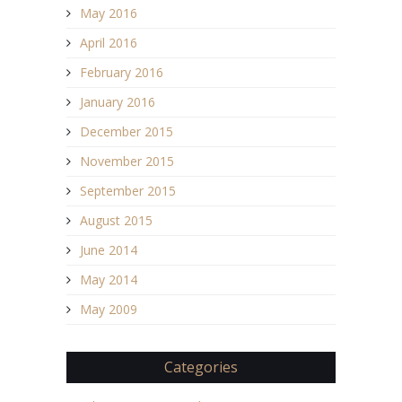
May 2016
April 2016
February 2016
January 2016
December 2015
November 2015
September 2015
August 2015
June 2014
May 2014
May 2009
Categories