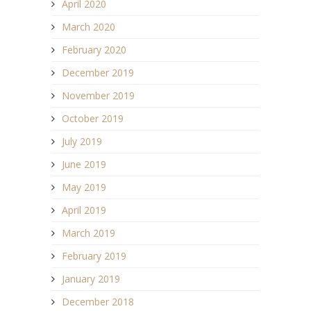
April 2020
March 2020
February 2020
December 2019
November 2019
October 2019
July 2019
June 2019
May 2019
April 2019
March 2019
February 2019
January 2019
December 2018