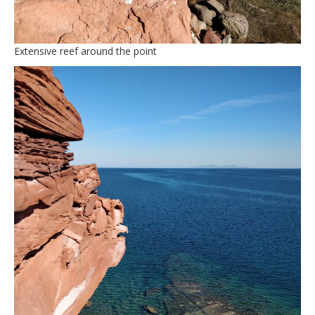
Extensive reef around the point