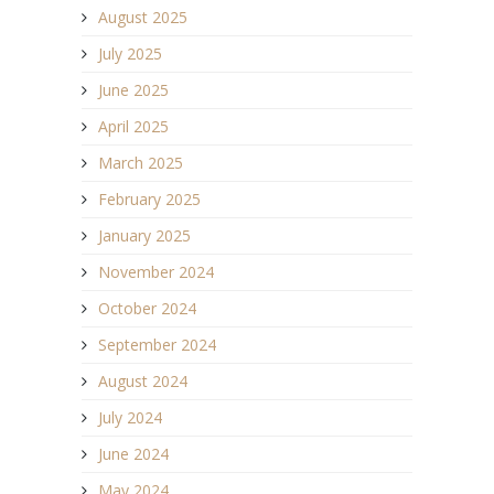
August 2025
July 2025
June 2025
April 2025
March 2025
February 2025
January 2025
November 2024
October 2024
September 2024
August 2024
July 2024
June 2024
May 2024