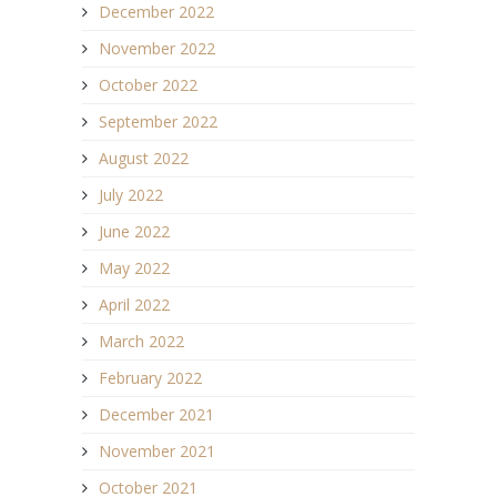
December 2022
November 2022
October 2022
September 2022
August 2022
July 2022
June 2022
May 2022
April 2022
March 2022
February 2022
December 2021
November 2021
October 2021