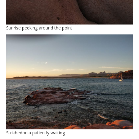
Sunrise peeking around the point
Strikhedonia patiently waiting