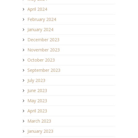
April 2024
February 2024
January 2024
December 2023
November 2023
October 2023
September 2023
July 2023
June 2023
May 2023
April 2023
March 2023
January 2023