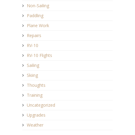
Non-Sailing
Paddling
Plane Work
Repairs
RV-10
RV-10 Flights
Sailing
Skiing
Thoughts
Training
Uncategorized
Upgrades
Weather