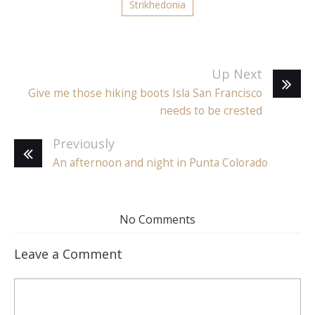
Strikhedonia
Up Next
Give me those hiking boots Isla San Francisco
needs to be crested
Previously
An afternoon and night in Punta Colorado
No Comments
Leave a Comment