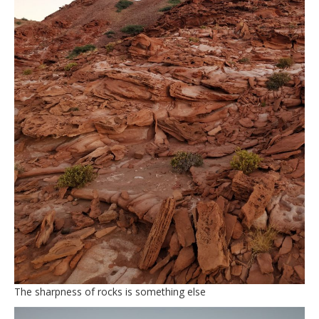
The sharpness of rocks is something else