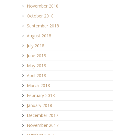
November 2018
October 2018
September 2018
August 2018
July 2018
June 2018
May 2018
April 2018
March 2018
February 2018
January 2018
December 2017
November 2017