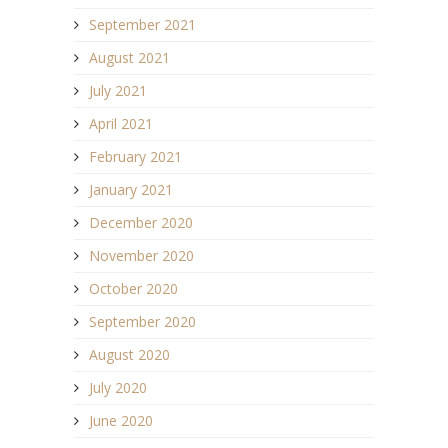
September 2021
August 2021
July 2021
April 2021
February 2021
January 2021
December 2020
November 2020
October 2020
September 2020
August 2020
July 2020
June 2020