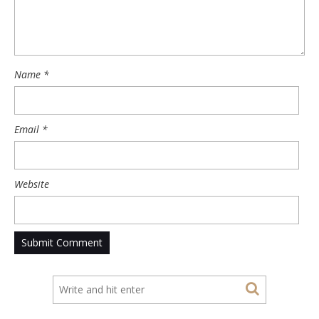
Name
*
Email
*
Website