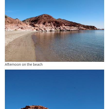
Afternoon on the beach