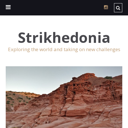
Strikhedonia
Exploring the world and taking on new challenges