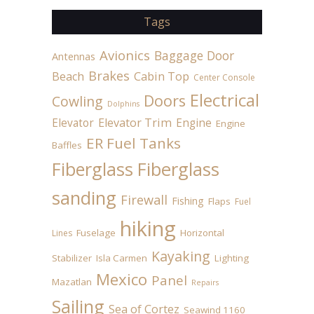
Tags
Avionics
Baggage Door
Antennas
Brakes
Beach
Cabin Top
Center Console
Electrical
Doors
Cowling
Dolphins
Elevator
Elevator Trim
Engine
Engine
ER Fuel Tanks
Baffles
Fiberglass
Fiberglass
sanding
Firewall
Fishing
Flaps
Fuel
hiking
Fuselage
Horizontal
Lines
Kayaking
Stabilizer
Isla Carmen
Lighting
Mexico
Panel
Mazatlan
Repairs
Sailing
Sea of Cortez
Seawind 1160