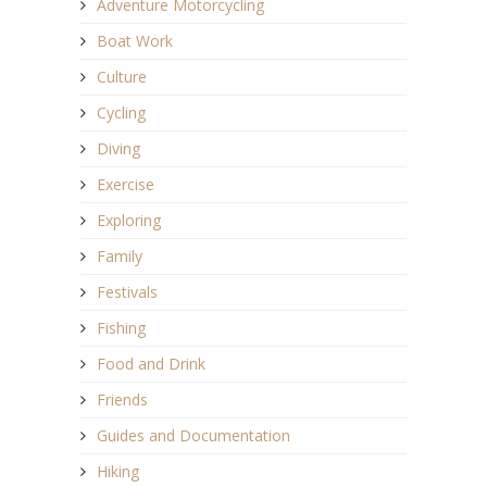
Adventure Motorcycling
Boat Work
Culture
Cycling
Diving
Exercise
Exploring
Family
Festivals
Fishing
Food and Drink
Friends
Guides and Documentation
Hiking