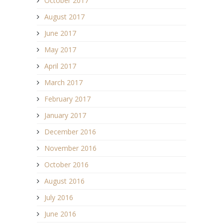
October 2017
August 2017
June 2017
May 2017
April 2017
March 2017
February 2017
January 2017
December 2016
November 2016
October 2016
August 2016
July 2016
June 2016