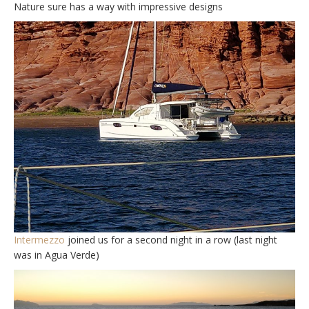
Nature sure has a way with impressive designs
Intermezzo
joined us for a second night in a row (last night
was in Agua Verde)