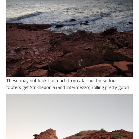
These may not look like much from afar but these four
footers get Strikhedonia (and Intermezzo) rolling pretty good