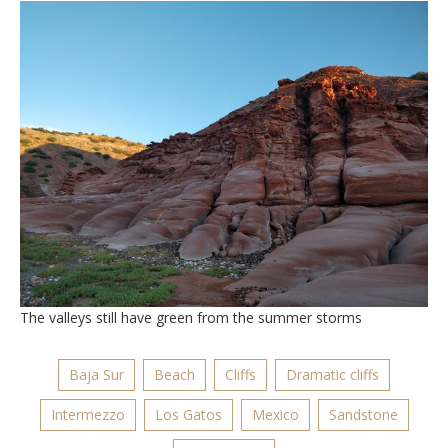
The valleys still have green from the summer storms
Baja Sur
Beach
Cliffs
Dramatic cliffs
Intermezzo
Los Gatos
Mexico
Sandstone