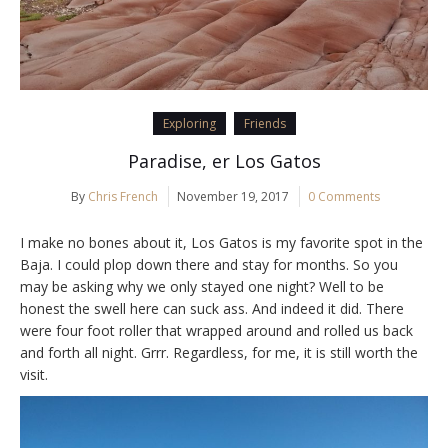
Exploring
Friends
Paradise, er Los Gatos
By
Chris French
November 19, 2017
0 Comments
I make no bones about it, Los Gatos is my favorite spot in the
Baja. I could plop down there and stay for months. So you
may be asking why we only stayed one night? Well to be
honest the swell here can suck ass. And indeed it did. There
were four foot roller that wrapped around and rolled us back
and forth all night. Grrr. Regardless, for me, it is still worth the
visit.