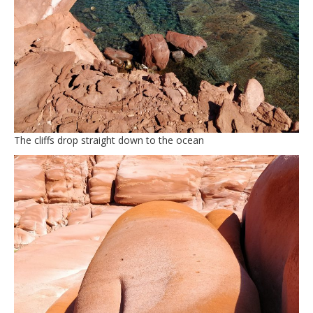
The cliffs drop straight down to the ocean