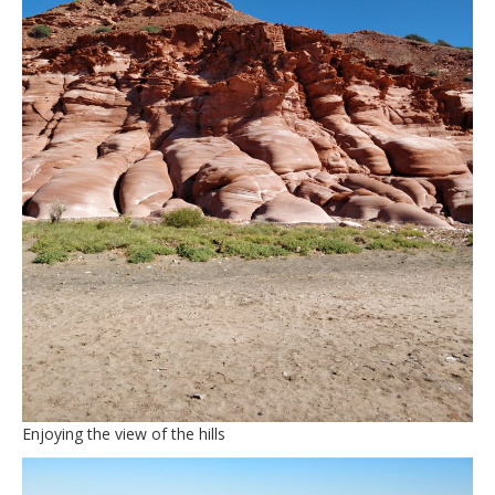
Enjoying the view of the hills