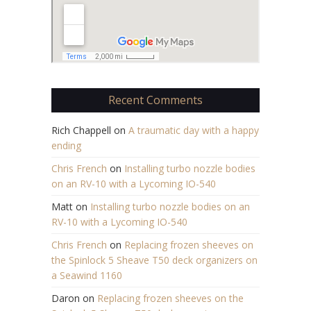
Recent Comments
Rich Chappell
on
A traumatic day with a happy
ending
Chris French
on
Installing turbo nozzle bodies
on an RV-10 with a Lycoming IO-540
Matt
on
Installing turbo nozzle bodies on an
RV-10 with a Lycoming IO-540
Chris French
on
Replacing frozen sheeves on
the Spinlock 5 Sheave T50 deck organizers on
a Seawind 1160
Daron
on
Replacing frozen sheeves on the