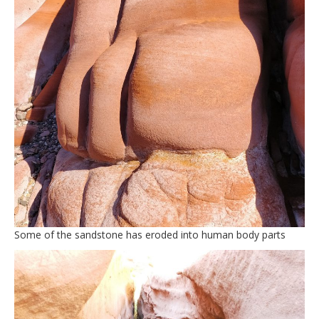
Some of the sandstone has eroded into human body parts