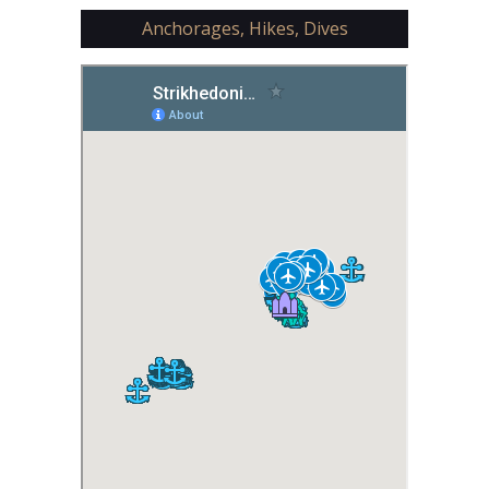
Anchorages, Hikes, Dives