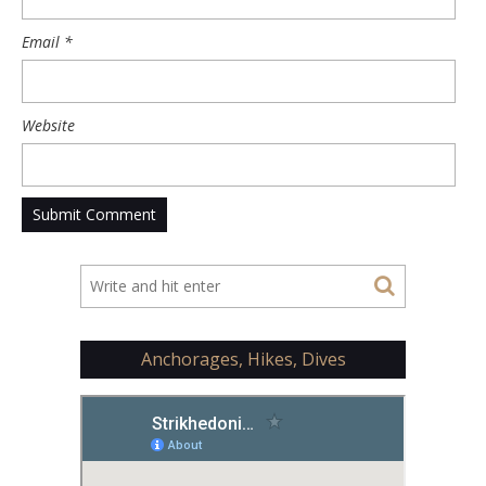
Email
*
Website
Anchorages, Hikes, Dives