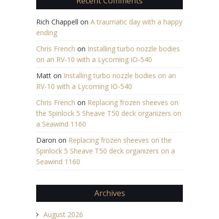
Recent Comments
Rich Chappell
on
A traumatic day with a happy
ending
Chris French
on
Installing turbo nozzle bodies
on an RV-10 with a Lycoming IO-540
Matt
on
Installing turbo nozzle bodies on an
RV-10 with a Lycoming IO-540
Chris French
on
Replacing frozen sheeves on
the Spinlock 5 Sheave T50 deck organizers on
a Seawind 1160
Daron
on
Replacing frozen sheeves on the
Spinlock 5 Sheave T50 deck organizers on a
Seawind 1160
Archives
August 2026