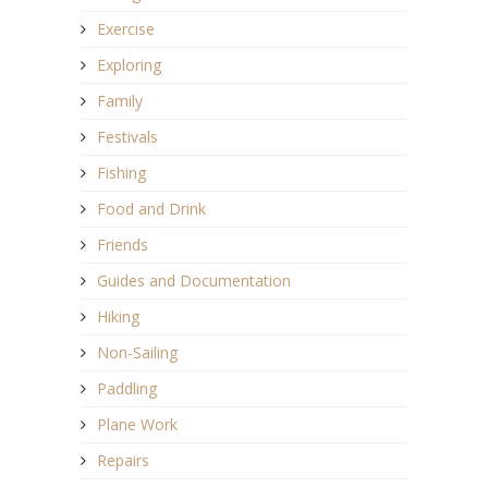
Exercise
Exploring
Family
Festivals
Fishing
Food and Drink
Friends
Guides and Documentation
Hiking
Non-Sailing
Paddling
Plane Work
Repairs