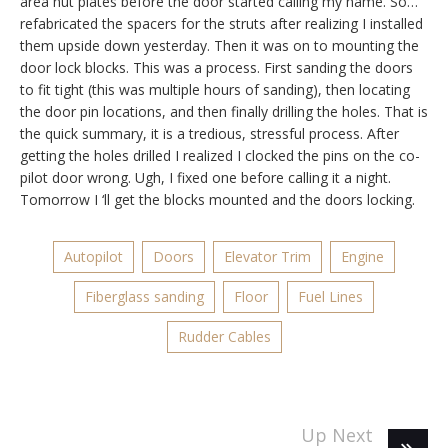
area nut plates before the door started calling my name. So…
refabricated the spacers for the struts after realizing I installed
them upside down yesterday. Then it was on to mounting the
door lock blocks. This was a process. First sanding the doors
to fit tight (this was multiple hours of sanding), then locating
the door pin locations, and then finally drilling the holes. That is
the quick summary, it is a tredious, stressful process. After
getting the holes drilled I realized I clocked the pins on the co-
pilot door wrong. Ugh, I fixed one before calling it a night.
Tomorrow I ‘ll get the blocks mounted and the doors locking.
Autopilot
Doors
Elevator Trim
Engine
Fiberglass sanding
Floor
Fuel Lines
Rudder Cables
Up Next