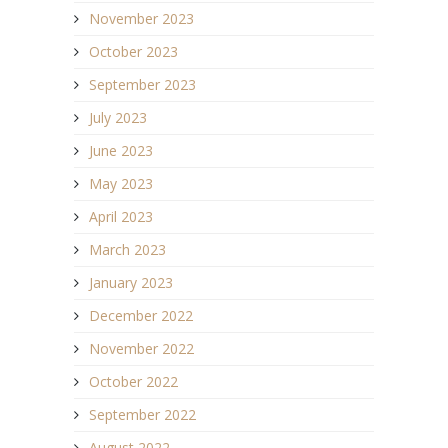
November 2023
October 2023
September 2023
July 2023
June 2023
May 2023
April 2023
March 2023
January 2023
December 2022
November 2022
October 2022
September 2022
August 2022