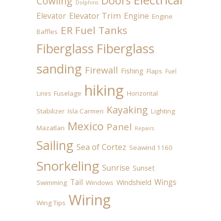
Doors
Cowling
Dolphins
Elevator
Elevator Trim
Engine
Engine
ER Fuel Tanks
Baffles
Fiberglass
Fiberglass
sanding
Firewall
Fishing
Flaps
Fuel
hiking
Fuselage
Horizontal
Lines
Kayaking
Stabilizer
Isla Carmen
Lighting
Mexico
Panel
Mazatlan
Repairs
Sailing
Sea of Cortez
Seawind 1160
Snorkeling
Sunrise
Sunset
Tail
Wings
Windshield
Swimming
Windows
Wiring
Wing Tips