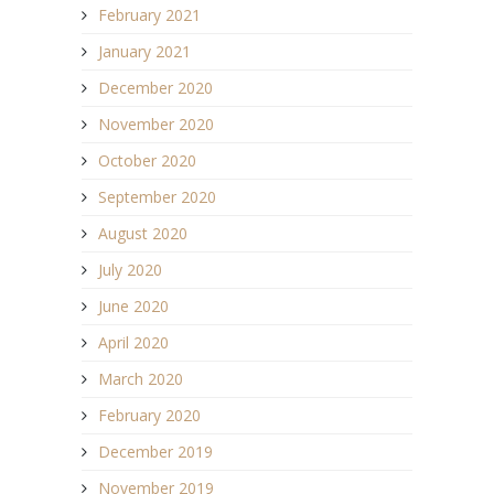
February 2021
January 2021
December 2020
November 2020
October 2020
September 2020
August 2020
July 2020
June 2020
April 2020
March 2020
February 2020
December 2019
November 2019