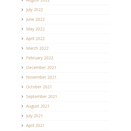
July 2022
June 2022
May 2022
April 2022
March 2022
February 2022
December 2021
November 2021
October 2021
September 2021
August 2021
July 2021
April 2021