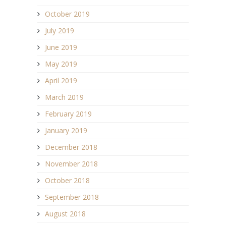
October 2019
July 2019
June 2019
May 2019
April 2019
March 2019
February 2019
January 2019
December 2018
November 2018
October 2018
September 2018
August 2018