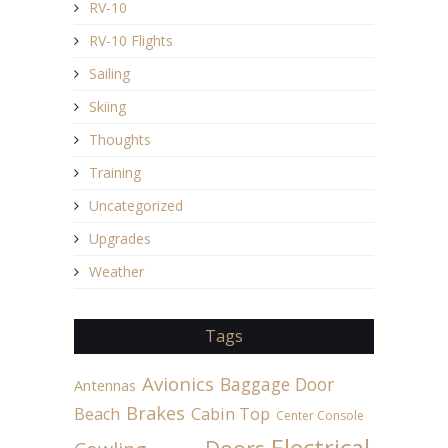
RV-10
RV-10 Flights
Sailing
Skiing
Thoughts
Training
Uncategorized
Upgrades
Weather
Tags
Avionics
Baggage Door
Antennas
Brakes
Beach
Cabin Top
Center Console
Electrical