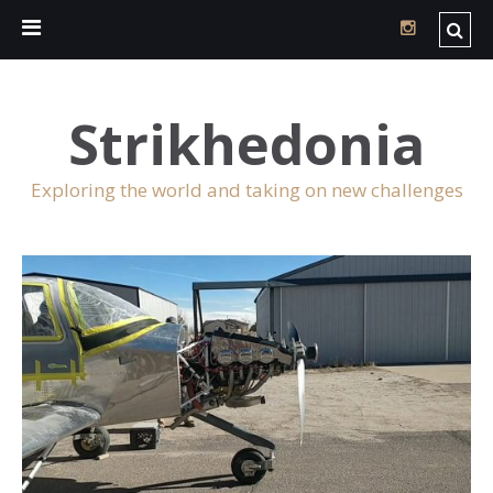
Strikhedonia
Exploring the world and taking on new challenges