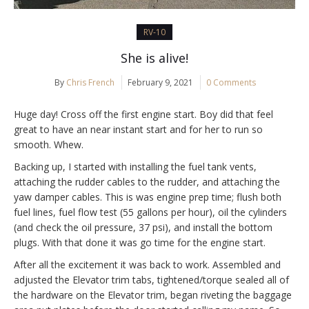
RV-10
She is alive!
By
Chris French
February 9, 2021
0 Comments
Huge day! Cross off the first engine start. Boy did that feel
great to have an near instant start and for her to run so
smooth. Whew.
Backing up, I started with installing the fuel tank vents,
attaching the rudder cables to the rudder, and attaching the
yaw damper cables. This is was engine prep time; flush both
fuel lines, fuel flow test (55 gallons per hour), oil the cylinders
(and check the oil pressure, 37 psi), and install the bottom
plugs. With that done it was go time for the engine start.
After all the excitement it was back to work. Assembled and
adjusted the Elevator trim tabs, tightened/torque sealed all of
the hardware on the Elevator trim, began riveting the baggage