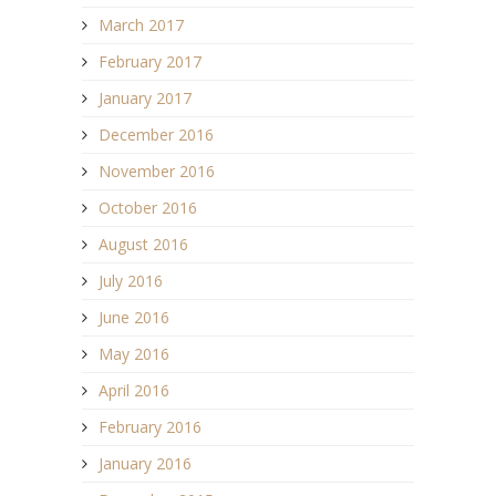
March 2017
February 2017
January 2017
December 2016
November 2016
October 2016
August 2016
July 2016
June 2016
May 2016
April 2016
February 2016
January 2016