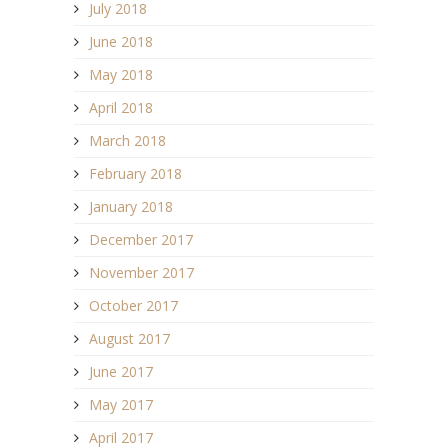
July 2018
June 2018
May 2018
April 2018
March 2018
February 2018
January 2018
December 2017
November 2017
October 2017
August 2017
June 2017
May 2017
April 2017