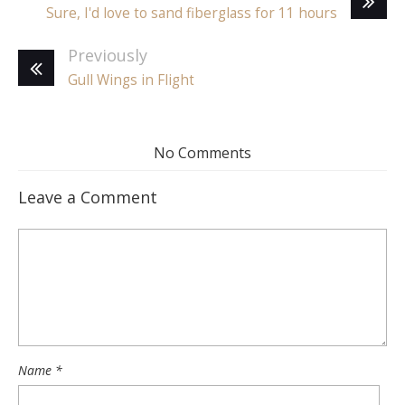
Sure, I'd love to sand fiberglass for 11 hours
Previously
Gull Wings in Flight
No Comments
Leave a Comment
Name
*