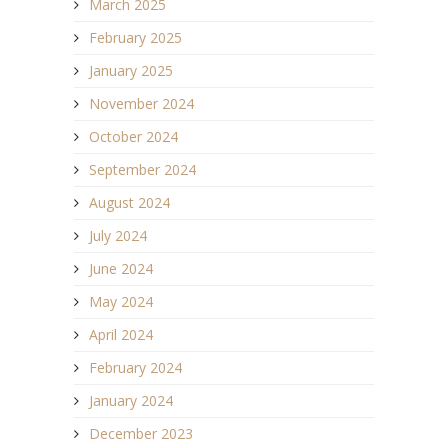
March 2025
February 2025
January 2025
November 2024
October 2024
September 2024
August 2024
July 2024
June 2024
May 2024
April 2024
February 2024
January 2024
December 2023