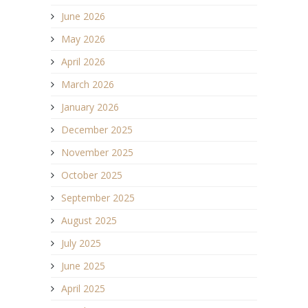
June 2026
May 2026
April 2026
March 2026
January 2026
December 2025
November 2025
October 2025
September 2025
August 2025
July 2025
June 2025
April 2025