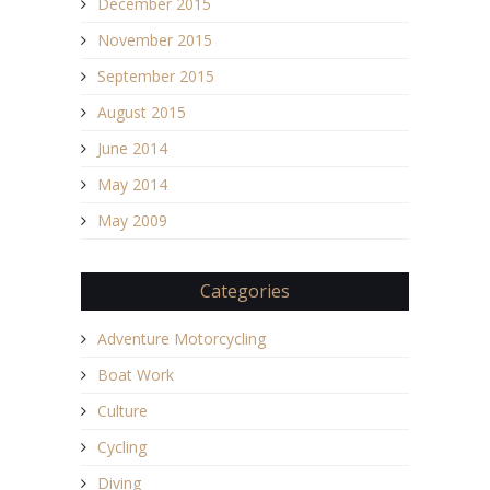
December 2015
November 2015
September 2015
August 2015
June 2014
May 2014
May 2009
Categories
Adventure Motorcycling
Boat Work
Culture
Cycling
Diving