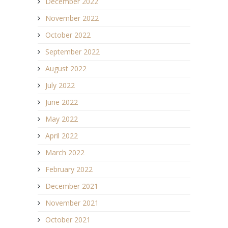
December 2022
November 2022
October 2022
September 2022
August 2022
July 2022
June 2022
May 2022
April 2022
March 2022
February 2022
December 2021
November 2021
October 2021