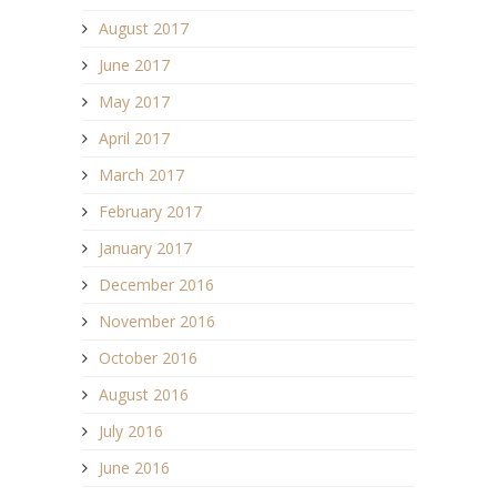
August 2017
June 2017
May 2017
April 2017
March 2017
February 2017
January 2017
December 2016
November 2016
October 2016
August 2016
July 2016
June 2016