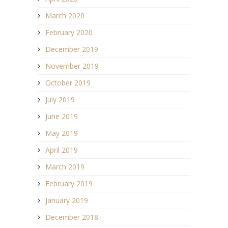
March 2020
February 2020
December 2019
November 2019
October 2019
July 2019
June 2019
May 2019
April 2019
March 2019
February 2019
January 2019
December 2018