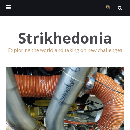
Strikhedonia
Exploring the world and taking on new challenges