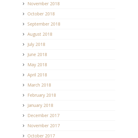
November 2018
October 2018
September 2018
August 2018
July 2018
June 2018
May 2018
April 2018
March 2018
February 2018
January 2018
December 2017
November 2017
October 2017