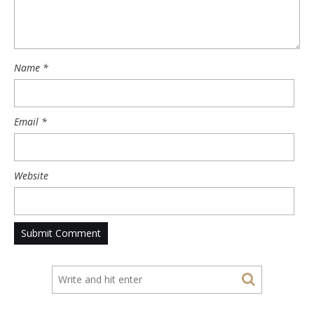
Name
*
Email
*
Website