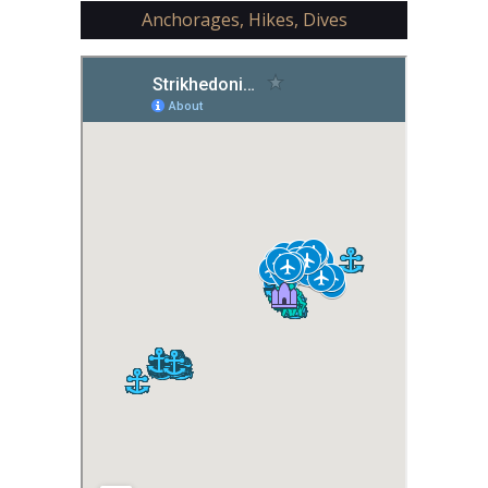
Anchorages, Hikes, Dives