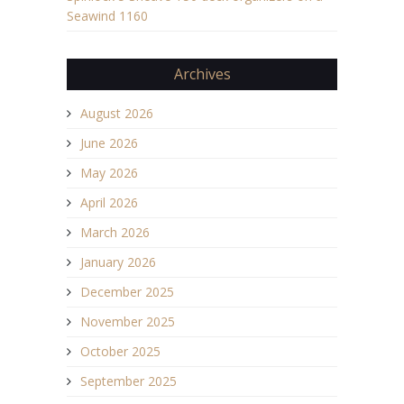
Seawind 1160
Archives
August 2026
June 2026
May 2026
April 2026
March 2026
January 2026
December 2025
November 2025
October 2025
September 2025