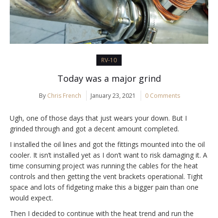
RV-10
Today was a major grind
By
Chris French
January 23, 2021
0 Comments
Ugh, one of those days that just wears your down. But I
grinded through and got a decent amount completed.
I installed the oil lines and got the fittings mounted into the oil
cooler. It isn’t installed yet as I don’t want to risk damaging it. A
time consuming project was running the cables for the heat
controls and then getting the vent brackets operational. Tight
space and lots of fidgeting make this a bigger pain than one
would expect.
Then I decided to continue with the heat trend and run the