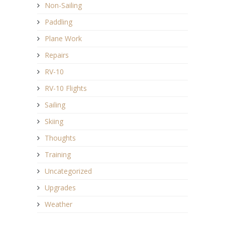
Non-Sailing
Paddling
Plane Work
Repairs
RV-10
RV-10 Flights
Sailing
Skiing
Thoughts
Training
Uncategorized
Upgrades
Weather