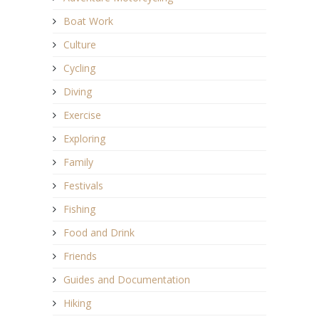
Boat Work
Culture
Cycling
Diving
Exercise
Exploring
Family
Festivals
Fishing
Food and Drink
Friends
Guides and Documentation
Hiking