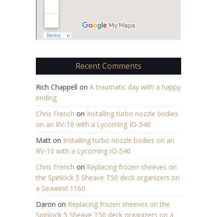
Recent Comments
Rich Chappell
on
A traumatic day with a happy
ending
Chris French
on
Installing turbo nozzle bodies
on an RV-10 with a Lycoming IO-540
Matt
on
Installing turbo nozzle bodies on an
RV-10 with a Lycoming IO-540
Chris French
on
Replacing frozen sheeves on
the Spinlock 5 Sheave T50 deck organizers on
a Seawind 1160
Daron
on
Replacing frozen sheeves on the
Spinlock 5 Sheave T50 deck organizers on a