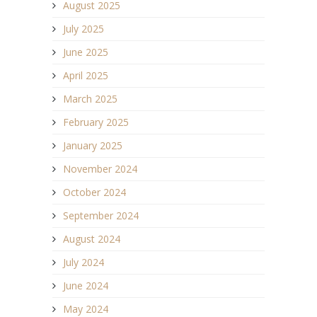
August 2025
July 2025
June 2025
April 2025
March 2025
February 2025
January 2025
November 2024
October 2024
September 2024
August 2024
July 2024
June 2024
May 2024