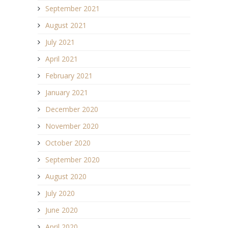
September 2021
August 2021
July 2021
April 2021
February 2021
January 2021
December 2020
November 2020
October 2020
September 2020
August 2020
July 2020
June 2020
April 2020