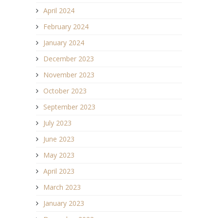
April 2024
February 2024
January 2024
December 2023
November 2023
October 2023
September 2023
July 2023
June 2023
May 2023
April 2023
March 2023
January 2023