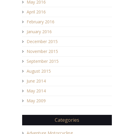
May 2016
April 2016
February 2016
January 2016
December 2015
November 2015
September 2015
August 2015
June 2014
May 2014
May 2009
Categories
Adventure Motorcycling