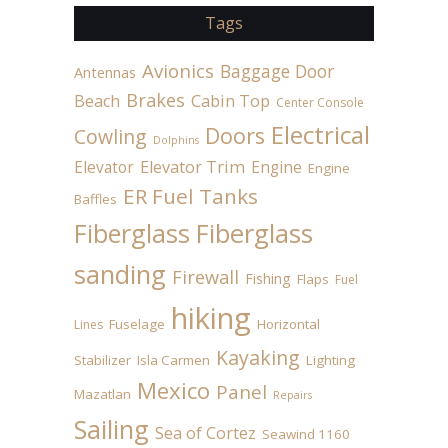
Tags
Avionics
Baggage Door
Antennas
Brakes
Beach
Cabin Top
Center Console
Electrical
Doors
Cowling
Dolphins
Elevator
Elevator Trim
Engine
Engine
ER Fuel Tanks
Baffles
Fiberglass
Fiberglass
sanding
Firewall
Fishing
Flaps
Fuel
hiking
Fuselage
Horizontal
Lines
Kayaking
Stabilizer
Isla Carmen
Lighting
Mexico
Panel
Mazatlan
Repairs
Sailing
Sea of Cortez
Seawind 1160