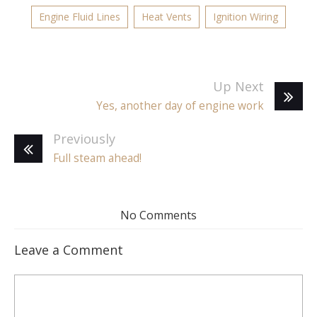
Engine Fluid Lines
Heat Vents
Ignition Wiring
Up Next
Yes, another day of engine work
Previously
Full steam ahead!
No Comments
Leave a Comment