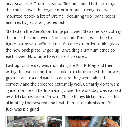
heat scat tube. The left rear baffle had a bend in it. Looking at
the cause it was the engine motor mount. Being as it was
mounted it took a lot of Dremel, deburring tool, sand paper,
and files to get straightened out.
Started on the AeroSport hinge pin cover. Step one was cutting
the holes for the covers. Not too bad. Then it was time to
figure out how to affix the test fit covers in order to fiberglass
the new back plate. Enged up JB welding aluminum strips to
each cover. Now time to wait for it to cure…
Last up for the day was mounting the 2nd P-Mag and then
wiring the two connectors. I took extra time to test the power,
ground, and P-Lead wires to ensure they were labeled
correctly and the soldered extremely well. Certainly don’t want
ignition failures. The frustrating close the work day was caused
by Adel clamps to the firewall. These things kicked my ass, but
ultimately I persevered and beat them into submission. But
fuck was it a grind.