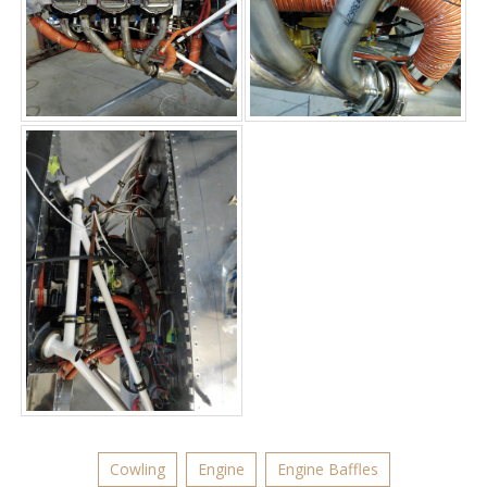
Cowling
Engine
Engine Baffles