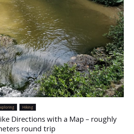
xploring
Hiking
Hike Directions with a Map – roughly
eters round trip