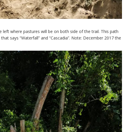
 left where pastures will be on both side of the trail. This path
e that says “Waterfall” and “Cascadia”. Note: December 2017 the
.