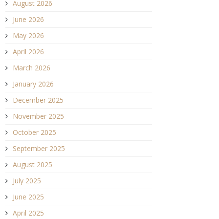
August 2026
June 2026
May 2026
April 2026
March 2026
January 2026
December 2025
November 2025
October 2025
September 2025
August 2025
July 2025
June 2025
April 2025