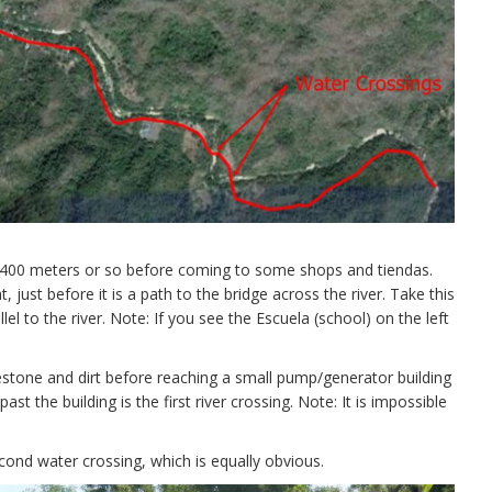
r 400 meters or so before coming to some shops and tiendas.
, just before it is a path to the bridge across the river. Take this
l to the river. Note: If you see the Escuela (school) on the left
lestone and dirt before reaching a small pump/generator building
st the building is the first river crossing. Note: It is impossible
econd water crossing, which is equally obvious.