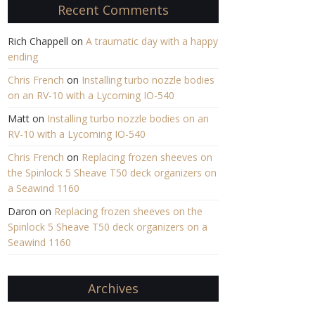
Recent Comments
Rich Chappell
on
A traumatic day with a happy
ending
Chris French
on
Installing turbo nozzle bodies
on an RV-10 with a Lycoming IO-540
Matt
on
Installing turbo nozzle bodies on an
RV-10 with a Lycoming IO-540
Chris French
on
Replacing frozen sheeves on
the Spinlock 5 Sheave T50 deck organizers on
a Seawind 1160
Daron
on
Replacing frozen sheeves on the
Spinlock 5 Sheave T50 deck organizers on a
Seawind 1160
Archives