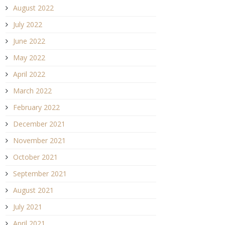
August 2022
July 2022
June 2022
May 2022
April 2022
March 2022
February 2022
December 2021
November 2021
October 2021
September 2021
August 2021
July 2021
April 2021