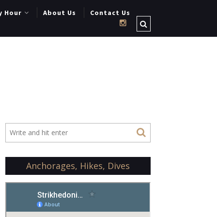
y Hour
About Us
Contact Us
Anchorages, Hikes, Dives