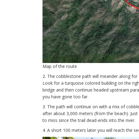
Map of the route
2. The cobblestone path will meander along fo
Look for a turquoise colored building on the right
bridge and then continue headed upstream paralle
you have gone too far.
3. The path will continue on with a mix of cobb
after about 3,000 meters (from the beach). Just pa
to miss since the trail dead-ends into the river.
4. A short 100 meters later you will reach the s