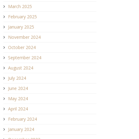
March 2025
February 2025
January 2025
November 2024
October 2024
September 2024
August 2024
July 2024
June 2024
May 2024
April 2024
February 2024
January 2024