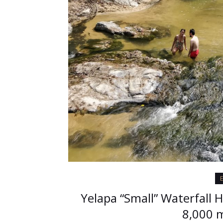
E
Yelapa “Small” Waterfall 
8,000 m