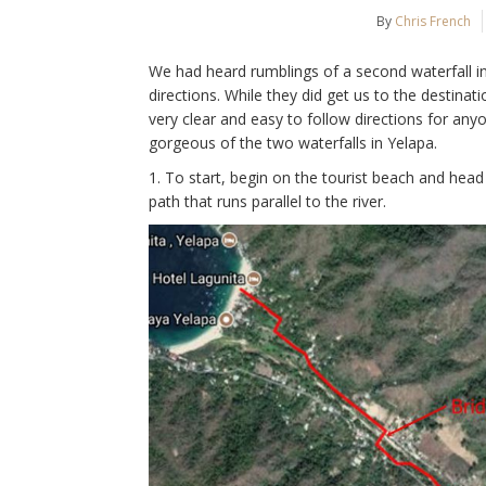
By
Chris French
We had heard rumblings of a second waterfall 
directions. While they did get us to the destinati
very clear and easy to follow directions for an
gorgeous of the two waterfalls in Yelapa.
1. To start, begin on the tourist beach and head
path that runs parallel to the river.