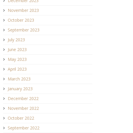
December 2023
November 2023
October 2023
September 2023
July 2023
June 2023
May 2023
April 2023
March 2023
January 2023
December 2022
November 2022
October 2022
September 2022