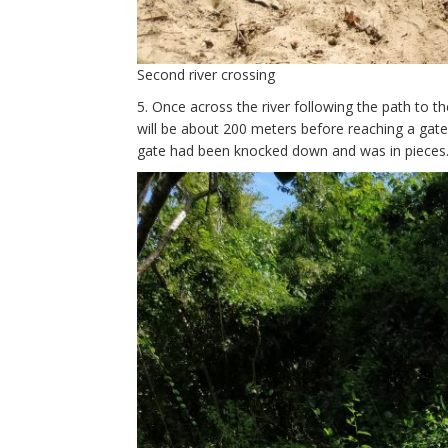
Second river crossing
5. Once across the river following the path to the
will be about 200 meters before reaching a gat
gate had been knocked down and was in pieces