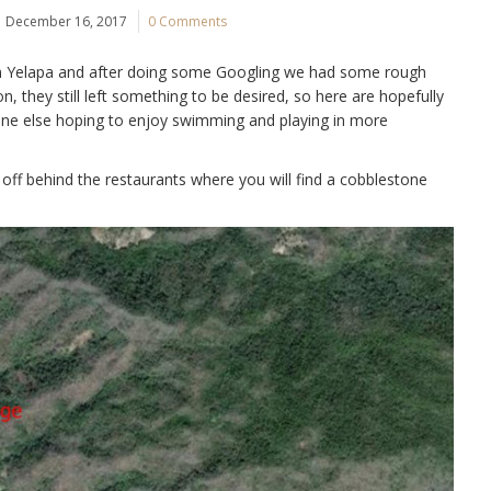
December 16, 2017
0 Comments
in Yelapa and after doing some Googling we had some rough
on, they still left something to be desired, so here are hopefully
yone else hoping to enjoy swimming and playing in more
 off behind the restaurants where you will find a cobblestone