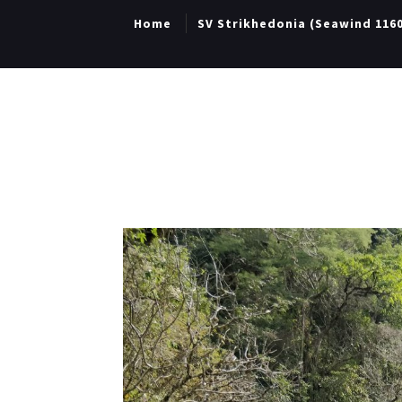
Home
SV Strikhedonia (Seawind 116