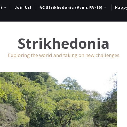
0)
Join Us!
AC Strikhedonia (Van’s RV-10)
Happ
Strikhedonia
Exploring the world and taking on new challenges