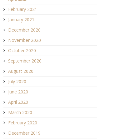
February 2021
January 2021
December 2020
November 2020
October 2020
September 2020
August 2020
July 2020
June 2020
April 2020
March 2020
February 2020
December 2019